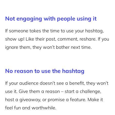
Not engaging with people using it
If someone takes the time to use your hashtag,
show up! Like their post, comment, reshare. If you
ignore them, they won’t bother next time.
No reason to use the hashtag
If your audience doesn’t see a benefit, they won’t
use it. Give them a reason – start a challenge,
host a giveaway, or promise a feature. Make it
feel fun and worthwhile.