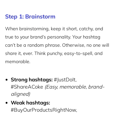
Step 1: Brainstorm
When brainstorming, keep it short, catchy, and
true to your brand’s personality. Your hashtag
can’t be a random phrase. Otherwise, no one will
share it, ever. Think punchy, easy-to-spell, and
memorable.
Strong hashtags:
#JustDoIt,
#ShareACoke
(Easy, memorable, brand-
aligned)
Weak hashtags:
#BuyOurProductsRightNow,