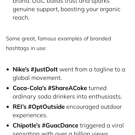
brand. UGC builds trust and sparks
genuine support, boosting your organic
reach.
Some great, famous examples of branded
hashtags in use:
Nike’s #JustDoIt
went from a tagline to a
global movement.
Coca-Cola’s #ShareACoke
turned
ordinary soda drinkers into enthusiasts.
REI’s #OptOutside
encouraged outdoor
experiences.
Chipotle’s #GuacDance
triggered a viral
sensation with over a billion views.