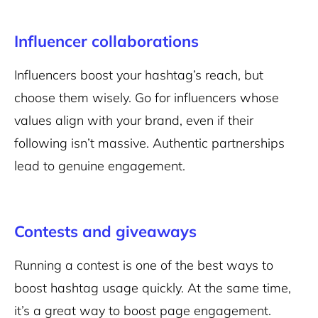
Influencer collaborations
Influencers boost your hashtag’s reach, but
choose them wisely. Go for influencers whose
values align with your brand, even if their
following isn’t massive. Authentic partnerships
lead to genuine engagement.
Contests and giveaways
Running a contest is one of the best ways to
boost hashtag usage quickly. At the same time,
it’s a great way to boost page engagement.