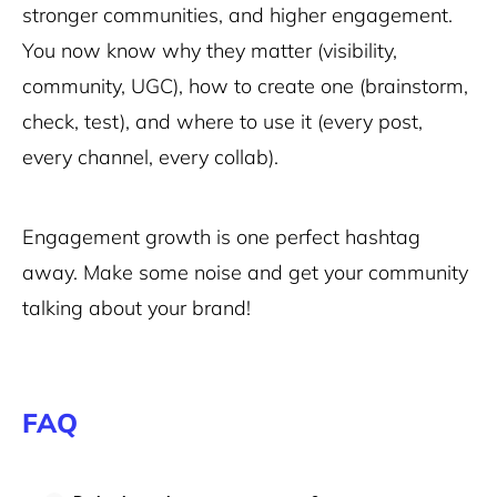
stronger communities, and higher engagement.
You now know why they matter (visibility,
community, UGC), how to create one (brainstorm,
check, test), and where to use it (every post,
every channel, every collab).
Engagement growth is one perfect hashtag
away. Make some noise and get your community
talking about your brand!
FAQ