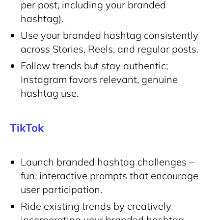
per post, including your branded
hashtag).
Use your branded hashtag consistently
across Stories, Reels, and regular posts.
Follow trends but stay authentic;
Instagram favors relevant, genuine
hashtag use.
TikTok
Launch branded hashtag challenges –
fun, interactive prompts that encourage
user participation.
Ride existing trends by creatively
incorporating your branded hashtag.