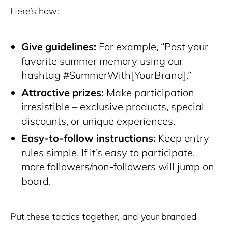
Here’s how:
Give guidelines:
For example, “Post your
favorite summer memory using our
hashtag #SummerWith[YourBrand].”
Attractive prizes:
Make participation
irresistible – exclusive products, special
discounts, or unique experiences.
Easy-to-follow instructions:
Keep entry
rules simple. If it’s easy to participate,
more followers/non-followers will jump on
board.
Put these tactics together, and your branded