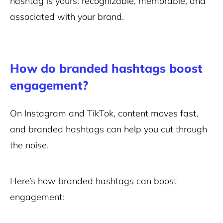
hashtag is yours: recognizable, memorable, and
associated with your brand.
How do branded hashtags boost
engagement?
On Instagram and TikTok, content moves fast,
and branded hashtags can help you cut through
the noise.
Here’s how branded hashtags can boost
engagement: