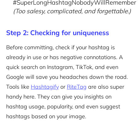
#SuperLongHashtagNobodyWillRemember
(Too salesy, complicated, and forgettable.)
Step 2: Checking for uniqueness
Before committing, check if your hashtag is
already in use or has negative connotations. A
quick search on Instagram, TikTok, and even
Google will save you headaches down the road.
Tools like
Hashtagify
or
RiteTag
are also super
handy here. They can give you insights on
hashtag usage, popularity, and even suggest
hashtags based on your image.