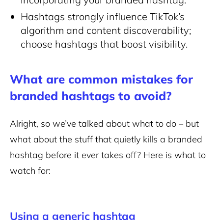
Hashtags strongly influence TikTok’s
algorithm and content discoverability;
choose hashtags that boost visibility.
What are common mistakes for
branded hashtags to avoid?
Alright, so we’ve talked about what to do – but
what about the stuff that quietly kills a branded
hashtag before it ever takes off? Here is what to
watch for:
Using a generic hashtag