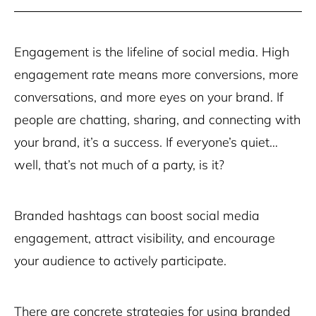
Engagement is the lifeline of social media. High
engagement rate means more conversions, more
conversations, and more eyes on your brand. If
people are chatting, sharing, and connecting with
your brand, it’s a success. If everyone’s quiet…
well, that’s not much of a party, is it?
Branded hashtags can boost social media
engagement, attract visibility, and encourage
your audience to actively participate.
There are concrete strategies for using branded