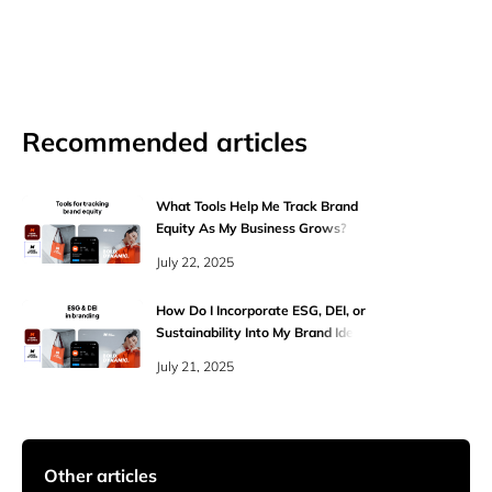
Recommended articles
What Tools Help Me Track Brand
Equity As My Business Grows?
July 22, 2025
How Do I Incorporate ESG, DEI, or
Sustainability Into My Brand Identity
Authentically?
July 21, 2025
Other articles