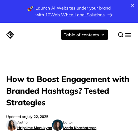
Launch AI Websites under your brand
with
10Web White Label Solutions
Table of contents
How to Boost Engagement with
Branded Hashtags? Tested
Strategies
Updated on
July 22, 2025
Author
Editor
Hripsime Manukyan
Maria Khachatryan