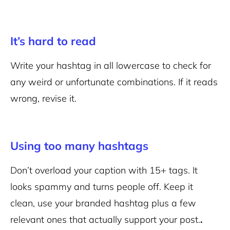
It’s hard to read
Write your hashtag in all lowercase to check for
any weird or unfortunate combinations. If it reads
wrong, revise it.
Using too many hashtags
Don’t overload your caption with 15+ tags. It
looks spammy and turns people off. Keep it
clean, use your branded hashtag plus a few
relevant ones that actually support your post.
.