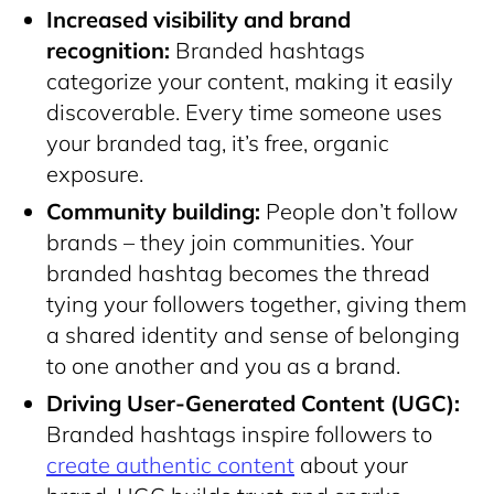
Increased visibility and brand
recognition:
Branded hashtags
categorize your content, making it easily
discoverable. Every time someone uses
your branded tag, it’s free, organic
exposure.
Community building:
People don’t follow
brands – they join communities. Your
branded hashtag becomes the thread
tying your followers together, giving them
a shared identity and sense of belonging
to one another and you as a brand.
Driving User-Generated Content (UGC):
Branded hashtags inspire followers to
create authentic content
about your