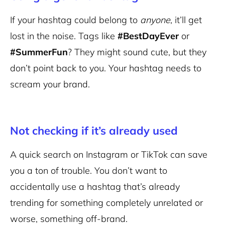
If your hashtag could belong to
anyone
, it’ll get
lost in the noise. Tags like
#BestDayEver
or
#SummerFun
? They might sound cute, but they
don’t point back to you. Your hashtag needs to
scream your brand.
Not checking if it’s already used
A quick search on Instagram or TikTok can save
you a ton of trouble. You don’t want to
accidentally use a hashtag that’s already
trending for something completely unrelated or
worse, something off-brand.