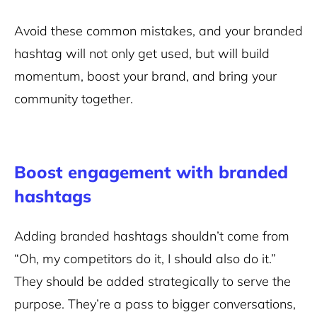
Avoid these common mistakes, and your branded
hashtag will not only get used, but will build
momentum, boost your brand, and bring your
community together.
Boost engagement with branded
hashtags
Adding branded hashtags shouldn’t come from
“Oh, my competitors do it, I should also do it.”
They should be added strategically to serve the
purpose. They’re a pass to bigger conversations,