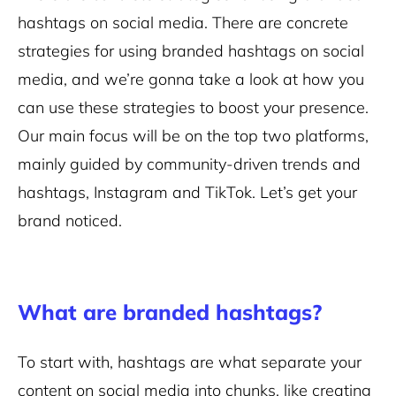
hashtags on social media. There are concrete
strategies for using branded hashtags on social
media, and we’re gonna take a look at how you
can use these strategies to boost your presence.
Our main focus will be on the top two platforms,
mainly guided by community-driven trends and
hashtags, Instagram and TikTok. Let’s get your
brand noticed.
What are branded hashtags?
To start with, hashtags are what separate your
content on social media into chunks, like creating