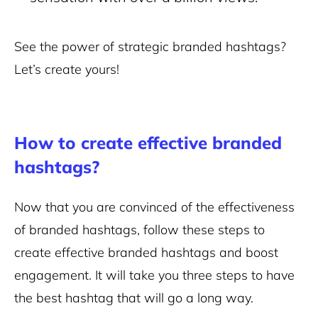
See the power of strategic branded hashtags?
Let’s create yours!
How to create effective branded
hashtags?
Now that you are convinced of the effectiveness
of branded hashtags, follow these steps to
create effective branded hashtags and boost
engagement. It will take you three steps to have
the best hashtag that will go a long way.