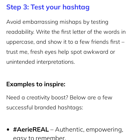
Step 3: Test your hashtag
Avoid embarrassing mishaps by testing
readability. Write the first letter of the words in
uppercase, and show it to a few friends first –
trust me, fresh eyes help spot awkward or
unintended interpretations.
Examples to inspire:
Need a creativity boost? Below are a few
successful branded hashtags:
#AerieREAL
– Authentic, empowering,
easy to remember.