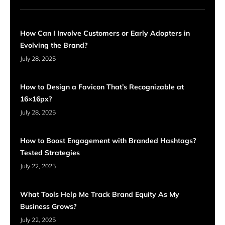
How Can I Involve Customers or Early Adopters in
Evolving the Brand?
July 28, 2025
How to Design a Favicon That’s Recognizable at
16×16px?
July 28, 2025
How to Boost Engagement with Branded Hashtags?
Tested Strategies
July 22, 2025
What Tools Help Me Track Brand Equity As My
Business Grows?
July 22, 2025