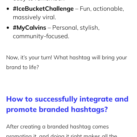
#IceBucketChallenge
– Fun, actionable,
massively viral.
#MyCalvins
– Personal, stylish,
community-focused.
Now, it’s your turn! What hashtag will bring your
brand to life?
How to successfully integrate and
promote branded hashtags?
After creating a branded hashtag comes
promoting it, and doing it right makes all the