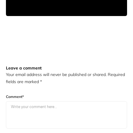
Leave a comment
Your email address will never be published or shared. Required
fields are marked
*
Comment
*