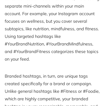
separate mini-channels within your main
account. For example, your Instagram account
focuses on wellness, but you cover several
subtopics, like nutrition, mindfulness, and fitness.
Using targeted hashtags like
#YourBrandNutrition, #YourBrandMindfulness,
and #YourBrandFitness categorizes these topics
on your feed.
Branded hashtags, in turn, are unique tags
created specifically for a brand or campaign.
Unlike general hashtags like #Fitness or #Foodie,
which are highly competitive, your branded