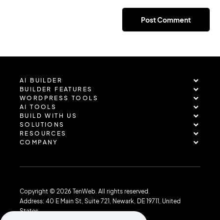
AI BUILDER
BUILDER FEATURES
WORDPRESS TOOLS
AI TOOLS
BUILD WITH US
SOLUTIONS
RESOURCES
COMPANY
Copyright © 2026 TenWeb. All rights reserved.
Address: 40 E Main St, Suite 721, Newark, DE 19711, United
States