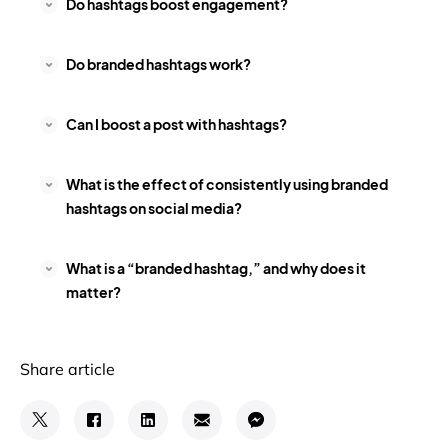
Do hashtags boost engagement?
Do branded hashtags work?
Can I boost a post with hashtags?
What is the effect of consistently using branded
hashtags on social media?
What is a “branded hashtag,” and why does it
matter?
Share article