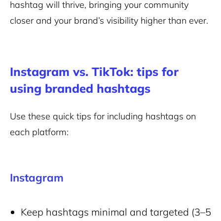
hashtag will thrive, bringing your community
closer and your brand’s visibility higher than ever.
Instagram vs. TikTok: tips for
using branded hashtags
Use these quick tips for including hashtags on
each platform:
Instagram
Keep hashtags minimal and targeted (3–5