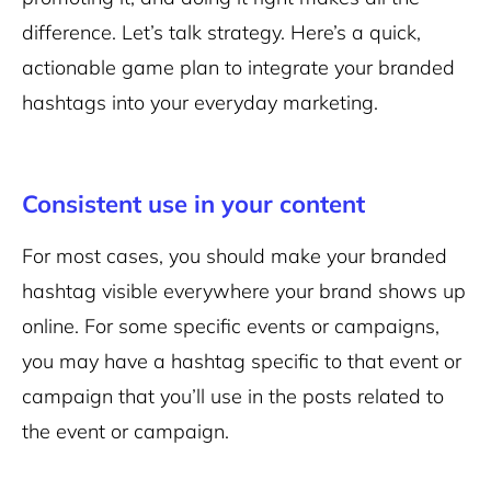
difference. Let’s talk strategy. Here’s a quick,
actionable game plan to integrate your branded
hashtags into your everyday marketing.
Consistent use in your content
For most cases, you should make your branded
hashtag visible everywhere your brand shows up
online. For some specific events or campaigns,
you may have a hashtag specific to that event or
campaign that you’ll use in the posts related to
the event or campaign.