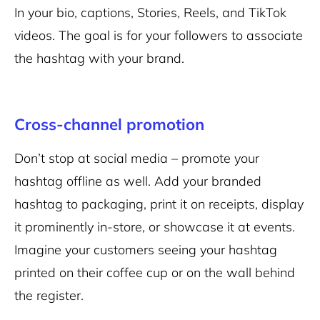
In your bio, captions, Stories, Reels, and TikTok
videos. The goal is for your followers to associate
the hashtag with your brand.
Cross-channel promotion
Don’t stop at social media – promote your
hashtag offline as well. Add your branded
hashtag to packaging, print it on receipts, display
it prominently in-store, or showcase it at events.
Imagine your customers seeing your hashtag
printed on their coffee cup or on the wall behind
the register.