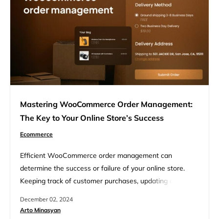
deliveries smoother,…
Mastering WooCommerce Order Management:
The Key to Your Online Store’s Success
Ecommerce
Efficient WooCommerce order management can
determine the success or failure of your online store.
Keeping track of customer purchases, updating order
statuses, and handling refunds are key parts of running a
December 02, 2024
successful shop. Good order management helps you stay
Arto Minasyan