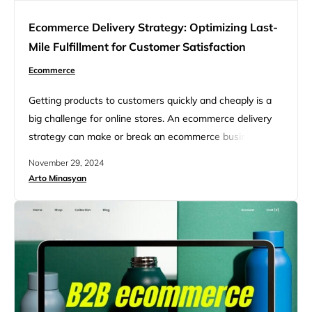
Ecommerce Delivery Strategy: Optimizing Last-
Mile Fulfillment for Customer Satisfaction
Ecommerce
Getting products to customers quickly and cheaply is a
big challenge for online stores. An ecommerce delivery
strategy can make or break an ecommerce business.
Your delivery options affect how many sales you make
November 29, 2024
and if customers come back. Many shoppers expect fast
Arto Minasyan
and free shipping these days. But meeting those
demands isn’t always easy or cheap for sellers. That’s…