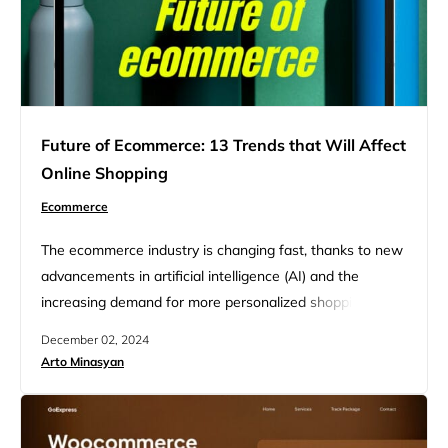
Future of Ecommerce: 13 Trends that Will Affect
Online Shopping
Ecommerce
The ecommerce industry is changing fast, thanks to new
advancements in artificial intelligence (AI) and the
increasing demand for more personalized shopping
experiences. These technologies are improving how
December 02, 2024
businesses connect with their customers and are
Arto Minasyan
changing the way online shopping works. With AI tools,
companies can recommend products that fit each
shopper’s preferences, manage stock better, and make