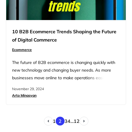
10 B2B Ecommerce Trends Shaping the Future
of Digital Commerce
Ecommerce
The future of B2B ecommerce is changing quickly with
new technology and changing buyer needs. As more
businesses move online to make operations easier and
meet the demand for smooth digital experiences,
November 29, 2024
keeping up with the latest trends is essential to stay
Arto Minasyan
ahead of competitors. In this article, we will discuss the
top 10 B2B ecommerce trends changing digital
commerce,…
1
2
3
4
…
12