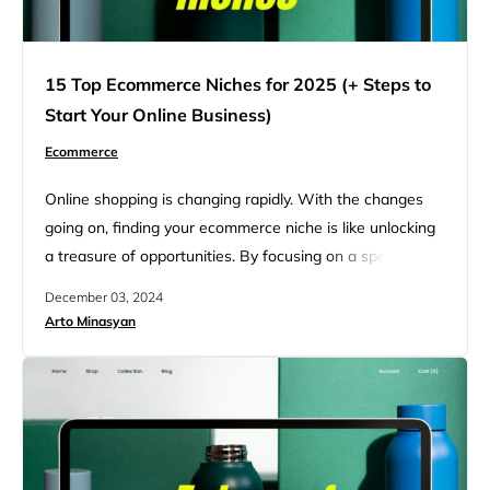
15 Top Ecommerce Niches for 2025 (+ Steps to
Start Your Online Business)
Ecommerce
Online shopping is changing rapidly. With the changes
going on, finding your ecommerce niche is like unlocking
a treasure of opportunities. By focusing on a specific
market, businesses can thrive financially and create
December 03, 2024
meaningful connections with their customers. This article
Arto Minasyan
highlights 15 profitable ecommerce niches for 2025 and
offers insights into how you can stay ahead of the
competition. The…