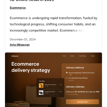
Ecommerce
Ecommerce is undergoing rapid transformation, fueled by
technological progress, shifting consumer habits, and an
increasingly competitive market. Ecommerce market
research helps businesses understand their target
December 01, 2024
audience, competitors, market trends, and potential
Arto Minasyan
opportunities or threats. This article will discuss how to
conduct effective ecommerce market research, as well
as the key trends shaping online retail in 2025.
Ecommerce allows businesses to…