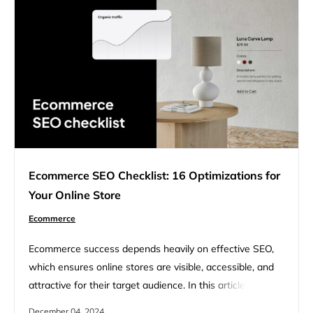
Ecommerce SEO Checklist: 16 Optimizations for
Your Online Store
Ecommerce
Ecommerce success depends heavily on effective SEO,
which ensures online stores are visible, accessible, and
attractive for their target audience. In this article, we will
cover a full checklist of essential steps for optimizing an
December 04, 2024