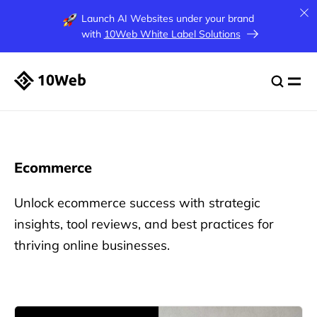
Launch AI Websites under your brand
with
10Web White Label Solutions
Ecommerce
Unlock ecommerce success with strategic
insights, tool reviews, and best practices for
thriving online businesses.