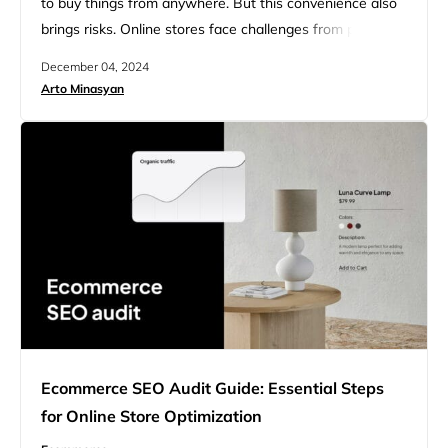
to buy things from anywhere. But this convenience also
brings risks. Online stores face challenges from people
who try to cheat or steal. This makes it important for
December 04, 2024
businesses to protect themselves and their customers.
Arto Minasyan
Ecommerce fraud prevention practices help keep online
shopping safe and trustworthy. These practices are
ways that…
Ecommerce SEO Audit Guide: Essential Steps
for Online Store Optimization