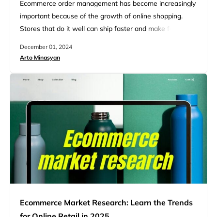
Ecommerce order management has become increasingly
important because of the growth of online shopping.
Stores that do it well can ship faster and make fewer
mistakes. This leads to happier customers who come
December 01, 2024
back to buy more. It also helps businesses save money
Arto Minasyan
by cutting down on wasted time and resources. Order
management software helps businesses handle the
whole process…
Ecommerce Market Research: Learn the Trends
for Online Retail in 2025