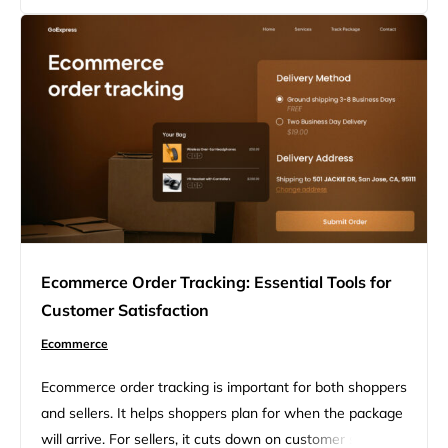
on top of your business and keeps customers happy.
WooCommerce gives you tools to manage orders right
from your WordPress dashboard….
Ecommerce Order Tracking: Essential Tools for
Customer Satisfaction
Ecommerce
Ecommerce order tracking is important for both shoppers
and sellers. It helps shoppers plan for when the package
will arrive. For sellers, it cuts down on customer service