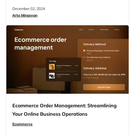
calls about order status. It also builds trust between
December 02, 2024
buyers and sellers in the world of online shopping. In this
Arto Minasyan
article, we’ll explore the importance of ecommerce order
tracking, the technologies behind…
Ecommerce Order Management: Streamlining
Your Online Business Operations
Ecommerce