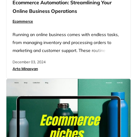
Ecommerce Automation: Streamlining Your
Online Business Operations
Ecommerce
Running an online business comes with endless tasks,
from managing inventory and processing orders to
marketing and customer support. These routine
operations, while important, can be time-consuming and
December 03, 2024
prone to human error. This is where ecommerce
Arto Minasyan
automation revolutionized the way businesses operate.
By leveraging technology to handle repetitive tasks,
businesses can streamline operations, save time, and
enhance customer satisfaction. This…