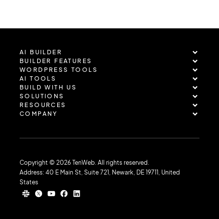
AI BUILDER
BUILDER FEATURES
WORDPRESS TOOLS
AI TOOLS
BUILD WITH US
SOLUTIONS
RESOURCES
COMPANY
Copyright © 2026 TenWeb. All rights reserved.
Address: 40 E Main St, Suite 721, Newark, DE 19711, United
States