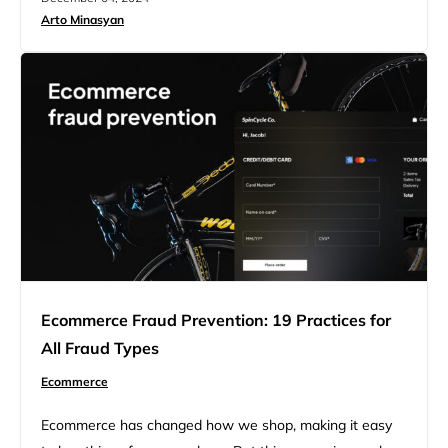
online store, including foundational strategies, technical
Arto Minasyan
enhancements, and advanced SEO techniques to boost
rankings, attract organic traffic, and increase sales. The
opportunities in ecommerce SEO…
Ecommerce Fraud Prevention: 19 Practices for
All Fraud Types
Ecommerce
Ecommerce has changed how we shop, making it easy