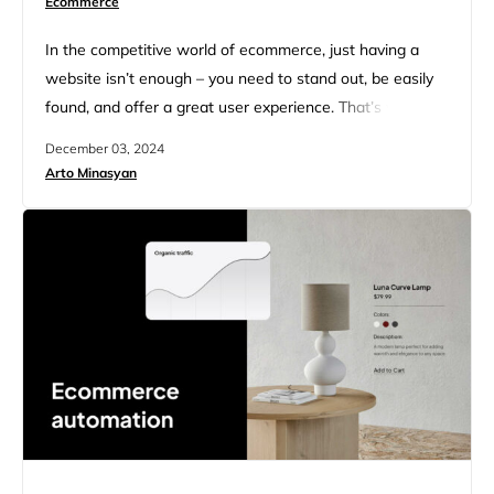
Ecommerce
In the competitive world of ecommerce, just having a
website isn’t enough – you need to stand out, be easily
found, and offer a great user experience. That’s where
ecommerce SEO audit comes in. It helps your online
December 03, 2024
store attract visitors naturally, boosting your sales
Arto Minasyan
without the high costs of paid ads. In our ecommerce
SEO audit guide we will…