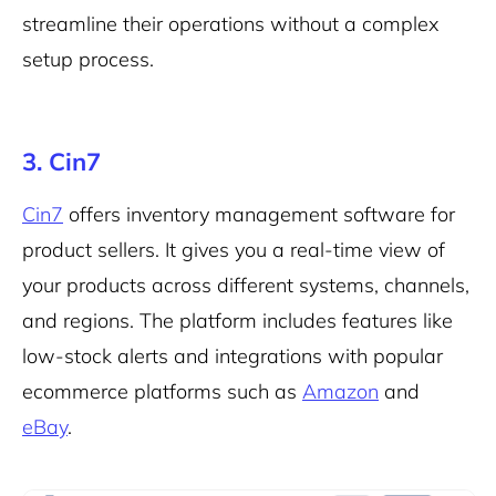
streamline their operations without a complex
setup process.
3. Cin7
Cin7
offers inventory management software for
product sellers. It gives you a real-time view of
your products across different systems, channels,
and regions. The platform includes features like
low-stock alerts and integrations with popular
ecommerce platforms such as
Amazon
and
eBay
.