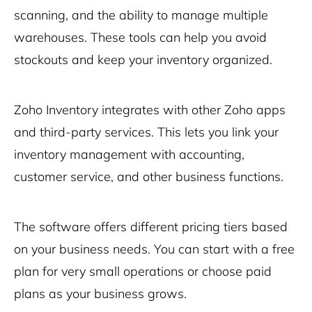
scanning, and the ability to manage multiple
warehouses. These tools can help you avoid
stockouts and keep your inventory organized.
Zoho Inventory integrates with other Zoho apps
and third-party services. This lets you link your
inventory management with accounting,
customer service, and other business functions.
The software offers different pricing tiers based
on your business needs. You can start with a free
plan for very small operations or choose paid
plans as your business grows.