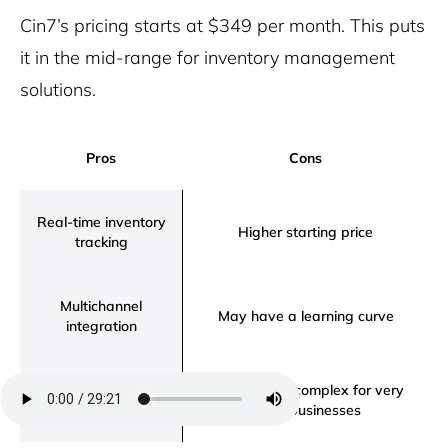
Cin7’s pricing starts at $349 per month. This puts
it in the mid-range for inventory management
solutions.
Pros
Cons
Real-time inventory
Higher starting price
tracking
Multichannel
May have a learning curve
integration
Advanced
Might be too complex for very
forecasting feature
small businesses