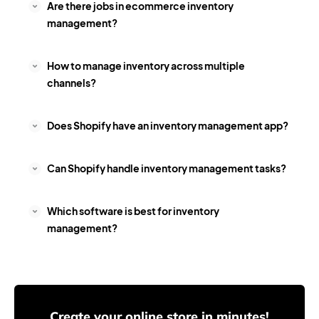
Are there jobs in ecommerce inventory
management?
How to manage inventory across multiple
channels?
Does Shopify have an inventory management app?
Can Shopify handle inventory management tasks?
Which software is best for inventory
management?
Create your online store in minutes!