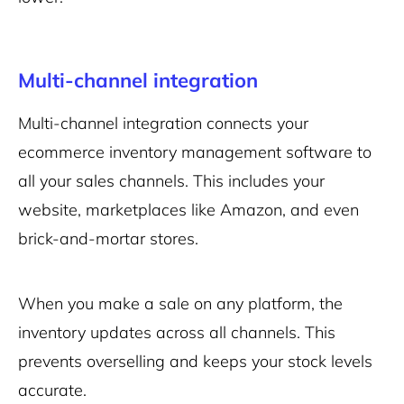
Multi-channel integration
Multi-channel integration connects your
ecommerce inventory management software to
all your sales channels. This includes your
website, marketplaces like Amazon, and even
brick-and-mortar stores.
When you make a sale on any platform, the
inventory updates across all channels. This
prevents overselling and keeps your stock levels
accurate.