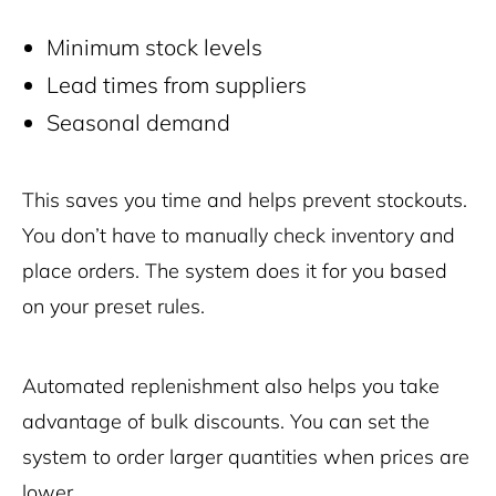
Minimum stock levels
Lead times from suppliers
Seasonal demand
This saves you time and helps prevent stockouts.
You don’t have to manually check inventory and
place orders. The system does it for you based
on your preset rules.
Automated replenishment also helps you take
advantage of bulk discounts. You can set the
system to order larger quantities when prices are
lower.