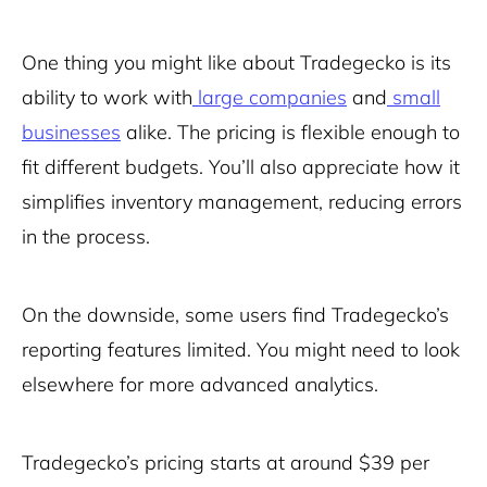
One thing you might like about Tradegecko is its
ability to work with
large companies
and
small
businesses
alike. The pricing is flexible enough to
fit different budgets. You’ll also appreciate how it
simplifies inventory management, reducing errors
in the process.
On the downside, some users find Tradegecko’s
reporting features limited. You might need to look
elsewhere for more advanced analytics.
Tradegecko’s pricing starts at around $39 per