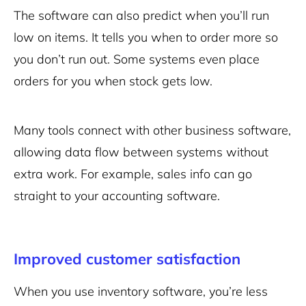
The software can also predict when you’ll run
low on items. It tells you when to order more so
you don’t run out. Some systems even place
orders for you when stock gets low.
Many tools connect with other business software,
allowing data flow between systems without
extra work. For example, sales info can go
straight to your accounting software.
Improved customer satisfaction
When you use inventory software, you’re less