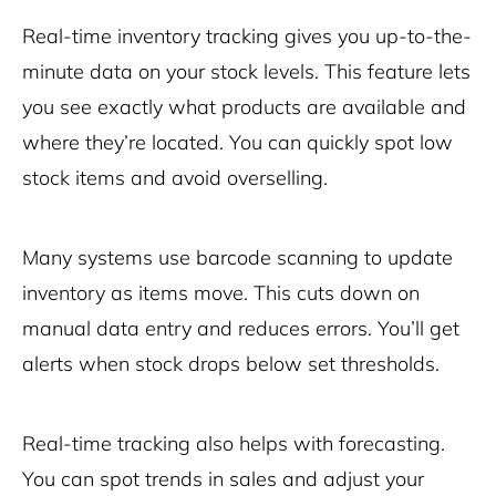
Real-time inventory tracking gives you up-to-the-
minute data on your stock levels. This feature lets
you see exactly what products are available and
where they’re located. You can quickly spot low
stock items and avoid overselling.
Many systems use barcode scanning to update
inventory as items move. This cuts down on
manual data entry and reduces errors. You’ll get
alerts when stock drops below set thresholds.
Real-time tracking also helps with forecasting.
You can spot trends in sales and adjust your