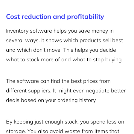
Cost reduction and profitability
Inventory software helps you save money in
several ways. It shows which products sell best
and which don’t move. This helps you decide
what to stock more of and what to stop buying.
The software can find the best prices from
different suppliers. It might even negotiate better
deals based on your ordering history.
By keeping just enough stock, you spend less on
storage. You also avoid waste from items that