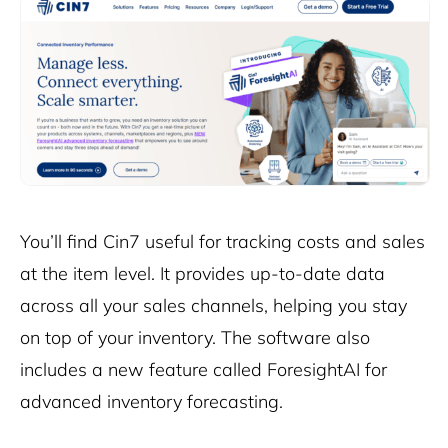
You’ll find Cin7 useful for tracking costs and sales
at the item level. It provides up-to-date data
across all your sales channels, helping you stay
on top of your inventory. The software also
includes a new feature called
ForesightAI
for
advanced inventory forecasting.