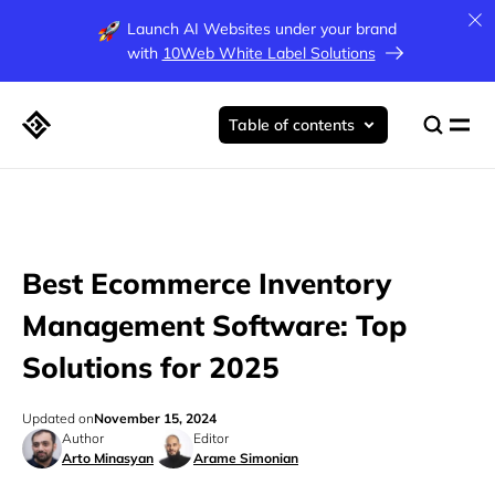
Launch AI Websites under your brand
with
10Web White Label Solutions
Table of contents
Best Ecommerce Inventory
Management Software: Top
Solutions for 2025
Updated on
November 15, 2024
Author
Editor
Arto Minasyan
Arame Simonian