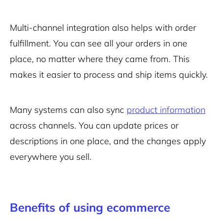
Multi-channel integration also helps with order
fulfillment. You can see all your orders in one
place, no matter where they came from. This
makes it easier to process and ship items quickly.
Many systems can also sync
product information
across channels. You can update prices or
descriptions in one place, and the changes apply
everywhere you sell.
Benefits of using ecommerce