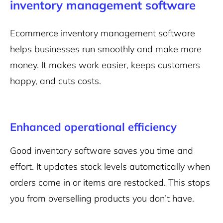
inventory management software
Ecommerce inventory management software
helps businesses run smoothly and make more
money. It makes work easier, keeps customers
happy, and cuts costs.
Enhanced operational efficiency
Good inventory software saves you time and
effort. It updates stock levels automatically when
orders come in or items are restocked. This stops
you from overselling products you don’t have.