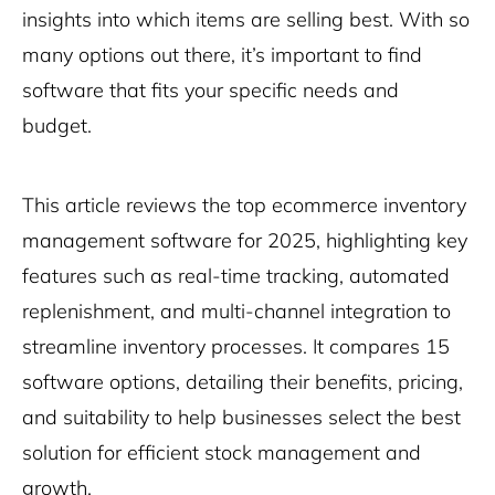
insights into which items are selling best. With so
many options out there, it’s important to find
software that fits your specific needs and
budget.
This article reviews the top ecommerce inventory
management software for 2025, highlighting key
features such as real-time tracking, automated
replenishment, and multi-channel integration to
streamline inventory processes. It compares 15
software options, detailing their benefits, pricing,
and suitability to help businesses select the best
solution for efficient stock management and
growth.