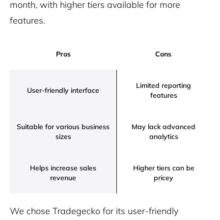
month, with higher tiers available for more
features.
Pros
Cons
Limited reporting
User-friendly interface
features
Suitable for various business
May lack advanced
sizes
analytics
Helps increase sales
Higher tiers can be
revenue
pricey
We chose Tradegecko for its user-friendly