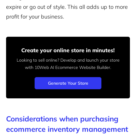
expire or go out of style. This all adds up to more
profit for your business.
Create your online store in minutes!
Looking to sell online? Develop and launch your store
with 10Web AI Ecommerce Website Builder.
Generate Your Store
Considerations when purchasing
ecommerce inventory management