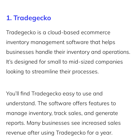
1. Tradegecko
Tradegecko is a cloud-based ecommerce
inventory management software that helps
businesses handle their inventory and operations.
It’s designed for small to mid-sized companies
looking to streamline their processes.
You’ll find Tradegecko easy to use and
understand. The software offers features to
manage inventory, track sales, and generate
reports. Many businesses see increased sales
revenue after using Tradegecko for a year.