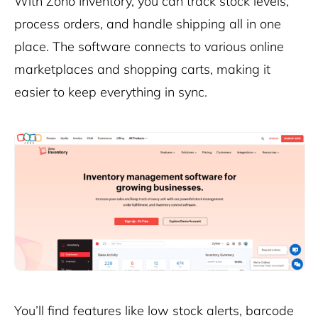
With Zoho Inventory, you can track stock levels,
process orders, and handle shipping all in one
place. The software connects to various online
marketplaces and shopping carts, making it
easier to keep everything in sync.
You’ll find features like low stock alerts, barcode