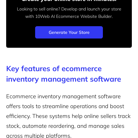
Looking to sell online? Develop and launch your store
with 10Web AI Ecommerce Website Builder.
Generate Your Store
Key features of ecommerce
inventory management software
Ecommerce inventory management software
offers tools to streamline operations and boost
efficiency. These systems help online sellers track
stock, automate reordering, and manage sales
across multiple platforms.