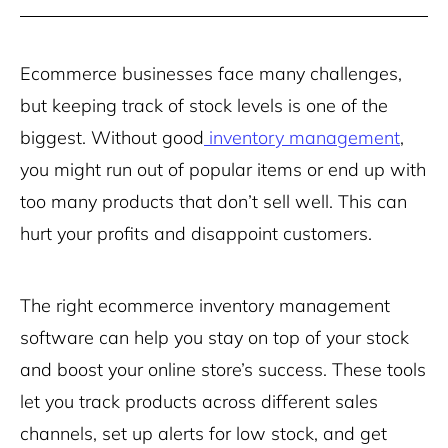
Ecommerce businesses face many challenges,
but keeping track of stock levels is one of the
biggest. Without good
inventory management
,
you might run out of popular items or end up with
too many products that don’t sell well. This can
hurt your profits and disappoint customers.
The right ecommerce inventory management
software can help you stay on top of your stock
and boost your online store’s success. These tools
let you track products across different sales
channels, set up alerts for low stock, and get