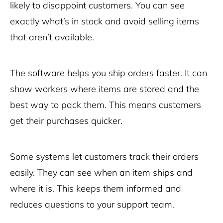
likely to disappoint customers. You can see
exactly what’s in stock and avoid selling items
that aren’t available.
The software helps you ship orders faster. It can
show workers where items are stored and the
best way to pack them. This means customers
get their purchases quicker.
Some systems let customers track their orders
easily. They can see when an item ships and
where it is. This keeps them informed and
reduces questions to your support team.