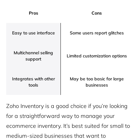
Pros
Cons
Easy to use interface
Some users report glitches
Multichannel selling
Limited customization options
support
Integrates with other
May be too basic for large
tools
businesses
Zoho Inventory is a good choice if you’re looking
for a straightforward way to manage your
ecommerce inventory. It’s best suited for small to
medium-sized businesses that want to