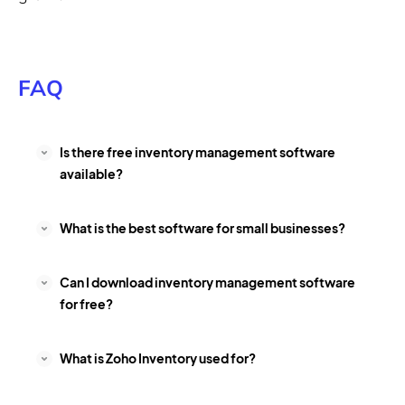
FAQ
Is there free inventory management software
available?
What is the best software for small businesses?
Can I download inventory management software
for free?
What is Zoho Inventory used for?