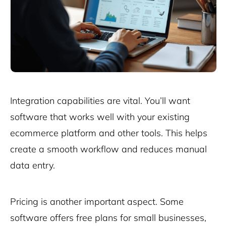
Integration capabilities are vital. You’ll want
software that works well with your existing
ecommerce platform
and other tools. This helps
create a smooth workflow and reduces manual
data entry.
Pricing is another important aspect. Some
software offers free plans for small businesses,