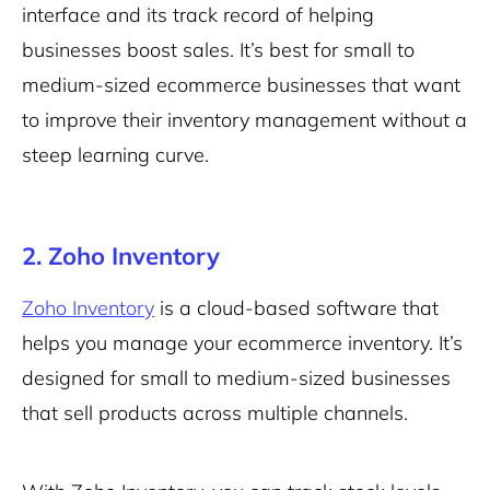
interface and its track record of helping
businesses boost sales. It’s best for small to
medium-sized ecommerce businesses that want
to improve their inventory management without a
steep learning curve.
2. Zoho Inventory
Zoho Inventory
is a cloud-based software that
helps you manage your ecommerce inventory. It’s
designed for small to medium-sized businesses
that sell products across multiple channels.