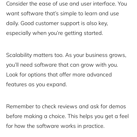
Consider the ease of use and user interface. You
want software that’s simple to learn and use
daily. Good customer support is also key,
especially when you’re getting started.
Scalability matters too. As your business grows,
you’ll need software that can grow with you.
Look for options that offer more advanced
features as you expand.
Remember to check reviews and ask for demos
before making a choice. This helps you get a feel
for how the software works in practice.