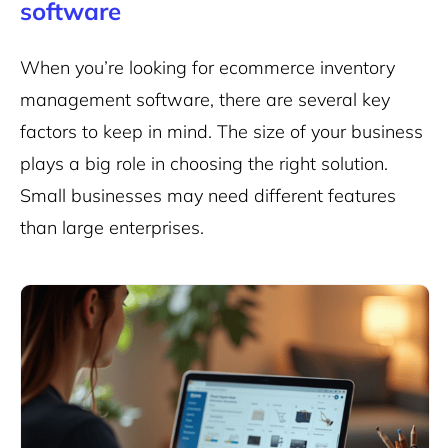
software
When you’re looking for ecommerce inventory
management software, there are several key
factors to keep in mind. The size of your business
plays a big role in choosing the right solution.
Small businesses may need different features
than large enterprises.