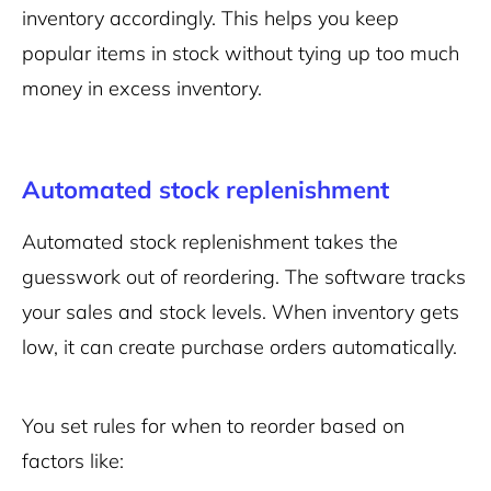
inventory accordingly. This helps you keep
popular items in stock without tying up too much
money in excess inventory.
Automated stock replenishment
Automated stock replenishment takes the
guesswork out of reordering. The software tracks
your sales and stock levels. When inventory gets
low, it can create purchase orders automatically.
You set rules for when to reorder based on
factors like: