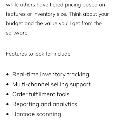
while others have tiered pricing based on
features or inventory size. Think about your
budget and the value you’ll get from the
software.
Features to look for include:
Real-time inventory tracking
Multi-channel selling support
Order fulfillment tools
Reporting and analytics
Barcode scanning