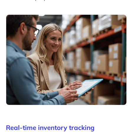
Real-time inventory tracking