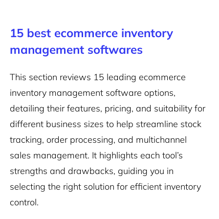
15 best ecommerce inventory
management softwares
This section reviews 15 leading ecommerce
inventory management software options,
detailing their features, pricing, and suitability for
different business sizes to help streamline stock
tracking, order processing, and multichannel
sales management. It highlights each tool’s
strengths and drawbacks, guiding you in
selecting the right solution for efficient inventory
control.