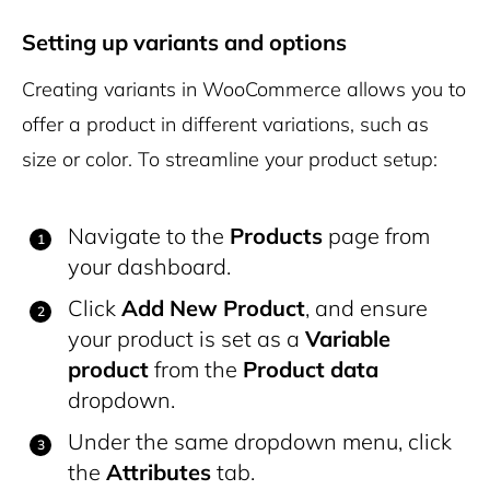
Setting up variants and options
Creating variants in WooCommerce allows you to
offer a product in different variations, such as
size or color. To streamline your product setup:
Navigate to the
Products
page from
your dashboard.
Click
Add New Product
, and ensure
your product is set as a
Variable
product
from the
Product data
dropdown.
Under the same dropdown menu, click
the
Attributes
tab.