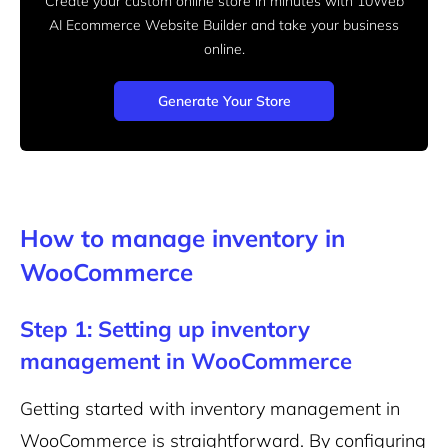
Create your custom online store in minutes with 10Web
AI Ecommerce Website Builder and take your business
online.
Generate Your Store
How to manage inventory in
WooCommerce
Step 1: Setting up inventory
management in WooCommerce
Getting started with inventory management in
WooCommerce is straightforward. By configuring