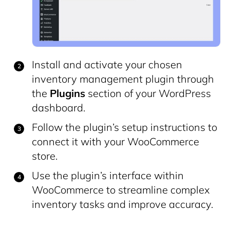
Install and activate your chosen
inventory management plugin through
the
Plugins
section of your WordPress
dashboard.
Follow the plugin’s setup instructions to
connect it with your WooCommerce
store.
Use the plugin’s interface within
WooCommerce to streamline complex
inventory tasks and improve accuracy.