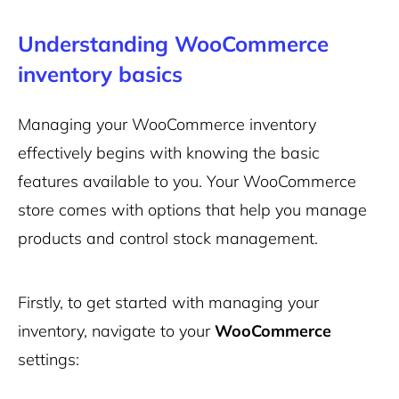
Understanding WooCommerce
inventory basics
Managing your WooCommerce inventory
effectively begins with knowing the basic
features available to you. Your WooCommerce
store comes with options that help you manage
products and control stock management.
Firstly, to get started with managing your
inventory, navigate to your
WooCommerce
settings: