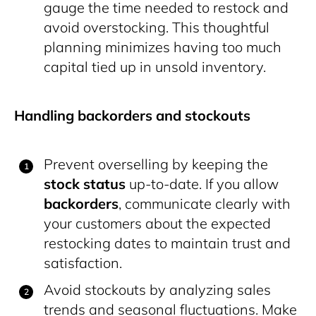
gauge the time needed to restock and
avoid overstocking. This thoughtful
planning minimizes having too much
capital tied up in unsold inventory.
Handling backorders and stockouts
Prevent overselling by keeping the
stock status
up-to-date. If you allow
backorders
, communicate clearly with
your customers about the expected
restocking dates to maintain trust and
satisfaction.
Avoid stockouts by analyzing sales
trends and seasonal fluctuations. Make