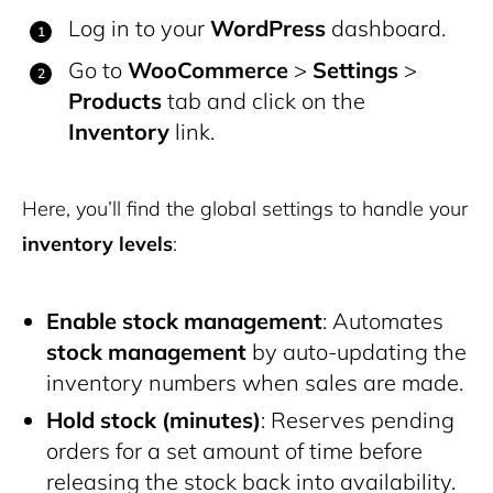
Log in to your
WordPress
dashboard.
Go to
WooCommerce
>
Settings
>
Products
tab and click on the
Inventory
link.
Here, you’ll find the global settings to handle your
inventory levels
:
Enable stock management
: Automates
stock management
by auto-updating the
inventory numbers when sales are made.
Hold stock (minutes)
: Reserves pending
orders for a set amount of time before
releasing the stock back into availability.