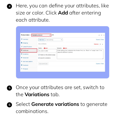
Here, you can define your attributes, like
size or color. Click
Add
after entering
each attribute.
Once your attributes are set, switch to
the
Variations
tab.
Select
Generate variations
to generate
combinations.