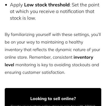
Apply
Low stock threshold
: Set the point
at which you receive a notification that
stock is low.
By familiarizing yourself with these settings, you’ll
be on your way to maintaining a healthy
inventory that reflects the dynamic nature of your
online store. Remember, consistent
inventory
level
monitoring is key to avoiding stockouts and
ensuring customer satisfaction.
Looking to sell online?