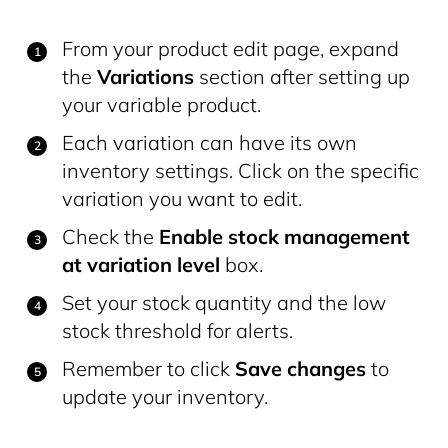
From your product edit page, expand
the
Variations
section after setting up
your variable product.
Each variation can have its own
inventory settings. Click on the specific
variation you want to edit.
Check the
Enable stock management
at variation level
box.
Set your stock quantity and the low
stock threshold for alerts.
Remember to click
Save changes
to
update your inventory.