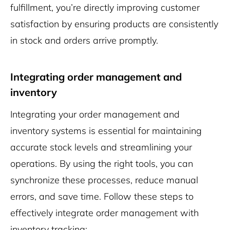
fulfillment, you’re directly improving customer
satisfaction by ensuring products are consistently
in stock and orders arrive promptly.
Integrating order management and
inventory
Integrating your order management and
inventory systems is essential for maintaining
accurate stock levels and streamlining your
operations. By using the right tools, you can
synchronize these processes, reduce manual
errors, and save time. Follow these steps to
effectively integrate order management with
inventory tracking: