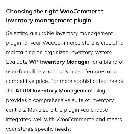
Choosing the right WooCommerce
inventory management plugin
Selecting a suitable inventory management
plugin for your WooCommerce store is crucial for
maintaining an organized inventory system.
Evaluate
WP Inventory Manager
for a blend of
user-friendliness and advanced features at a
competitive price. For more sophisticated needs,
the
ATUM Inventory Management
plugin
provides a comprehensive suite of inventory
controls. Make sure the plugin you choose
integrates well with WooCommerce and meets
your store’s specific needs.