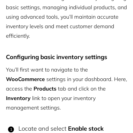
basic settings, managing individual products, and
using advanced tools, you’ll maintain accurate
inventory levels and meet customer demand
efficiently.
Configuring basic inventory settings
You’ll first want to navigate to the
WooCommerce
settings in your dashboard. Here,
access the
Products
tab and click on the
Inventory
link to open your inventory
management settings.
Locate and select
Enable stock