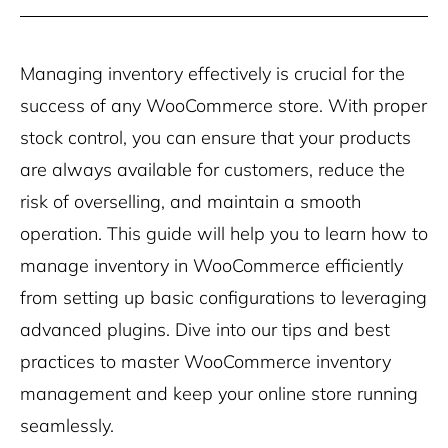
Managing inventory effectively is crucial for the
success of any WooCommerce store. With proper
stock control, you can ensure that your products
are always available for customers, reduce the
risk of overselling, and maintain a smooth
operation. This guide will help you to learn how to
manage inventory in WooCommerce efficiently
from setting up basic configurations to leveraging
advanced plugins. Dive into our tips and best
practices to master WooCommerce inventory
management and keep your online store running
seamlessly.