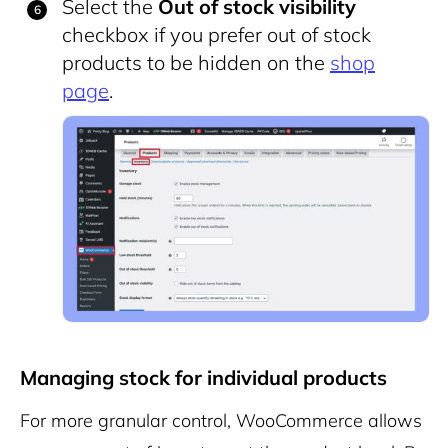
Select the
Out of stock visibility
checkbox if you prefer out of stock
products to be hidden on the
shop
page
.
Managing stock for individual products
For more granular control, WooCommerce allows