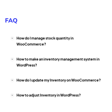
FAQ
How do I manage stock quantity in
WooCommerce?
How to make an inventory management system in
WordPress?
How do I update my Inventory on WooCommerce?
How to adjust Inventory in WordPress?