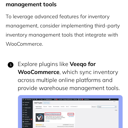
management tools
To leverage advanced features for inventory
management, consider implementing third-party
inventory management tools that integrate with
WooCommerce.
Explore plugins like
Veeqo for
WooCommerce
, which sync inventory
across multiple online platforms and
provide warehouse management tools.