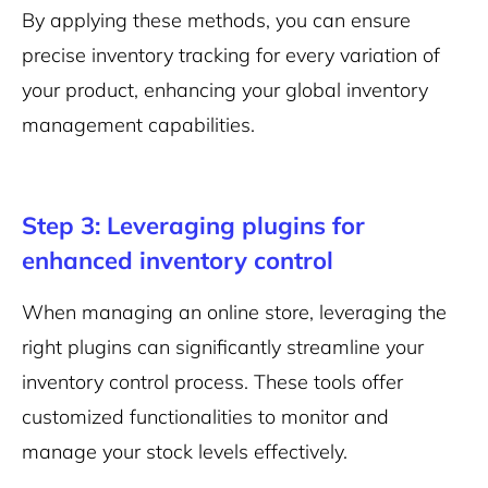
By applying these methods, you can ensure
precise inventory tracking for every variation of
your product, enhancing your global inventory
management capabilities.
Step 3: Leveraging plugins for
enhanced inventory control
When managing an online store, leveraging the
right plugins can significantly streamline your
inventory control process. These tools offer
customized functionalities to monitor and
manage your stock levels effectively.