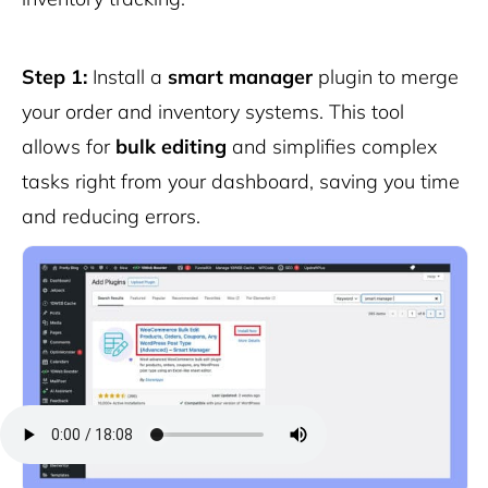
Step 1:
Install a
smart manager
plugin to merge
your order and inventory systems. This tool
allows for
bulk editing
and simplifies complex
tasks right from your dashboard, saving you time
and reducing errors.