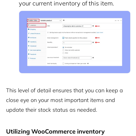
your current inventory of this item.
This level of detail ensures that you can keep a
close eye on your most important items and
update their stock status as needed.
Utilizing WooCommerce inventory