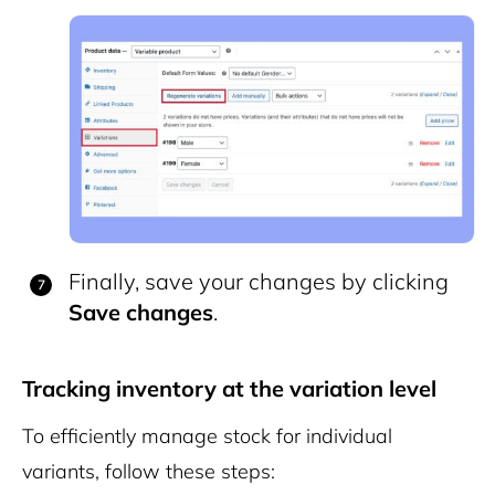
Finally, save your changes by clicking
Save changes
.
Tracking inventory at the variation level
To efficiently manage stock for individual
variants, follow these steps: