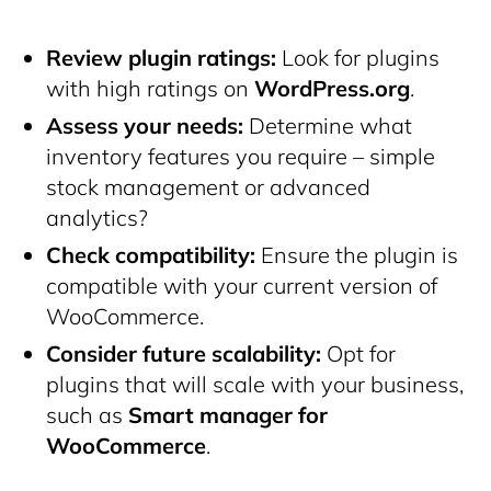
Review plugin ratings:
Look for plugins
with high ratings on
WordPress.org
.
Assess your needs:
Determine what
inventory features you require – simple
stock management or advanced
analytics?
Check compatibility:
Ensure the plugin is
compatible with your current version of
WooCommerce.
Consider future scalability:
Opt for
plugins that will scale with your business,
such as
Smart manager for
WooCommerce
.