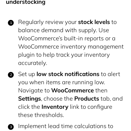
understocking
Regularly review your
stock levels
to
balance demand with supply. Use
WooCommerce’s built-in reports or a
WooCommerce inventory management
plugin to help track your inventory
accurately.
Set up
low stock notifications
to alert
you when items are running low.
Navigate to
WooCommerce
then
Settings
, choose the
Products
tab, and
click the
Inventory
link to configure
these thresholds.
Implement lead time calculations to