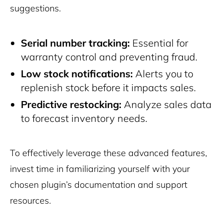
suggestions.
Serial number tracking:
Essential for
warranty control and preventing fraud.
Low stock notifications:
Alerts you to
replenish stock before it impacts sales.
Predictive restocking:
Analyze sales data
to forecast inventory needs.
To effectively leverage these advanced features,
invest time in familiarizing yourself with your
chosen plugin’s documentation and support
resources.