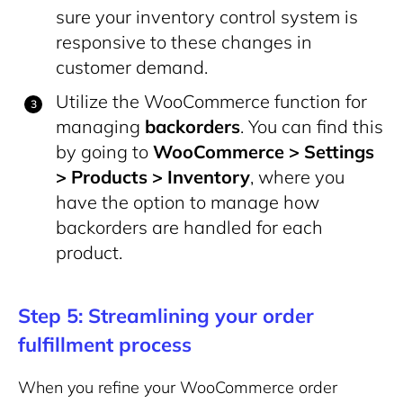
sure your inventory control system is
responsive to these changes in
customer demand.
Utilize the WooCommerce function for
managing
backorders
. You can find this
by going to
WooCommerce > Settings
> Products > Inventory
, where you
have the option to manage how
backorders are handled for each
product.
Step 5: Streamlining your order
fulfillment process
When you refine your WooCommerce order