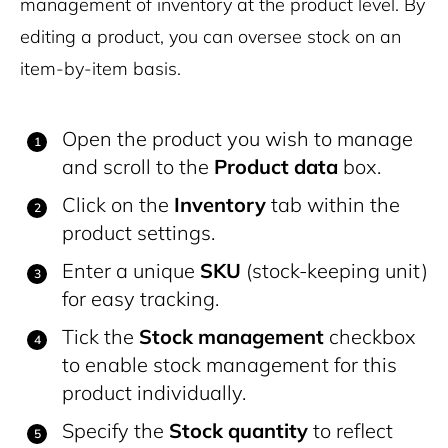
management of inventory at the product level. By
editing a product, you can oversee stock on an
item-by-item basis.
Open the product you wish to manage
and scroll to the
Product data
box.
Click on the
Inventory
tab within the
product settings.
Enter a unique
SKU
(stock-keeping unit)
for easy tracking.
Tick the
Stock management
checkbox
to enable stock management for this
product individually.
Specify the
Stock quantity
to reflect