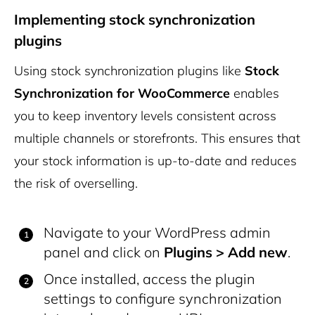
Implementing stock synchronization
plugins
Using stock synchronization plugins like
Stock
Synchronization for WooCommerce
enables
you to keep inventory levels consistent across
multiple channels or storefronts. This ensures that
your stock information is up-to-date and reduces
the risk of overselling.
Navigate to your WordPress admin
panel and click on
Plugins > Add new
.
Once installed, access the plugin
settings to configure synchronization