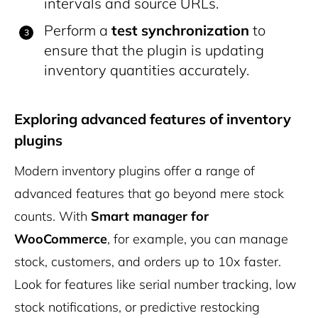
intervals and source URLs.
Perform a
test synchronization
to
ensure that the plugin is updating
inventory quantities accurately.
Exploring advanced features of inventory
plugins
Modern inventory plugins offer a range of
advanced features that go beyond mere stock
counts. With
Smart manager for
WooCommerce
, for example, you can manage
stock, customers, and orders up to 10x faster.
Look for features like serial number tracking, low
stock notifications, or predictive restocking