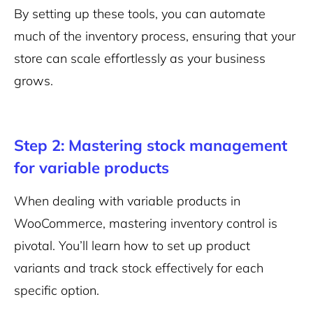
By setting up these tools, you can automate
much of the inventory process, ensuring that your
store can scale effortlessly as your business
grows.
Step 2: Mastering stock management
for variable products
When dealing with variable products in
WooCommerce, mastering inventory control is
pivotal. You’ll learn how to set up product
variants and track stock effectively for each
specific option.