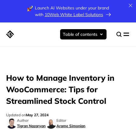
Launch AI Websites under your brand
with
10Web White Label Solutions
Table of contents
How to Manage Inventory in
WooCommerce: Tips for
Streamlined Stock Control
Updated on
May 27, 2024
Author
Editor
Tigran Nazaryan
Arame Simonian