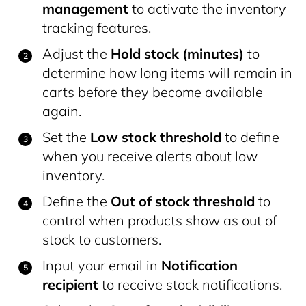
management
to activate the inventory
tracking features.
Adjust the
Hold stock (minutes)
to
determine how long items will remain in
carts before they become available
again.
Set the
Low stock threshold
to define
when you receive alerts about low
inventory.
Define the
Out of stock threshold
to
control when products show as out of
stock to customers.
Input your email in
Notification
recipient
to receive stock notifications.