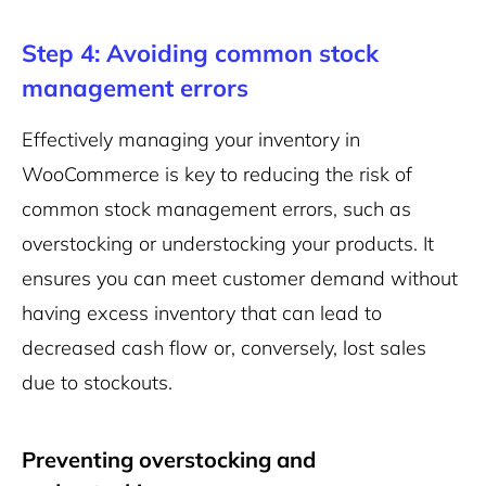
Step 4: Avoiding common stock
management errors
Effectively managing your inventory in
WooCommerce is key to reducing the risk of
common stock management errors, such as
overstocking or understocking your products. It
ensures you can meet customer demand without
having excess inventory that can lead to
decreased cash flow or, conversely, lost sales
due to stockouts.
Preventing overstocking and