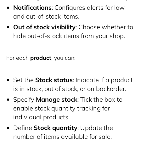
Notifications
: Configures alerts for low
and out-of-stock items.
Out of stock visibility
: Choose whether to
hide out-of-stock items from your shop.
For each
product
, you can:
Set the
Stock status
: Indicate if a product
is in stock, out of stock, or on backorder.
Specify
Manage stock
: Tick the box to
enable stock quantity tracking for
individual products.
Define
Stock quantity
: Update the
number of items available for sale.