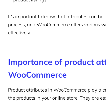
It’s important to know that attributes can be
process, and WooCommerce offers various way
effectively.
Importance of product att
WooCommerce
Product attributes in WooCommerce play a cruc
the products in your online store. They are es