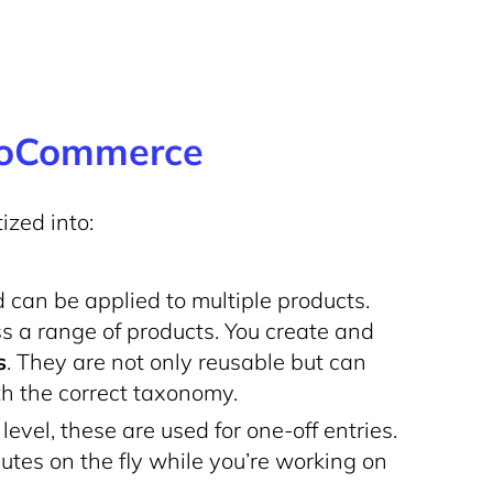
WooCommerce
zed into:
can be applied to multiple products.
ss a range of products. You create and
s
. They are not only reusable but can
th the correct taxonomy.
evel, these are used for one-off entries.
ibutes on the fly while you’re working on