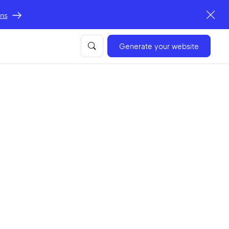
ons
Generate your website