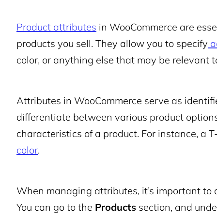
Product attributes
in WooCommerce are essenti
products you sell. They allow you to specify
a
color, or anything else that may be relevant t
Attributes in WooCommerce serve as identifi
differentiate between various product options
characteristics of a product. For instance, a 
color
.
When managing attributes, it’s important t
You can go to the
Products
section, and under 