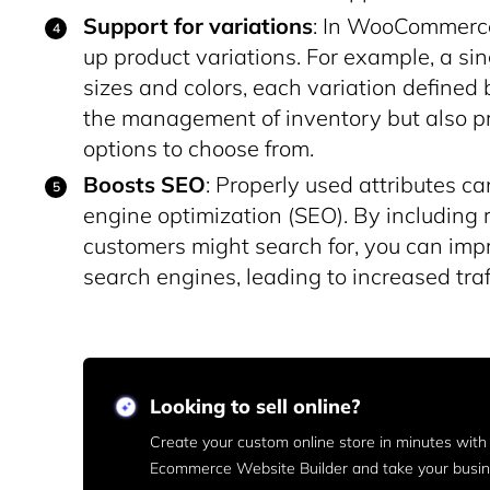
Support for variations
: In WooCommerce,
up product variations. For example, a sin
sizes and colors, each variation defined b
the management of inventory but also pr
options to choose from.
Boosts SEO
: Properly used attributes c
engine optimization (SEO). By including r
customers might search for, you can impro
search engines, leading to increased traf
Looking to sell online?
Create your custom online store in minutes wit
Ecommerce Website Builder and take your busine