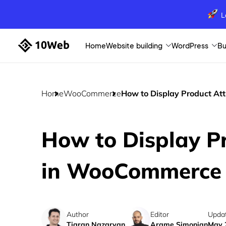
L
Home
Website building
WordPress
Bu
Home
WooCommerce
How to Display Product Att
How to Display Pr
in WooCommerce E
Author
Editor
Upda
Tigran Nazaryan
Arame Simonian
May 