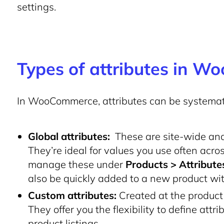
settings.
Types of attributes in 
In WooCommerce, attributes can be systemati
Global attributes:
These are site-wide and 
They’re ideal for values you use often acro
manage these under
Products > Attribute
also be quickly added to a new product wi
Custom attributes:
Created at the product l
They offer you the flexibility to define attr
product listings.