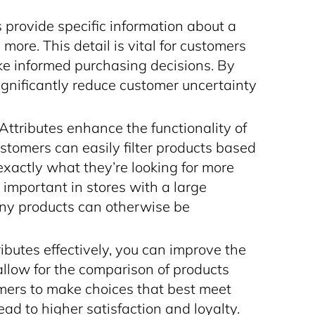
s provide specific information about a
 more. This detail is vital for customers
ke informed purchasing decisions. By
 significantly reduce customer uncertainty
 Attributes enhance the functionality of
Customers can easily filter products based
 exactly what they’re looking for more
ly important in stores with a large
ny products can otherwise be
ributes effectively, you can improve the
allow for the comparison of products
mers to make choices that best meet
ead to higher satisfaction and loyalty.