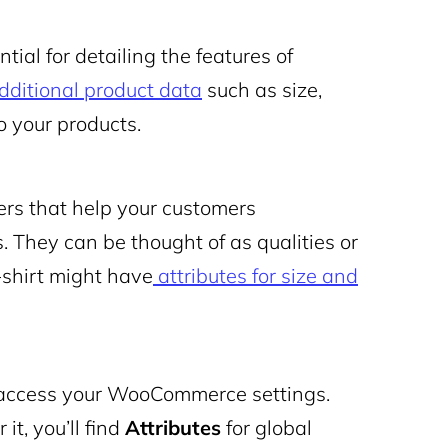
al for detailing the features of
dditional product data
such as size,
o your products.
ers that help your customers
. They can be thought of as qualities or
T-shirt might have
attributes for size and
o access your WooCommerce settings.
it, you’ll find
Attributes
for global