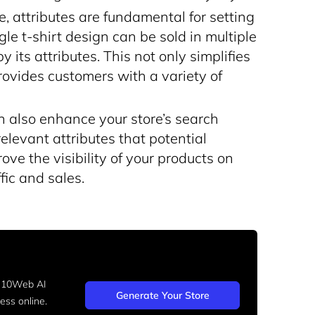
 attributes are fundamental for setting
gle t-shirt design can be sold in multiple
y its attributes. This not only simplifies
ovides customers with a variety of
an also enhance your store’s search
elevant attributes that potential
ve the visibility of your products on
fic and sales.
h 10Web AI
Generate Your Store
ss online.