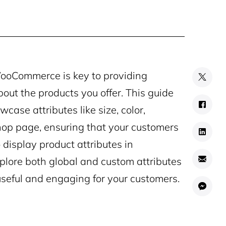
 WooCommerce is key to providing
bout the products you offer. This guide
ase attributes like size, color,
p page, ensuring that your customers
 display product attributes in
xplore both global and custom attributes
useful and engaging for your customers.