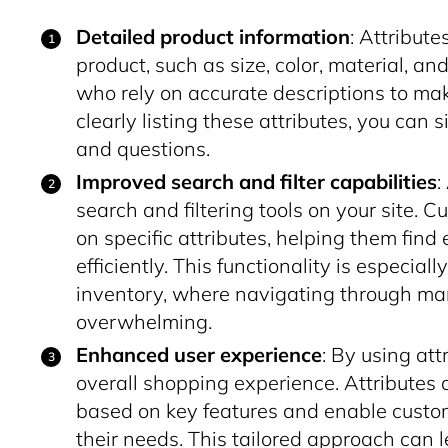
Detailed product information
: Attribute
product, such as size, color, material, and
who rely on accurate descriptions to ma
clearly listing these attributes, you can
and questions.
Improved search and filter capabilities
:
search and filtering tools on your site. 
on specific attributes, helping them find
efficiently. This functionality is especial
inventory, where navigating through ma
overwhelming.
Enhanced user experience
: By using att
overall shopping experience. Attributes 
based on key features and enable custo
their needs. This tailored approach can l