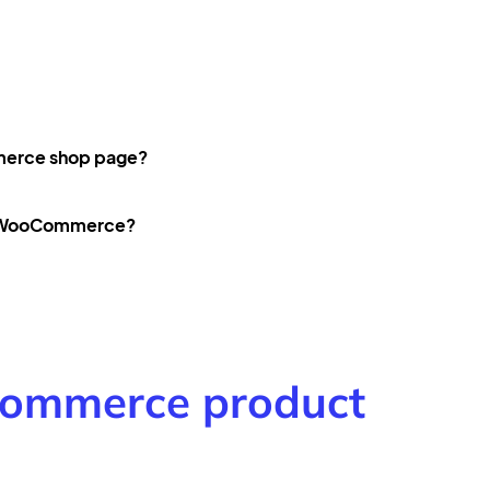
merce shop page?
in WooCommerce?
ommerce product