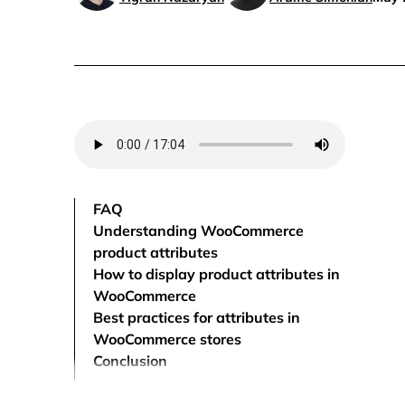
FAQ
Understanding WooCommerce
product attributes
How to display product attributes in
WooCommerce
Best practices for attributes in
WooCommerce stores
Conclusion