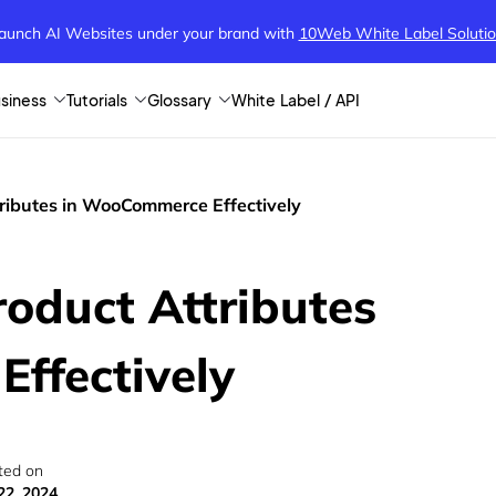
aunch AI Websites under your brand
with
10Web White Label Soluti
siness
Tutorials
Glossary
White Label / API
ributes in WooCommerce Effectively
oduct Attributes
ffectively
ted on
22, 2024