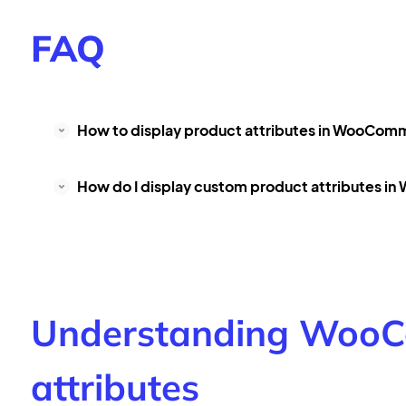
FAQ
How to display product attributes in WooCom
How do I display custom product attributes 
Understanding WooC
attributes