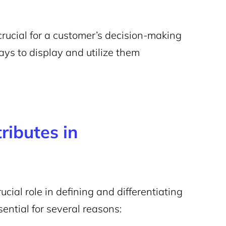
 crucial for a customer’s decision-making
s to display and utilize them
ributes in
ial role in defining and differentiating
sential for several reasons: