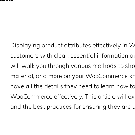
Displaying product attributes effectively in
customers with clear, essential information a
will walk you through various methods to showc
material, and more on your WooCommerce sho
have all the details they need to learn how to
WooCommerce effectively. This article will e
and the best practices for ensuring they are 