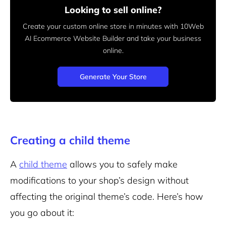
Looking to sell online?
Create your custom online store in minutes with 10Web
AI Ecommerce Website Builder and take your business
online.
Generate Your Store
Creating a child theme
A
child theme
allows you to safely make
modifications to your shop’s design without
affecting the original theme’s code. Here’s how
you go about it: