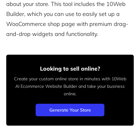
about your store. This tool includes the 10Web
Builder, which you can use to easily set up a
WooCommerce shop page with premium drag-
and-drop widgets and functionality.
Looking to sell online?
Create your custom online store in minutes with 10Web
AI Ecommerce Website Builder and take your business
online.
Generate Your Store