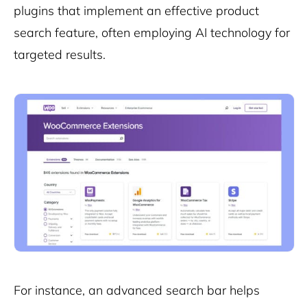
plugins that implement an effective product
search feature, often employing AI technology for
targeted results.
For instance, an advanced search bar helps