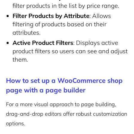
filter products in the list by price range.
Filter Products by Attribute
: Allows
filtering of products based on their
attributes.
Active Product Filters
: Displays active
product filters so users can see and adjust
them.
How to set up a WooCommerce shop
page with a page builder
For a more visual approach to page building,
drag-and-drop editors offer robust customization
options.