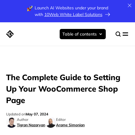
Launch AI Websites under your brand
with
10Web White Label Solutions
Table of contents
The Complete Guide to Setting
Up Your WooCommerce Shop
Page
Updated on
May 07, 2024
Author
Editor
Tigran Nazaryan
Arame Simonian