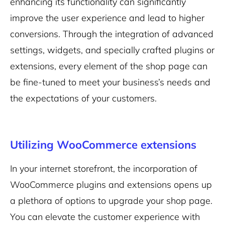
enhancing its functionality can significantly
improve the user experience and lead to higher
conversions. Through the integration of advanced
settings, widgets, and specially crafted plugins or
extensions, every element of the shop page can
be fine-tuned to meet your business’s needs and
the expectations of your customers.
Utilizing WooCommerce extensions
In your internet storefront, the incorporation of
WooCommerce plugins and extensions opens up
a plethora of options to upgrade your shop page.
You can elevate the customer experience with