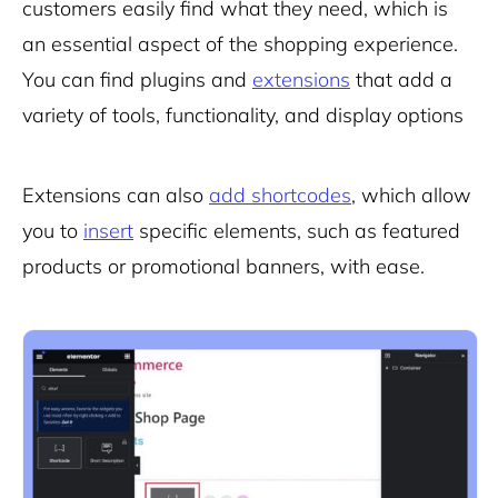
customers easily find what they need, which is
an essential aspect of the shopping experience.
You can find plugins and
extensions
that add a
variety of tools, functionality, and display options
Extensions can also
add shortcodes
, which allow
you to
insert
specific elements, such as featured
products or promotional banners, with ease.