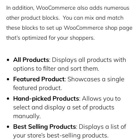
In addition, WooCommerce also adds numerous
other product blocks. You can mix and match
these blocks to set up WooCommerce shop page
that’s optimized for your shoppers.
All Products
: Displays all products with
options to filter and sort them.
Featured Product
: Showcases a single
featured product.
Hand-picked Products
: Allows you to
select and display a set of products
manually.
Best Selling Products
: Displays a list of
your store’s best-selling products.