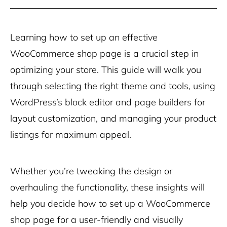
Learning how to set up an effective
WooCommerce shop page is a crucial step in
optimizing your store. This guide will walk you
through selecting the right theme and tools, using
WordPress’s block editor and page builders for
layout customization, and managing your product
listings for maximum appeal.
Whether you’re tweaking the design or
overhauling the functionality, these insights will
help you decide how to set up a WooCommerce
shop page for a user-friendly and visually