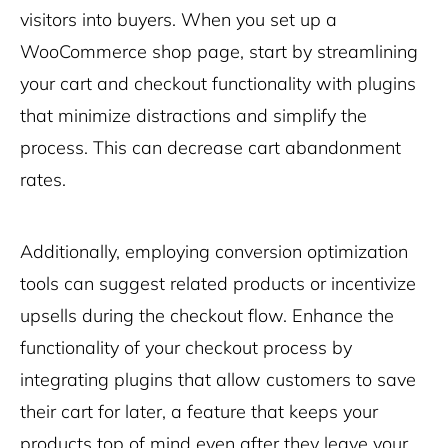
visitors into buyers. When you set up a
WooCommerce shop page, start by streamlining
your cart and checkout functionality with plugins
that minimize distractions and simplify the
process. This can decrease cart abandonment
rates.
Additionally, employing conversion optimization
tools can suggest related products or incentivize
upsells during the checkout flow. Enhance the
functionality of your checkout process by
integrating plugins that allow customers to save
their cart for later, a feature that keeps your
products top of mind even after they leave your