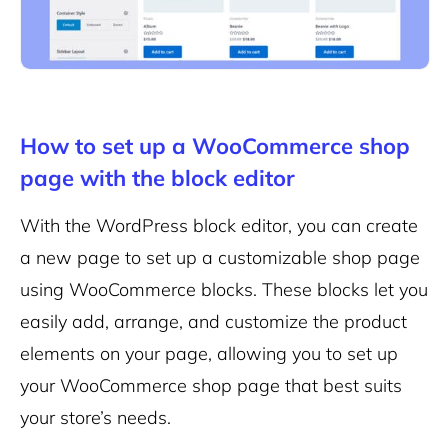
How to set up a WooCommerce shop
page with the block editor
With the WordPress block editor, you can create
a new page to set up a customizable shop page
using WooCommerce blocks. These blocks let you
easily add, arrange, and customize the product
elements on your page, allowing you to set up
your WooCommerce shop page that best suits
your store’s needs.