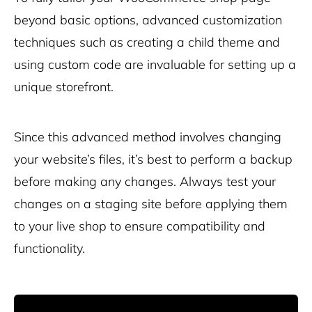
beyond basic options, advanced customization
techniques such as creating a child theme and
using custom code are invaluable for setting up a
unique storefront.
Since this advanced method involves changing
your website’s files, it’s best to perform a backup
before making any changes. Always test your
changes on a staging site before applying them
to your live shop to ensure compatibility and
functionality.