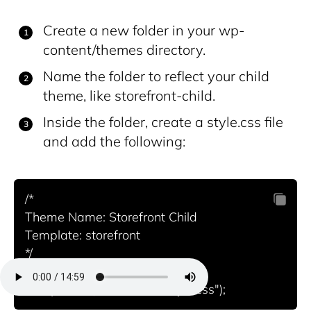
Create a new folder in your wp-
content/themes directory.
Name the folder to reflect your child
theme, like storefront-child.
Inside the folder, create a style.css file
and add the following:
/*

Theme Name: Storefront Child

Template: storefront

*/
