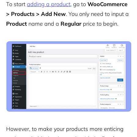
To start
adding a product
, go to
WooCommerce
> Products > Add New
. You only need to input a
Product
name and a
Regular
price to begin.
However, to make your products more enticing