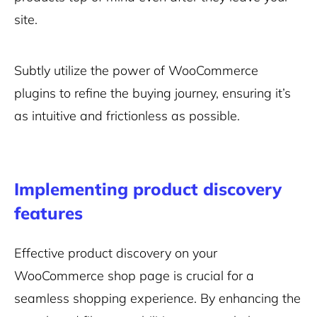
site.
Subtly utilize the power of WooCommerce
plugins to refine the buying journey, ensuring it’s
as intuitive and frictionless as possible.
Implementing product discovery
features
Effective product discovery on your
WooCommerce shop page is crucial for a
seamless shopping experience. By enhancing the