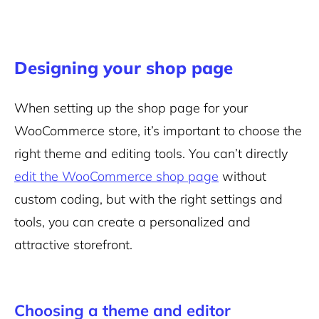
Designing your shop page
When setting up the shop page for your
WooCommerce store, it’s important to choose the
right theme and editing tools. You can’t directly
edit the WooCommerce shop page
without
custom coding, but with the right settings and
tools, you can create a personalized and
attractive storefront.
Choosing a theme and editor