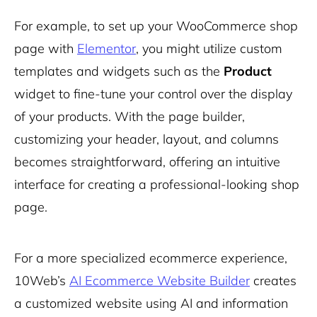
For example, to set up your WooCommerce shop
page with
Elementor
, you might utilize custom
templates and widgets such as the
Product
widget to fine-tune your control over the display
of your products. With the page builder,
customizing your header, layout, and columns
becomes straightforward, offering an intuitive
interface for creating a professional-looking shop
page.
For a more specialized ecommerce experience,
10Web’s
AI Ecommerce Website Builder
creates
a customized website using AI and information