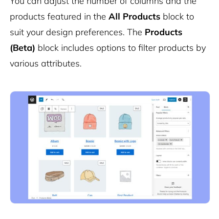
You can adjust the number of columns and the
products featured in the
All Products
block to
suit your design preferences. The
Products
(Beta)
block includes options to filter products by
various attributes.