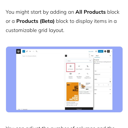
You might start by adding an
All Products
block
or a
Products (Beta)
block to display items in a
customizable grid layout.