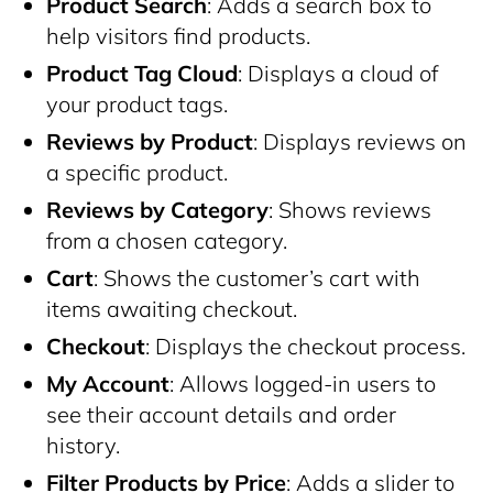
Product Search
: Adds a search box to
help visitors find products.
Product Tag Cloud
: Displays a cloud of
your product tags.
Reviews by Product
: Displays reviews on
a specific product.
Reviews by Category
: Shows reviews
from a chosen category.
Cart
: Shows the customer’s cart with
items awaiting checkout.
Checkout
: Displays the checkout process.
My Account
: Allows logged-in users to
see their account details and order
history.
Filter Products by Price
: Adds a slider to