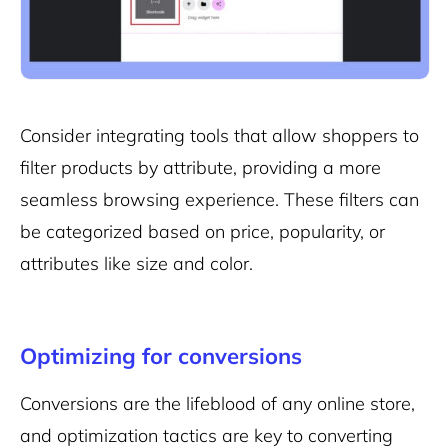
Consider integrating tools that allow shoppers to
filter products by attribute, providing a more
seamless browsing experience. These filters can
be categorized based on price, popularity, or
attributes like size and color.
Optimizing for conversions
Conversions are the lifeblood of any online store,
and optimization tactics are key to converting