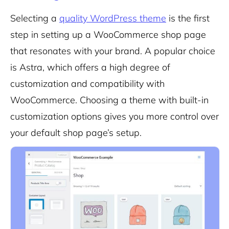
Selecting a
quality WordPress theme
is the first
step in setting up a WooCommerce shop page
that resonates with your brand. A popular choice
is Astra, which offers a high degree of
customization and compatibility with
WooCommerce. Choosing a theme with built-in
customization options gives you more control over
your default shop page’s setup.