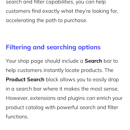
search and filter capabilities, you can help
customers find exactly what they’re looking for,
accelerating the path to purchase.
Filtering and searching options
Your shop page should include a
Search
bar to
help customers instantly locate products. The
Product Search
block allows you to easily drop
in a search bar where it makes the most sense.
However, extensions and plugins can enrich your
product catalog with powerful search and filter
functions.