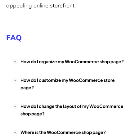
appealing online storefront.
FAQ
How do I organize my WooCommerce shop page?
How do I customize my WooCommerce store
page?
How do I change the layout of my WooCommerce
shop page?
Where is the WooCommerce shop page?