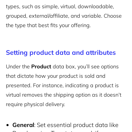
types, such as simple, virtual, downloadable,
grouped, external/affiliate, and variable. Choose
the type that best fits your offering.
Setting product data and attributes
Under the
Product
data box, you’ll see options
that dictate how your product is sold and
presented. For instance, indicating a product is
virtual removes the shipping option as it doesn’t
require physical delivery.
General
: Set essential product data like