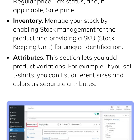
Regular price, Tax status, and, if
applicable, Sale price.
Inventory
: Manage your stock by
enabling Stock management for the
product and providing a SKU (Stock
Keeping Unit) for unique identification.
Attributes
: This section lets you add
product variations. For example, if you sell
t-shirts, you can list different sizes and
colors as separate attributes.