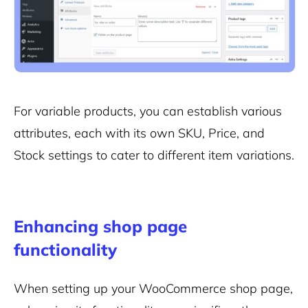
For variable products, you can establish various
attributes, each with its own SKU, Price, and
Stock settings to cater to different item variations.
Enhancing shop page
functionality
When setting up your WooCommerce shop page,