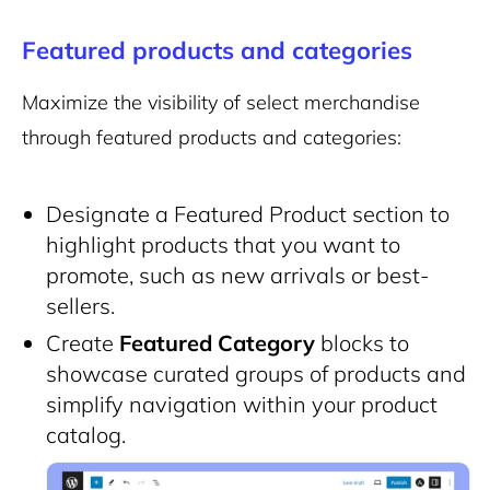
Featured products and categories
Maximize the visibility of select merchandise
through featured products and categories:
Designate a Featured Product section to
highlight products that you want to
promote, such as new arrivals or best-
sellers.
Create
Featured Category
blocks to
showcase curated groups of products and
simplify navigation within your product
catalog.