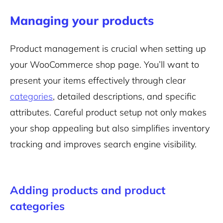
Managing your products
Product management is crucial when setting up
your WooCommerce shop page. You’ll want to
present your items effectively through clear
categories
, detailed descriptions, and specific
attributes. Careful product setup not only makes
your shop appealing but also simplifies inventory
tracking and improves search engine visibility.
Adding products and product
categories