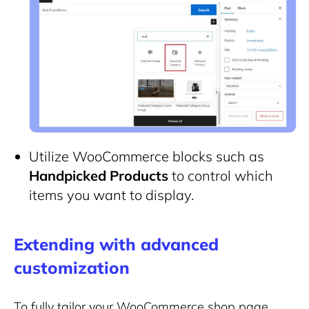
Utilize WooCommerce blocks such as
Handpicked Products
to control which
items you want to display.
Extending with advanced
customization
To fully tailor your WooCommerce shop page