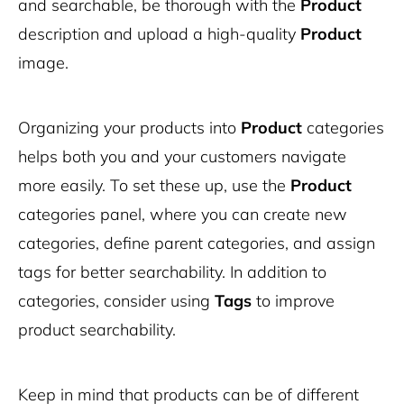
and searchable, be thorough with the
Product
description and upload a high-quality
Product
image.
Organizing your products into
Product
categories
helps both you and your customers navigate
more easily. To set these up, use the
Product
categories panel, where you can create new
categories, define parent categories, and assign
tags for better searchability. In addition to
categories, consider using
Tags
to improve
product searchability.
Keep in mind that products can be of different