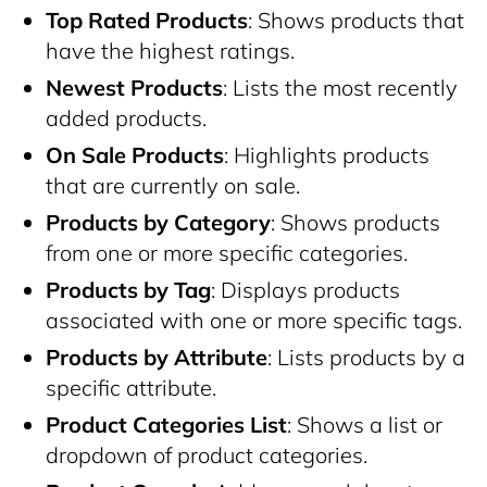
Top Rated Products
: Shows products that
have the highest ratings.
Newest Products
: Lists the most recently
added products.
On Sale Products
: Highlights products
that are currently on sale.
Products by Category
: Shows products
from one or more specific categories.
Products by Tag
: Displays products
associated with one or more specific tags.
Products by Attribute
: Lists products by a
specific attribute.
Product Categories List
: Shows a list or
dropdown of product categories.