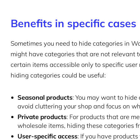
Benefits in specific cases
Sometimes you need to hide categories in Wo
might have categories that are not relevant to
certain items accessible only to specific use
hiding categories could be useful:
Seasonal products
: You may want to hide 
avoid cluttering your shop and focus on wha
Private products
: For products that are mea
wholesale items, hiding these categories f
User-specific access
: If you have products