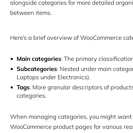
alongside categories for more detailed organiz
between items.
Here’s a brief overview of WooCommerce cate
Main categories
: The primary classification
Subcategories
: Nested under main categori
Laptops under Electronics).
Tags
: More granular descriptors of products
categories.
When managing categories, you might want t
WooCommerce product pages for various reas