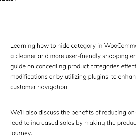
Learning how to hide category in WooCommerc
a cleaner and more user-friendly shopping env
guide on concealing product categories effec
modifications or by utilizing plugins, to enha
customer navigation.
We’ll also discuss the benefits of reducing o
lead to increased sales by making the produc
journey.