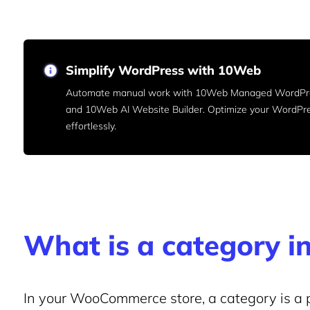
Simplify WordPress with 10Web
Automate manual work with 10Web Managed WordPre
and 10Web AI Website Builder. Optimize your WordPr
effortlessly.
What is a category
In your WooCommerce store, a category is a p