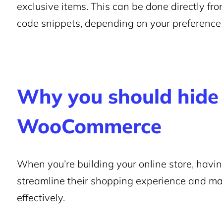
exclusive items. This can be done directly fr
code snippets, depending on your preference 
Why you should hide 
WooCommerce
When you’re building your online store, havi
streamline their shopping experience and ma
effectively.