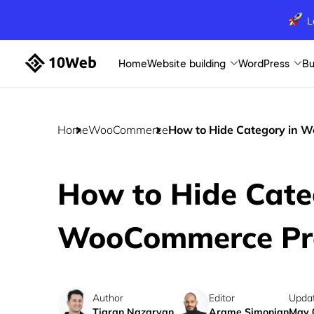
L
Home
Website building
WordPress
Bu
Home
WooCommerce
How to Hide Category in 
How to Hide Cate
WooCommerce Pr
Author
Editor
Upda
Tigran Nazaryan
Arame Simonian
May 