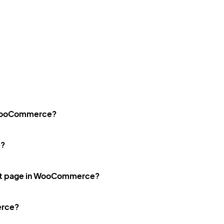
n WooCommerce?
e?
ct page in WooCommerce?
erce?