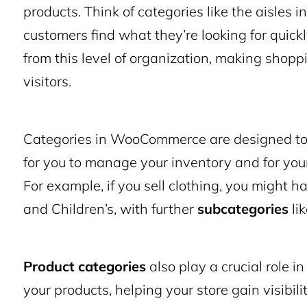
products. Think of categories like the aisles i
customers find what they’re looking for quickl
from this level of organization, making shop
visitors.
Categories in WooCommerce are designed to g
for you to manage your inventory and for you
For example, if you sell clothing, you might 
and Children’s, with further
subcategories
li
Product categories
also play a crucial role i
your products, helping your store gain visibil