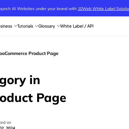
aunch AI Websites under your brand
with
10Web White Label Soluti
siness
Tutorials
Glossary
White Label / API
WooCommerce Product Page
gory in
oduct Page
ted on
02, 2024