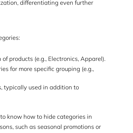
ation, differentiating even further
gories:
 of products (e.g., Electronics, Apparel).
es for more specific grouping (e.g.,
, typically used in addition to
o know how to hide categories in
ons, such as seasonal promotions or