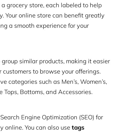
n a grocery store, each labeled to help
y. Your online store can benefit greatly
ping a smooth experience for your
roup similar products, making it easier
r customers to browse your offerings.
have categories such as Men’s, Women’s,
ke Tops, Bottoms, and Accessories.
n Search Engine Optimization (SEO) for
ity online. You can also use
tags