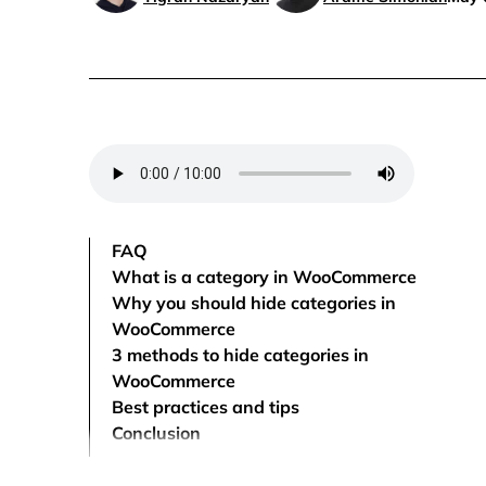
FAQ
What is a category in WooCommerce
Why you should hide categories in
WooCommerce
3 methods to hide categories in
WooCommerce
Best practices and tips
Conclusion