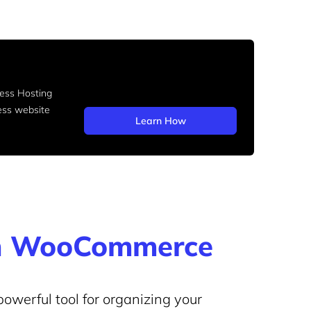
ss Hosting
ess website
Learn How
 in WooCommerce
owerful tool for organizing your