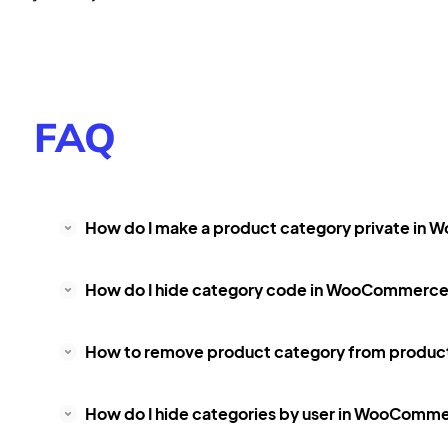
FAQ
How do I make a product category private i
How do I hide category code in WooCommerc
How to remove product category from produ
How do I hide categories by user in WooComm