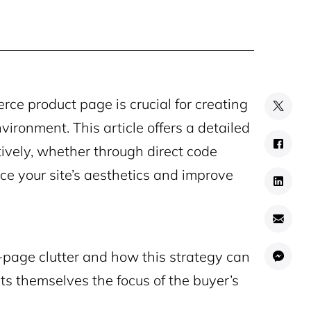
e product page is crucial for creating
ironment. This article offers a detailed
tively, whether through direct code
nce your site’s aesthetics and improve
n-page clutter and how this strategy can
ts themselves the focus of the buyer’s