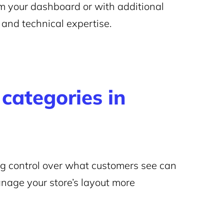
om your dashboard or with additional
and technical expertise.
categories in
ng control over what customers see can
nage your store’s layout more