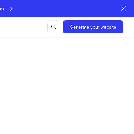
ons
Generate your website