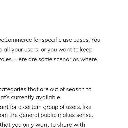
oCommerce for specific use cases. You
 all your users, or you want to keep
r roles. Here are some scenarios where
categories that are out of season to
t’s currently available.
nt for a certain group of users, like
rom the general public makes sense.
 that you only want to share with