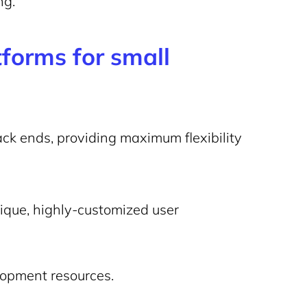
ng.
forms for small
ck ends, providing maximum flexibility
ique, highly-customized user
lopment resources.