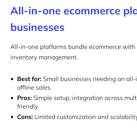
All-in-one
ecommerce pla
businesses
All-in-one platforms bundle ecommerce with 
inventory management.
Best for:
Small businesses needing an all-i
offline sales.
Pros:
Simple setup, integration across mult
friendly.
Cons:
Limited customization and scalability