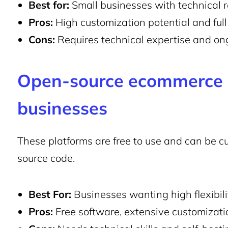
Best for:
Small businesses with technical r
Pros:
High customization potential and full 
Cons:
Requires technical expertise and o
Open-source
ecommerce p
businesses
These platforms are free to use and can be c
source code.
Best For:
Businesses wanting high flexibilit
Pros:
Free software, extensive customizati