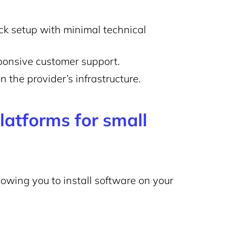
ck setup with minimal technical
sponsive customer support.
 the provider’s infrastructure.
atforms for small
llowing you to install software on your