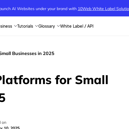
aunch AI Websites under your brand
with
10Web White Label Soluti
siness
Tutorials
Glossary
White Label / API
Small Businesses in 2025
latforms for Small
5
 on
y 10, 2025