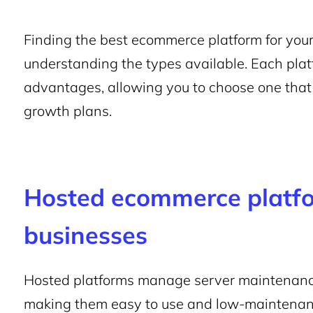
Finding the best ecommerce platform for your
understanding the types available. Each plat
advantages, allowing you to choose one that f
growth plans.
Hosted ecommerce platfo
businesses
Hosted platforms manage server maintenance
making them easy to use and low-maintenan