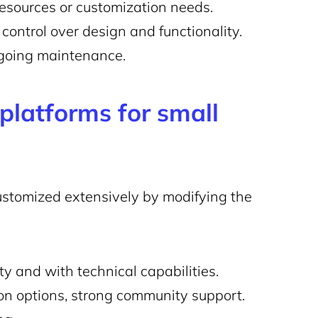
esources or customization needs.
control over design and functionality.
ngoing maintenance.
latforms for small
ustomized extensively by modifying the
y and with technical capabilities.
on options, strong community support.