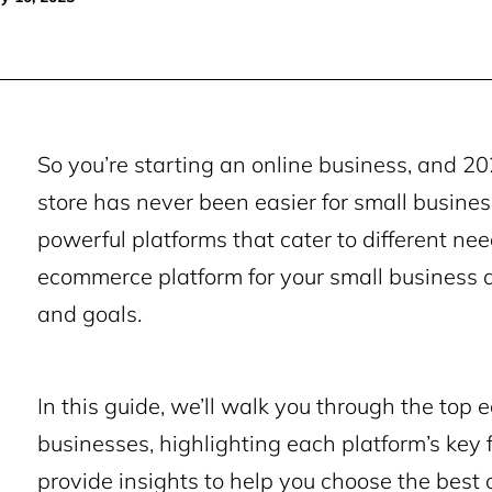
So you’re
starting an online business
, and 20
store has never been easier for small business
powerful platforms that cater to different n
ecommerce platform for your small business 
and goals.
In this guide, we’ll walk you through the top
businesses, highlighting each platform’s key f
provide insights to help you choose the best 