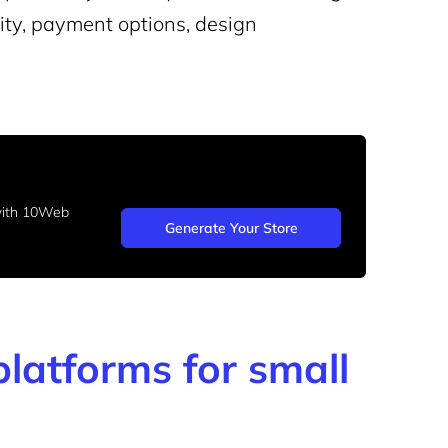
lity, payment options, design
 with 10Web
Generate Your Store
latforms for small