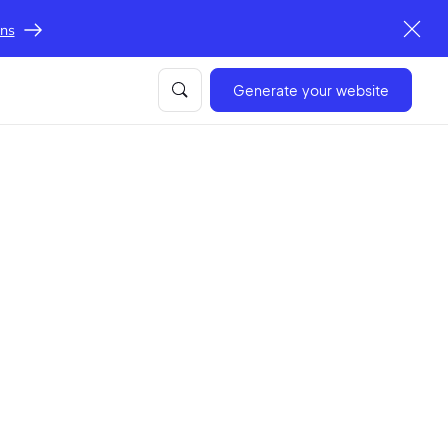
ons
Generate your website