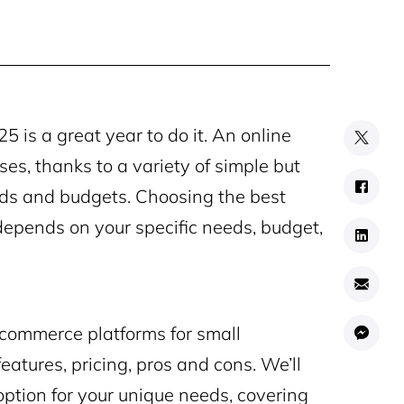
25 is a great year to do it. An online
es, thanks to a variety of simple but
eeds and budgets. Choosing the best
depends on your specific needs, budget,
 ecommerce platforms for small
eatures, pricing, pros and cons. We’ll
option for your unique needs, covering