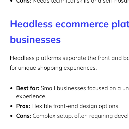
Cons:
Needs technical skills and self-hosti
Headless ecommerce plat
businesses
Headless platforms separate the front and ba
for unique shopping experiences.
Best for:
Small businesses focused on a un
experience.
Pros:
Flexible front-end design options.
Cons:
Complex setup, often requiring deve