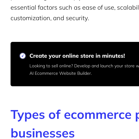
essential factors such as ease of use, scalabi
customization, and security.
Create your online store in minutes!
Looking to sell online? Develop and launch your store
AI Ecommerce Website Builder.
Types of ecommerce p
businesses