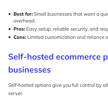
Best for:
Small businesses that want a qui
overhead.
Pros:
Easy setup, reliable security, and re
Cons:
Limited customization and reliance on
Self-hosted
ecommerce pl
businesses
Self-hosted options give you full control by a
server.