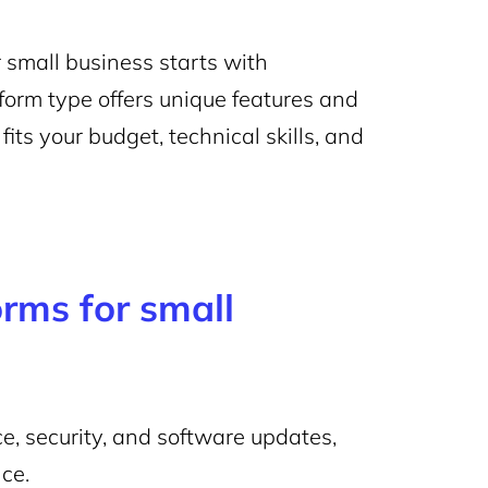
 small business starts with
form type offers unique features and
its your budget, technical skills, and
rms for small
, security, and software updates,
ce.