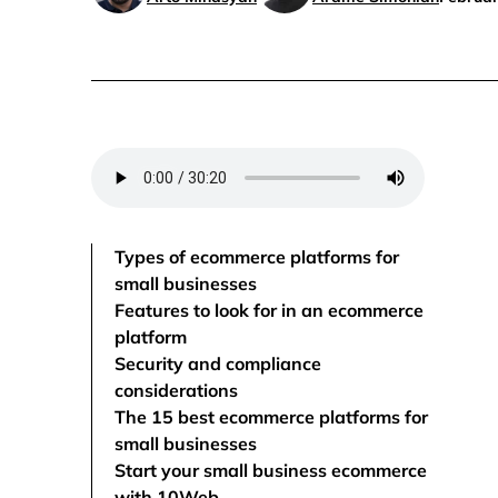
Types of ecommerce platforms for
small businesses
Features to look for in an ecommerce
platform
Security and compliance
considerations
The 15 best ecommerce platforms for
small businesses
Start your small business ecommerce
with 10Web