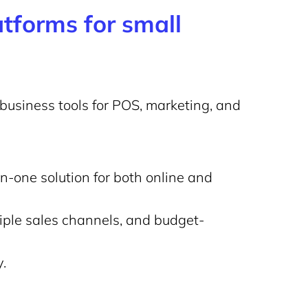
tforms for small
business tools for POS, marketing, and
n-one solution for both online and
iple sales channels, and budget-
.