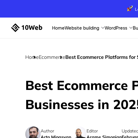
L
Home
Website building
WordPress
Bu
Home
Ecommerce
Best Ecommerce Platforms for 
Best Ecommerce P
Businesses in 202
Author
Editor
Updated
Arto Minasyan
Arame Simonian
Februar