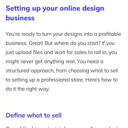
Setting up your online design
business
You’re ready to turn your designs into a profitable
business. Great! But where do you start? If you
just upload files and wait for sales to roll in, you
might never get anything real. You need a
structured approach, from choosing what to sell
to setting up a professional store. Here’s how to
do it the right way.
Define what to sell