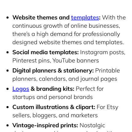
Website themes and
templates
:
With the
continuous growth of online businesses,
there’s a high demand for professionally
designed website themes and templates.
Social media templates:
Instagram posts,
Pinterest pins, YouTube banners
Digital planners & stationery:
Printable
planners, calendars, and journal pages
Logos
& branding kits:
Perfect for
startups and personal brands
Custom illustrations & clipart:
For Etsy
sellers, bloggers, and marketers
Vintage-inspired prints:
Nostalgic