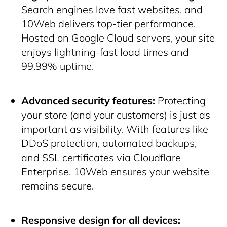
Search engines love fast websites, and
10Web delivers top-tier performance.
Hosted on Google Cloud servers, your site
enjoys lightning-fast load times and
99.99% uptime.
Advanced security features:
Protecting
your store (and your customers) is just as
important as visibility. With features like
DDoS protection, automated backups,
and SSL certificates via Cloudflare
Enterprise, 10Web ensures your website
remains secure.
Responsive design for all devices: