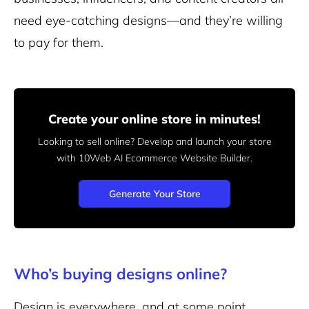
need eye-catching designs—and they’re willing
to pay for them.
Create your online store in minutes!
Looking to sell online? Develop and launch your store
with 10Web AI Ecommerce Website Builder.
Generate Your Store
Who’s buying designs online?
Design is everywhere, and at some point,