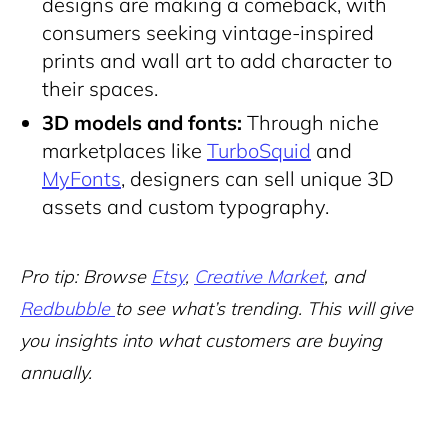
designs are making a comeback, with
consumers seeking vintage-inspired
prints and wall art to add character to
their spaces.
3D models
and fonts:
Through niche
marketplaces like
TurboSquid
and
MyFonts
, designers can sell unique 3D
assets and custom typography.
Pro tip: Browse
Etsy
,
Creative Market
, and
Redbubble
to see what’s trending. This will give
you insights into what customers are buying
annually.