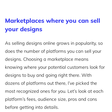
Marketplaces where you can sell
your designs
As selling designs online grows in popularity, so
does the number of platforms you can sell your
designs. Choosing a marketplace means
knowing where your potential customers look for
designs to buy and going right there. With
dozens of platforms out there, I’ve picked the
most recognized ones for you. Let’s look at each
platform’s fees, audience size, pros and cons
before getting into details.