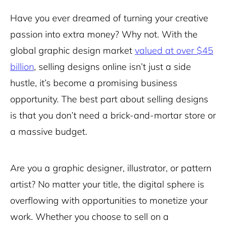
Have you ever dreamed of turning your creative
passion into extra money? Why not. With the
global graphic design market
valued at over $45
billion
, selling designs online isn’t just a side
hustle, it’s become a promising business
opportunity. The best part about selling designs
is that you don’t need a brick-and-mortar store or
a massive budget.
Are you a graphic designer, illustrator, or pattern
artist? No matter your title, the digital sphere is
overflowing with opportunities to monetize your
work. Whether you choose to sell on a