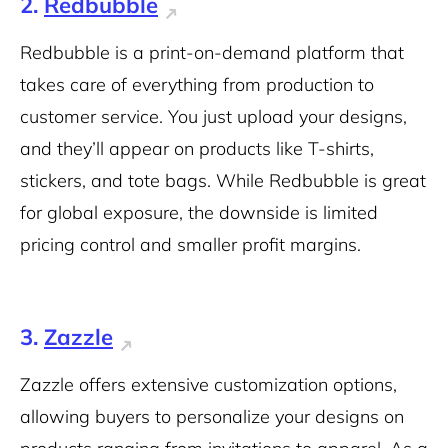
2.
Redbubble
Redbubble is a
print-on-demand platform
that
takes care of everything from production to
customer service. You just upload your designs,
and they’ll appear on products like T-shirts,
stickers, and tote bags. While Redbubble is great
for global exposure, the downside is limited
pricing control and smaller profit margins.
3.
Zazzle
Zazzle offers extensive customization options,
allowing buyers to personalize your designs on