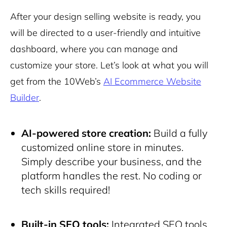
After your design selling website is ready, you
will be directed to a user-friendly and intuitive
dashboard, where you can manage and
customize your store. Let’s look at what you will
get from the 10Web’s
AI Ecommerce Website
Builder
.
AI-powered store creation:
Build a fully
customized online store in minutes.
Simply describe your business, and the
platform handles the rest. No coding or
tech skills required!
Built-in SEO tools:
Integrated SEO tools