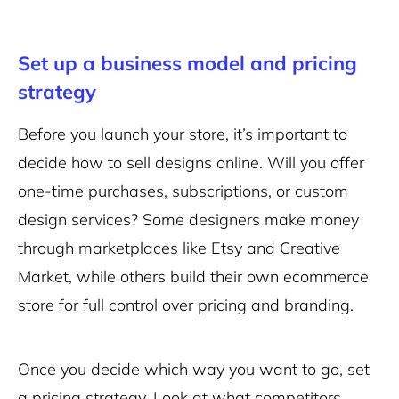
Set up a business model and pricing
strategy
Before you launch your store, it’s important to
decide how to sell designs online. Will you offer
one-time purchases, subscriptions, or custom
design services? Some designers make money
through marketplaces like Etsy and Creative
Market, while others build their own ecommerce
store for full control over pricing and branding.
Once you decide which way you want to go, set
a pricing strategy. Look at what competitors