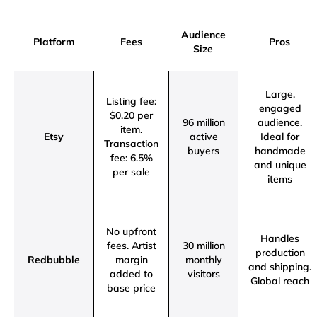
Audience
Platform
Fees
Pros
Size
Large,
Listing fee:
engaged
$0.20 per
96 million
audience.
item.
Etsy
active
Ideal for
Transaction
buyers
handmade
fee: 6.5%
and unique
per sale
items
No upfront
Handles
fees.
Artist
30 million
production
Redbubble
margin
monthly
and shipping.
added to
visitors
Global reach
base price