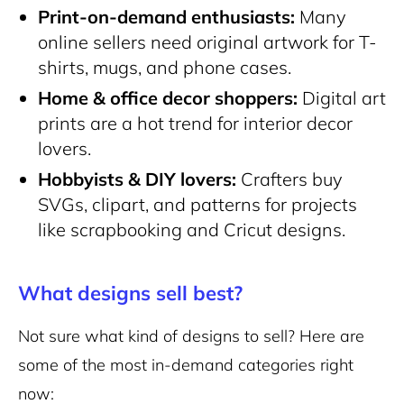
Print-on-demand enthusiasts:
Many
online sellers need original artwork for T-
shirts, mugs, and phone cases.
Home & office decor shoppers:
Digital art
prints are a hot trend for interior decor
lovers.
Hobbyists & DIY lovers:
Crafters buy
SVGs, clipart, and patterns for projects
like scrapbooking and Cricut designs.
What designs sell best?
Not sure what kind of designs to sell? Here are
some of the most in-demand categories right
now: