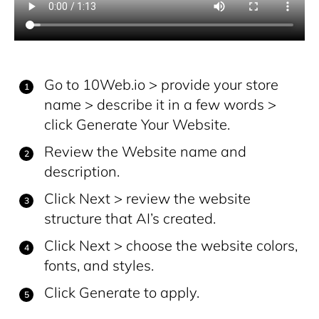
Go to 10Web.io > provide your store
name > describe it in a few words >
click Generate Your Website.
Review the Website name and
description.
Click Next > review the website
structure that AI’s created.
Click Next > choose the website colors,
fonts, and styles.
Click Generate to apply.