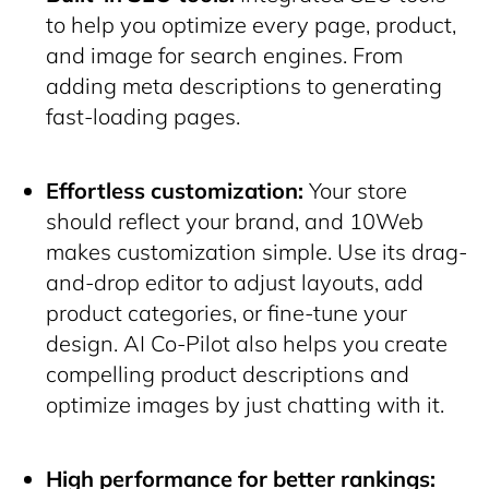
to help you optimize every page, product,
and image for search engines. From
adding meta descriptions to generating
fast-loading pages.
Effortless customization:
Your store
should reflect your brand, and 10Web
makes customization simple. Use its drag-
and-drop editor to adjust layouts, add
product categories, or fine-tune your
design. AI Co-Pilot also helps you create
compelling product descriptions and
optimize images by just chatting with it.
High performance for better rankings: