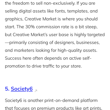
the freedom to sell non-exclusively. If you are
selling digital assets like fonts, templates, and
graphics, Creative Market is where you should
start. The 30% commission rate is a bit steep,
but Creative Market’s user base is highly targeted
—primarily consisting of designers, businesses,
and marketers looking for high-quality assets.
Success here often depends on active self-
promotion to drive traffic to your store.
5.
Society6
Society6 is another print-on-demand platform
that focuses on premium products like art prints,