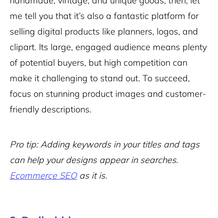
handmade, vintage, and unique goods, then, let
me tell you that it’s also a fantastic platform for
selling digital products like planners, logos, and
clipart. Its large, engaged audience means plenty
of potential buyers, but high competition can
make it challenging to stand out. To succeed,
focus on stunning product images and customer-
friendly descriptions.
Pro tip: Adding keywords in your titles and tags
can help your designs appear in searches.
Ecommerce SEO
as it is.