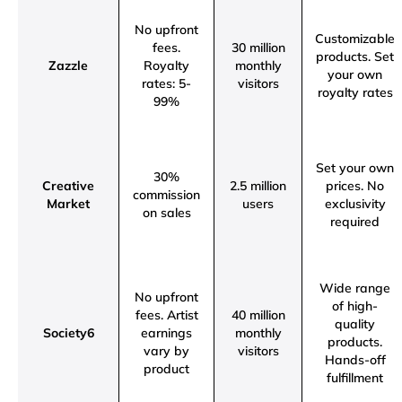
No upfront
Customizable
fees.
30 million
products.
Set
Zazzle
Royalty
monthly
your own
rates: 5-
visitors
royalty rates
99%
Set your own
30%
Creative
2.5 million
prices.
No
commission
Market
users
exclusivity
on sales
required
Wide range
No upfront
of high-
fees.
Artist
40 million
quality
Society6
earnings
monthly
products.
vary by
visitors
Hands-off
product
fulfillment