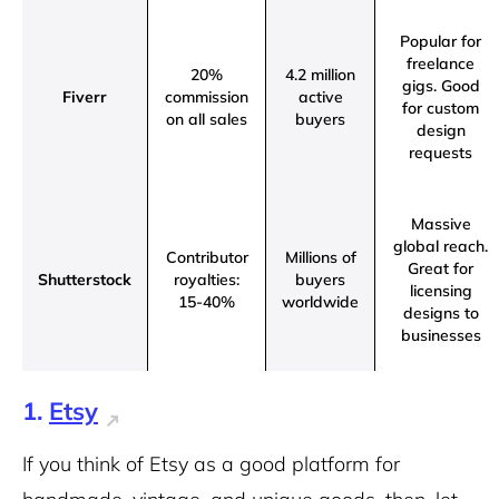
Popular for
freelance
20%
4.2 million
gigs.
Good
Fiverr
commission
active
for custom
on all sales
buyers
design
requests
Massive
global reach.
Contributor
Millions of
Great for
Shutterstock
royalties:
buyers
licensing
15-40%
worldwide
designs to
businesses
1.
Etsy
If you think of Etsy as a good platform for