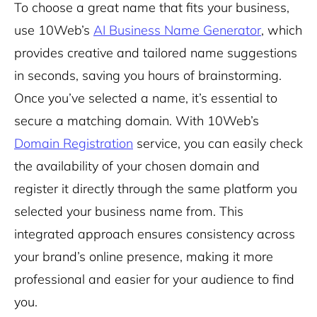
To choose a great name that fits your business,
use 10Web’s
AI Business Name Generator
, which
provides creative and tailored name suggestions
in seconds, saving you hours of brainstorming.
Once you’ve selected a name, it’s essential to
secure a matching domain. With 10Web’s
Domain Registration
service, you can easily check
the availability of your chosen domain and
register it directly through the same platform you
selected your business name from. This
integrated approach ensures consistency across
your brand’s online presence, making it more
professional and easier for your audience to find
you.