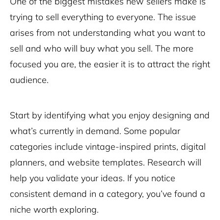
One of the biggest mistakes new sellers make is
trying to sell everything to everyone. The issue
arises from not understanding what you want to
sell and who will buy what you sell. The more
focused you are, the easier it is to attract the right
audience.
Start by identifying what you enjoy designing and
what’s currently in demand. Some popular
categories include vintage-inspired prints, digital
planners, and website templates. Research will
help you validate your ideas. If you notice
consistent demand in a category, you’ve found a
niche worth exploring.