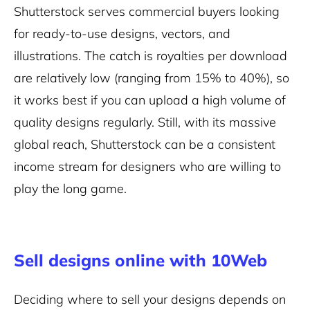
Shutterstock serves commercial buyers looking
for ready-to-use designs, vectors, and
illustrations. The catch is royalties per download
are relatively low (ranging from 15% to 40%), so
it works best if you can upload a high volume of
quality designs regularly. Still, with its massive
global reach, Shutterstock can be a consistent
income stream for designers who are willing to
play the long game.
Sell designs online with 10Web
Deciding where to sell your designs depends on