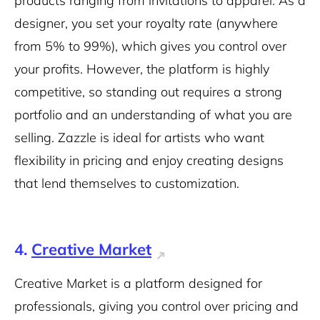
products ranging from invitations to apparel. As a
designer, you set your royalty rate (anywhere
from 5% to 99%), which gives you control over
your profits. However, the platform is highly
competitive, so standing out requires a strong
portfolio and an understanding of what you are
selling. Zazzle is ideal for artists who want
flexibility in pricing and enjoy creating designs
that lend themselves to customization.
4.
Creative Market
Creative Market is a platform designed for
professionals, giving you control over pricing and