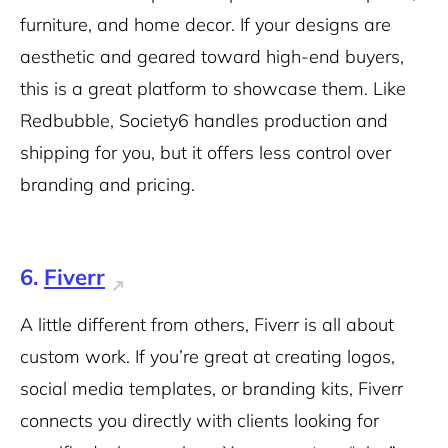
furniture, and home decor. If your designs are
aesthetic and geared toward high-end buyers,
this is a great platform to showcase them. Like
Redbubble, Society6 handles production and
shipping for you, but it offers less control over
branding and pricing.
6.
Fiverr
A little different from others, Fiverr is all about
custom work. If you’re great at creating logos,
social media templates, or branding kits, Fiverr
connects you directly with clients looking for