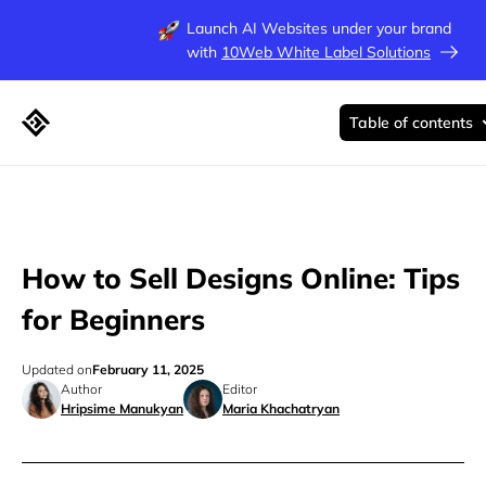
Launch AI Websites under your brand
with
10Web White Label Solutions
Table of contents
How to Sell Designs Online: Tips
for Beginners
Updated on
February 11, 2025
Author
Editor
Hripsime Manukyan
Maria Khachatryan