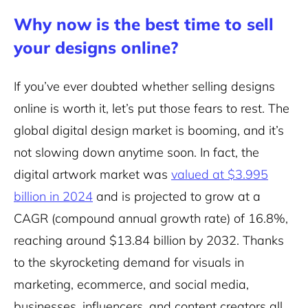
Why now is the best time to sell
your designs online?
If you’ve ever doubted whether selling designs
online is worth it, let’s put those fears to rest. The
global digital design market is booming, and it’s
not slowing down anytime soon. In fact, the
digital artwork market was
valued at $3.995
billion in 2024
and is projected to grow at a
CAGR (compound annual growth rate) of 16.8%,
reaching around $13.84 billion by 2032. Thanks
to the skyrocketing demand for visuals in
marketing, ecommerce, and social media,
businesses, influencers, and content creators all