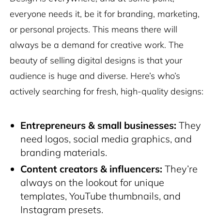
everyone needs it, be it for branding, marketing,
or personal projects. This means there will
always be a demand for creative work. The
beauty of selling digital designs is that your
audience is huge and diverse. Here’s who’s
actively searching for fresh, high-quality designs:
Entrepreneurs &
small businesses
:
They
need logos, social media graphics, and
branding materials.
Content creators & influencers:
They’re
always on the lookout for unique
templates, YouTube thumbnails, and
Instagram presets.