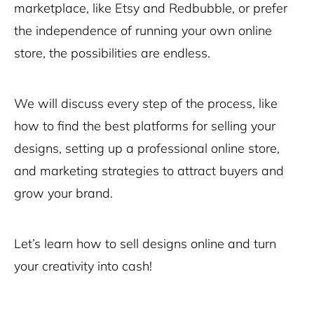
marketplace, like Etsy and Redbubble, or prefer
the independence of running your own online
store, the possibilities are endless.
We will discuss every step of the process, like
how to find the best platforms for selling your
designs, setting up a professional online store,
and marketing strategies to attract buyers and
grow your brand.
Let’s learn how to sell designs online and turn
your creativity into cash!