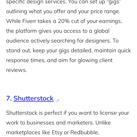
specific design services. You can set up “gigs”
outlining what you offer and your price range.
While Fiverr takes a 20% cut of your earnings,
the platform gives you access to a global
audience actively searching for designers. To
stand out, keep your gigs detailed, maintain quick
response times, and aim for glowing client
reviews.
7.
Shutterstock
Shutterstock is perfect if you want to license your
work to businesses and marketers. Unlike
marketplaces like Etsy or Redbubble,