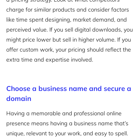
charge for similar products and consider factors
like time spent designing, market demand, and
perceived value. If you sell digital downloads, you
might price lower but sell in higher volume. If you
offer custom work, your pricing should reflect the
extra time and expertise involved.
Choose a business name and secure a
domain
Having a memorable and professional online
presence means having a business name that’s
unique, relevant to your work, and easy to spell.