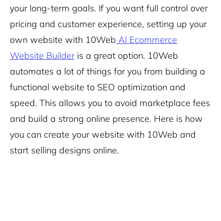
your long-term goals. If you want full control over
pricing and customer experience, setting up your
own website with 10Web
AI Ecommerce
Website Builder
is a great option. 10Web
automates a lot of things for you from building a
functional website to SEO optimization and
speed. This allows you to avoid marketplace fees
and build a strong online presence. Here is how
you can create your website with 10Web and
start selling designs online.