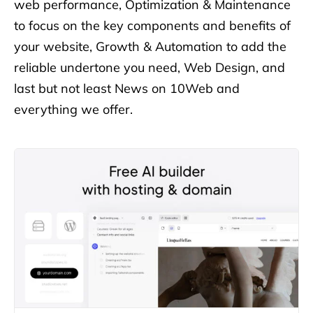
web performance, Optimization & Maintenance
to focus on the key components
and benefits of
your website, Growth & Automation to add the
reliable undertone you need, Web Design, and
last but not least
News on 10Web and
everything we offer.