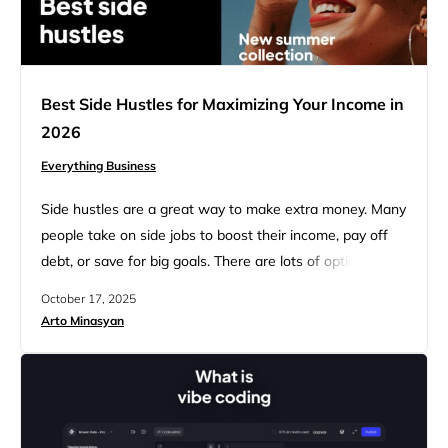
Best Side Hustles for Maximizing Your Income in
2026
Everything Business
Side hustles are a great way to make extra money. Many
people take on side jobs to boost their income, pay off
debt, or save for big goals. There are lots of options to
choose from, so you can find something that fits your
October 17, 2025
skills and schedule. The best side hustles let you earn
Arto Minasyan
money without interfering with your main…