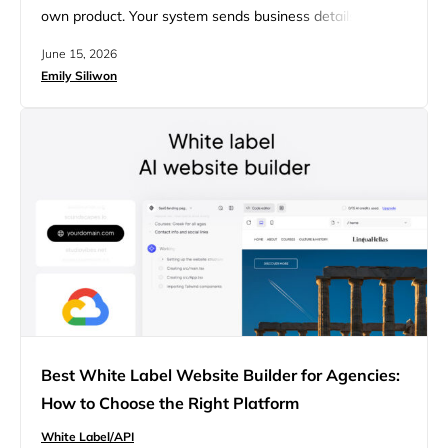
own product. Your system sends business details to an
endpoint, and the API returns a live, editable site. People
June 15, 2026
often confuse this with an API that pulls data from a
Emily Siliwon
website you already run, which is a separate thing. This
guide explains how a…
Best White Label Website Builder for Agencies:
How to Choose the Right Platform
White Label/API