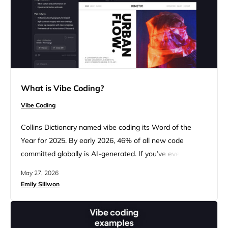
What is Vibe Coding?
Vibe Coding
Collins Dictionary named vibe coding its Word of the
Year for 2025. By early 2026, 46% of all new code
committed globally is AI-generated. If you’ve ever
thought, “I have an idea, but I’m not technical enough to
May 27, 2026
build it,” this is your moment. This guide explains what
Emily Siliwon
vibe coding is, how it works, where it falls short, and
how…