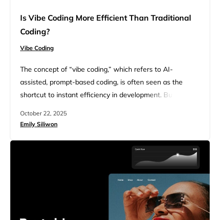
Is Vibe Coding More Efficient Than Traditional
Coding?
Vibe Coding
The concept of “vibe coding,” which refers to AI-
assisted, prompt-based coding, is often seen as the
shortcut to instant efficiency in development. But after
the initial excitement of showcasing what can be built
October 22, 2025
with just one prompt, the cracks in the exterior begin to
Emily Siliwon
show. Speed doesn’t always equate to efficiency. So, is
vibe coding more efficient than traditional coding?…