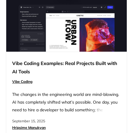
Vibe Coding Examples: Real Projects Built with
AI Tools
Vibe Coding
The changes in the engineering world are mind-blowing.
AI has completely shifted what’s possible. One day, you
need to hire a developer to build something; the next
day, you are empowered to do that all by yourself, just
September 15, 2025
using the right tools the right way. Vibe coding is all the
Hripsime Manukyan