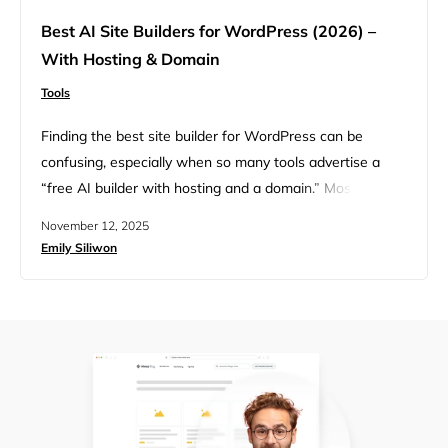
Best AI Site Builders for WordPress (2026) –
With Hosting & Domain
Tools
Finding the best site builder for WordPress can be
confusing, especially when so many tools advertise a
“free AI builder with hosting and a domain.” Most of the
time, “free” really means limited features, a forced
November 12, 2025
subdomain, or a short trial that’s easy to outgrow. This
Emily Siliwon
guide cuts through the confusion with a simple
comparison of today’s most popular AI…