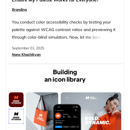
Branding
You conduct color accessibility checks by testing your
palette against WCAG contrast ratios and previewing it
through color-blind simulators. Now, let me back up.
When I started looking into this, I quickly realized this
September 01, 2025
isn’t really about rules that limit creativity, but about
Nane Khachikyan
making sure your colors work for every pair of eyes that
sees them. Once you get into…