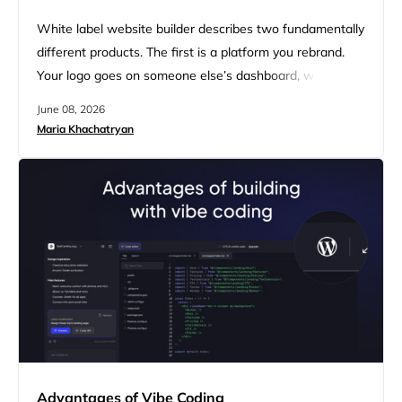
White label website builder describes two fundamentally
different products. The first is a platform you rebrand.
Your logo goes on someone else’s dashboard, with
varying levels of client management baked in. The
June 08, 2026
second is an AI-native platform where AI agents
Maria Khachatryan
generate complete websites for your clients, under your
brand, from a single prompt. Agencies comparing options
across both categories are…
Advantages of Vibe Coding