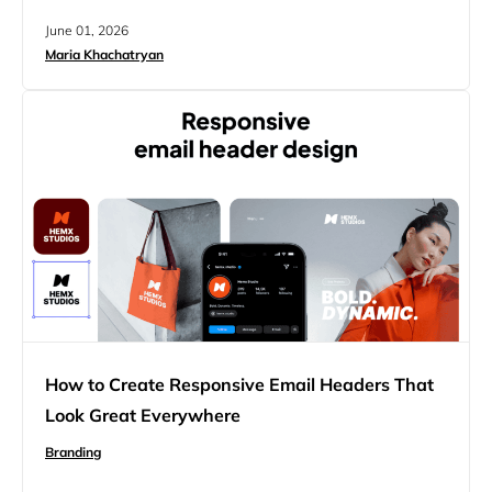
produce something that looks almost right, breaks in
June 01, 2026
ways you can’t explain, and leaves you wondering what
Maria Khachatryan
to do next. This article is for you, the one who got this…
How to Create Responsive Email Headers That
Look Great Everywhere
Branding