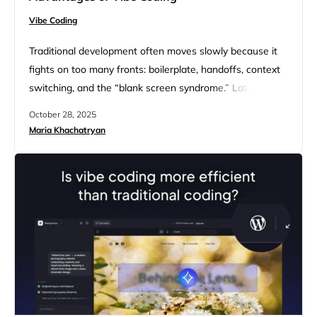
Vibe Coding
Traditional development often moves slowly because it
fights on too many fronts: boilerplate, handoffs, context
switching, and the “blank screen syndrome.” Lately
what’s changed is the new way of coding using natural
October 28, 2025
language called vibe coding. What happens is an AI
Maria Khachatryan
assistant generates real, reviewable code, and you
iterate by prompting. As Andrej Karpathy famously said,
Vibe coding gives you…