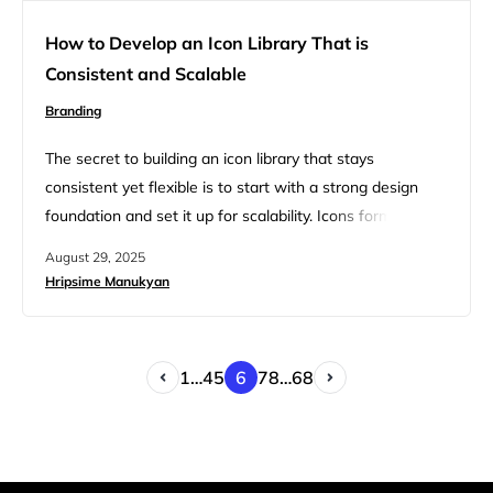
How to Develop an Icon Library That is
Consistent and Scalable
Branding
The secret to building an icon library that stays
consistent yet flexible is to start with a strong design
foundation and set it up for scalability. Icons form a
shared visual language that helps users understand
August 29, 2025
actions and ideas across your product. As your company
Hripsime Manukyan
evolves, your icon library should also evolve and grow,
with no loss in consistency. A…
1
…
4
5
6
7
8
…
68