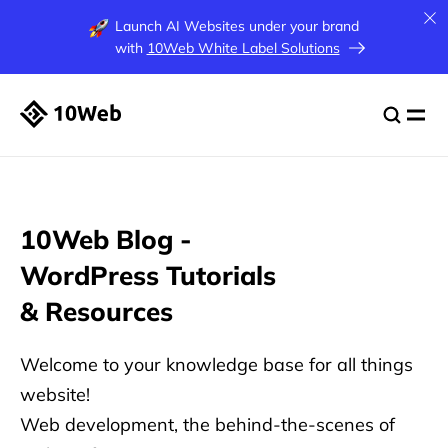
Launch AI Websites under your brand
with
10Web White Label Solutions
10Web Blog -
WordPress
Tutorials
& Resources
Welcome to your knowledge base for all things
website!
Web development, the behind-the-scenes of