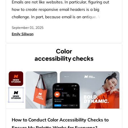
Emails are not like websites. In particular, figuring out
how to create responsive email headers is a big
challenge. In part, because email is an antique. With no
modern flexbox or grid layouts, email relies on tables and
September 01, 2025
inline CSS, resulting in inconsistent client support.
Emily Siliwon
Attempting to code emails the old-fashioned way is
difficult because responsive design must adapt to…
How to Conduct Color Accessibility Checks to
Ensure My Palette Works for Everyone?