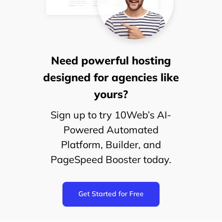
Need powerful hosting
designed for agencies like
yours?
Sign up to try 10Web’s AI-
Powered Automated
Platform, Builder, and
PageSpeed Booster today.
Get Started for Free