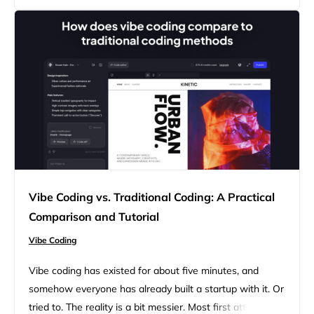
rage, and not using it means you’re not in the…
Vibe Coding vs. Traditional Coding: A Practical
Comparison and Tutorial
Vibe Coding
Vibe coding has existed for about five minutes, and
somehow everyone has already built a startup with it. Or
tried to. The reality is a bit messier. Most first attempts