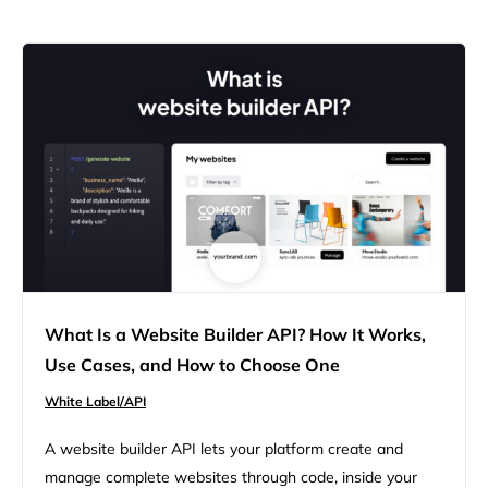
What Is a Website Builder API? How It Works,
Use Cases, and How to Choose One
White Label/API
A website builder API lets your platform create and
manage complete websites through code, inside your