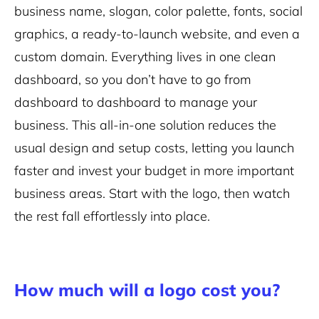
business name, slogan, color palette, fonts, social
graphics, a ready-to-launch website, and even a
custom domain. Everything lives in one clean
dashboard, so you don’t have to go from
dashboard to dashboard to manage your
business. This all-in-one solution reduces the
usual design and setup costs, letting you launch
faster and invest your budget in more important
business areas. Start with the logo, then watch
the rest fall effortlessly into place.
How much will a logo cost you?