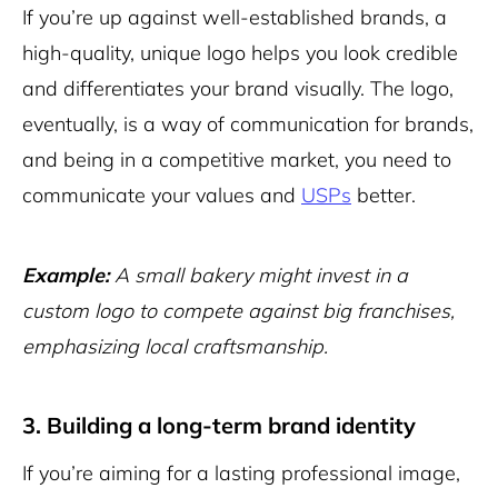
If you’re up against well-established brands, a
high-quality, unique logo helps you look credible
and differentiates your brand visually. The logo,
eventually, is a way of communication for brands,
and being in a competitive market, you need to
communicate your values and
USPs
better.
Example:
A small bakery might invest in a
custom logo to compete against big franchises,
emphasizing local craftsmanship.
3. Building a long-term brand identity
If you’re aiming for a lasting professional image,