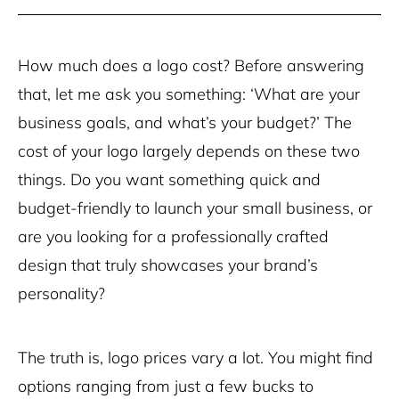
How much does a logo cost? Before answering
that, let me ask you something: ‘What are your
business goals, and what’s your budget?’ The
cost of your logo largely depends on these two
things. Do you want something quick and
budget-friendly to launch your small business, or
are you looking for a professionally crafted
design that truly showcases your brand’s
personality?
The truth is, logo prices vary a lot. You might find
options ranging from just a few bucks to