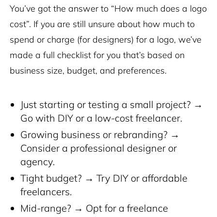
You’ve got the answer to “How much does a logo
cost”. If you are still unsure about how much to
spend or charge (for designers) for a logo, we’ve
made a full checklist for you that’s based on
business size, budget, and preferences.
Just starting or testing a small project? →
Go with DIY or a low-cost freelancer.
Growing business or rebranding? →
Consider a professional designer or
agency.
Tight budget? → Try DIY or affordable
freelancers.
Mid-range? → Opt for a freelance