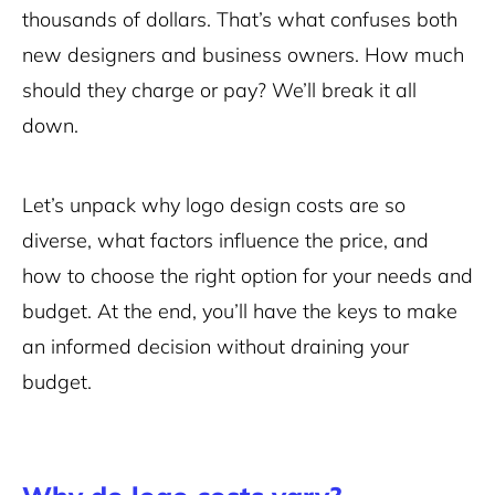
thousands of dollars. That’s what confuses both
new designers and business owners. How much
should they charge or pay? We’ll break it all
down.
Let’s unpack why logo design costs are so
diverse, what factors influence the price, and
how to choose the right option for your needs and
budget. At the end, you’ll have the keys to make
an informed decision without draining your
budget.