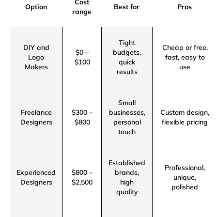
Cost
Option
Best for
Pros
range
Tight
DIY and
Cheap or free,
$0 –
budgets,
Logo
fast, easy to
$100
quick
Makers
use
results
Small
Freelance
$300 –
businesses,
Custom design,
Designers
$800
personal
flexible pricing
touch
Established
Professional,
Experienced
$800 –
brands,
unique,
Designers
$2,500
high
polished
quality