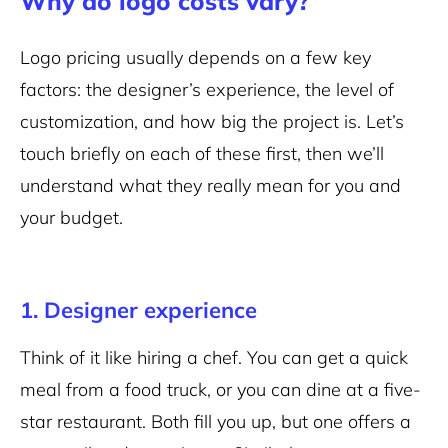
Why do logo costs vary?
Logo pricing usually depends on a few key
factors: the designer’s experience, the level of
customization, and how big the project is. Let’s
touch briefly on each of these first, then we’ll
understand what they really mean for you and
your budget.
1. Designer experience
Think of it like hiring a chef. You can get a quick
meal from a food truck, or you can dine at a five-
star restaurant. Both fill you up, but one offers a