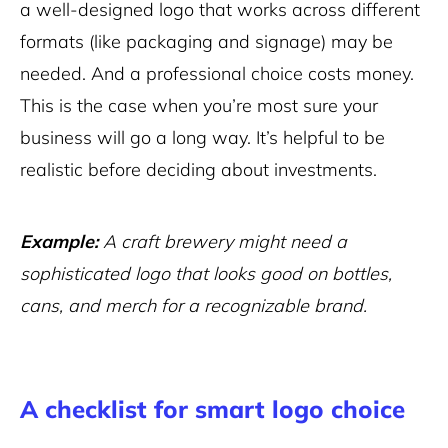
a well-designed logo that works across different
formats (like packaging and signage) may be
needed. And a professional choice costs money.
This is the case when you’re most sure your
business will go a long way. It’s helpful to be
realistic before deciding about investments.
Example:
A craft brewery might need a
sophisticated logo that looks good on bottles,
cans, and merch for a recognizable brand.
A checklist for smart logo choice