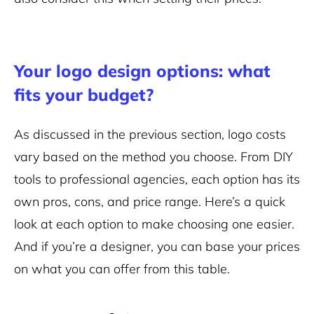
Your logo design options: what
fits your budget?
As discussed in the previous section, logo costs
vary based on the method you choose. From DIY
tools to professional agencies, each option has its
own pros, cons, and price range. Here’s a quick
look at each option to make choosing one easier.
And if you’re a designer, you can base your prices
on what you can offer from this table.