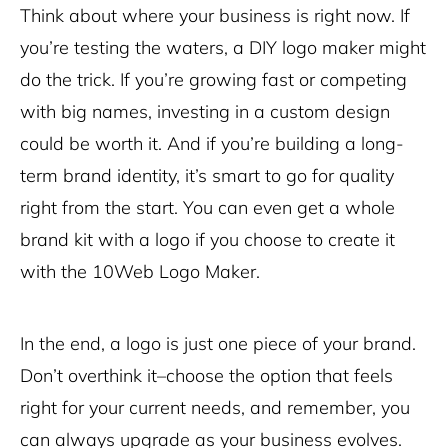
Think about where your business is right now. If
you’re testing the waters, a DIY logo maker might
do the trick. If you’re growing fast or competing
with big names, investing in a custom design
could be worth it. And if you’re building a long-
term brand identity, it’s smart to go for quality
right from the start. You can even get a whole
brand kit with a logo if you choose to create it
with the 10Web Logo Maker.
In the end, a logo is just one piece of your brand.
Don’t overthink it–choose the option that feels
right for your current needs, and remember, you
can always upgrade as your business evolves.