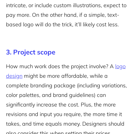
intricate, or include custom illustrations, expect to
pay more. On the other hand, if a simple, text-
based logo will do the trick, it’ll likely cost less.
3. Project scope
How much work does the project involve? A
logo
design
might be more affordable, while a
complete branding package (including variations,
color palettes, and brand guidelines) can
significantly increase the cost. Plus, the more
revisions and input you require, the more time it
takes, and time equals money. Designers should
also consider this when setting their prices.