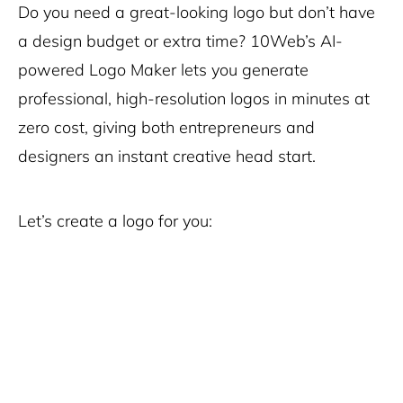
Do you need a great-looking logo but don’t have
a design budget or extra time? 10Web’s AI-
powered Logo Maker lets you generate
professional, high-resolution logos in minutes at
zero cost, giving both entrepreneurs and
designers an instant creative head start.
Let’s create a logo for you: