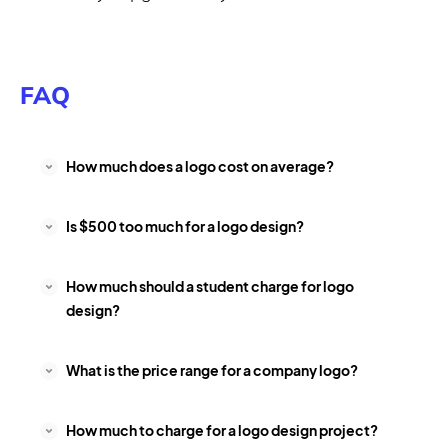
FAQ
How much does a logo cost on average?
Is $500 too much for a logo design?
How much should a student charge for logo
design?
What is the price range for a company logo?
How much to charge for a logo design project?