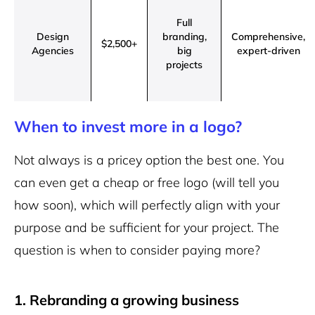
Full
Design
branding,
Comprehensive,
$2,500+
Agencies
big
expert-driven
projects
When to invest more in a logo?
Not always is a pricey option the best one. You
can even get a cheap or free logo (will tell you
how soon), which will perfectly align with your
purpose and be sufficient for your project. The
question is when to consider paying more?
1. Rebranding a growing business