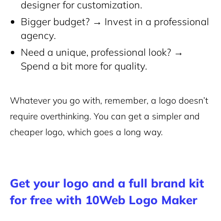
designer for customization.
Bigger budget? → Invest in a professional
agency.
Need a unique, professional look? →
Spend a bit more for quality.
Whatever you go with, remember, a logo doesn’t
require overthinking. You can get a simpler and
cheaper logo, which goes a long way.
Get your logo and a full brand kit
for free with 10Web Logo Maker