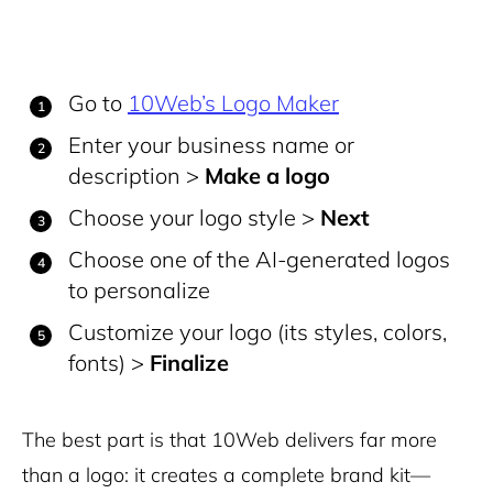
Go to
10Web’s Logo Maker
Enter your business name or
description >
Make a logo
Choose your logo style >
Next
Choose one of the AI-generated logos
to personalize
Customize your logo (its styles, colors,
fonts) >
Finalize
The best part is that 10Web delivers far more
than a logo: it creates a complete brand kit—