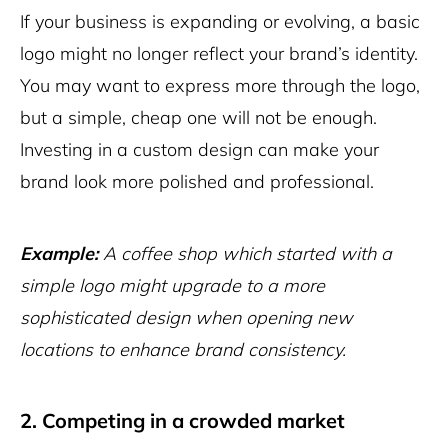
If your business is expanding or evolving, a basic
logo might no longer reflect your brand’s identity.
You may want to express more through the logo,
but a simple, cheap one will not be enough.
Investing in a custom design can make your
brand look more polished and professional.
Example:
A coffee shop which started with a
simple logo might upgrade to a more
sophisticated design when opening new
locations to enhance brand consistency.
2. Competing in a crowded market