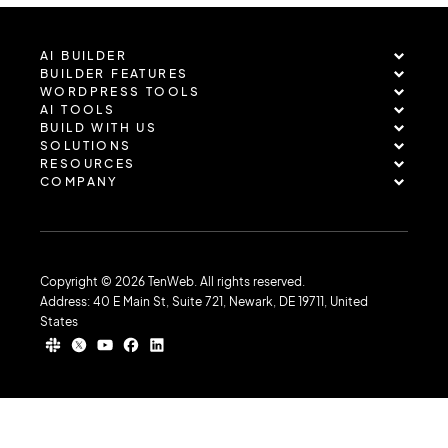
AI BUILDER
BUILDER FEATURES
WORDPRESS TOOLS
AI TOOLS
BUILD WITH US
SOLUTIONS
RESOURCES
COMPANY
Copyright © 2026 TenWeb. All rights reserved.
Address: 40 E Main St, Suite 721, Newark, DE 19711, United
States