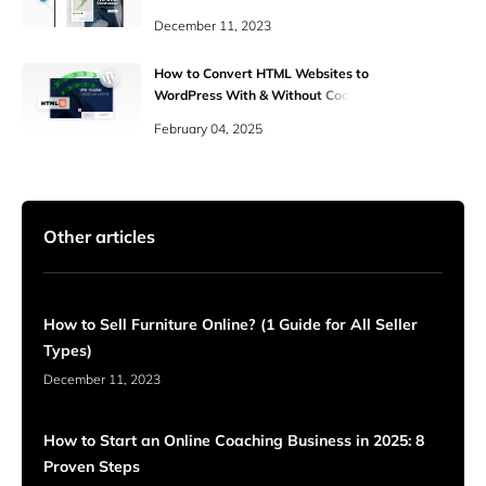
December 11, 2023
How to Convert HTML Websites to
WordPress With & Without Coding
Skills
February 04, 2025
Other articles
How to Sell Furniture Online? (1 Guide for All Seller
Types)
December 11, 2023
How to Start an Online Coaching Business in 2025: 8
Proven Steps