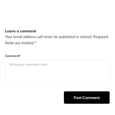
Leave a comment
Your email address will never be published or shared. Required
fields are marked
*
Comment
*