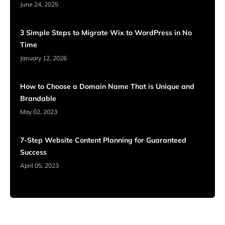
June 24, 2025
3 Simple Steps to Migrate Wix to WordPress in No
Time
January 12, 2026
How to Choose a Domain Name That is Unique and
Brandable
May 02, 2023
7-Step Website Content Planning for Guaranteed
Success
April 05, 2023