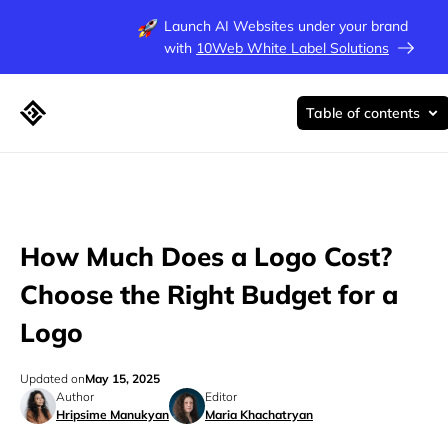
Launch AI Websites under your brand
with
10Web White Label Solutions
Table of contents
How Much Does a Logo Cost?
Choose the Right Budget for a
Logo
Updated on
May 15, 2025
Author
Editor
Hripsime Manukyan
Maria Khachatryan