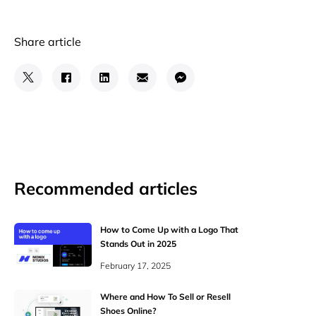
Share article
Recommended articles
How to Come Up with a Logo That
Stands Out in 2025
February 17, 2025
Where and How To Sell or Resell
Shoes Online?