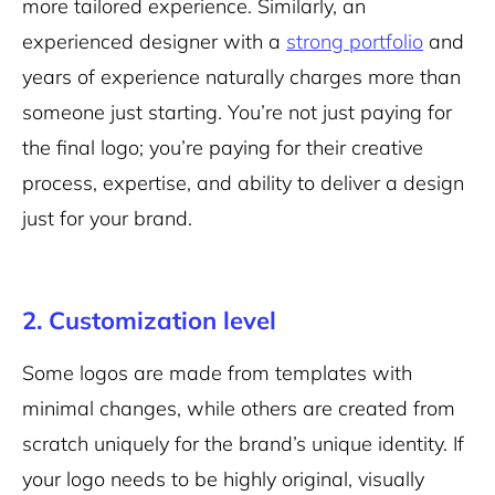
more tailored experience. Similarly, an
experienced designer with a
strong portfolio
and
years of experience naturally charges more than
someone just starting. You’re not just paying for
the final logo; you’re paying for their creative
process, expertise, and ability to deliver a design
just for your brand.
2. Customization level
Some logos are made from templates with
minimal changes, while others are created from
scratch uniquely for the brand’s unique identity. If
your logo needs to be highly original, visually