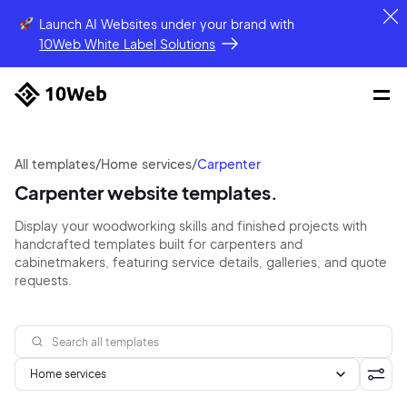
Launch AI Websites under your brand
with
10Web White Label Solutions
All templates
/
Home services
/
Carpenter
Carpenter website templates.
Display your woodworking skills and finished projects with
handcrafted templates built for carpenters and
cabinetmakers, featuring service details, galleries, and quote
requests.
Home services