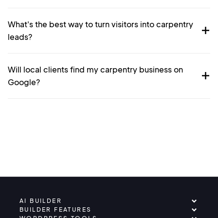
What's the best way to turn visitors into carpentry
leads?
Will local clients find my carpentry business on
Google?
AI BUILDER
BUILDER FEATURES