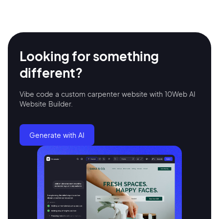
Looking for something
different?
Vibe code a custom carpenter website with 10Web AI
Website Builder.
2M+
Generate with AI
Continue with Google
Sign up with Email
Pair with Figma