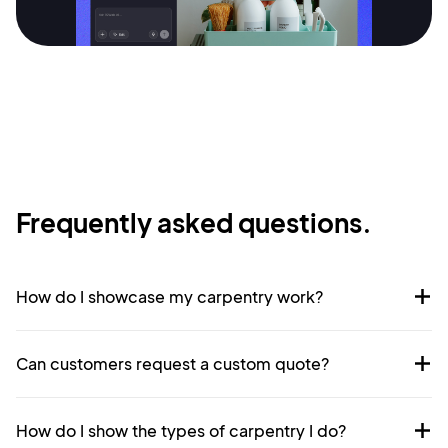
Terms of Service
Cancel
Privacy Policy
Sign Up
Frequently asked questions.
How do I showcase my carpentry work?
Can customers request a custom quote?
How do I show the types of carpentry I do?