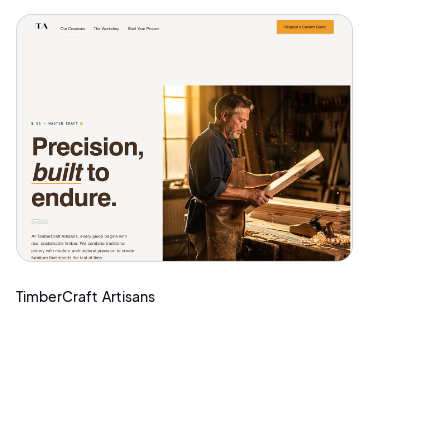
TimberCraft Artisans