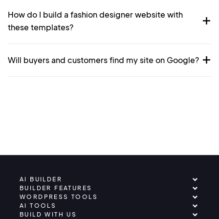
How do I build a fashion designer website with
these templates?
Will buyers and customers find my site on Google?
AI BUILDER
BUILDER FEATURES
WORDPRESS TOOLS
AI TOOLS
BUILD WITH US