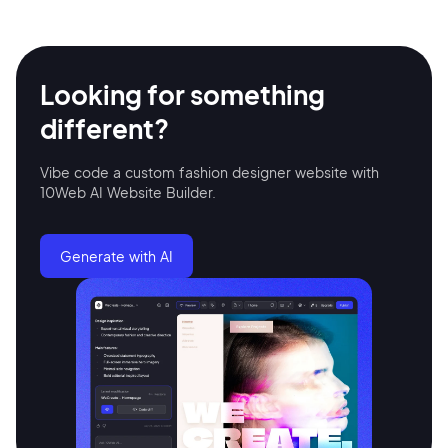
Looking for something
different?
Vibe code a custom fashion designer website with
10Web AI Website Builder.
2M+
Generate with AI
Continue with Google
Sign up with Email
Pair with Figma
Terms of Service
Cancel