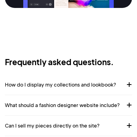
Privacy Policy
Sign Up
Frequently asked questions.
How do I display my collections and lookbook?
What should a fashion designer website include?
Can I sell my pieces directly on the site?