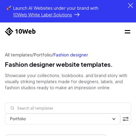
Launch AI Websites under your brand
with
10Web White Label Solutions
All templates
/
Portfolio
/
Fashion designer
Fashion designer website templates.
Showcase your collections, lookbooks, and brand story with
visually striking templates made for designers, labels, and
fashion studios ready to make an impression online.
Portfolio