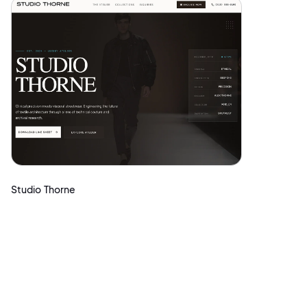
Studio Thorne