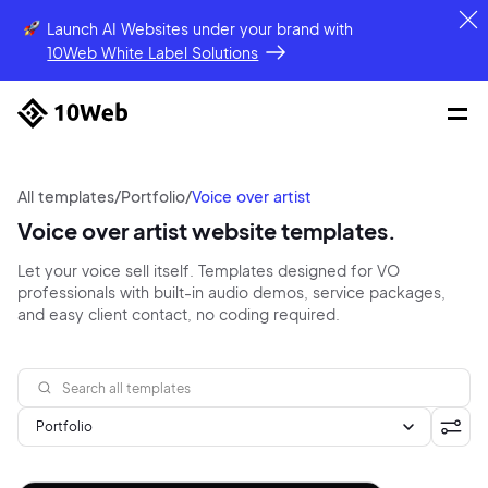
Launch AI Websites under your brand
with
10Web White Label Solutions
All templates
/
Portfolio
/
Voice over artist
Voice over artist website templates.
Let your voice sell itself. Templates designed for VO
professionals with built-in audio demos, service packages,
and easy client contact, no coding required.
Portfolio