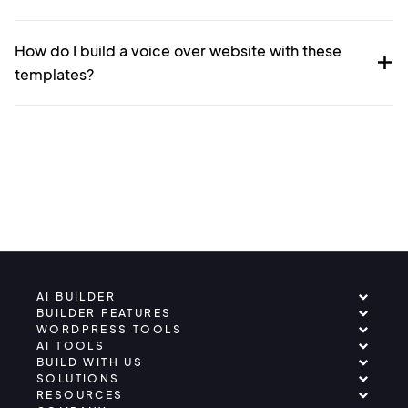
How do I build a voice over website with these
templates?
AI BUILDER
BUILDER FEATURES
WORDPRESS TOOLS
AI TOOLS
BUILD WITH US
SOLUTIONS
RESOURCES