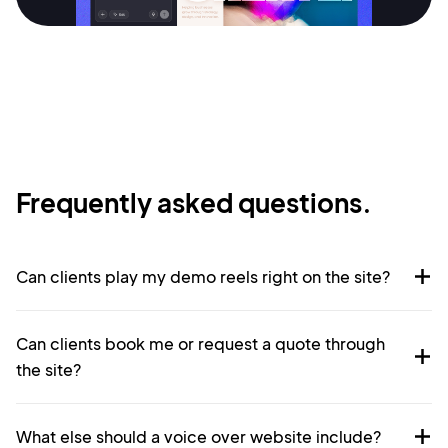
Sign Up
Frequently asked questions.
Can clients play my demo reels right on the site?
Can clients book me or request a quote through
the site?
What else should a voice over website include?