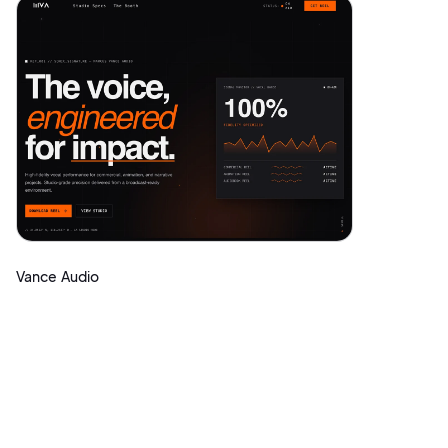
Vance Audio