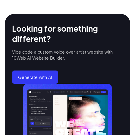
Looking for something
different?
Vibe code a custom voice over artist website with
10Web AI Website Builder.
2M+
Generate with AI
Continue with Google
Sign up with Email
Pair with Figma
Terms of Service
Cancel
Privacy Policy