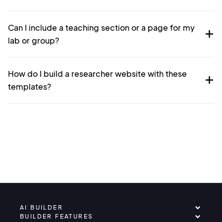
Can I include a teaching section or a page for my
lab or group?
How do I build a researcher website with these
templates?
AI BUILDER
BUILDER FEATURES