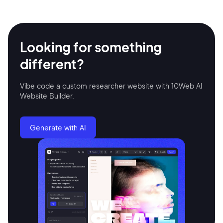
Looking for something
different?
Vibe code a custom researcher website with 10Web AI
Website Builder.
2M+
Generate with AI
Continue with Google
Sign up with Email
Pair with Figma