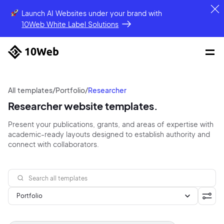
Launch AI Websites under your brand
with
10Web White Label Solutions
All templates
/
Portfolio
/
Researcher
Researcher website templates.
Present your publications, grants, and areas of expertise with
academic-ready layouts designed to establish authority and
connect with collaborators.
Portfolio