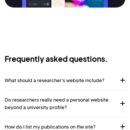
Terms of Service
Cancel
Privacy Policy
Sign Up
Frequently asked questions.
What should a researcher's website include?
Do researchers really need a personal website
beyond a university profile?
How do I list my publications on the site?