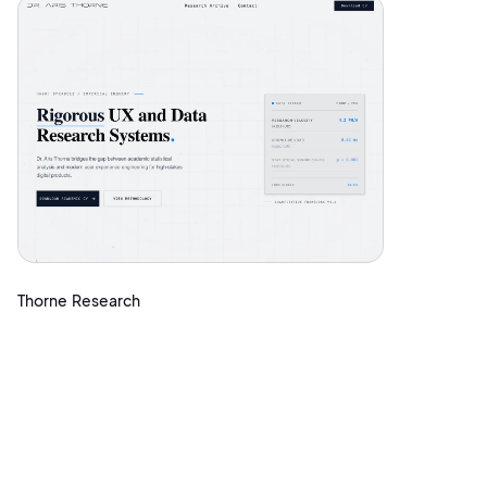
Thorne Research