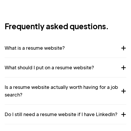
Frequently asked questions.
What is a resume website?
What should I put on a resume website?
Is a resume website actually worth having for a job
search?
Do I still need a resume website if I have LinkedIn?