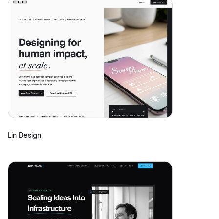
Lin Design