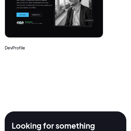
DevProfile
2M+
Looking for something