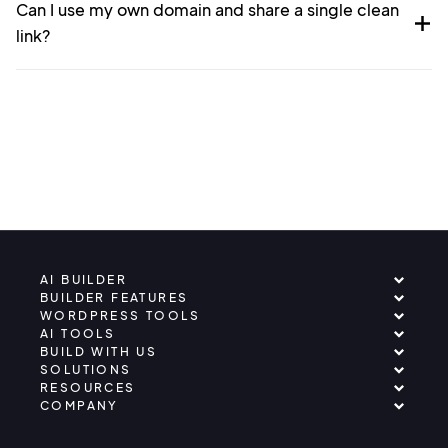
Can I use my own domain and share a single clean
link?
AI BUILDER
BUILDER FEATURES
WORDPRESS TOOLS
AI TOOLS
BUILD WITH US
SOLUTIONS
RESOURCES
COMPANY