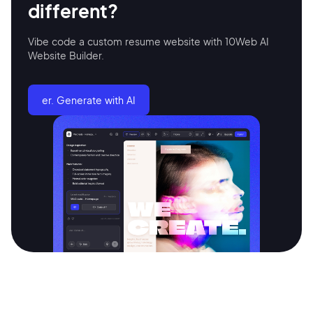
different?
Vibe code a custom resume website with 10Web AI
Continue with Google
Website Builder.
Sign up with Email
Pair with Figma
er. Generate with AI
Terms of Service
Cancel
Privacy Policy
Sign Up