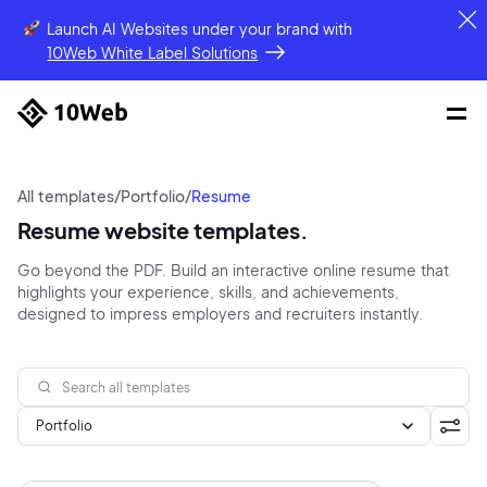
Launch AI Websites under your brand
with
10Web White Label Solutions
All templates
/
Portfolio
/
Resume
Resume website templates.
Go beyond the PDF. Build an interactive online resume that
highlights your experience, skills, and achievements,
designed to impress employers and recruiters instantly.
Portfolio