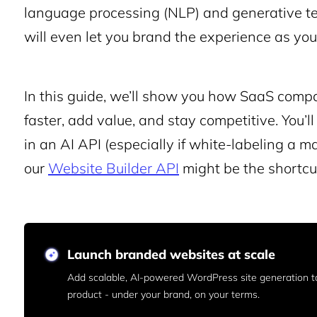
language processing (NLP) and generative tex
will even let you brand the experience as your
In this guide, we’ll show you how SaaS compa
faster, add value, and stay competitive. You’ll
in an AI API (especially if white-labeling a m
our
Website Builder API
might be the shortcut
Launch branded websites at scale
Add scalable, AI-powered WordPress site generation t
product - under your brand, on your terms.