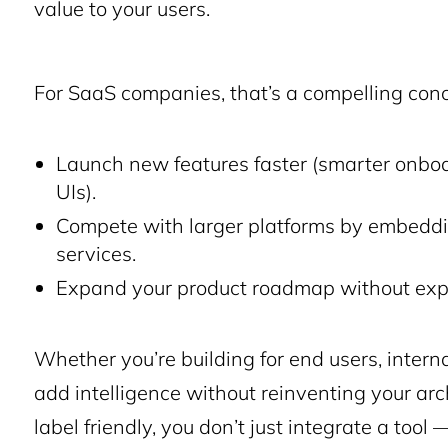
value to your users.
For SaaS companies, that’s a compelling conc
Launch new features faster (smarter onbo
UIs).
Compete with larger platforms by embeddin
services.
Expand your product roadmap without expa
Whether you’re building for end users, interna
add intelligence without reinventing your arc
label friendly, you don’t just integrate a too