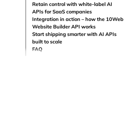
Retain control with white-label AI
APIs for SaaS companies
Integration in action – how the 10Web
Website Builder API works
Start shipping smarter with AI APIs
built to scale
FAQ