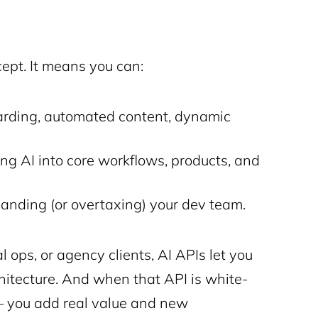
ept. It means you can:
arding, automated content, dynamic
g AI into core workflows, products, and
nding (or overtaxing) your dev team.
l ops, or agency clients, AI APIs let you
hitecture. And when that API is white-
l — you add real value and new