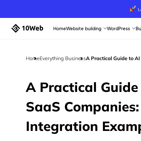
L
Home
Website building
WordPress
Bu
Home
Everything Business
A Practical Guide to A
A Practical Guide 
SaaS Companies:
Integration Exam