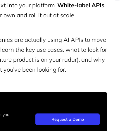
t into your platform.
White
-label APIs
 own and roll it out at scale.
nies are actually using AI APIs to move
 learn the key use cases, what to look for
ature product is on your radar), and why
 you’ve been looking for.
o your
Request a Demo