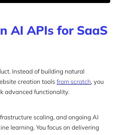
on AI APIs for SaaS
uct. Instead of building natural
bsite creation tools
from scratch
, you
ck advanced functionality.
infrastructure scaling, and ongoing AI
e learning. You focus on delivering