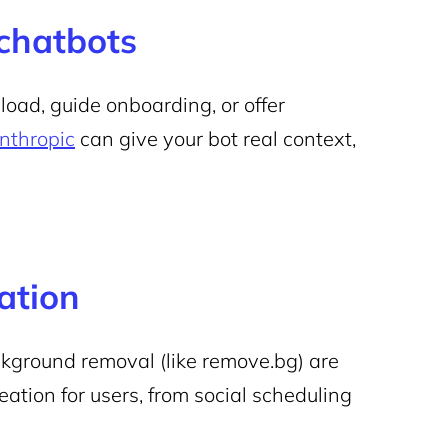
 chatbots
oad, guide onboarding, or offer
nthropic
can give your bot real context,
ation
background removal (like remove.bg) are
ation for users, from social scheduling