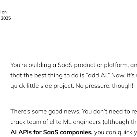
 on
, 2025
You’re building a SaaS product or platform, a
that the best thing to do is “add AI.” Now, it’
quick little side project. No pressure, though!
There’s some good news. You don’t need to r
crack team of elite ML engineers (although tha
AI APIs for SaaS companies
,
you can quickly