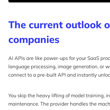
The current outlook 
companies
AI APIs are like power-ups for your SaaS prod
language processing, image generation, or we
connect to a pre-built API and instantly unlo
You skip the heavy lifting of model training, 
maintenance. The provider handles the machin