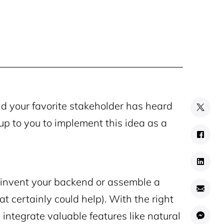
nd your favorite stakeholder has heard
s up to you to implement this idea as a
einvent your backend or assemble a
t certainly could help). With the right
 integrate valuable features like natural