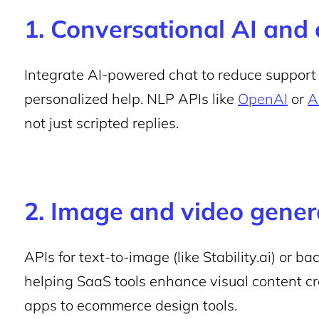
1. Conversational AI and
Integrate AI-powered chat to reduce support l
personalized help. NLP APIs like
OpenAI
or
A
not just scripted replies.
2. Image and video gener
APIs for text-to-image (like Stability.ai) or 
helping SaaS tools enhance visual content cre
apps to ecommerce design tools.