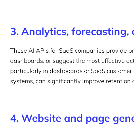
3. Analytics, forecasting,
These AI APIs for SaaS companies provide pre
dashboards, or suggest the most effective act
particularly in dashboards or SaaS custome
systems, can significantly improve retention 
4. Website and page gen