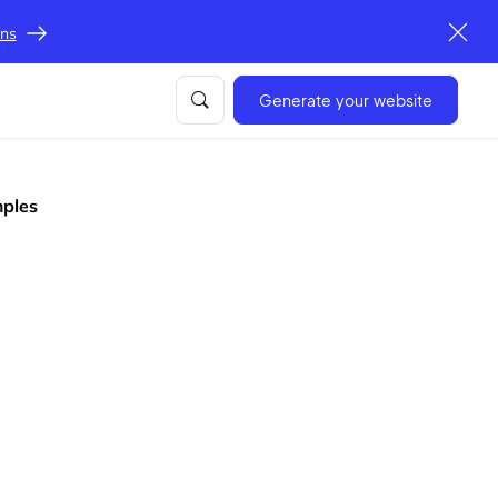
ons
Generate your website
mples