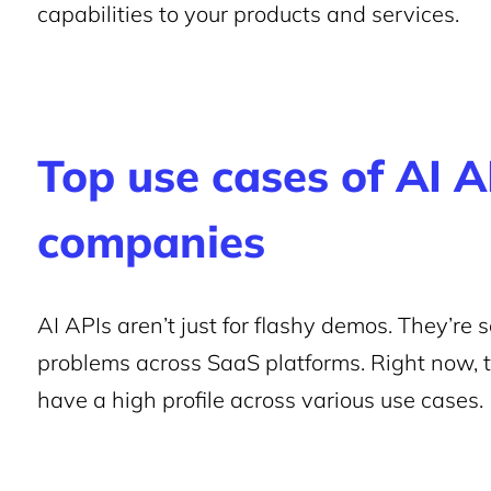
capabilities to your products and services.
Top use cases of AI A
companies
AI APIs aren’t just for flashy demos. They’re
problems across SaaS platforms. Right now, 
have a high profile across various use cases.