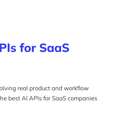
PIs for SaaS
 solving real product and workflow
the best AI APIs for SaaS companies