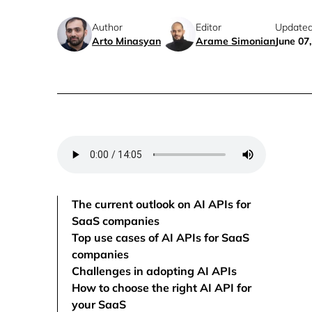
Author
Editor
Updated
Arto Minasyan
Arame Simonian
June 07
The current outlook on AI APIs for
SaaS companies
Top use cases of AI APIs for SaaS
companies
Challenges in adopting AI APIs
How to choose the right AI API for
your SaaS