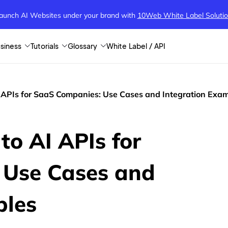
aunch AI Websites under your brand
with
10Web White Label Soluti
siness
Tutorials
Glossary
White Label / API
I APIs for SaaS Companies: Use Cases and Integration Exa
to AI APIs for
 Use Cases and
ples