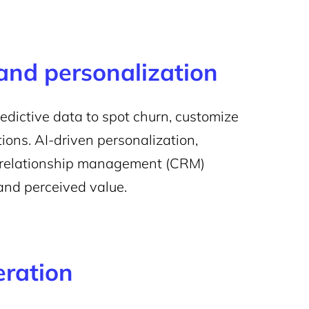
 and personalization
dictive data to spot churn, customize
ions. AI-driven personalization,
r relationship management (CRM)
and perceived value.
eration