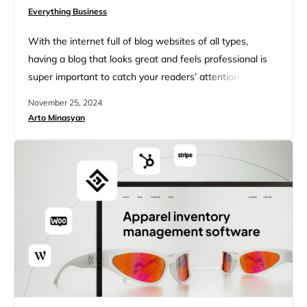
Everything Business
With the internet full of blog websites of all types,
having a blog that looks great and feels professional is
super important to catch your readers’ attention. Luckily,
blog website templates make this easier than ever.
November 25, 2024
These ready-made designs give you a solid starting
Arto Minasyan
point. Thus, no matter your expertise level, you can
create a beautiful blog without needing to…