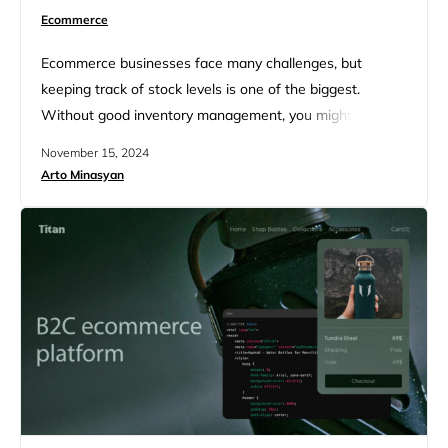
Ecommerce
Ecommerce businesses face many challenges, but
keeping track of stock levels is one of the biggest.
Without good inventory management, you might run out
of popular items or end up with too many products that
November 15, 2024
don’t sell well. This can hurt your profits and disappoint
Arto Minasyan
customers. The right ecommerce inventory management
software can help you stay on top of your…