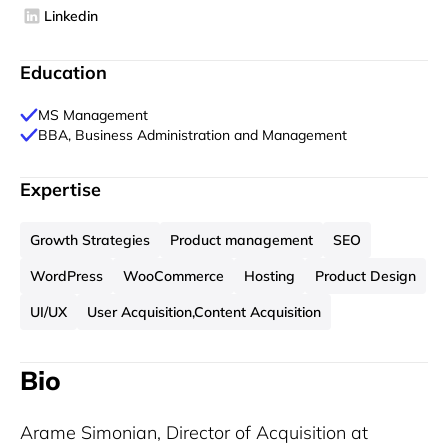
Linkedin
Education
MS Management
BBA, Business Administration and Management
Expertise
Growth Strategies
Product management
SEO
WordPress
WooCommerce
Hosting
Product Design
UI/UX
User Acquisition,Content Acquisition
Bio
Arame Simonian, Director of Acquisition at