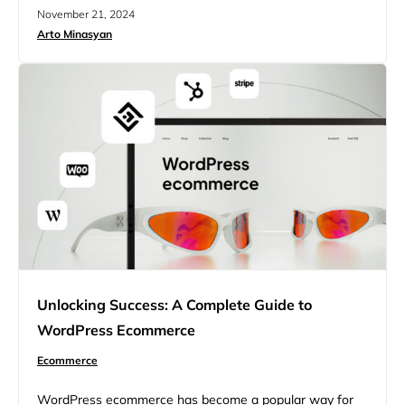
enhance customer engagement, and boost revenue.
November 21, 2024
That’s where marketing automation tools come in—they
Arto Minasyan
help ecommerce businesses save time, reduce manual
work, and create personalized, data-driven campaigns
that drive results. This article features 17 top marketing
automation tools that…
Unlocking Success: A Complete Guide to
WordPress Ecommerce
Ecommerce
WordPress ecommerce has become a popular way for