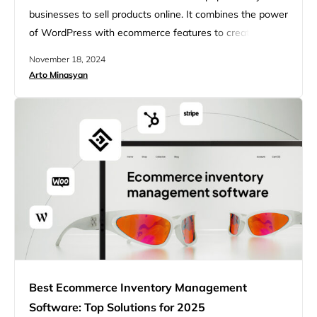
businesses to sell products online. It combines the power
of WordPress with ecommerce features to create online
stores. WordPress ecommerce platforms like
November 18, 2024
WooCommerce let users build custom stores and sell
Arto Minasyan
physical or digital goods. These platforms offer many
tools to help store owners succeed. Users can pick from
lots of themes and…
Best Ecommerce Inventory Management
Software: Top Solutions for 2025