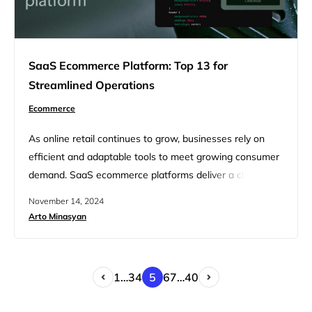
SaaS Ecommerce Platform: Top 13 for
Streamlined Operations
Ecommerce
As online retail continues to grow, businesses rely on
efficient and adaptable tools to meet growing consumer
demand. SaaS ecommerce platforms deliver a cloud-
based approach for managing product listings, inventory,
November 14, 2024
sales, and customer interactions—all necessary for
Arto Minasyan
streamlined retail operations. This article explores 13
leading SaaS ecommerce platforms that are designed to
simplify these tasks and fuel business growth. With the…
1
…
3
4
5
6
7
…
40