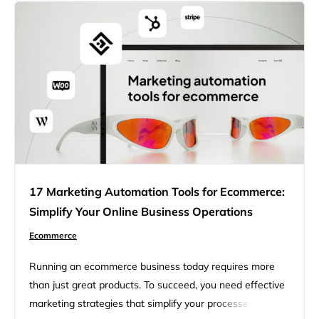
for SEO that can help you improve your…
17 Marketing Automation Tools for Ecommerce:
Simplify Your Online Business Operations
Ecommerce
Running an ecommerce business today requires more
than just great products. To succeed, you need effective
marketing strategies that simplify your processes,