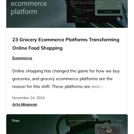
23 Grocery Ecommerce Platforms Transforming
Online Food Shopping
Ecommerce
Online shopping has changed the game for how we buy
groceries, and grocery ecommerce platforms are the
reason for this shift. These platforms are making it easier
than ever to stock up on essentials, offering seamless
November 24, 2024
user experiences and fast delivery options. As the
Arto Minasyan
grocery market continues to shift online, companies are
competing to introduce new features like subscription
services,…