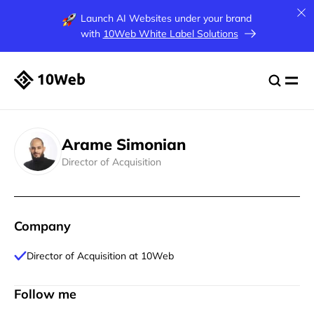
Launch AI Websites under your brand
with
10Web White Label Solutions
Arame Simonian
Director of Acquisition
Company
Director of Acquisition at 10Web
Follow me