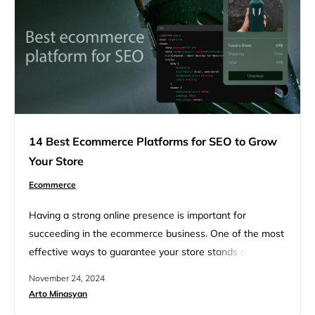
14 Best Ecommerce Platforms for SEO to Grow
Your Store
Ecommerce
Having a strong online presence is important for
succeeding in the ecommerce business. One of the most
effective ways to guarantee your store stands out is by
optimizing it for search engines—bringing your products
November 24, 2024
closer to customers actively searching for them. In this
Arto Minasyan
article, we’ll explore 14 of the best ecommerce platforms