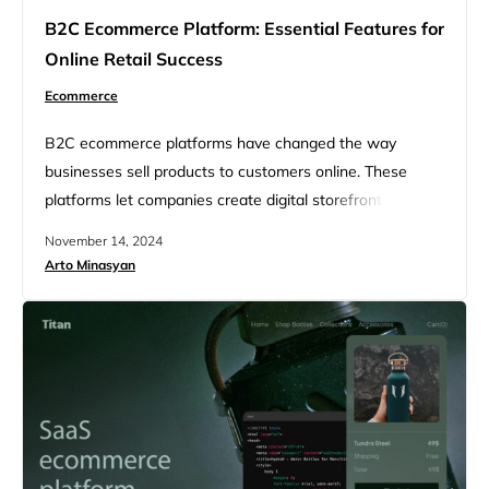
B2C Ecommerce Platform: Essential Features for
Online Retail Success
Ecommerce
B2C ecommerce platforms have changed the way
businesses sell products to customers online. These
platforms let companies create digital storefronts to
reach shoppers directly. They offer tools for product
November 14, 2024
listings, payments, shipping, and more. The best B2C
Arto Minasyan
ecommerce platforms make it easy for businesses of all
sizes to start selling online quickly. Choosing the right
platform depends on a company’s…