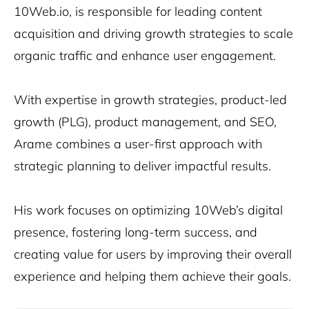
10Web.io, is responsible for leading content
acquisition and driving growth strategies to scale
organic traffic and enhance user engagement.
With expertise in growth strategies, product-led
growth (PLG), product management, and SEO,
Arame combines a user-first approach with
strategic planning to deliver impactful results.
His work focuses on optimizing 10Web’s digital
presence, fostering long-term success, and
creating value for users by improving their overall
experience and helping them achieve their goals.