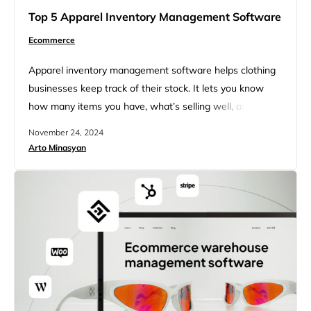
Top 5 Apparel Inventory Management Software
Ecommerce
Apparel inventory management software helps clothing
businesses keep track of their stock. It lets you know
how many items you have, what’s selling well, and when
to order more. This software can save you time and
November 24, 2024
money by making sure you don’t run out of popular items
Arto Minasyan
or have too many things that don’t sell. Using apparel
inventory management software…