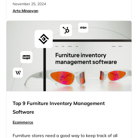
maintain a competitive edge, businesses are turning to
November 25, 2024
ecommerce returns software. This software streamlines
Arto Minasyan
the refund process, improves customer satisfaction, and
increases operational efficiency. With the growing
demand for smooth online shopping experiences,
adopting returns software offers an exciting…
Top 9 Furniture Inventory Management
Software
Ecommerce
Furniture stores need a good way to keep track of all