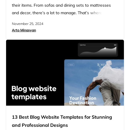
their items. From sofas and dining sets to mattresses
and decor, there’s a lot to manage. That’s where
furniture inventory management software comes in
November 25, 2024
handy. Furniture inventory management software helps
Arto Minasyan
stores stay organized and run smoothly. It tracks what’s
in stock, what’s been sold, and what needs to be…
13 Best Blog Website Templates for Stunning
and Professional Designs