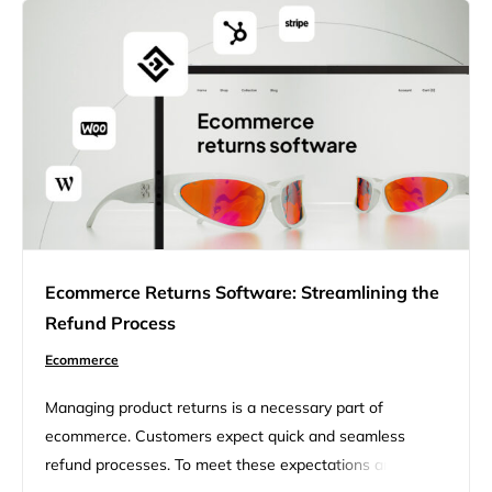
Ecommerce Returns Software: Streamlining the
Refund Process
Ecommerce
Managing product returns is a necessary part of
ecommerce. Customers expect quick and seamless
refund processes. To meet these expectations and