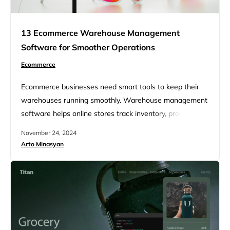
13 Ecommerce Warehouse Management
Software for Smoother Operations
Ecommerce
Ecommerce businesses need smart tools to keep their
warehouses running smoothly. Warehouse management
software helps online stores track inventory, process
orders, and ship products faster. These systems can
November 24, 2024
boost efficiency and cut costs for ecommerce companies
Arto Minasyan
of all sizes. Managing a warehouse for an online store
can be tricky. There’s a lot to keep track of – from
counting stock…