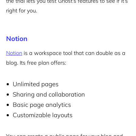
the trial lets you test Ghost’s features to see if it’s
right for you.
Notion
Notion
is a workspace tool that can double as a
blog. Its free plan offers:
Unlimited pages
Sharing and collaboration
Basic page analytics
Customizable layouts