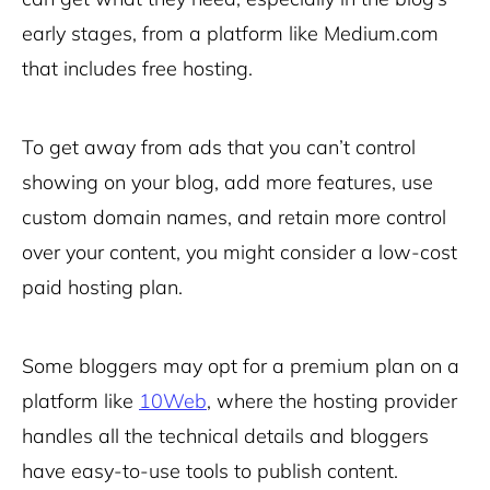
early stages, from a platform like Medium.com
that includes free hosting.
To get away from ads that you can’t control
showing on your blog, add more features, use
custom domain names, and retain more control
over your content, you might consider a low-cost
paid hosting plan.
Some bloggers may opt for a premium plan on a
platform like
10Web
, where the hosting provider
handles all the technical details and bloggers
have easy-to-use tools to publish content.