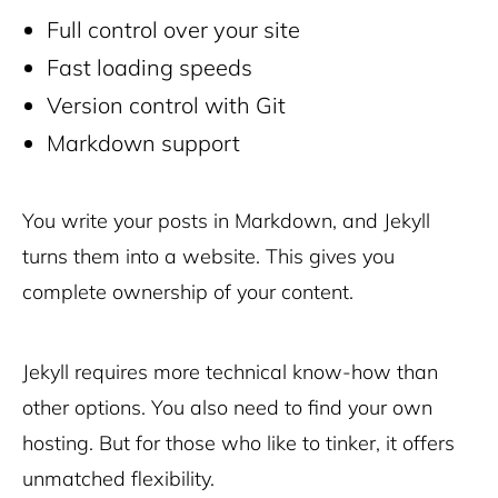
Full control over your site
Fast loading speeds
Version control with Git
Markdown support
You write your posts in Markdown, and Jekyll
turns them into a website. This gives you
complete ownership of your content.
Jekyll requires more technical know-how than
other options. You also need to find your own
hosting. But for those who like to tinker, it offers
unmatched flexibility.