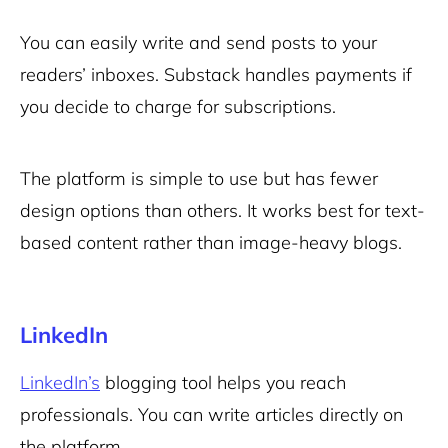
You can easily write and send posts to your
readers’ inboxes. Substack handles payments if
you decide to charge for subscriptions.
The platform is simple to use but has fewer
design options than others. It works best for text-
based content rather than image-heavy blogs.
LinkedIn
LinkedIn’s
blogging tool helps you reach
professionals. You can write articles directly on
the platform.