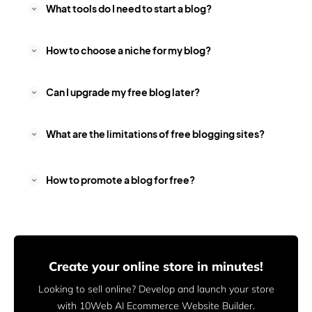
What tools do I need to start a blog?
How to choose a niche for my blog?
Can I upgrade my free blog later?
What are the limitations of free blogging sites?
How to promote a blog for free?
Create your online store in minutes!
Looking to sell online? Develop and launch your store
with 10Web AI Ecommerce Website Builder.