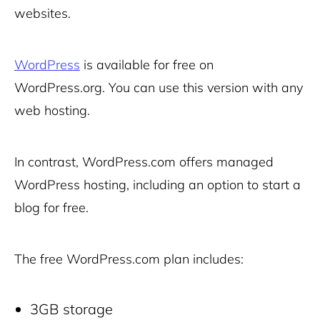
websites.
WordPress
is available for free on
WordPress.org. You can use this version with any
web hosting.
In contrast, WordPress.com offers managed
WordPress hosting, including an option to start a
blog for free.
The free WordPress.com plan includes:
3GB storage