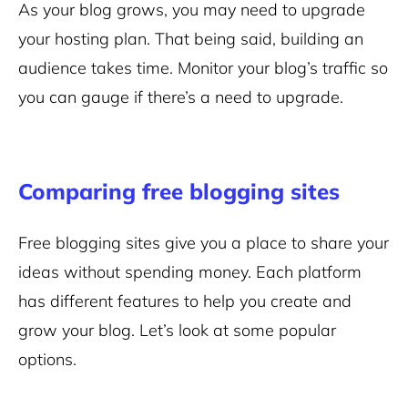
As your blog grows, you may need to upgrade
your hosting plan. That being said, building an
audience takes time. Monitor your blog’s traffic so
you can gauge if there’s a need to upgrade.
Comparing free blogging sites
Free blogging sites give you a place to share your
ideas without spending money. Each platform
has different features to help you create and
grow your blog. Let’s look at some popular
options.