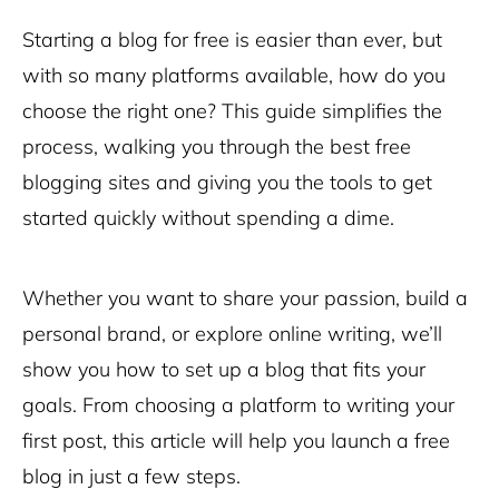
Starting a blog for free is easier than ever, but
with so many platforms available, how do you
choose the right one? This guide simplifies the
process, walking you through the best free
blogging sites and giving you the tools to get
started quickly without spending a dime.
Whether you want to share your passion, build a
personal brand, or explore online writing, we’ll
show you how to set up a blog that fits your
goals. From choosing a platform to writing your
first post, this article will help you launch a free
blog in just a few steps.