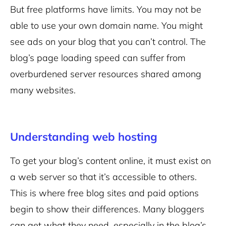
But free platforms have limits. You may not be
able to use your own domain name. You might
see ads on your blog that you can’t control. The
blog’s page loading speed can suffer from
overburdened server resources shared among
many websites.
Understanding web hosting
To get your blog’s content online, it must exist on
a web server so that it’s accessible to others.
This is where free blog sites and paid options
begin to show their differences. Many bloggers
can get what they need, especially in the blog’s