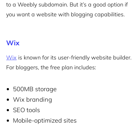
to a Weebly subdomain. But it’s a good option if
you want a website with blogging capabilities.
Wix
Wix
is known for its user-friendly website builder.
For bloggers, the free plan includes:
500MB storage
Wix branding
SEO tools
Mobile-optimized sites