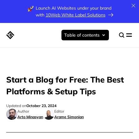
Launch AI Websites under your brand
with
10Web White Label Solutions
Table of contents
Start a Blog for Free: The Best
Platforms & Setup Tips
Updated on
October 23, 2024
Author
Editor
Arto Minasyan
Arame Simonian