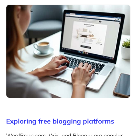
Exploring free blogging platforms
WordPress.com, Wix, and Blogger are popular