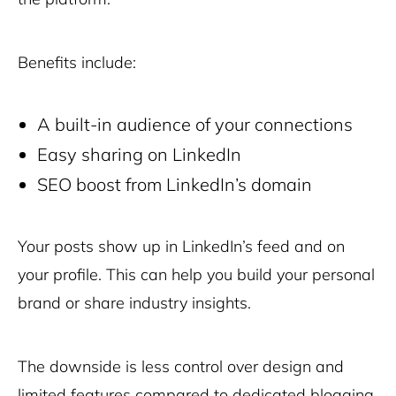
Benefits include:
A built-in audience of your connections
Easy sharing on LinkedIn
SEO boost from LinkedIn’s domain
Your posts show up in LinkedIn’s feed and on
your profile. This can help you build your personal
brand or share industry insights.
The downside is less control over design and
limited features compared to dedicated blogging