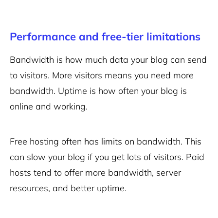
Performance and free-tier limitations
Bandwidth is how much data your blog can send
to visitors. More visitors means you need more
bandwidth. Uptime is how often your blog is
online and working.
Free hosting often has limits on bandwidth. This
can slow your blog if you get lots of visitors. Paid
hosts tend to offer more bandwidth, server
resources, and better uptime.