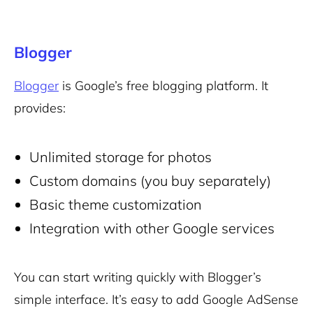
Blogger
Blogger
is Google’s free blogging platform. It
provides:
Unlimited storage for photos
Custom domains (you buy separately)
Basic theme customization
Integration with other Google services
You can start writing quickly with Blogger’s
simple interface. It’s easy to add Google AdSense