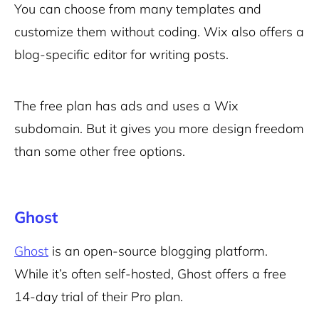
You can choose from many templates and
customize them without coding. Wix also offers a
blog-specific editor for writing posts.
The free plan has ads and uses a Wix
subdomain. But it gives you more design freedom
than some other free options.
Ghost
Ghost
is an open-source blogging platform.
While it’s often self-hosted, Ghost offers a free
14-day trial of their Pro plan.