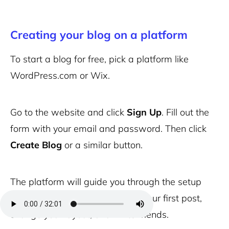
Creating your blog on a platform
To start a blog for free, pick a platform like
WordPress.com or Wix.
Go to the website and click
Sign Up
. Fill out the
form with your email and password. Then click
Create Blog
or a similar button.
The platform will guide you through the setup
steps. You’ll see options to add your first post,
change your layout, and invite friends.