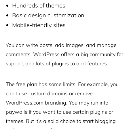
Hundreds of themes
Basic design customization
Mobile-friendly sites
You can write posts, add images, and manage
comments. WordPress offers a big community for
support and lots of plugins to add features.
The free plan has some limits. For example, you
can’t use custom domains or remove
WordPress.com branding. You may run into
paywalls if you want to use certain plugins or
themes. But it’s a solid choice to start blogging