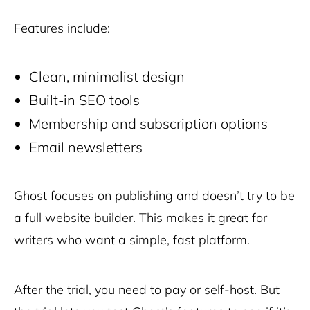
Features include:
Clean, minimalist design
Built-in SEO tools
Membership and subscription options
Email newsletters
Ghost focuses on publishing and doesn’t try to be
a full website builder. This makes it great for
writers who want a simple, fast platform.
After the trial, you need to pay or self-host. But