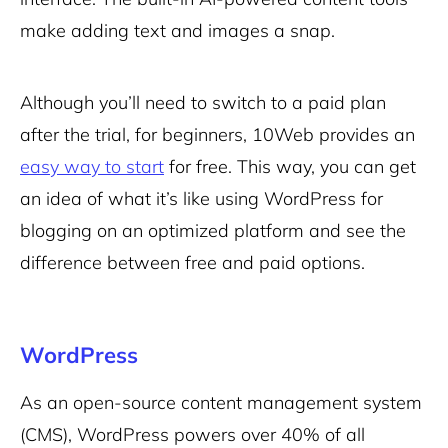
make adding text and images a snap.
Although you’ll need to switch to a paid plan
after the trial, for beginners, 10Web provides an
easy way to start
for free. This way, you can get
an idea of what it’s like using WordPress for
blogging on an optimized platform and see the
difference between free and paid options.
WordPress
As an open-source content management system
(CMS), WordPress powers over 40% of all