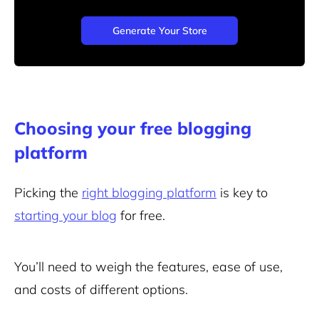
Generate Your Store
Choosing your free blogging
platform
Picking the
right blogging platform
is key to
starting your blog
for free.
You’ll need to weigh the features, ease of use,
and costs of different options.