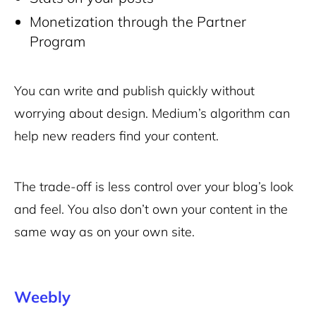
Monetization through the Partner
Program
You can write and publish quickly without
worrying about design. Medium’s algorithm can
help new readers find your content.
The trade-off is less control over your blog’s look
and feel. You also don’t own your content in the
same way as on your own site.
Weebly