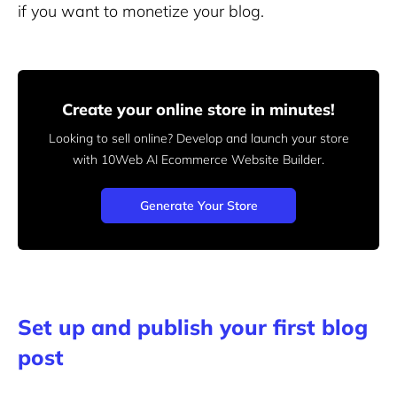
if you want to monetize your blog.
Create your online store in minutes!
Looking to sell online? Develop and launch your store
with 10Web AI Ecommerce Website Builder.
Generate Your Store
Set up and publish your first blog
post