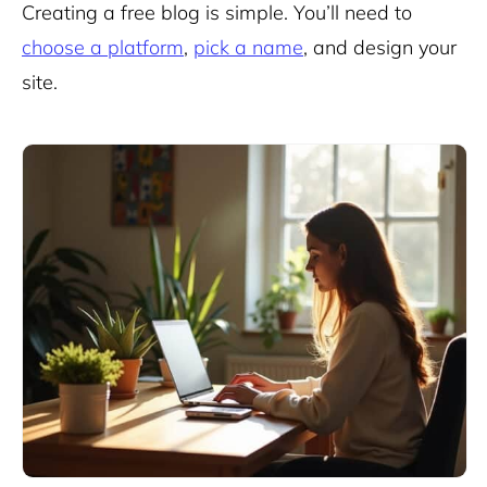
Creating a free blog is simple. You’ll need to
choose a platform
,
pick a name
, and design your
site.