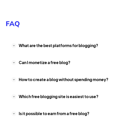
FAQ
What are the best platforms for blogging?
Can I monetize a free blog?
How to create a blog without spending money?
Which free blogging site is easiest to use?
Is it possible to earn from a free blog?