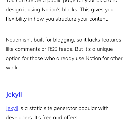
You can create a public page for your blog and
design it using Notion’s blocks. This gives you
flexibility in how you structure your content.
Notion isn’t built for blogging, so it lacks features
like comments or RSS feeds. But it’s a unique
option for those who already use Notion for other
work.
Jekyll
Jekyll
is a static site generator popular with
developers. It’s free and offers: