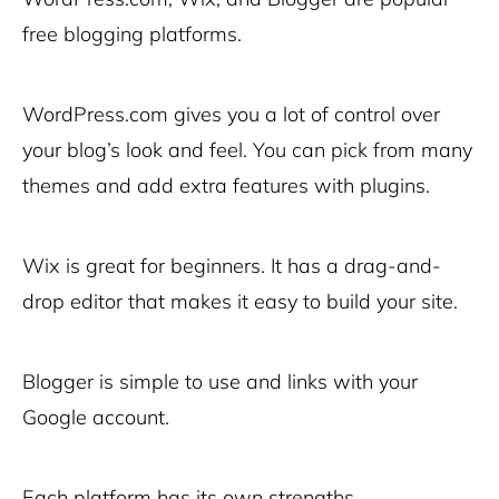
free blogging platforms.
WordPress.com gives you a lot of control over
your blog’s look and feel. You can pick from many
themes and add extra features with plugins.
Wix is great for beginners. It has a drag-and-
drop editor that makes it easy to build your site.
Blogger is simple to use and links with your
Google account.
Each platform has its own strengths.