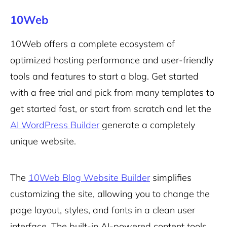
10Web
10Web offers a complete ecosystem of
optimized hosting performance and user-friendly
tools and features to start a blog. Get started
with a free trial and pick from many templates to
get started fast, or start from scratch and let the
AI WordPress Builder
generate a completely
unique website.
The
10Web Blog Website Builder
simplifies
customizing the site, allowing you to change the
page layout, styles, and fonts in a clean user
interface. The built-in AI-powered content tools