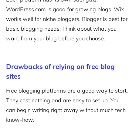
WordPress.com is good for growing blogs. Wix
works well for niche bloggers. Blogger is best for
basic blogging needs. Think about what you
want from your blog before you choose.
Drawbacks of relying on free blog
sites
Free blogging platforms are a good way to start.
They cost nothing and are easy to set up. You
can begin writing right away without much tech
know-how.