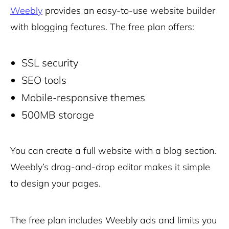
Weebly
provides an easy-to-use website builder
with blogging features. The free plan offers:
SSL security
SEO tools
Mobile-responsive themes
500MB storage
You can create a full website with a blog section.
Weebly’s drag-and-drop editor makes it simple
to design your pages.
The free plan includes Weebly ads and limits you