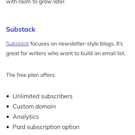
with room to grow later.
Substack
Substack
focuses on newsletter-style blogs. It’s
great for writers who want to build an email list.
The free plan offers:
Unlimited subscribers
Custom domain
Analytics
Paid subscription option