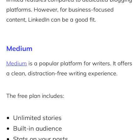
platforms. However, for business-focused
content, LinkedIn can be a good fit.
Medium
Medium
is a popular platform for writers. It offers
a clean, distraction-free writing experience.
The free plan includes:
Unlimited stories
Built-in audience
Stats on your posts