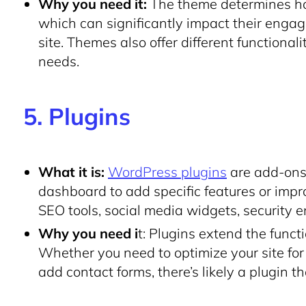
Why you need it:
The theme determines how 
which can significantly impact their engag
site. Themes also offer different functionali
needs.
5. Plugins
What it is:
WordPress plugins
are add-ons 
dashboard to add specific features or impr
SEO tools, social media widgets, security 
Why you need i
t: Plugins extend the funct
Whether you need to optimize your site for
add contact forms, there’s likely a plugin t