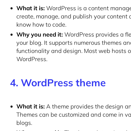
What it is:
WordPress is a content manage
create, manage, and publish your content 
know how to code.
Why you need it:
WordPress provides a flex
your blog. It supports numerous themes an
functionality and design. Most web hosts off
WordPress.
4. WordPress theme
What it is:
A theme provides the design and
Themes can be customized and come in vario
blogs.