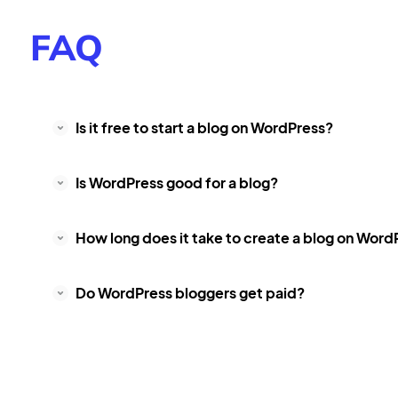
FAQ
Is it free to start a blog on WordPress?
Is WordPress good for a blog?
How long does it take to create a blog on Word
Do WordPress bloggers get paid?