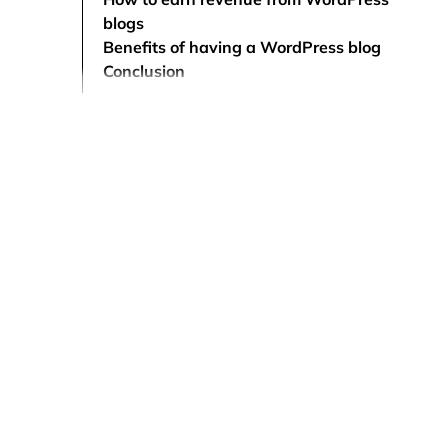
blogs
Benefits of having a WordPress blog
Conclusion