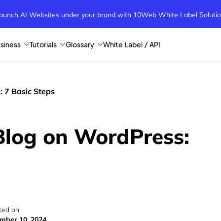
aunch AI Websites under your brand
with
10Web White Label Soluti
siness
Tutorials
Glossary
White Label / API
 7 Basic Steps
Blog on WordPress:
ted on
mber 10, 2024