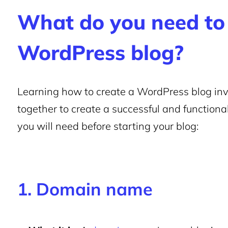
What do you need to 
WordPress blog?
Learning how to create a WordPress blog in
together to create a successful and functional 
you will need before starting your blog:
1. Domain name