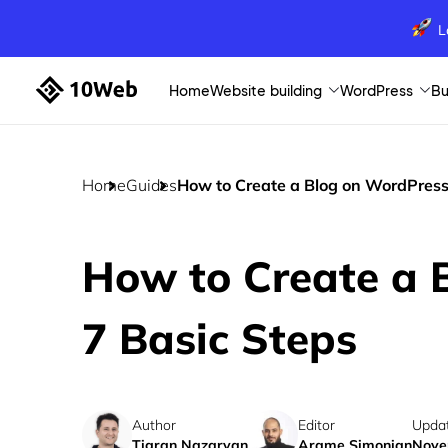
L
Home
Website building
WordPress
Bu
Home
Guides
How to Create a Blog on WordPress:
How to Create a 
7 Basic Steps
Author
Editor
Upda
Tigran Nazaryan
Arame Simonian
Nove