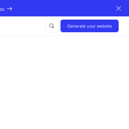
ons
Generate your website