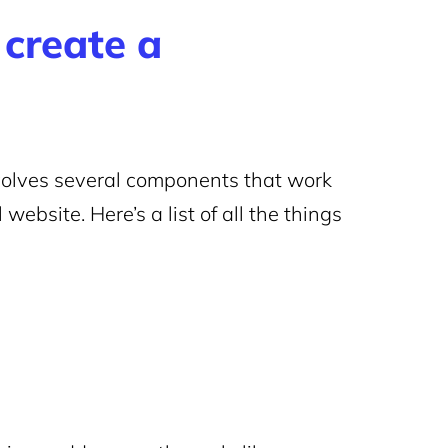
create a
volves several components that work
website. Here’s a list of all the things