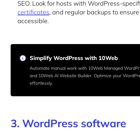
SEO. Look for hosts with WordPress-specif
certificates
, and regular backups to ensure 
accessible.
Simplify WordPress with 10Web
Automate manual work with 10Web Managed WordPre
and 10Web AI Website Builder. Optimize your WordPr
effortlessly.
3. WordPress software