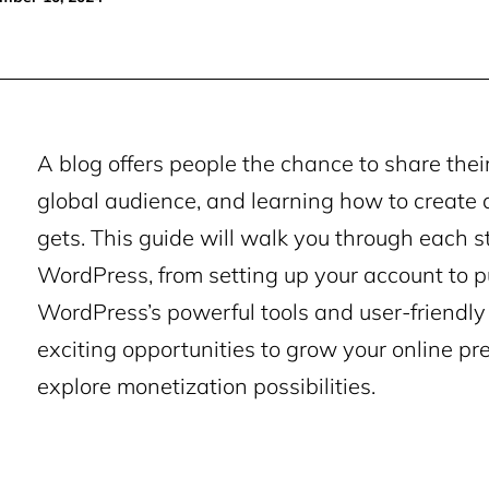
A blog offers people the chance to share their
global audience, and learning how to create 
gets. This guide will walk you through each s
WordPress, from setting up your account to pu
WordPress’s powerful tools and user-friendly 
exciting opportunities to grow your online pr
explore monetization possibilities.