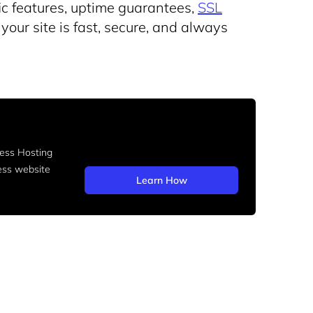
ic features, uptime guarantees,
SSL
your site is fast, secure, and always
ss Hosting
ess website
Learn How