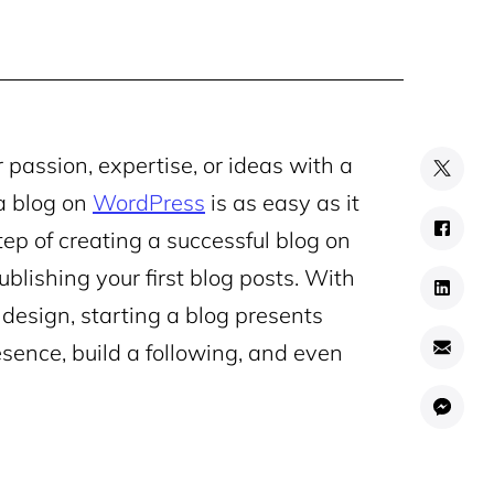
 passion, expertise, or ideas with a
a blog on
WordPress
is as easy as it
tep of creating a successful blog on
blishing your first blog posts. With
design, starting a blog presents
esence, build a following, and even