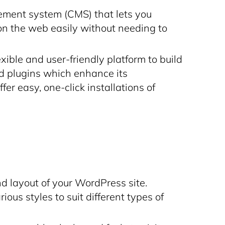
ment system (CMS) that lets you
on the web easily without needing to
ible and user-friendly platform to build
d plugins which enhance its
er easy, one-click installations of
 layout of your WordPress site.
us styles to suit different types of