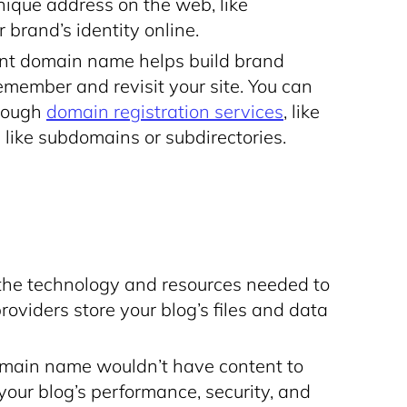
unique address on the web, like
r brand’s identity online.
t domain name helps build brand
remember and revisit your site. You can
hrough
domain registration services
, like
 like subdomains or subdirectories.
the technology and resources needed to
roviders store your blog’s files and data
omain name wouldn’t have content to
your blog’s performance, security, and