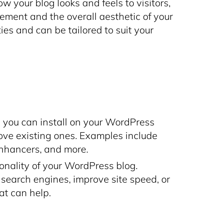
your blog looks and feels to visitors,
ement and the overall aesthetic of your
ties and can be tailored to suit your
you can install on your WordPress
ove existing ones. Examples include
enhancers, and more.
ionality of your WordPress blog.
 search engines, improve site speed, or
hat can help.