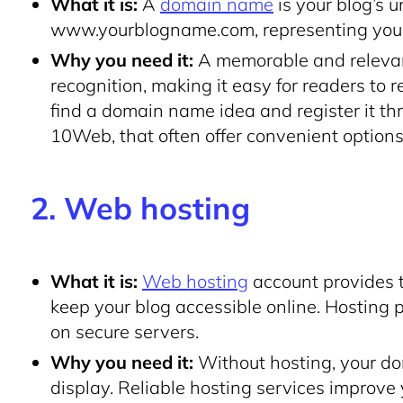
What it is:
A
domain name
is your blog’s 
www
.yourblogname
.com
, representing you
Why you need it:
A memorable and relevan
recognition, making it easy for readers to 
find a domain name idea and register it t
10Web, that often offer convenient options
2. Web hosting
What it is:
Web hosting
account provides 
keep your blog accessible online. Hosting p
on secure servers.
Why you need it:
Without hosting, your d
display. Reliable hosting services improve 