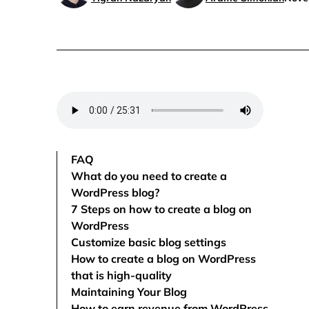
FAQ
What do you need to create a
WordPress blog?
7 Steps on how to create a blog on
WordPress
Customize basic blog settings
How to create a blog on WordPress
that is high-quality
Maintaining Your Blog
How to earn revenue from WordPress