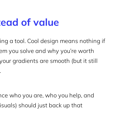
tead of value
ing a tool. Cool design means nothing if
blem you solve and why you’re worth
our gradients are smooth (but it still
.
nce who you are, who you help, and
visuals) should just back up that