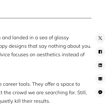
 and landed in a sea of glossy
opy designs that say nothing about you.
vice focuses on aesthetics instead of
 career tools. They offer a space to
t the crowd we are searching for. Still,
tly kill their results.