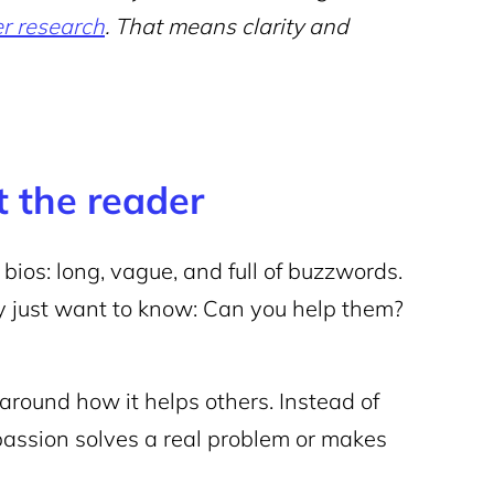
er research
. That means clarity and
ot the reader
 bios: long, vague, and full of buzzwords.
hey just want to know: Can you help them?
around how it helps others. Instead of
assion solves a real problem or makes