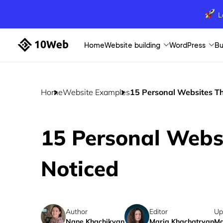
L
Home
Website building
WordPress
Bu
Home
Website Examples
15 Personal Websites Th
15 Personal Webs
Noticed
Author
Editor
Up
Nane Khachikyan
Maria Khachatryan
Ma