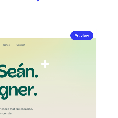
Preview