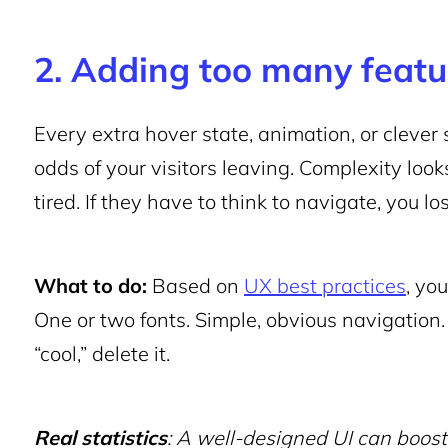
2. Adding too many featu
Every extra hover state, animation, or clever s
odds of your visitors leaving. Complexity look
tired. If they have to think to navigate, you lo
What to do:
Based on
UX best practices
, yo
One or two fonts. Simple, obvious navigation.
“cool,” delete it.
Real statistics
: A well-designed UI can boos