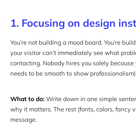
1. Focusing on design ins
You’re not building a mood board. You’re build
your visitor can’t immediately see what pro
contacting. Nobody hires you solely because y
needs to be smooth to show professionalism)
What to do:
Write down in one simple sente
why it matters. The rest (fonts, colors, fancy 
message.