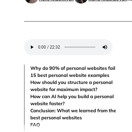
Why do 90% of personal websites fail
15 best personal website examples
How should you structure a personal
website for maximum impact?
How can AI help you build a personal
website faster?
Conclusion: What we learned from the
best personal websites
FAQ