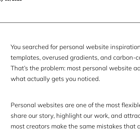
You searched for personal website inspiration
templates, overused gradients, and carbon-c
That’s the problem: most personal website ad
what actually gets you noticed.
Personal websites are one of the most flexible
share our story, highlight our work, and attrac
most creators make the same mistakes that quie