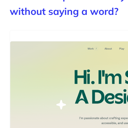
without saying a word?