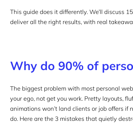
This guide does it differently. We’ll discuss
deliver all the right results, with real takea
Why do 90% of person
The biggest problem with most personal websi
your ego, not get you work. Pretty layouts, fl
animations won’t land clients or job offers if
do. Here are the 3 mistakes that quietly dest