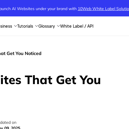
aunch AI Websites under your brand
with
10Web White Label Soluti
siness
Tutorials
Glossary
White Label / API
at Get You Noticed
ites That Get You
dated on
y 09, 2025