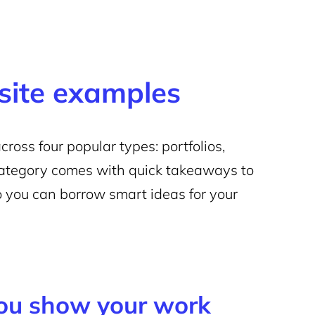
site examples
oss four popular types: portfolios,
category comes with quick takeaways to
 you can borrow smart ideas for your
you show your work