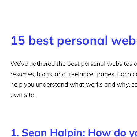
15 best personal web
We’ve gathered the best personal websites acr
resumes, blogs, and freelancer pages. Each 
help you understand what works and why, so
own site.
1. Sean Halpin: How do 