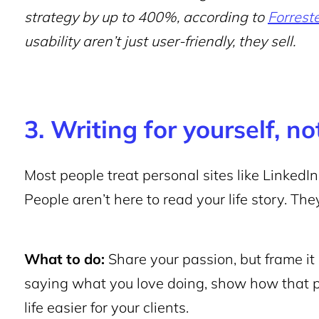
strategy by up to 400%, according to
Forrest
usability aren’t just user-friendly, they sell.
3. Writing for yourself, n
Most people treat personal sites like LinkedIn
People aren’t here to read your life story. T
What to do:
Share your passion, but frame it 
saying what you love doing, show how that p
life easier for your clients.