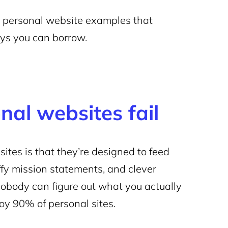
 15 personal website examples that
ways you can borrow.
al websites fail
tes is that they’re designed to feed
uffy mission statements, and clever
 nobody can figure out what you actually
roy 90% of personal sites.