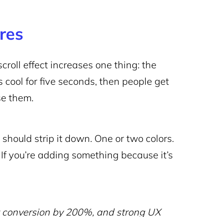
res
croll effect increases one thing: the
s cool for five seconds, then people get
se them.
u should strip it down. One or two colors.
 If you’re adding something because it’s
t conversion by 200%, and strong UX