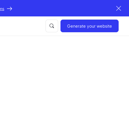
ons
Generate your website