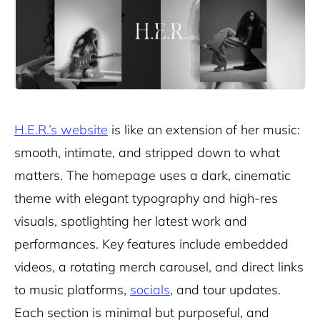
H.E.R.’s website
is like an extension of her music:
smooth, intimate, and stripped down to what
matters. The homepage uses a dark, cinematic
theme with elegant typography and high-res
visuals, spotlighting her latest work and
performances. Key features include embedded
videos, a rotating merch carousel, and direct links
to music platforms,
socials
, and tour updates.
Each section is minimal but purposeful, and