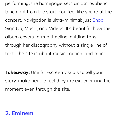
performing, the homepage sets an atmospheric
tone right from the start. You feel like you’re at the
concert. Navigation is ultra-minimal: just
Shop
,
Sign Up, Music, and Videos. It’s beautiful how the
album covers form a timeline, guiding fans
through her discography without a single line of
text. The site is about music, motion, and mood.
Takeaway:
Use full-screen visuals to tell your
story, make people feel they are experiencing the
moment even through the site.
2. Eminem