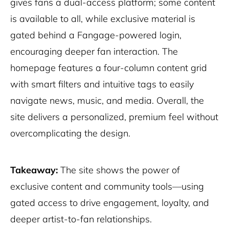
gives fans a dual-access platform; some content
is available to all, while exclusive material is
gated behind a Fangage-powered login,
encouraging deeper fan interaction. The
homepage features a four-column content grid
with smart filters and intuitive tags to easily
navigate news, music, and media. Overall, the
site delivers a personalized, premium feel without
overcomplicating the design.
Takeaway:
The site shows the power of
exclusive content and community tools—using
gated access to drive engagement, loyalty, and
deeper artist-to-fan relationships.