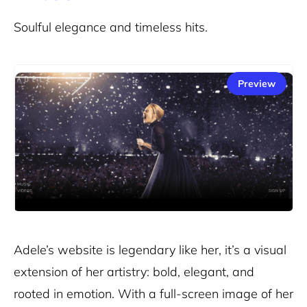
Soulful elegance and timeless hits.
Preview
Adele’s website
is legendary like her, it’s a visual
extension of her artistry: bold, elegant, and
rooted in emotion. With a full-screen image of her