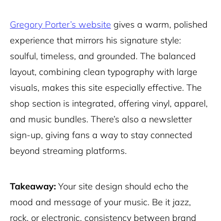
Gregory Porter’s website
gives a warm, polished
experience that mirrors his signature style:
soulful, timeless, and grounded. The balanced
layout, combining clean typography with large
visuals, makes this site especially effective. The
shop section is integrated, offering vinyl, apparel,
and music bundles. There’s also a newsletter
sign-up, giving fans a way to stay connected
beyond streaming platforms.
Takeaway:
Your site design should echo the
mood and message of your music. Be it jazz,
rock, or electronic, consistency between brand