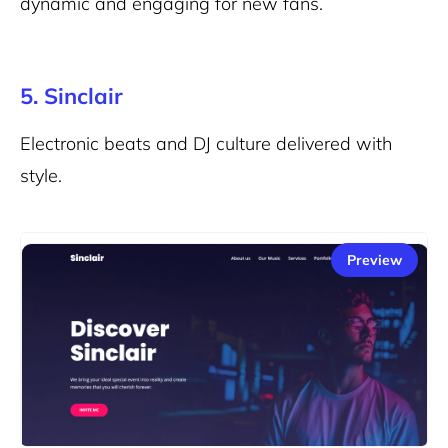
dynamic and engaging for new fans.
5. Sinclair
Electronic beats and DJ culture delivered with
style.
Preview