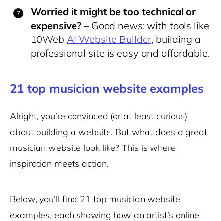
Worried it might be too technical or
expensive?
– Good news: with tools like
10Web
AI Website Builder
, building a
professional site is easy and affordable.
21 top musician website examples
Alright, you’re convinced (or at least curious)
about building a website. But what does a great
musician website look like? This is where
inspiration meets action.
Below, you’ll find 21 top musician website
examples, each showing how an artist’s online