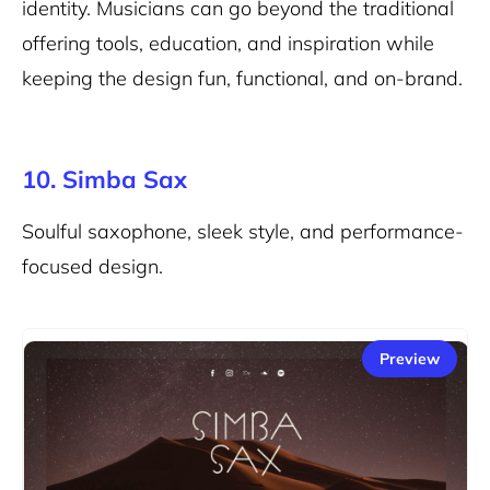
identity. Musicians can go beyond the traditional
offering tools, education, and inspiration while
keeping the design fun, functional, and on-brand.
10. Simba Sax
Soulful saxophone, sleek style, and performance-
focused design.
Preview