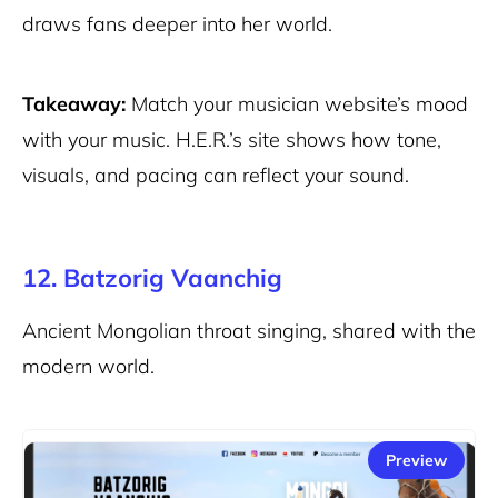
draws fans deeper into her world.
Takeaway:
Match your musician website’s mood
with your music. H.E.R.’s site shows how tone,
visuals, and pacing can reflect your sound.
12. Batzorig Vaanchig
Ancient Mongolian throat singing, shared with the
modern world.
Preview