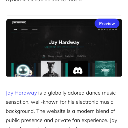
Preview
Jay Hardway
is a globally adored dance music
sensation, well-known for his electronic music
background. The website is a modern blend of
public presence and private fan experience. Jay