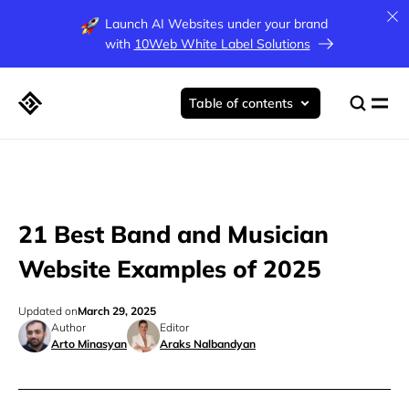
Launch AI Websites under your brand
with
10Web White Label Solutions
Table of contents
21 Best Band and Musician
Website Examples of 2025
Updated on
March 29, 2025
Author
Editor
Arto Minasyan
Araks Nalbandyan