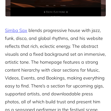
Simba Sax
blends progressive house with jazz,
funk, disco, and global rhythms, and his website
reflects that rich, eclectic energy. The abstract
visuals and a fixed background set an immersive,
artistic tone. The homepage features a strong
content hierarchy with clear sections for Music,
Videos, Events, and Bookings, making everything
easy to find. There’s a section for upcoming gigs,
supported artists, and downloadable press
photos, all of which build trust and present him
as a seasoned performer in the festival scene.