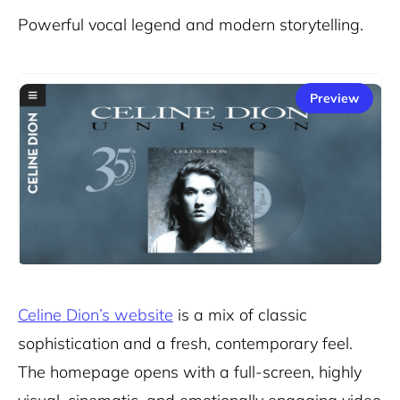
Powerful vocal legend and modern storytelling.
Preview
Celine Dion’s website
is a mix of classic
sophistication and a fresh, contemporary feel.
The homepage opens with a full-screen, highly