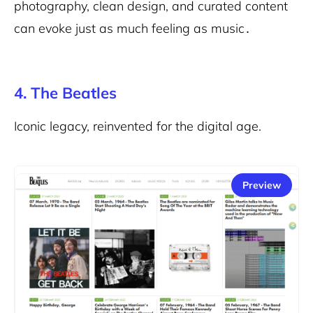
photography, clean design, and curated content
can evoke just as much feeling as music․
4. The Beatles
Iconic legacy, reinvented for the digital age.
Preview