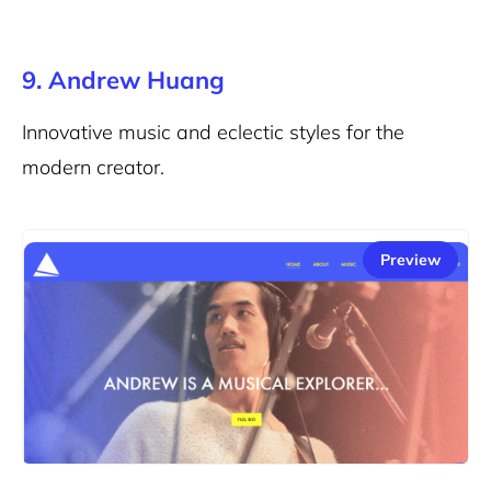
9. Andrew Huang
Innovative music and eclectic styles for the
modern creator.
Preview