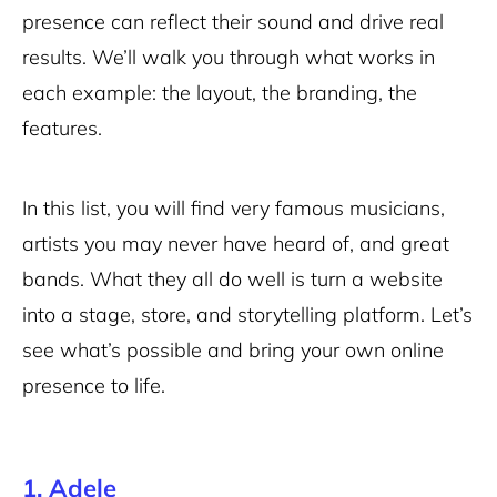
presence can reflect their sound and drive real
results. We’ll walk you through what works in
each example: the layout, the branding, the
features.
In this list, you will find very famous musicians,
artists you may never have heard of, and great
bands. What they all do well is turn a website
into a stage, store, and storytelling platform. Let’s
see what’s possible and bring your own online
presence to life.
1. Adele