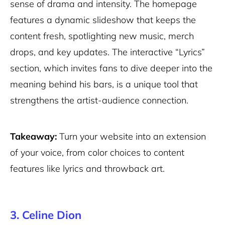
sense of drama and intensity. The homepage
features a dynamic slideshow that keeps the
content fresh, spotlighting new music, merch
drops, and key updates. The interactive “Lyrics”
section, which invites fans to dive deeper into the
meaning behind his bars, is a unique tool that
strengthens the artist-audience connection.
Takeaway:
Turn your website into an extension
of your voice, from color choices to content
features like lyrics and throwback art.
3. Celine Dion