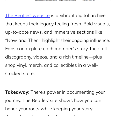
The Beatles’ website
is a vibrant digital archive
that keeps their legacy feeling fresh. Bold visuals,
up-to-date news, and immersive sections like
“Now and Then” highlight their ongoing influence.
Fans can explore each member’s story, their full
discography, videos, and a rich timeline—plus
shop vinyl
, merch, and collectibles in a well-
stocked store.
Takeaway:
There’s power in documenting your
journey. The Beatles’ site shows how you can
honor your roots while keeping your story