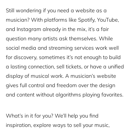
Still wondering if you need a website as a
musician? With platforms like Spotify, YouTube,
and Instagram already in the mix, it’s a fair
question many artists ask themselves. While
social media and streaming services work well
for discovery, sometimes it’s not enough to build
a lasting connection, sell tickets, or have a unified
display of musical work. A musician’s website
gives full control and freedom over the design
and content without algorithms playing favorites.
What’s in it for you? We’ll help you find
inspiration, explore ways to sell your music,