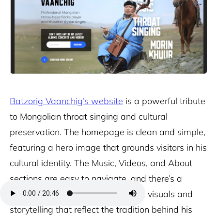
Batzorig Vaanchig’s website
is a powerful tribute
to Mongolian throat singing and cultural
preservation. The homepage is clean and simple,
featuring a hero image that grounds visitors in his
cultural identity. The Music, Videos, and About
sections are easy to navigate, and there’s a
strong emphasis on heritage, with visuals and
storytelling that reflect the tradition behind his