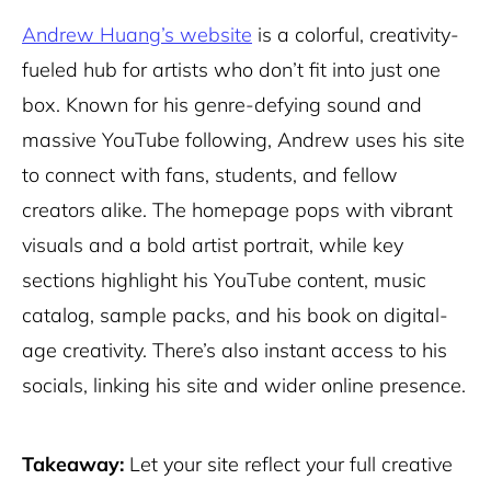
Andrew Huang’s website
is a colorful, creativity-
fueled hub for artists who don’t fit into just one
box. Known for his genre-defying sound and
massive YouTube following, Andrew uses his site
to connect with fans, students, and fellow
creators alike. The homepage pops with vibrant
visuals and a bold artist portrait, while key
sections highlight his YouTube content, music
catalog, sample packs, and his book on digital-
age creativity. There’s also instant access to his
socials, linking his site and wider online presence.
Takeaway:
Let your site reflect your full creative