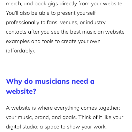
merch, and book gigs directly from your website.
You’ll also be able to present yourself
professionally to fans, venues, or industry
contacts after you see the best musician website
examples and tools to create your own
(affordably).
Why do musicians need a
website?
A website is where everything comes together:
your music, brand, and goals. Think of it like your
digital studio: a space to show your work,