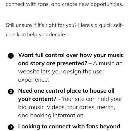
connect with fans, and create new opportunities.
Still unsure if it’s right for you?
Here’s a quick self-
check to help you decide:
Want full control over how your music
and story are presented?
– A musician
website lets you design the user
experience.
Need one central place to house all
your content?
– Your site can hold your
bio, music, videos, tour dates, merch,
and booking information.
Looking to connect with fans beyond