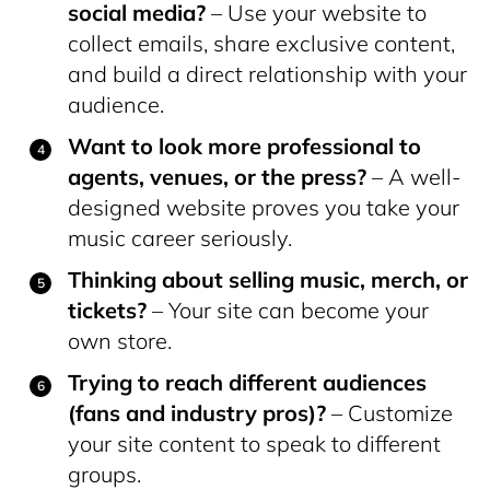
social media?
– Use your website to
collect emails, share exclusive content,
and build a direct relationship with your
audience.
Want to look more professional to
agents, venues, or the press?
– A well-
designed website proves you take your
music career seriously.
Thinking about selling music, merch, or
tickets?
– Your site can become your
own store.
Trying to reach different audiences
(fans and industry pros)?
– Customize
your site content to speak to different
groups.