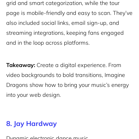
grid and smart categorization, while the tour
page is mobile-friendly and easy to scan. They’ve
also included social links, email sign-up, and
streaming integrations, keeping fans engaged
and in the loop across platforms.
Takeaway:
Create a digital experience. From
video backgrounds to bold transitions, Imagine
Dragons show how to bring your music’s energy
into your web design.
8. Jay Hardway
Dynamic electronic dance music.