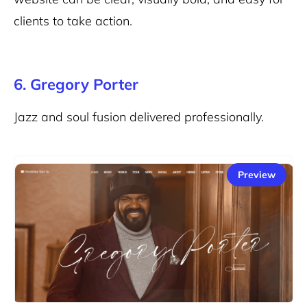
clients to take action.
6. Gregory Porter
Jazz and soul fusion delivered professionally.
Preview