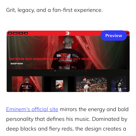
Grit, legacy, and a fan-first experience.
Preview
Eminem’s official site
mirrors the energy and bold
personality that defines his music. Dominated by
deep blacks and fiery reds, the design creates a