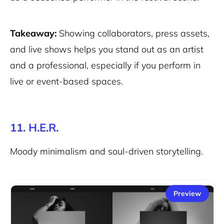
Takeaway:
Showing collaborators, press assets,
and live shows helps you stand out as an artist
and a professional, especially if you perform in
live or event-based spaces.
11. H.E.R.
Moody minimalism and soul-driven storytelling.
Preview