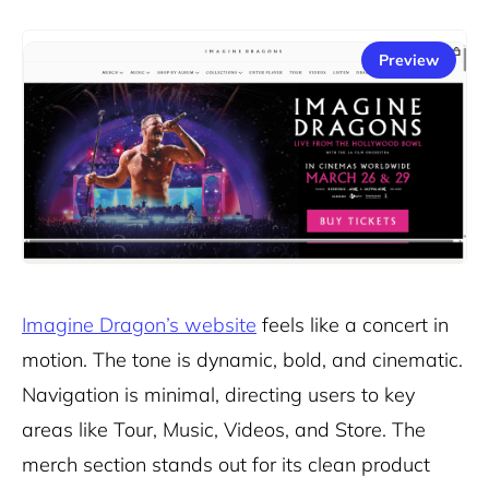
Preview
Imagine Dragon’s website
feels like a concert in
motion. The tone is dynamic, bold, and cinematic.
Navigation is minimal, directing users to key
areas like Tour, Music, Videos, and Store. The
merch section stands out for its clean product