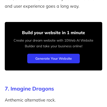
and user experience goes a long way.
Build your website in 1 minute
Create your dream website with 10Web AI Website
Builder
and take your business online!
Generate Your Website
7. Imagine Dragons
Anthemic alternative rock.