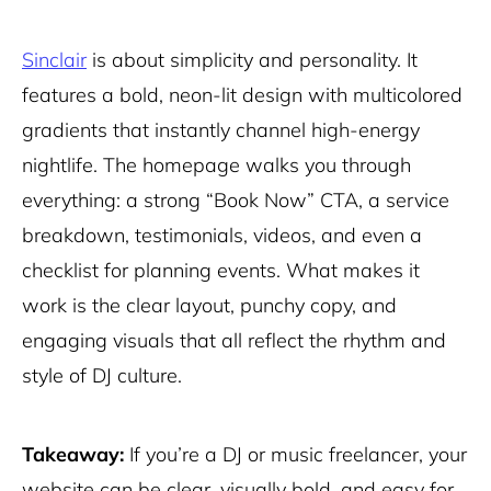
Sinclair
is about simplicity and personality. It
features a bold, neon-lit design with multicolored
gradients that instantly channel high-energy
nightlife. The homepage walks you through
everything: a strong “Book Now” CTA, a service
breakdown, testimonials, videos, and even a
checklist for planning events. What makes it
work is the clear layout, punchy copy, and
engaging visuals that all reflect the rhythm and
style of DJ culture.
Takeaway:
If you’re a DJ or music freelancer, your
website can be clear, visually bold, and easy for