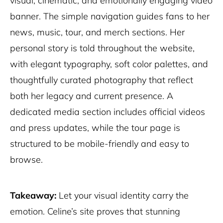
visual, cinematic, and emotionally engaging video
banner. The simple navigation guides fans to her
news, music, tour, and merch sections. Her
personal story is told throughout the website,
with elegant typography, soft color palettes, and
thoughtfully curated photography that reflect
both her legacy and current presence. A
dedicated media section includes official videos
and press updates, while the tour page is
structured to be mobile-friendly and easy to
browse.
Takeaway:
Let your visual identity carry the
emotion. Celine’s site proves that stunning