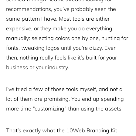
recommendations, you’ve probably seen the
same pattern I have. Most tools are either
expensive, or they make you do everything
manually: selecting colors one by one, hunting for
fonts, tweaking logos until you’re dizzy. Even
then, nothing really feels like it’s built for your
business or your industry.
I’ve tried a few of those tools myself, and not a
lot of them are promising. You end up spending
more time “customizing” than using the assets.
That’s exactly what the 10Web Branding Kit