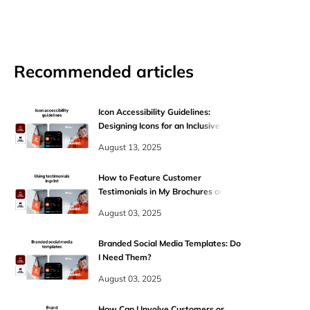
Recommended articles
Icon Accessibility Guidelines:
Designing Icons for an Inclusive Web
August 13, 2025
How to Feature Customer
Testimonials in My Brochures or One-
Pagers?
August 03, 2025
Branded Social Media Templates: Do
I Need Them?
August 03, 2025
How Can I Involve Customers or