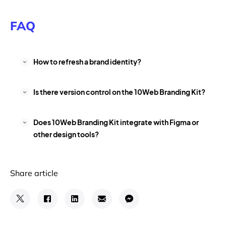
FAQ
How to refresh a brand identity?
Is there version control on the 10Web Branding Kit?
Does 10Web Branding Kit integrate with Figma or
other design tools?
Share article