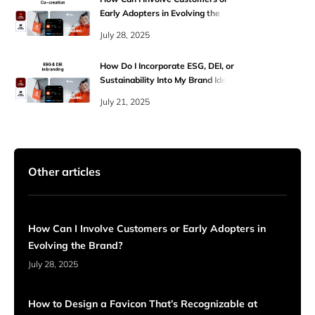
Early Adopters in Evolving the
Brand?
July 28, 2025
How Do I Incorporate ESG, DEI, or
Sustainability Into My Brand Identity
Authentically?
July 21, 2025
Other articles
How Can I Involve Customers or Early Adopters in
Evolving the Brand?
July 28, 2025
How to Design a Favicon That’s Recognizable at