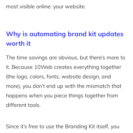
most visible online: your website.
Why is automating brand kit updates
worth it
The time savings are obvious, but there’s more to
it. Because 10Web creates everything together
(the logo, colors, fonts, website design, and
more), you don’t end up with the mismatch that
happens when you piece things together from
different tools.
Since it’s free to use the Branding Kit itself, you