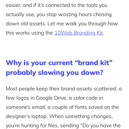
easier, and if it’s connected to the tools you
actually use, you stop wasting hours chasing
down old assets. Let me walk you through how
this works using the
10Web Branding Kit
.
Why is your current “brand kit”
probably slowing you down?
Most people keep their brand assets scattered: a
few logos in Google Drive, a color code in
someone’s email, a couple of fonts saved on the
designer’s laptop. When something changes,
you’re hunting for files, sending “Do you have the