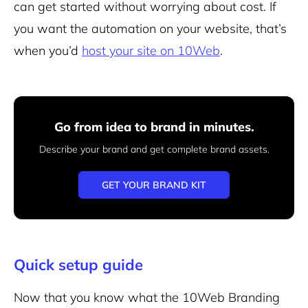
can get started without worrying about cost. If
you want the automation on your website, that’s
when you’d
host your site on 10Web
.
Go from idea to brand in minutes.
Describe your brand and get complete brand assets.
GET YOUR BRAND KIT
Quick setup guide
Now that you know what the 10Web Branding