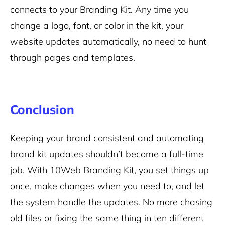
connects to your Branding Kit. Any time you
change a logo, font, or color in the kit, your
website updates automatically, no need to hunt
through pages and templates.
Conclusion
Keeping your brand consistent and automating
brand kit updates shouldn’t become a full-time
job. With 10Web Branding Kit, you set things up
once, make changes when you need to, and let
the system handle the updates. No more chasing
old files or fixing the same thing in ten different