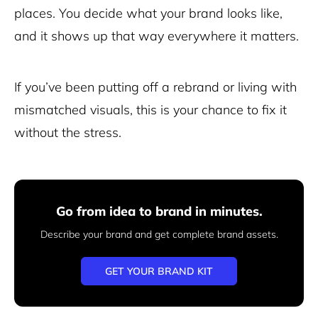
places. You decide what your brand looks like,
and it shows up that way everywhere it matters.
If you’ve been putting off a rebrand or living with
mismatched visuals, this is your chance to fix it
without the stress.
Go from idea to brand in minutes.
Describe your brand and get complete brand assets.
GET YOUR BRAND KIT