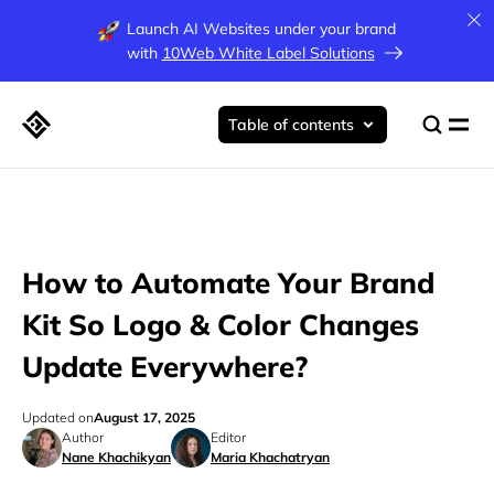
Launch AI Websites under your brand
with
10Web White Label Solutions
Table of contents
How to Automate Your Brand
Kit So Logo & Color Changes
Update Everywhere?
Updated on
August 17, 2025
Author
Editor
Nane Khachikyan
Maria Khachatryan