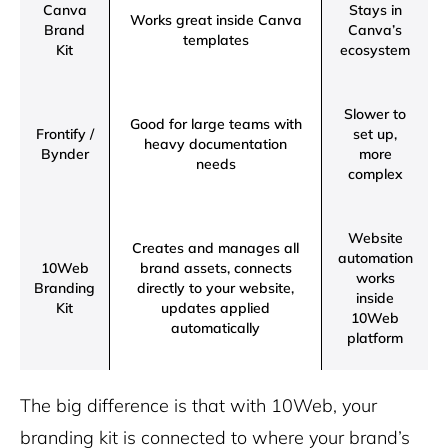
Canva
Stays in
Works great inside Canva
Brand
Canva’s
templates
Kit
ecosystem
Slower to
Good for large teams with
Frontify /
set up,
heavy documentation
Bynder
more
needs
complex
Website
Creates and manages all
automation
10Web
brand assets, connects
works
Branding
directly to your website,
inside
Kit
updates applied
10Web
automatically
platform
The big difference is that with 10Web, your
branding kit is connected to where your brand’s