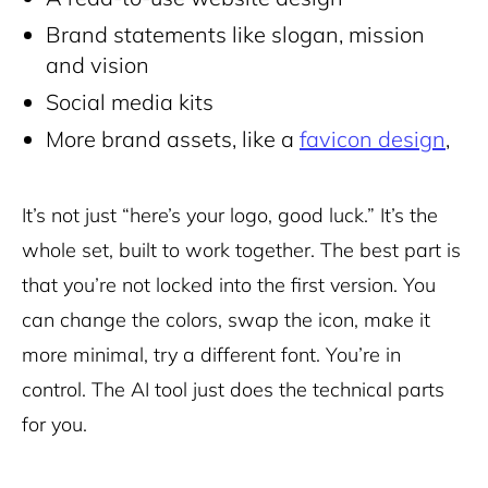
Brand statements like slogan, mission
and vision
Social media kits
More brand assets, like a
favicon design
,
It’s not just “here’s your logo, good luck.” It’s the
whole set, built to work together. The best part is
that you’re not locked into the first version. You
can change the colors, swap the icon, make it
more minimal, try a different font. You’re in
control. The AI tool just does the technical parts
for you.