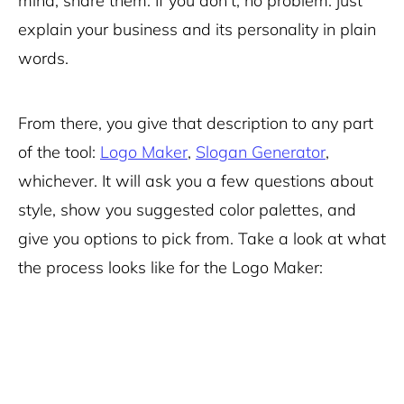
mind, share them. If you don’t, no problem: just
explain your business and its personality in plain
words.
From there, you give that description to any part
of the tool:
Logo Maker
,
Slogan Generator
,
whichever. It will ask you a few questions about
style, show you suggested color palettes, and
give you options to pick from. Take a look at what
the process looks like for the Logo Maker: