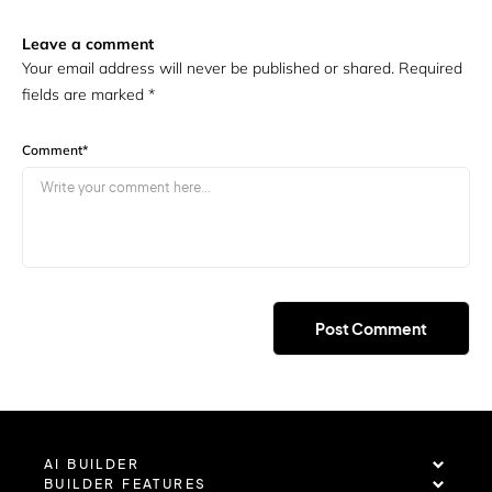
Leave a comment
Your email address will never be published or shared. Required
fields are marked
*
Comment
*
AI BUILDER
BUILDER FEATURES