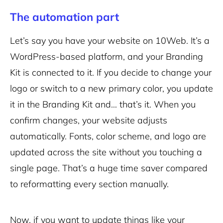
The automation part
Let’s say you have your website on 10Web. It’s a
WordPress-based platform, and your Branding
Kit is connected to it. If you decide to change your
logo or switch to a new primary color, you update
it in the Branding Kit and… that’s it. When you
confirm changes, your website adjusts
automatically. Fonts, color scheme, and logo are
updated across the site without you touching a
single page. That’s a huge time saver compared
to reformatting every section manually.
Now, if you want to update things like your