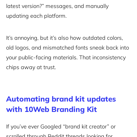
latest version?” messages, and manually
updating each platform.
It’s annoying, but it’s also how outdated colors,
old logos, and mismatched fonts sneak back into
your public-facing materials. That inconsistency
chips away at trust.
Automating brand kit updates
with 10Web Branding Kit
If you’ve ever Googled “brand kit creator” or
scrolled through Reddit threads looking for