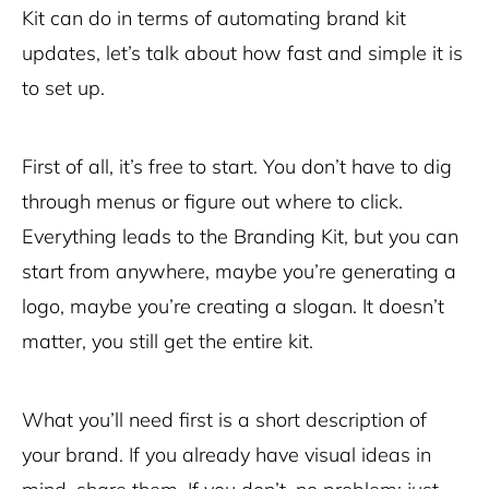
Kit can do in terms of automating brand kit
updates, let’s talk about how fast and simple it is
to set up.
First of all, it’s free to start. You don’t have to dig
through menus or figure out where to click.
Everything leads to the Branding Kit, but you can
start from anywhere, maybe you’re generating a
logo, maybe you’re creating a slogan. It doesn’t
matter, you still get the entire kit.
What you’ll need first is a short description of
your brand. If you already have visual ideas in