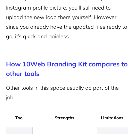
Instagram profile picture, you’ll still need to
upload the new logo there yourself. However,
since you already have the updated files ready to
go, it’s quick and painless.
How 10Web Branding Kit compares to
other tools
Other tools in this space usually do part of the
job:
Tool
Strengths
Limitations