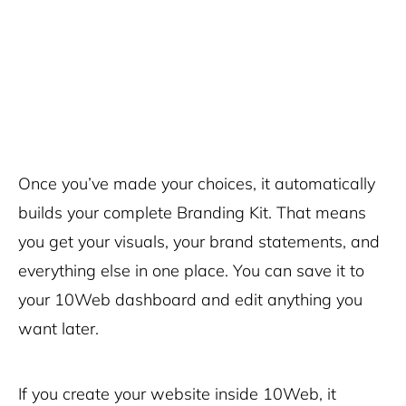
Once you’ve made your choices, it automatically
builds your complete Branding Kit. That means
you get your visuals, your brand statements, and
everything else in one place. You can save it to
your 10Web dashboard and edit anything you
want later.
If you create your website inside 10Web, it