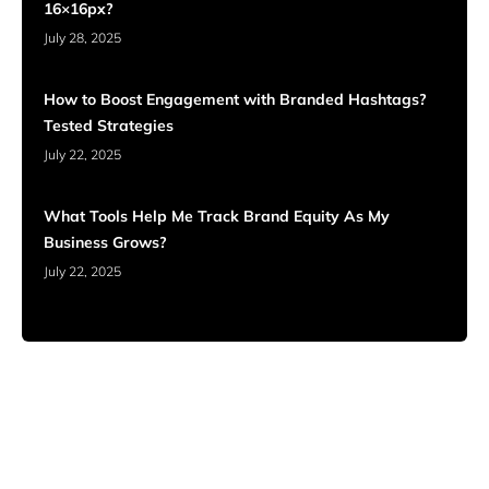
16×16px?
July 28, 2025
How to Boost Engagement with Branded Hashtags?
Tested Strategies
July 22, 2025
What Tools Help Me Track Brand Equity As My
Business Grows?
July 22, 2025