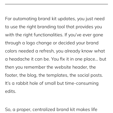
For automating brand kit updates, you just need
to use the right branding tool that provides you
with the right functionalities. If you’ve ever gone
through a logo change or decided your brand
colors needed a refresh, you already know what
a headache it can be. You fix it in one place… but
then you remember the website header, the
footer, the blog, the templates, the social posts.
It’s a rabbit hole of small but time-consuming
edits.
So, a proper, centralized brand kit makes life