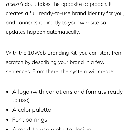
doesn’t
do. It takes the opposite approach. It
creates a full, ready-to-use brand identity for you,
and connects it directly to your website so
updates happen automatically.
With the 10Web Branding Kit, you can start from
scratch by describing your brand in a few
sentences. From there, the system will create:
A logo (with variations and formats ready
to use)
A color palette
Font pairings
A read-to-use website design