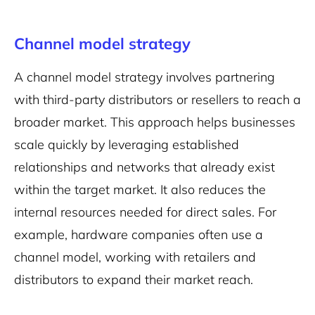
Channel model strategy
A channel model strategy involves partnering
with third-party distributors or resellers to reach a
broader market. This approach helps businesses
scale quickly by leveraging established
relationships and networks that already exist
within the target market. It also reduces the
internal resources needed for direct sales. For
example, hardware companies often use a
channel model, working with retailers and
distributors to expand their market reach.