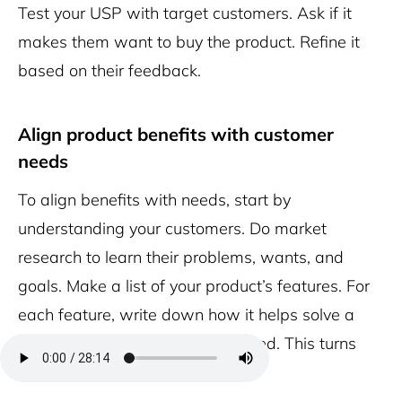
Test your USP with target customers. Ask if it
makes them want to buy the product. Refine it
based on their feedback.
Align product benefits with customer
needs
To align benefits with needs, start by
understanding your customers. Do market
research to learn their problems, wants, and
goals. Make a list of your product’s features. For
each feature, write down how it helps solve a
customer problem or meets a need. This turns
features into benefits.