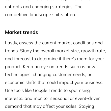
entrants and changing strategies. The
competitive landscape shifts often.
Market trends
Lastly, assess the current market conditions and
trends. Study the overall market size, growth rate,
and forecast to determine if there’s room for your
product. Keep an eye on trends such as new
technologies, changing customer needs, or
economic shifts that could impact your business.
Use tools like Google Trends to spot rising
interests, and monitor seasonal or event-driven
demand that may affect your sales. Staying