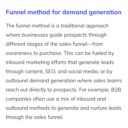
Funnel method for demand generation
The funnel method is a traditional approach
where businesses guide prospects through
different stages of the sales funnel—from
awareness to purchase. This can be fueled by
inbound marketing efforts that generate leads
through content, SEO, and social media, or by
outbound demand generation where sales teams
reach out directly to prospects. For example, B2B
companies often use a mix of inbound and
outbound methods to generate and nurture leads
through the sales funnel.