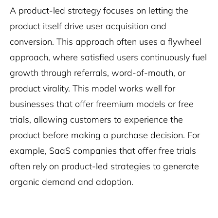
A product-led strategy focuses on letting the
product itself drive user acquisition and
conversion. This approach often uses a flywheel
approach, where satisfied users continuously fuel
growth through referrals, word-of-mouth, or
product virality. This model works well for
businesses that offer freemium models or free
trials, allowing customers to experience the
product before making a purchase decision. For
example, SaaS companies that offer free trials
often rely on product-led strategies to generate
organic demand and adoption.