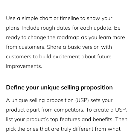
Use a simple chart or timeline to show your
plans. Include rough dates for each update. Be
ready to change the roadmap as you learn more
from customers. Share a basic version with
customers to build excitement about future
improvements.
Define your unique selling proposition
A unique selling proposition (USP) sets your
product apart from competitors. To create a USP,
list your product’s top features and benefits. Then
pick the ones that are truly different from what