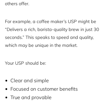
others offer.
For example, a coffee maker’s USP might be
“Delivers a rich, barista-quality brew in just 30
seconds.” This speaks to speed and quality,
which may be unique in the market.
Your USP should be:
Clear and simple
Focused on customer benefits
True and provable