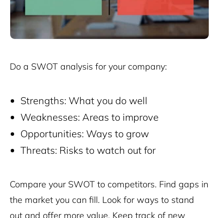
Do a SWOT analysis for your company:
Strengths: What you do well
Weaknesses: Areas to improve
Opportunities: Ways to grow
Threats: Risks to watch out for
Compare your SWOT to competitors. Find gaps in
the market you can fill. Look for ways to stand
out and offer more value. Keep track of new