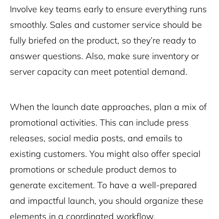
Involve key teams early to ensure everything runs
smoothly. Sales and customer service should be
fully briefed on the product, so they’re ready to
answer questions. Also, make sure inventory or
server capacity can meet potential demand.
When the launch date approaches, plan a mix of
promotional activities. This can include press
releases, social media posts, and emails to
existing customers. You might also offer special
promotions or schedule product demos to
generate excitement. To have a well-prepared
and impactful launch, you should organize these
elements in a coordinated workflow.