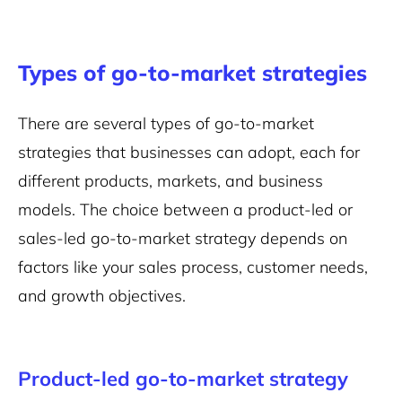
Types of go-to-market strategies
There are several types of go-to-market
strategies that businesses can adopt, each for
different products, markets, and business
models. The choice between a product-led or
sales-led go-to-market strategy depends on
factors like your sales process, customer needs,
and growth objectives.
Product-led go-to-market strategy