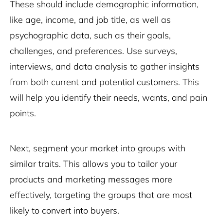
These should include demographic information,
like age, income, and job title, as well as
psychographic data, such as their goals,
challenges, and preferences. Use surveys,
interviews, and data analysis to gather insights
from both current and potential customers. This
will help you identify their needs, wants, and pain
points.
Next, segment your market into groups with
similar traits. This allows you to tailor your
products and marketing messages more
effectively, targeting the groups that are most
likely to convert into buyers.