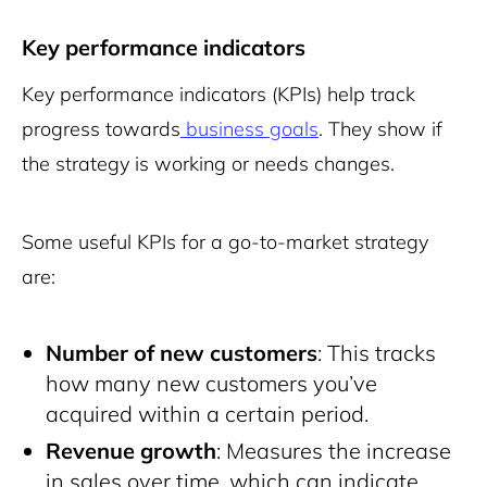
Key performance indicators
Key performance indicators (KPIs) help track
progress towards
business goals
. They show if
the strategy is working or needs changes.
Some useful KPIs for a go-to-market strategy
are:
Number of new customers
: This tracks
how many new customers you’ve
acquired within a certain period.
Revenue growth
: Measures the increase
in sales over time, which can indicate