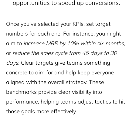
opportunities to speed up conversions.
Once you’ve selected your KPIs, set target
numbers for each one. For instance, you might
aim to
increase MRR by 10% within six months
,
or
reduce the sales cycle from 45 days to 30
days
. Clear targets give teams something
concrete to aim for and help keep everyone
aligned with the overall strategy. These
benchmarks provide clear visibility into
performance, helping teams adjust tactics to hit
those goals more effectively.