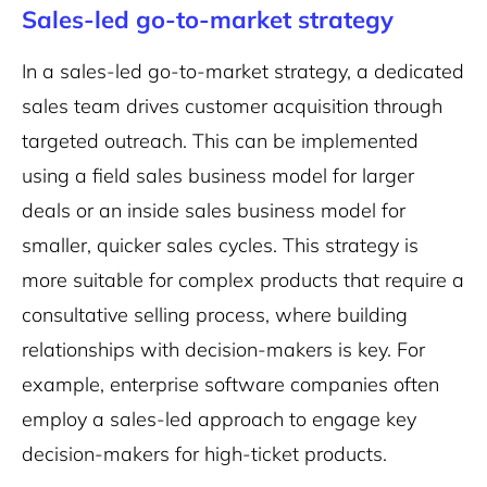
Sales-led go-to-market strategy
In a sales-led go-to-market strategy, a dedicated
sales team drives customer acquisition through
targeted outreach. This can be implemented
using a field sales business model for larger
deals or an inside sales business model for
smaller, quicker sales cycles. This strategy is
more suitable for complex products that require a
consultative selling process, where building
relationships with decision-makers is key. For
example, enterprise software companies often
employ a sales-led approach to engage key
decision-makers for high-ticket products.