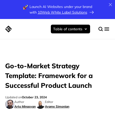
Launch AI Websites under your brand
with
10Web White Label Solutions
Table of contents
Go-to-Market Strategy
Template: Framework for a
Successful Product Launch
Updated on
October 23, 2024
Author
Editor
Arto Minasyan
Arame Simonian