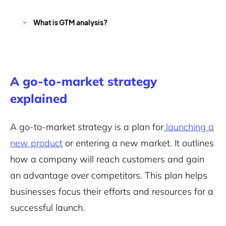
What is GTM analysis?
A go-to-market strategy
explained
A go-to-market strategy is a plan for
launching a
new product
or entering a new market. It outlines
how a company will reach customers and gain
an advantage over competitors. This plan helps
businesses focus their efforts and resources for a
successful launch.