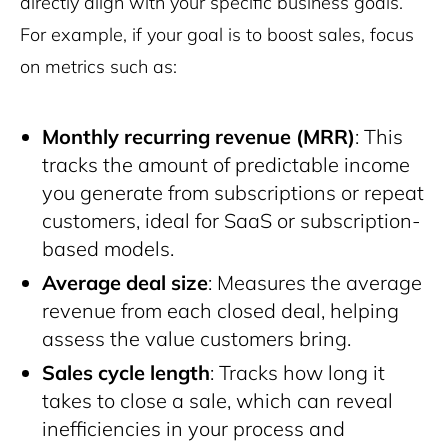
directly align with your specific business goals.
For example, if your goal is to boost sales, focus
on metrics such as:
Monthly recurring revenue (MRR)
: This
tracks the amount of predictable income
you generate from subscriptions or repeat
customers, ideal for SaaS or subscription-
based models.
Average deal size
: Measures the average
revenue from each closed deal, helping
assess the value customers bring.
Sales cycle length
: Tracks how long it
takes to close a sale, which can reveal
inefficiencies in your process and