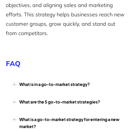
objectives, and aligning sales and marketing
efforts. This strategy helps businesses reach new
customer groups, grow quickly, and stand out
from competitors.
FAQ
What is in a go-to-market strategy?
What are the 5 go-to-market strategies?
What is a go-to-market strategy for entering a new
market?