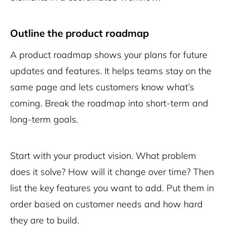
Outline the product roadmap
A product roadmap shows your plans for future
updates and features. It helps teams stay on the
same page and lets customers know what’s
coming. Break the roadmap into short-term and
long-term goals.
Start with your product vision. What problem
does it solve? How will it change over time? Then
list the key features you want to add. Put them in
order based on customer needs and how hard
they are to build.