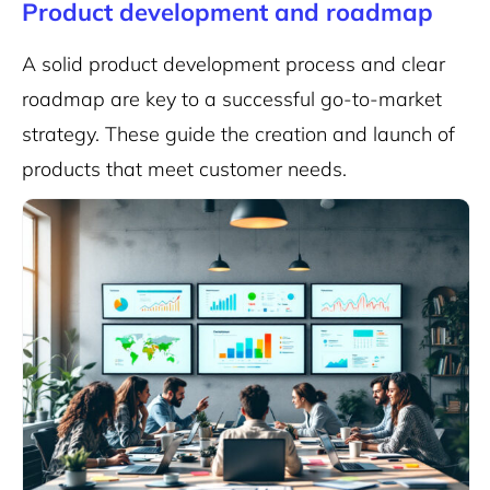
Product development and roadmap
A solid product development process and clear
roadmap are key to a successful go-to-market
strategy. These guide the creation and launch of
products that meet customer needs.