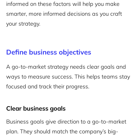
informed on these factors will help you make
smarter, more informed decisions as you craft
your strategy.
Define business objectives
A go-to-market strategy needs clear goals and
ways to measure success. This helps teams stay
focused and track their progress.
Clear business goals
Business goals give direction to a go-to-market
plan. They should match the company’s big-