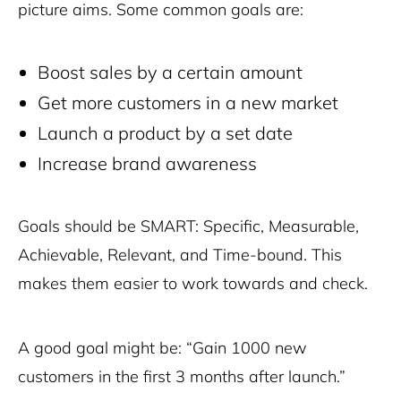
picture aims. Some common goals are:
Boost sales by a certain amount
Get more customers in a new market
Launch a product by a set date
Increase brand awareness
Goals should be SMART: Specific, Measurable,
Achievable, Relevant, and Time-bound. This
makes them easier to work towards and check.
A good goal might be: “Gain 1000 new
customers in the first 3 months after launch.”