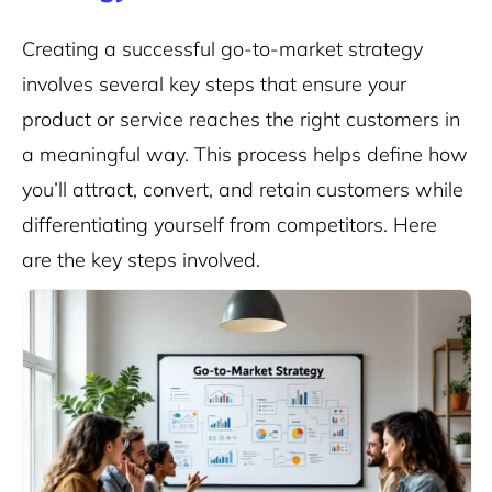
Creating a successful go-to-market strategy
involves several key steps that ensure your
product or service reaches the right customers in
a meaningful way. This process helps define how
you’ll attract, convert, and retain customers while
differentiating yourself from competitors. Here
are the key steps involved.