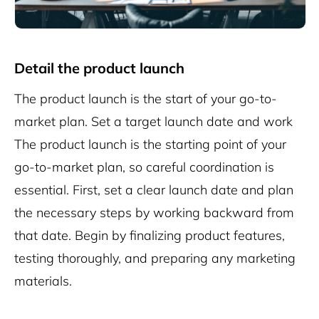
Detail the product launch
The product launch is the start of your go-to-
market plan. Set a target launch date and work
The product launch is the starting point of your
go-to-market plan, so careful coordination is
essential. First, set a clear launch date and plan
the necessary steps by working backward from
that date. Begin by finalizing product features,
testing thoroughly, and preparing any marketing
materials.