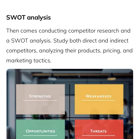
SWOT analysis
Then comes conducting competitor research and
a SWOT analysis. Study both direct and indirect
competitors, analyzing their products, pricing, and
marketing tactics.