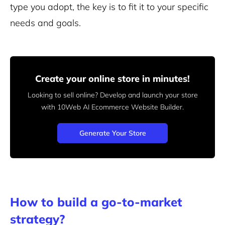
type you adopt, the key is to fit it to your specific
needs and goals.
Create your online store in minutes!
Looking to sell online? Develop and launch your store
with 10Web AI Ecommerce Website Builder.
Generate Your Store
How to build a go-to-market
strategy?