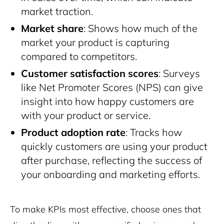
market traction.
Market share
: Shows how much of the
market your product is capturing
compared to competitors.
Customer satisfaction scores
: Surveys
like Net Promoter Scores (NPS) can give
insight into how happy customers are
with your product or service.
Product adoption rate
: Tracks how
quickly customers are using your product
after purchase, reflecting the success of
your onboarding and marketing efforts.
To make KPIs most effective, choose ones that