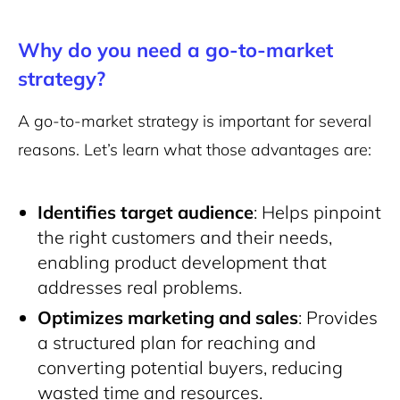
Why do you need a go-to-market
strategy?
A go-to-market strategy is important for several
reasons. Let’s learn what those advantages are:
Identifies target audience
: Helps pinpoint
the right customers and their needs,
enabling product development that
addresses real problems.
Optimizes marketing and sales
: Provides
a structured plan for reaching and
converting potential buyers, reducing
wasted time and resources.