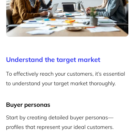
Understand the target market
To effectively reach your customers, it’s essential
to understand your target market thoroughly.
Buyer personas
Start by creating detailed buyer personas—
profiles that represent your ideal customers.