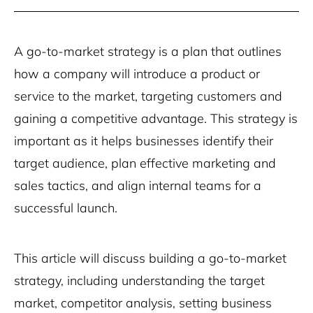
A go-to-market strategy is a plan that outlines
how a company will introduce a product or
service to the market, targeting customers and
gaining a competitive advantage. This strategy is
important as it helps businesses identify their
target audience, plan effective marketing and
sales tactics, and align internal teams for a
successful launch.
This article will discuss building a go-to-market
strategy, including understanding the target
market, competitor analysis, setting business