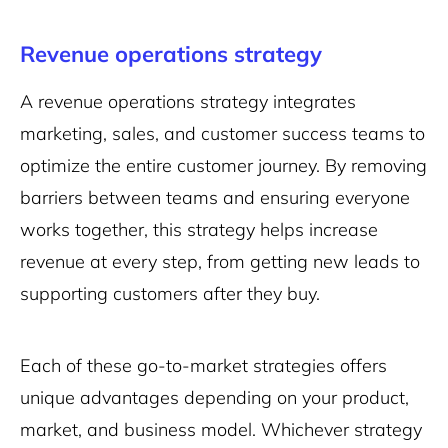
Revenue operations strategy
A revenue operations strategy integrates
marketing, sales, and customer success teams to
optimize the entire customer journey. By removing
barriers between teams and ensuring everyone
works together, this strategy helps increase
revenue at every step, from getting new leads to
supporting customers after they buy.
Each of these go-to-market strategies offers
unique advantages depending on your product,
market, and business model. Whichever strategy