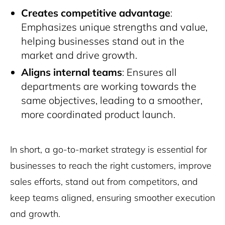
Creates competitive advantage
:
Emphasizes unique strengths and value,
helping businesses stand out in the
market and drive growth.
Aligns internal teams
: Ensures all
departments are working towards the
same objectives, leading to a smoother,
more coordinated product launch.
In short, a go-to-market strategy is essential for
businesses to reach the right customers, improve
sales efforts, stand out from competitors, and
keep teams aligned, ensuring smoother execution
and growth.