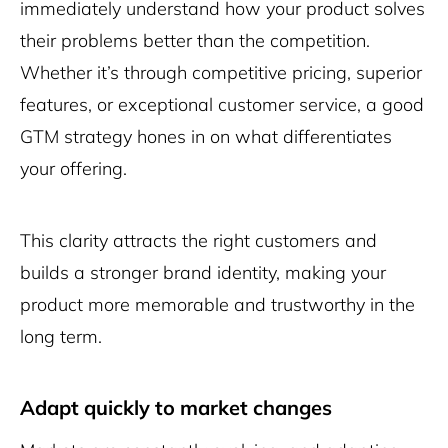
immediately understand how your product solves
their problems better than the competition.
Whether it’s through competitive pricing, superior
features, or exceptional customer service, a good
GTM strategy hones in on what differentiates
your offering.
This clarity attracts the right customers and
builds a stronger brand identity, making your
product more memorable and trustworthy in the
long term.
Adapt quickly to market changes