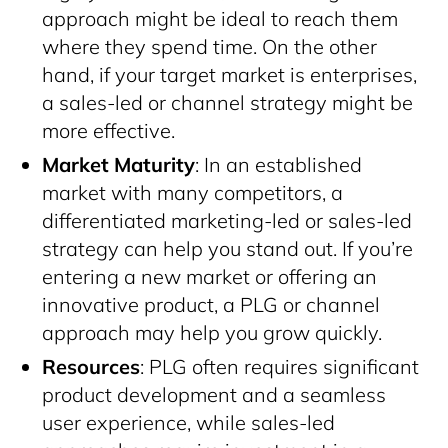
approach might be ideal to reach them
where they spend time. On the other
hand, if your target market is enterprises,
a sales-led or channel strategy might be
more effective.
Market Maturity
: In an established
market with many competitors, a
differentiated marketing-led or sales-led
strategy can help you stand out. If you’re
entering a new market or offering an
innovative product, a PLG or channel
approach may help you grow quickly.
Resources
: PLG often requires significant
product development and a seamless
user experience, while sales-led