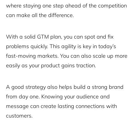
where staying one step ahead of the competition
can make all the difference.
With a solid GTM plan, you can spot and fix
problems quickly. This agility is key in today’s
fast-moving markets. You can also scale up more
easily as your product gains traction.
A good strategy also helps build a strong brand
from day one. Knowing your audience and
message can create lasting connections with
customers.