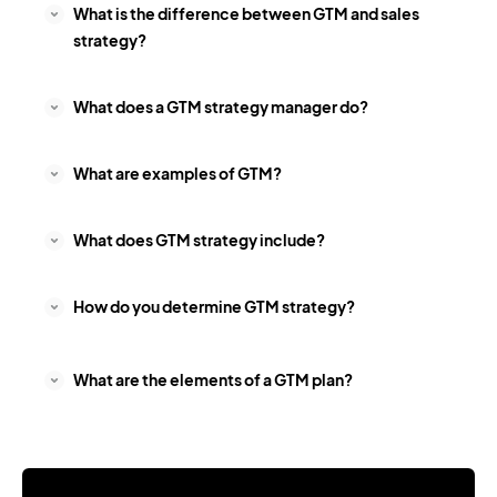
What is the difference between GTM and sales
strategy?
What does a GTM strategy manager do?
What are examples of GTM?
What does GTM strategy include?
How do you determine GTM strategy?
What are the elements of a GTM plan?