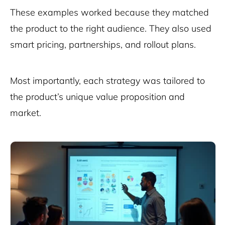
These examples worked because they matched
the product to the right audience. They also used
smart pricing, partnerships, and rollout plans.
Most importantly, each strategy was tailored to
the product’s unique value proposition and
market.