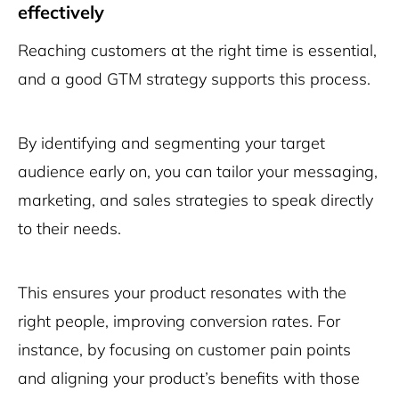
effectively
Reaching customers at the right time is essential,
and a good GTM strategy supports this process.
By identifying and segmenting your target
audience early on, you can tailor your messaging,
marketing, and sales strategies to speak directly
to their needs.
This ensures your product resonates with the
right people, improving conversion rates. For
instance, by focusing on customer pain points
and aligning your product’s benefits with those