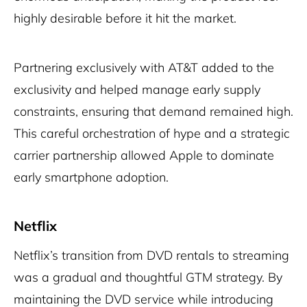
highly desirable before it hit the market.
Partnering exclusively with AT&T added to the
exclusivity and helped manage early supply
constraints, ensuring that demand remained high.
This careful orchestration of hype and a strategic
carrier partnership allowed Apple to dominate
early smartphone adoption.
Netflix
Netflix’s transition from DVD rentals to streaming
was a gradual and thoughtful GTM strategy. By
maintaining the DVD service while introducing