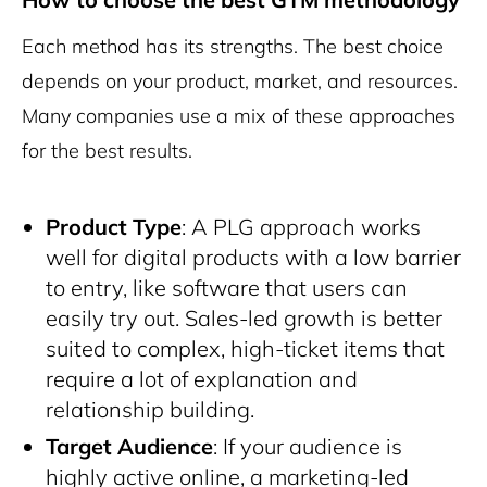
Each method has its strengths. The best choice
depends on your product, market, and resources.
Many companies use a mix of these approaches
for the best results.
Product Type
: A PLG approach works
well for digital products with a low barrier
to entry, like software that users can
easily try out. Sales-led growth is better
suited to complex, high-ticket items that
require a lot of explanation and
relationship building.
Target Audience
: If your audience is
highly active online, a marketing-led