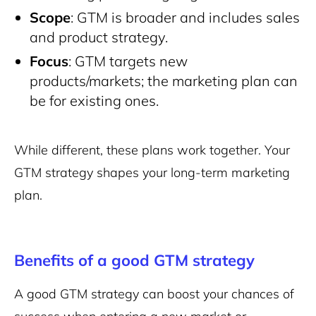
Scope
: GTM is broader and includes sales
and product strategy.
Focus
: GTM targets new
products/markets; the marketing plan can
be for existing ones.
While different, these plans work together. Your
GTM strategy shapes your long-term marketing
plan.
Benefits of a good GTM strategy
A good GTM strategy can boost your chances of