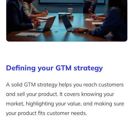
Defining your GTM strategy
A solid GTM strategy helps you reach customers
and sell your product. It covers knowing your
market, highlighting your value, and making sure
your product fits customer needs.