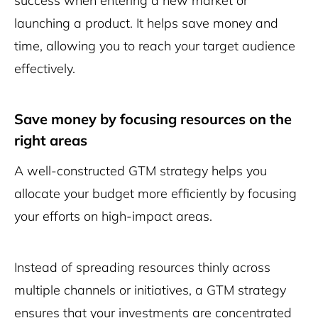
success when entering a new market or
launching a product. It helps save money and
time, allowing you to reach your target audience
effectively.
Save money by focusing resources on the
right areas
A well-constructed GTM strategy helps you
allocate your budget more efficiently by focusing
your efforts on high-impact areas.
Instead of spreading resources thinly across
multiple channels or initiatives, a GTM strategy
ensures that your investments are concentrated