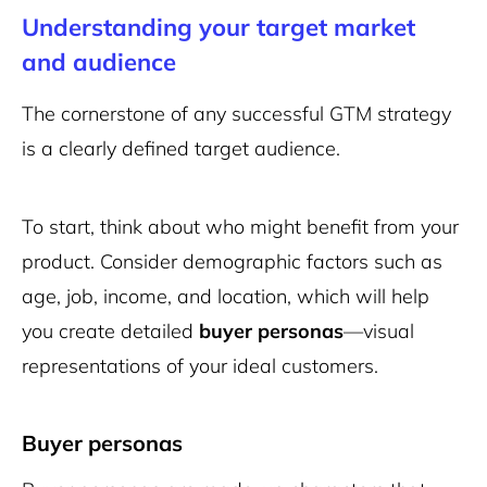
Understanding your target market
and audience
The cornerstone of any successful GTM strategy
is a clearly defined target audience.
To start, think about who might benefit from your
product. Consider demographic factors such as
age, job, income, and location, which will help
you create detailed
buyer personas
—visual
representations of your ideal customers.
Buyer personas