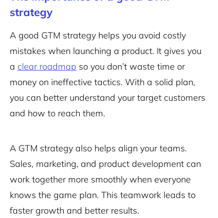
strategy
A good GTM strategy helps you avoid costly
mistakes when launching a product. It gives you
a
clear roadmap
so you don’t waste time or
money on ineffective tactics. With a solid plan,
you can better understand your target customers
and how to reach them.
A GTM strategy also helps align your teams.
Sales, marketing, and product development can
work together more smoothly when everyone
knows the game plan. This teamwork leads to
faster growth and better results.