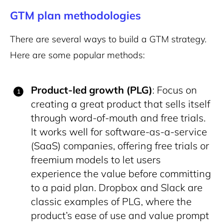
GTM plan methodologies
There are several ways to build a GTM strategy.
Here are some popular methods:
Product-led growth (PLG)
: Focus on
creating a great product that sells itself
through word-of-mouth and free trials.
It works well for software-as-a-service
(SaaS) companies, offering free trials or
freemium models to let users
experience the value before committing
to a paid plan. Dropbox and Slack are
classic examples of PLG, where the
product’s ease of use and value prompt