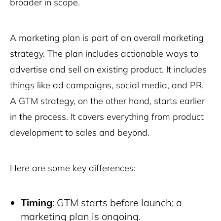
broader in scope.
A marketing plan is part of an overall marketing
strategy. The plan includes actionable ways to
advertise and sell an existing product. It includes
things like ad campaigns, social media, and PR.
A GTM strategy, on the other hand, starts earlier
in the process. It covers everything from product
development to sales and beyond.
Here are some key differences:
Timing
: GTM starts before launch; a
marketing plan is ongoing.