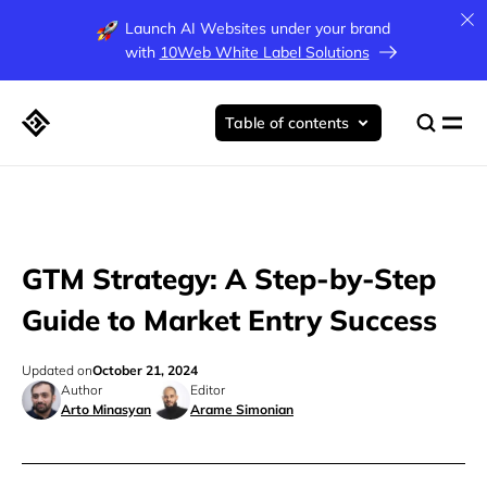
Launch AI Websites under your brand
with
10Web White Label Solutions
Table of contents
GTM Strategy: A Step-by-Step
Guide to Market Entry Success
Updated on
October 21, 2024
Author
Editor
Arto Minasyan
Arame Simonian