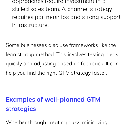
approaches require investment in a
skilled sales team. A channel strategy
requires partnerships and strong support
infrastructure​
.
Some businesses also use frameworks like the
lean startup method. This involves testing ideas
quickly and adjusting based on feedback. It can
help you find the right GTM strategy faster.
Examples of well-planned GTM
strategies
Whether through creating buzz, minimizing