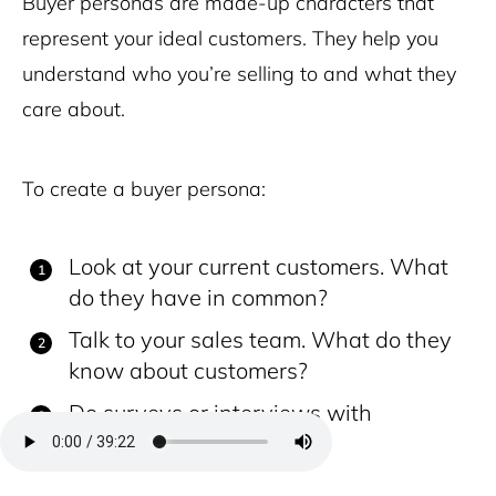
Buyer personas are made-up characters that
represent your ideal customers. They help you
understand who you’re selling to and what they
care about.
To create a buyer persona:
Look at your current customers. What
do they have in common?
Talk to your sales team. What do they
know about customers?
Do surveys or interviews with
customers.