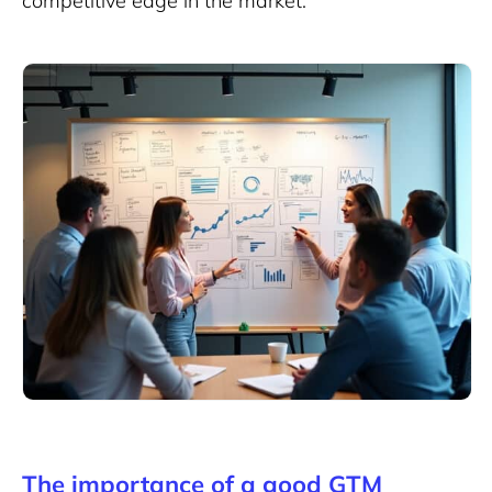
competitive edge in the market.
The importance of a good GTM