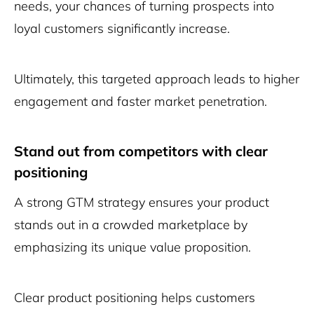
needs, your chances of turning prospects into
loyal customers significantly increase.
Ultimately, this targeted approach leads to higher
engagement and faster market penetration.
Stand out from competitors with clear
positioning
A strong GTM strategy ensures your product
stands out in a crowded marketplace by
emphasizing its unique value proposition.
Clear product positioning helps customers