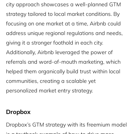
city approach showcases a well-planned GTM
strategy tailored to local market conditions. By
focusing on one market at a time, Airbnb could
address unique regional regulations and needs,
giving it a stronger foothold in each city.
Additionally, Airbnb leveraged the power of
referrals and word-of-mouth marketing, which
helped them organically build trust within local
communities, creating a scalable yet
personalized market entry strategy.
Dropbox
Dropbox’s GTM strategy with its freemium model