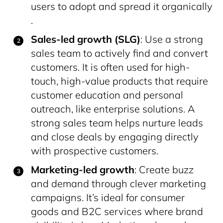
users to adopt and spread it organically​
.
Sales-led growth (SLG)
: Use a strong
sales team to actively find and convert
customers. It is often used for high-
touch, high-value products that require
customer education and personal
outreach, like enterprise solutions. A
strong sales team helps nurture leads
and close deals by engaging directly
with prospective customers.
Marketing-led growth
: Create buzz
and demand through clever marketing
campaigns. It’s ideal for consumer
goods and B2C services where brand