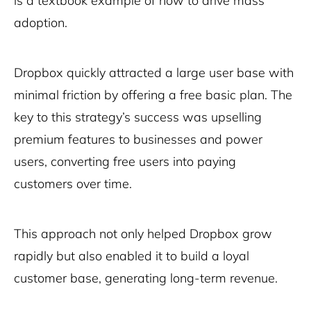
is a textbook example of how to drive mass
adoption.
Dropbox quickly attracted a large user base with
minimal friction by offering a free basic plan. The
key to this strategy’s success was upselling
premium features to businesses and power
users, converting free users into paying
customers over time.
This approach not only helped Dropbox grow
rapidly but also enabled it to build a loyal
customer base, generating long-term revenue.