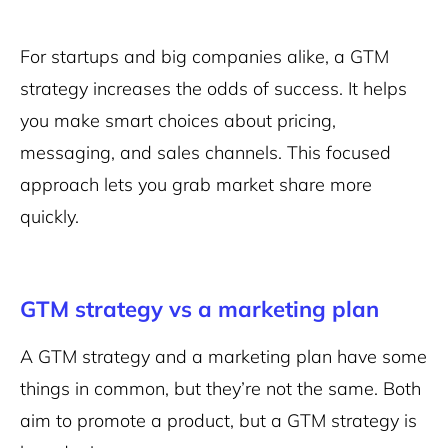
For startups and big companies alike, a GTM
strategy increases the odds of success. It helps
you make smart choices about pricing,
messaging, and sales channels. This focused
approach lets you grab market share more
quickly.
GTM strategy vs a marketing plan
A GTM strategy and a marketing plan have some
things in common, but they’re not the same. Both
aim to promote a product, but a GTM strategy is