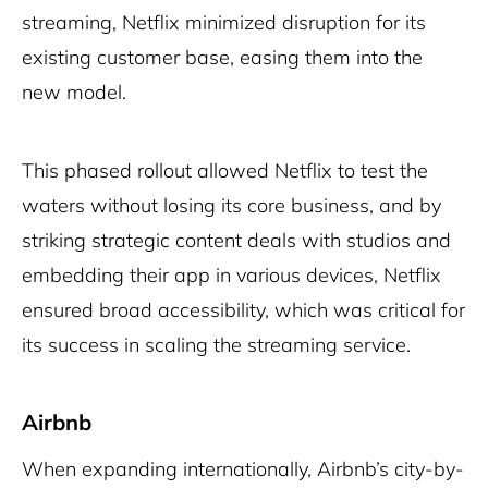
streaming, Netflix minimized disruption for its
existing customer base, easing them into the
new model.
This phased rollout allowed Netflix to test the
waters without losing its core business, and by
striking strategic content deals with studios and
embedding their app in various devices, Netflix
ensured broad accessibility, which was critical for
its success in scaling the streaming service.
Airbnb
When expanding internationally, Airbnb’s city-by-