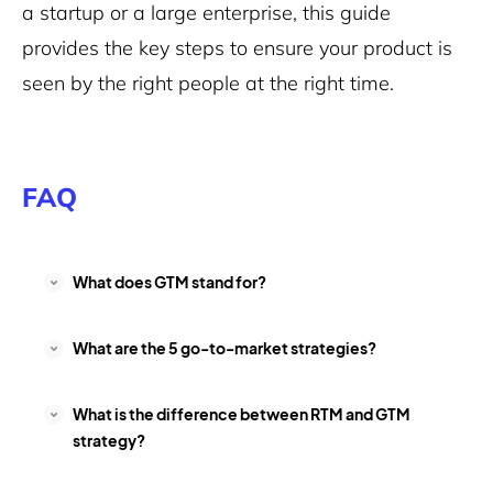
a startup or a large enterprise, this guide
provides the key steps to ensure your product is
seen by the right people at the right time.
FAQ
What does GTM stand for?
What are the 5 go-to-market strategies?
What is the difference between RTM and GTM
strategy?