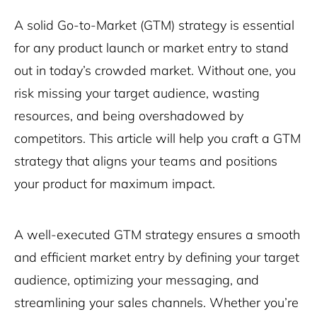
A solid Go-to-Market (GTM) strategy is essential
for any product launch or market entry to stand
out in today’s crowded market. Without one, you
risk missing your target audience, wasting
resources, and being overshadowed by
competitors. This article will help you craft a GTM
strategy that aligns your teams and positions
your product for maximum impact.
A well-executed GTM strategy ensures a smooth
and efficient market entry by defining your target
audience, optimizing your messaging, and
streamlining your sales channels. Whether you’re