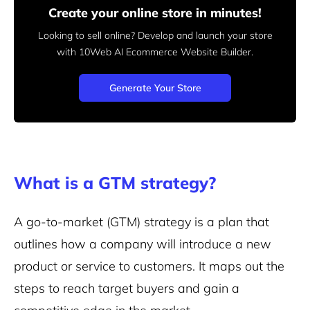
Create your online store in minutes!
Looking to sell online? Develop and launch your store
with 10Web AI Ecommerce Website Builder.
Generate Your Store
What is a GTM strategy?
A go-to-market (GTM) strategy is a plan that
outlines how a company will introduce a new
product or service to customers. It maps out the
steps to reach target buyers and gain a