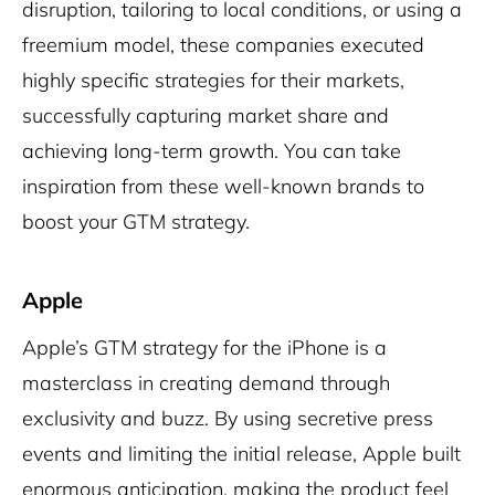
disruption, tailoring to local conditions, or using a
freemium model, these companies executed
highly specific strategies for their markets,
successfully capturing market share and
achieving long-term growth. You can take
inspiration from these well-known brands to
boost your GTM strategy.
Apple
Apple’s GTM strategy for the iPhone is a
masterclass in creating demand through
exclusivity and buzz. By using secretive press
events and limiting the initial release, Apple built
enormous anticipation, making the product feel