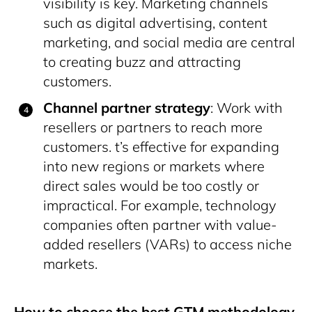
visibility is key. Marketing channels
such as digital advertising, content
marketing, and social media are central
to creating buzz and attracting
customers​.
Channel partner strategy
: Work with
resellers or partners to reach more
customers. t’s effective for expanding
into new regions or markets where
direct sales would be too costly or
impractical. For example, technology
companies often partner with value-
added resellers (VARs) to access niche
markets.
How to choose the best GTM methodology