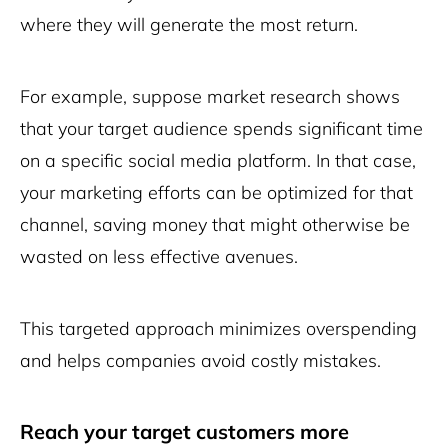
where they will generate the most return.
For example, suppose market research shows
that your target audience spends significant time
on a specific social media platform. In that case,
your marketing efforts can be optimized for that
channel, saving money that might otherwise be
wasted on less effective avenues.
This targeted approach minimizes overspending
and helps companies avoid costly mistakes.
Reach your target customers more