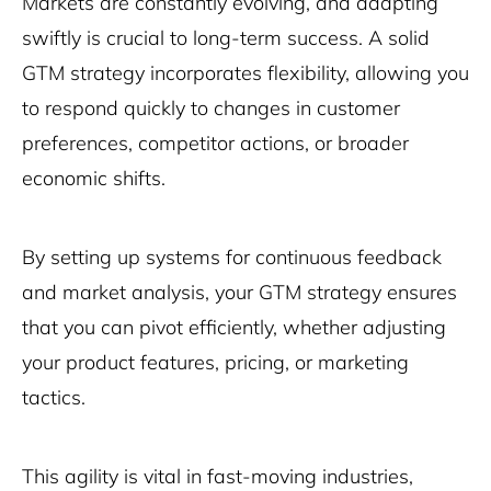
Markets are constantly evolving, and adapting
swiftly is crucial to long-term success. A solid
GTM strategy incorporates flexibility, allowing you
to respond quickly to changes in customer
preferences, competitor actions, or broader
economic shifts.
By setting up systems for continuous feedback
and market analysis, your GTM strategy ensures
that you can pivot efficiently, whether adjusting
your product features, pricing, or marketing
tactics.
This agility is vital in fast-moving industries,