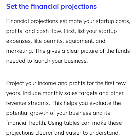
Set the financial projections
Financial projections estimate your startup costs,
profits, and cash flow. First, list your startup
expenses, like permits, equipment, and
marketing. This gives a clear picture of the funds
needed to launch your business.
Project your income and profits for the first few
years. Include monthly sales targets and other
revenue streams. This helps you evaluate the
potential growth of your business and its
financial health. Using tables can make these
projections clearer and easier to understand.