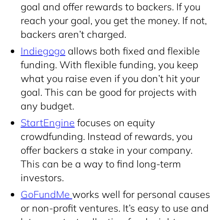
goal and offer rewards to backers. If you
reach your goal, you get the money. If not,
backers aren’t charged.
Indiegogo
allows both fixed and flexible
funding. With flexible funding, you keep
what you raise even if you don’t hit your
goal. This can be good for projects with
any budget.
StartEngine
focuses on equity
crowdfunding. Instead of rewards, you
offer backers a stake in your company.
This can be a way to find long-term
investors.
GoFundMe
works well for personal causes
or non-profit ventures. It’s easy to use and