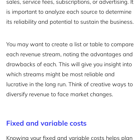
sales
, service fees, subscriptions, or advertising. It
is important to analyze each source to determine
its reliability and potential to sustain the business.
You may want to create a list or table to compare
each revenue stream, noting the advantages and
drawbacks of each. This will give you insight into
which streams might be most reliable and
lucrative in the long run. Think of creative ways to
diversify revenue to face market changes.
Fixed and variable costs
Knowing your fixed and variable costs helps plan