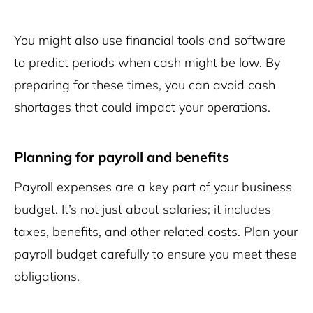
You might also use financial tools and software
to predict periods when cash might be low. By
preparing for these times, you can avoid cash
shortages that could impact your operations.
Planning for payroll and benefits
Payroll expenses are a key part of your business
budget. It’s not just about salaries; it includes
taxes, benefits, and other related costs. Plan your
payroll budget carefully to ensure you meet these
obligations.