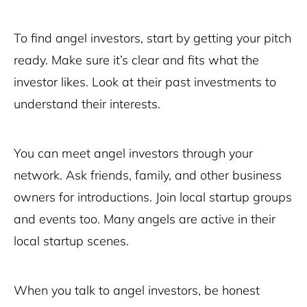
To find angel investors, start by getting your pitch
ready. Make sure it’s clear and fits what the
investor likes. Look at their past investments to
understand their interests.
You can meet angel investors through your
network. Ask friends, family, and other business
owners for introductions. Join local startup groups
and events too. Many angels are active in their
local startup scenes.
When you talk to angel investors, be honest