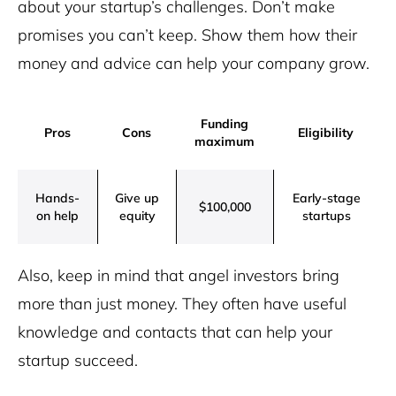
about your startup’s challenges. Don’t make
promises you can’t keep. Show them how their
money and advice can help your company grow.
Funding
Pros
Cons
Eligibility
maximum
Hands-
Give up
Early-stage
$100,000
on help
equity
startups
Also, keep in mind that angel investors bring
more than just money. They often have useful
knowledge and contacts that can help your
startup succeed.