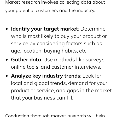
Market research involves collecting data about
your potential customers and the industry.
Identify your target market
: Determine
who is most likely to buy your product or
service by considering factors such as
age, location, buying habits, etc.
Gather data
: Use methods like surveys,
online tools, and customer interviews.
Analyze key industry trends
: Look for
local and global trends, demand for your
product or service, and gaps in the market
that your business can fill.
Conducting thorough market research will help