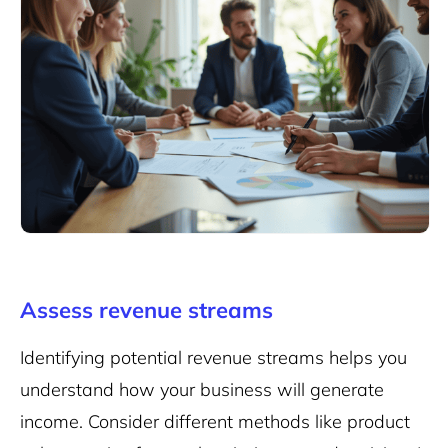
Assess revenue streams
Identifying potential revenue streams helps you
understand how your business will generate
income. Consider different methods like
product