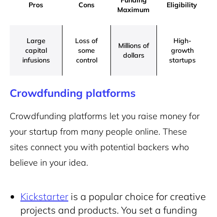
Funding
Pros
Cons
Eligibility
Maximum
Large
Loss of
High-
Millions of
capital
some
growth
dollars
infusions
control
startups
Crowdfunding platforms
Crowdfunding platforms let you raise money for
your startup from many people online. These
sites connect you with potential backers who
believe in your idea.
Kickstarter
is a popular choice for creative
projects and products. You set a funding