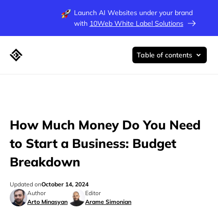
Launch AI Websites under your brand
with
10Web White Label Solutions
Table of contents
How Much Money Do You Need
to Start a Business: Budget
Breakdown
Updated on
October 14, 2024
Author
Editor
Arto Minasyan
Arame Simonian