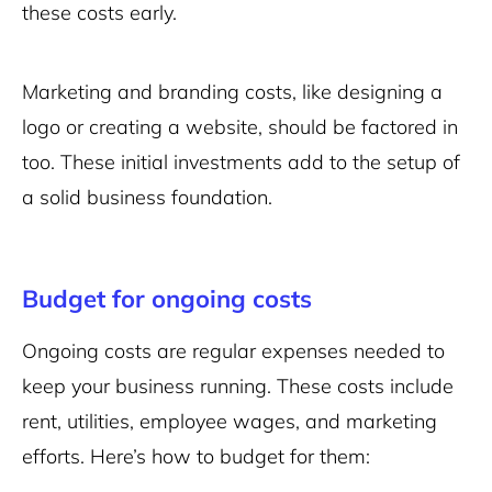
these costs early.
Marketing and branding costs, like designing a
logo or creating a website, should be factored in
too. These initial investments add to the setup of
a solid business foundation.
Budget for ongoing costs
Ongoing costs are regular expenses needed to
keep your business running. These costs include
rent, utilities, employee wages, and marketing
efforts. Here’s how to budget for them: