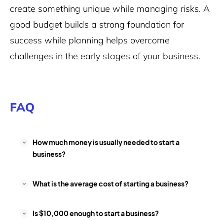
create something unique while managing risks. A
good budget builds a strong foundation for
success while planning helps overcome
challenges in the early stages of your business.
FAQ
How much money is usually needed to start a
business?
What is the average cost of starting a business?
Is $10,000 enough to start a business?