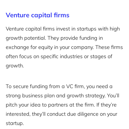
Venture capital firms
Venture capital firms invest in startups with high
growth potential. They provide funding in
exchange for equity in your company. These firms
often focus on specific industries or stages of
growth.
To secure funding from a VC firm, you need a
strong business plan and growth strategy. You’ll
pitch your idea to partners at the firm. If they’re
interested, they’ll conduct due diligence on your
startup.