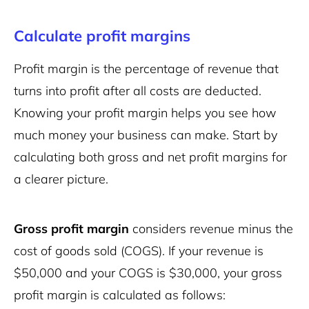
Calculate profit margins
Profit margin is the percentage of revenue that
turns into profit after all costs are deducted.
Knowing your profit margin helps you see how
much money your business can make. Start by
calculating both gross and net profit margins for
a clearer picture.
Gross profit margin
considers revenue minus the
cost of goods sold (COGS). If your revenue is
$50,000 and your COGS is $30,000, your gross
profit margin is calculated as follows: