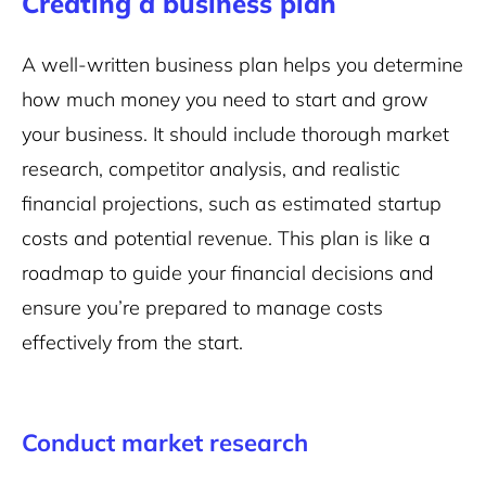
Creating a business plan
A well-written business plan helps you determine
how much money you need to start and grow
your business. It should include thorough market
research, competitor analysis, and realistic
financial projections, such as estimated startup
costs and potential revenue. This plan is like a
roadmap to guide your financial decisions and
ensure you’re prepared to manage costs
effectively from the start.
Conduct market research