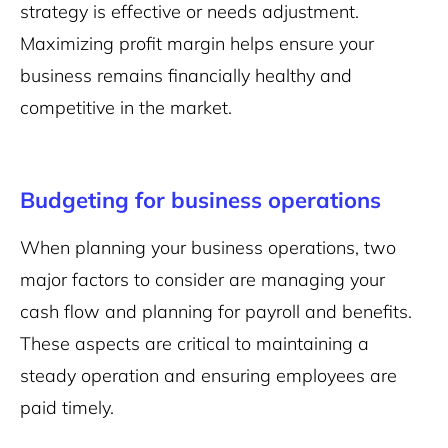
strategy is effective or needs adjustment.
Maximizing profit margin helps ensure your
business remains financially healthy and
competitive in the market.
Budgeting for business operations
When planning your business operations, two
major factors to consider are managing your
cash flow and planning for payroll and benefits.
These aspects are critical to maintaining a
steady operation and ensuring employees are
paid timely.