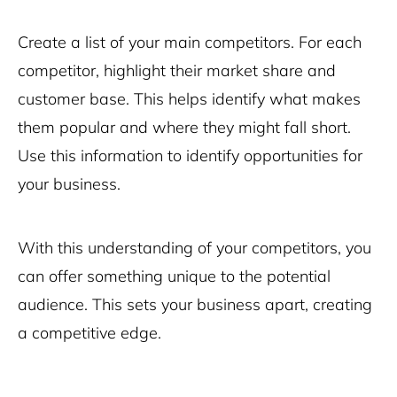
Create a list of your main competitors. For each
competitor, highlight their market share and
customer base. This helps identify what makes
them popular and where they might fall short.
Use this information to identify opportunities for
your business.
With this understanding of your competitors, you
can offer something unique to the potential
audience. This sets your business apart, creating
a competitive edge.