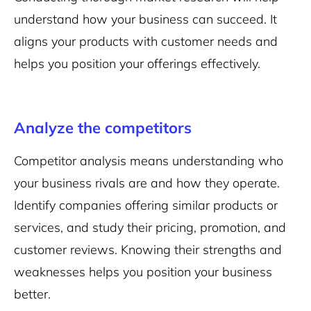
understand how your business can succeed. It
aligns your products with customer needs and
helps you position your offerings effectively.
Analyze the competitors
Competitor analysis means understanding who
your business rivals are and how they operate.
Identify companies offering similar products or
services, and study their pricing, promotion, and
customer reviews. Knowing their strengths and
weaknesses helps you position your business
better.