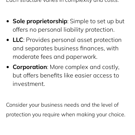
Sole proprietorship
: Simple to set up but
offers no personal liability protection.
LLC
: Provides personal asset protection
and separates business finances, with
moderate fees and paperwork.
Corporation
: More complex and costly,
but offers benefits like easier access to
investment.
Consider your business needs and the level of
protection you require when making your choice.