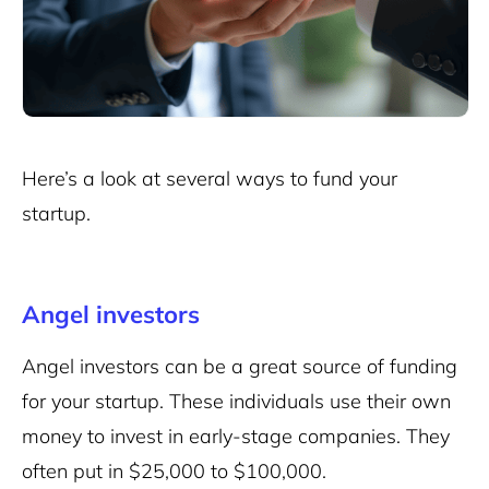
Here’s a look at several ways to fund your
startup.
Angel investors
Angel investors can be a great source of funding
for your startup. These individuals use their own
money to invest in early-stage companies. They
often put in $25,000 to $100,000.