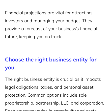
Financial projections are vital for attracting
investors and managing your budget. They
provide a forecast of your business’s financial
future, keeping you on track.
Choose the right business entity for
you
The right business entity is crucial as it impacts
legal obligations, taxes, and personal asset
protection. Common options include sole
proprietorship, partnership, LLC, and corporation.
Each structure varies in complexity and costs: