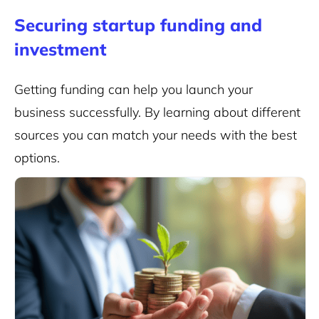
Securing startup funding and
investment
Getting funding can help you launch your
business successfully. By learning about different
sources you can match your needs with the best
options.