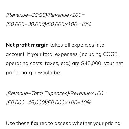
(Revenue−COGS)/Revenue×100=
(50,000−30,000)/50,000×100=40%
Net profit margin
takes all expenses into
account. If your total expenses (including COGS,
operating costs, taxes, etc.) are $45,000, your net
profit margin would be:
(Revenue−Total Expenses)/Revenue×100=
(50,000−45,000)/50,000×100=10%
Use these figures to assess whether your pricing