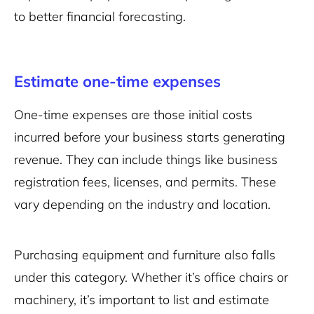
to better financial forecasting.
Estimate one-time expenses
One-time expenses are those initial costs
incurred before your business starts generating
revenue. They can include things like business
registration fees, licenses, and permits. These
vary depending on the industry and location.
Purchasing equipment and furniture also falls
under this category. Whether it’s office chairs or
machinery, it’s important to list and estimate