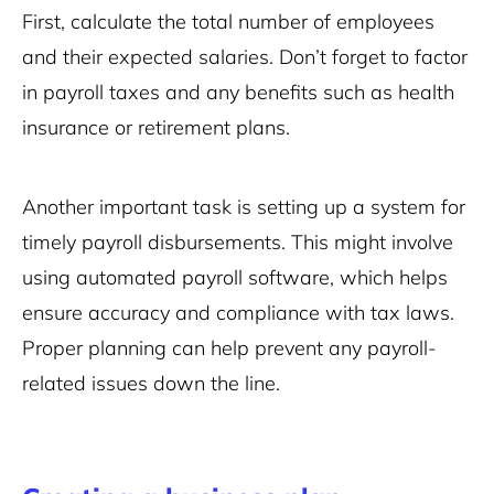
First, calculate the total number of employees
and their expected salaries. Don’t forget to factor
in payroll taxes and any benefits such as health
insurance or retirement plans.
Another important task is setting up a system for
timely payroll disbursements. This might involve
using automated payroll software, which helps
ensure accuracy and compliance with tax laws.
Proper planning can help prevent any payroll-
related issues down the line.