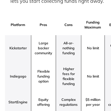
lets you start collecting funds right away.
Funding
Platform
Pros
Cons
E
Maximum
Large
All-or-
Kickstarter
backer
nothing
No limit
community
funding
Higher
Flexible
fees for
Indiegogo
funding
No limit
flexible
option
funding
Equity
Complex
$5 million
StartEngine
offering
regulations
per year
c