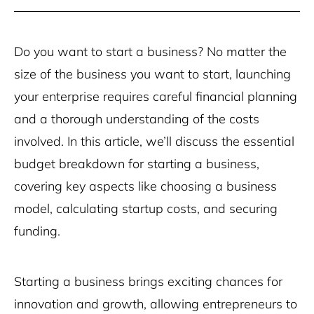
Do you want to start a business? No matter the
size of the business you want to start, launching
your enterprise requires careful financial planning
and a thorough understanding of the costs
involved. In this article, we’ll discuss the essential
budget breakdown for starting a business,
covering key aspects like choosing a business
model, calculating startup costs, and securing
funding.
Starting a business brings exciting chances for
innovation and growth, allowing entrepreneurs to