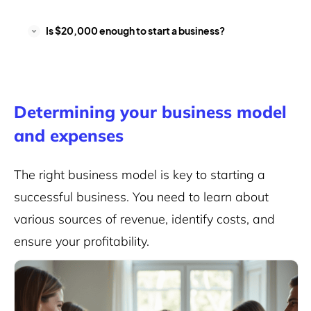
Is $20,000 enough to start a business?
Determining your business model
and expenses
The right business model is key to starting a
successful business
. You need to learn about
various sources of revenue, identify costs, and
ensure your profitability.