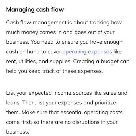
Managing cash flow
Cash flow management is about tracking how
much money comes in and goes out of your
business. You need to ensure you have enough
cash on hand to cover
operating expenses
like
rent, utilities, and supplies. Creating a budget can
help you keep track of these expenses.
List your expected income sources like sales and
loans. Then, list your expenses and prioritize
them. Make sure that essential operating costs
come first, so there are no disruptions in your
business.