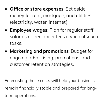
Office or store expenses
: Set aside
money for rent, mortgage, and utilities
(electricity, water, internet).
Employee wages
: Plan for regular staff
salaries or freelancer fees if you outsource
tasks.
Marketing and promotions
: Budget for
ongoing advertising, promotions, and
customer retention strategies.
Forecasting these costs will help your business
remain financially stable and prepared for long-
term operations.