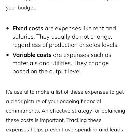
your budget.
Fixed costs
are expenses like rent and
salaries. They usually do not change,
regardless of production or sales levels.
Variable costs
are expenses such as
materials and utilities. They change
based on the output level.
It’s useful to make a list of these expenses to get
a clear picture of your ongoing financial
commitments. An effective strategy for balancing
these costs is important. Tracking these
expenses helps prevent overspending and leads