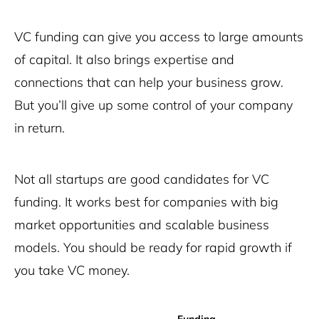
VC funding can give you access to large amounts
of capital. It also brings expertise and
connections that can help your business grow.
But you’ll give up some control of your company
in return.
Not all startups are good candidates for VC
funding. It works best for companies with big
market opportunities and scalable business
models. You should be ready for rapid growth if
you take VC money.