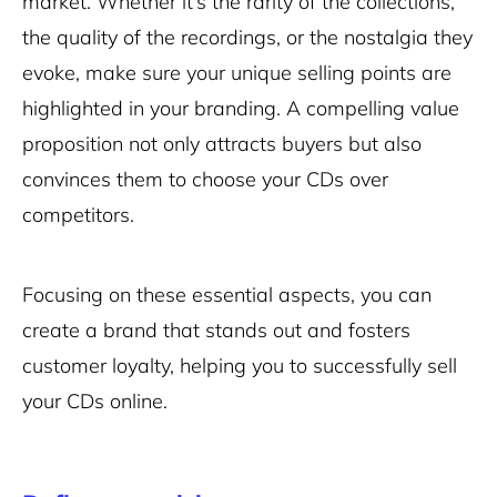
market. Whether it’s the rarity of the collections,
the quality of the recordings, or the nostalgia they
evoke, make sure your unique selling points are
highlighted in your branding. A compelling value
proposition not only attracts buyers but also
convinces them to choose your CDs over
competitors.
Focusing on these essential aspects, you can
create a brand that stands out and fosters
customer loyalty, helping you to successfully sell
your CDs online.