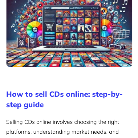
How to sell CDs online: step-by-
step guide
Selling CDs online involves choosing the right
platforms, understanding market needs, and