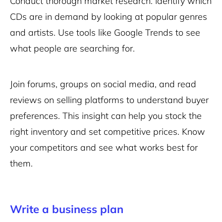
Conduct thorough market research. Identify which
CDs are in demand by looking at popular genres
and artists. Use tools like Google Trends to see
what people are searching for.
Join forums, groups on social media, and read
reviews on selling platforms to understand buyer
preferences. This insight can help you stock the
right inventory and set competitive prices. Know
your competitors and see what works best for
them.
Write a business plan