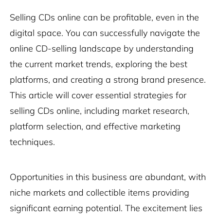
Selling CDs online can be profitable, even in the
digital space. You can successfully navigate the
online CD-selling landscape by understanding
the current market trends, exploring the best
platforms, and creating a strong brand presence.
This article will cover essential strategies for
selling CDs online, including market research,
platform selection, and effective marketing
techniques.
Opportunities in this business are abundant, with
niche markets and collectible items providing
significant earning potential. The excitement lies