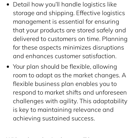
Detail how you’ll handle logistics like
storage and shipping. Effective logistics
management is essential for ensuring
that your products are stored safely and
delivered to customers on time. Planning
for these aspects minimizes disruptions
and enhances customer satisfaction.
Your plan should be flexible, allowing
room to adapt as the market changes. A
flexible business plan enables you to
respond to market shifts and unforeseen
challenges with agility. This adaptability
is key to maintaining relevance and
achieving sustained success.