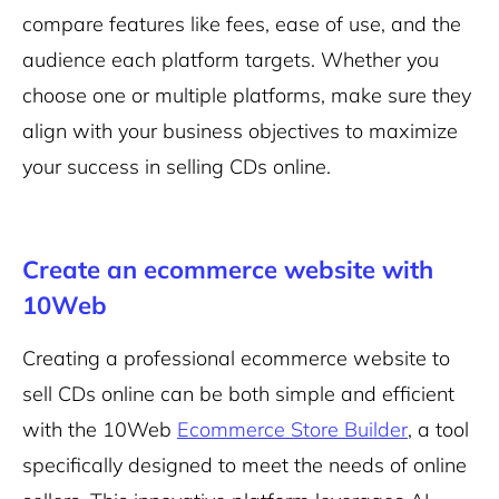
compare features like fees, ease of use, and the
audience each platform targets. Whether you
choose one or multiple platforms, make sure they
align with your business objectives to maximize
your success in selling CDs online.
Create an ecommerce website with
10Web
Creating a professional ecommerce website to
sell CDs online can be both simple and efficient
with the 10Web
Ecommerce Store Builder
, a tool
specifically designed to meet the needs of online