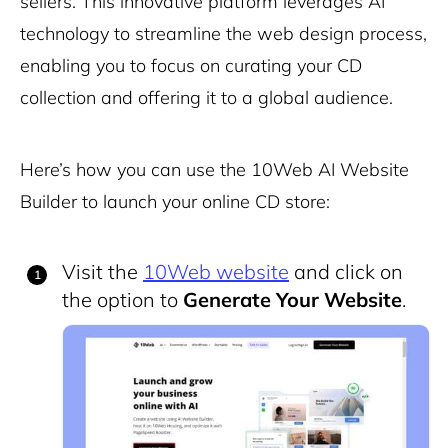
sellers. This innovative platform leverages AI
technology to streamline the web design process,
enabling you to focus on curating your CD
collection and offering it to a global audience.
Here’s how you can use the 10Web AI Website
Builder to launch your online CD store:
Visit the
10Web website
and click on
the option to
Generate Your Website
.