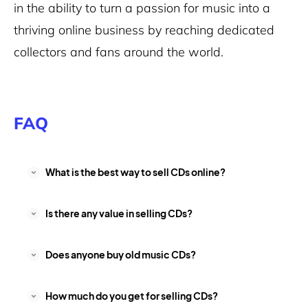
in the ability to turn a passion for music into a
thriving online business by reaching dedicated
collectors and fans around the world.
FAQ
What is the best way to sell CDs online?
Is there any value in selling CDs?
Does anyone buy old music CDs?
How much do you get for selling CDs?