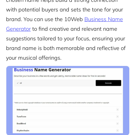
with potential buyers and sets the tone for your
brand. You can use the 10Web
Business Name
Generator
to find creative and relevant name
suggestions tailored to your focus, ensuring your
brand name is both memorable and reflective of
your musical offerings.