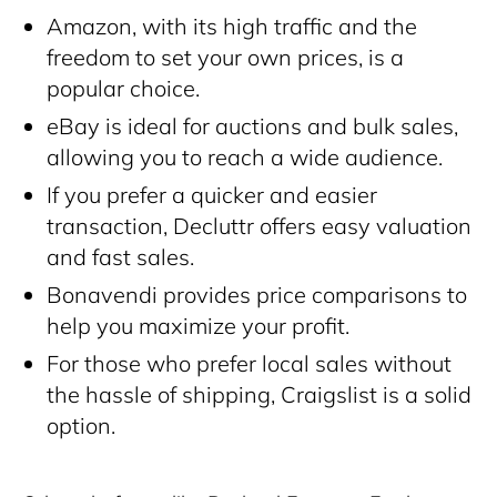
Amazon, with its high traffic and the
freedom to set your own prices, is a
popular choice.
eBay is ideal for auctions and bulk sales,
allowing you to reach a wide audience.
If you prefer a quicker and easier
transaction, Decluttr offers easy valuation
and fast sales.
Bonavendi provides price comparisons to
help you maximize your profit.
For those who prefer local sales without
the hassle of shipping, Craigslist is a solid
option.