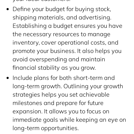
Define your budget for buying stock,
shipping materials, and advertising.
Establishing a budget ensures you have
the necessary resources to manage
inventory, cover operational costs, and
promote your business. It also helps you
avoid overspending and maintain
financial stability as you grow.
Include plans for both short-term and
long-term growth. Outlining your growth
strategies helps you set achievable
milestones and prepare for future
expansion. It allows you to focus on
immediate goals while keeping an eye on
long-term opportunities.