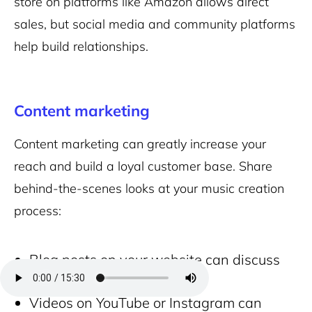
store on platforms like Amazon allows direct
sales, but social media and community platforms
help build relationships.
Content marketing
Content marketing can greatly increase your
reach and build a loyal customer base. Share
behind-the-scenes looks at your music creation
process:
Blog posts on your website can discuss
your music journey.
Videos on YouTube or Instagram can