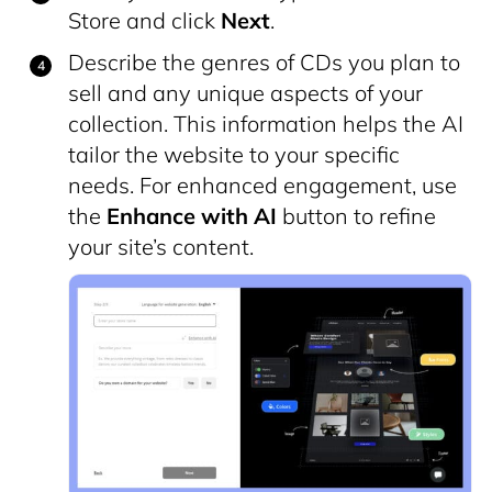
Store and click
Next
.
Describe the genres of CDs you plan to
sell and any unique aspects of your
collection. This information helps the AI
tailor the website to your specific
needs. For enhanced engagement, use
the
Enhance with AI
button to refine
your site’s content.