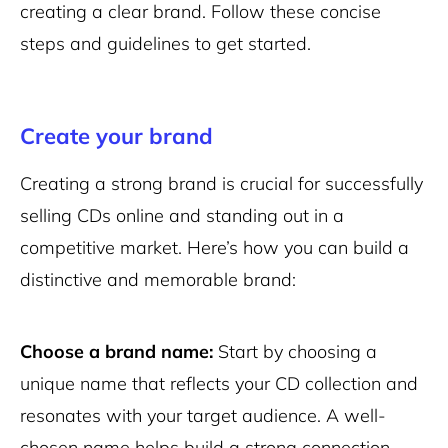
creating a clear brand. Follow these concise
steps and guidelines to get started.
Create your brand
Creating a strong brand is crucial for successfully
selling CDs online and standing out in a
competitive market. Here’s how you can build a
distinctive and memorable brand:
Choose a brand name:
Start by choosing a
unique name that reflects your CD collection and
resonates with your target audience. A well-
chosen name helps build a strong connection