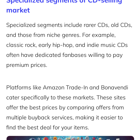
Specialized segments of CD-selling
market
Specialized segments include rarer CDs, old CDs,
and those from niche genres. For example,
classic rock, early hip-hop, and indie music CDs
often have dedicated fanbases willing to pay
premium prices.
Platforms like Amazon Trade-In and Bonavendi
cater specifically to these markets. These sites
offer the best prices by comparing offers from
multiple buyback services, making it easier to
find the best deal for your items.