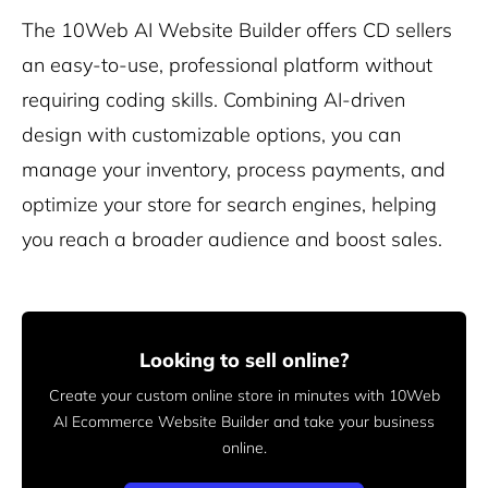
The 10Web AI Website Builder offers CD sellers
an easy-to-use, professional platform without
requiring coding skills. Combining AI-driven
design with customizable options, you can
manage your inventory, process payments, and
optimize your store for search engines, helping
you reach a broader audience and boost sales.
Looking to sell online?
Create your custom online store in minutes with 10Web
AI Ecommerce Website Builder and take your business
online.