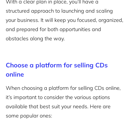
With a clear plan in place, you’ll have a
structured approach to launching and scaling
your business. It will keep you focused, organized,
and prepared for both opportunities and
obstacles along the way.
Choose a platform for selling CDs
online
When choosing a platform for selling CDs online,
it’s important to consider the various options
available that best suit your needs. Here are
some popular ones: