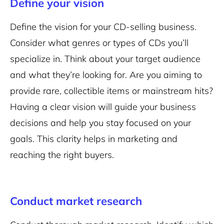
Define your vision
Define the vision for your CD-selling business.
Consider what genres or types of CDs you’ll
specialize in. Think about your target audience
and what they’re looking for. Are you aiming to
provide rare, collectible items or mainstream hits?
Having a clear vision will guide your business
decisions and help you stay focused on your
goals. This clarity helps in marketing and
reaching the right buyers.
Conduct market research