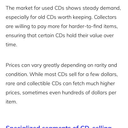
The market for used CDs shows steady demand,
especially for old CDs worth keeping. Collectors
are willing to pay more for harder-to-find items,
ensuring that certain CDs hold their value over
time.
Prices can vary greatly depending on rarity and
condition. While most CDs sell for a few dollars,
rare and collectible CDs can fetch much higher
prices, sometimes even hundreds of dollars per
item.