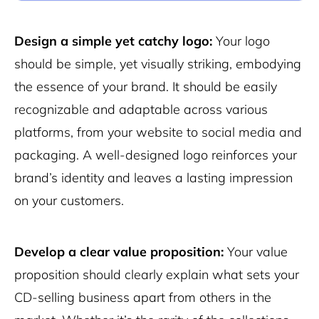
Design a simple yet catchy logo:
Your logo
should be simple, yet visually striking, embodying
the essence of your brand. It should be easily
recognizable and adaptable across various
platforms, from your website to social media and
packaging. A well-designed logo reinforces your
brand’s identity and leaves a lasting impression
on your customers.
Develop a clear value proposition:
Your value
proposition should clearly explain what sets your
CD-selling business apart from others in the