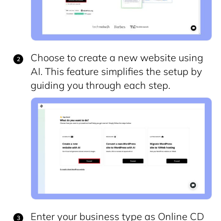
Choose to create a new website using
AI. This feature simplifies the setup by
guiding you through each step.
Enter your business type as Online CD