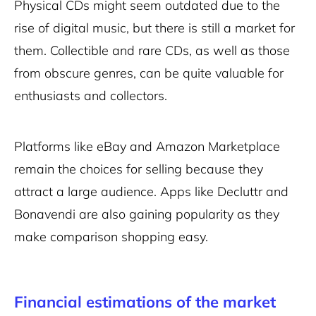
Physical CDs might seem outdated due to the
rise of digital music, but there is still a market for
them. Collectible and rare CDs, as well as those
from obscure genres, can be quite valuable for
enthusiasts and collectors.
Platforms like eBay and Amazon Marketplace
remain the choices for selling because they
attract a large audience. Apps like Decluttr and
Bonavendi are also gaining popularity as they
make comparison shopping easy.
Financial estimations of the market