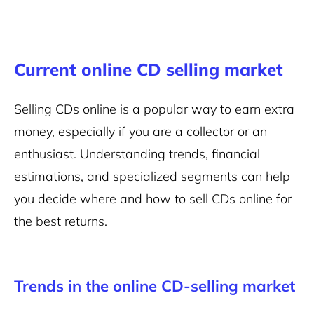
Current online CD selling market
Selling CDs online is a popular way to earn extra
money, especially if you are a collector or an
enthusiast. Understanding trends, financial
estimations, and specialized segments can help
you decide where and how to sell CDs online for
the best returns.
Trends in the online CD-selling market