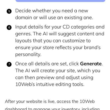
Decide whether you need a new
domain or will use an existing one.
Input details for your CD categories and
genres. The AI will suggest content and
layouts that you can customize to
ensure your store reflects your brand’s
personality.
Once all details are set, click
Generate
.
The AI will create your site, which you
can then preview and adjust using
10Web’s intuitive editing tools.
After your website is live, access the 10Web
dashboard to manage your inventory, including