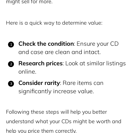
might sell for more.
Here is a quick way to determine value:
Check the condition
: Ensure your CD
and case are clean and intact.
Research prices
: Look at similar listings
online.
Consider rarity
: Rare items can
significantly increase value.
Following these steps will help you better
understand what your CDs might be worth and
help you price them correctly.