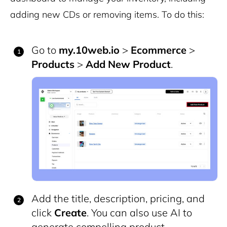
adding new CDs or removing items. To do this:
Go to
my.10web.io
>
Ecommerce
>
Products
>
Add New Product
.
Add the title, description, pricing, and
click
Create
. You can also use AI to
generate compelling product