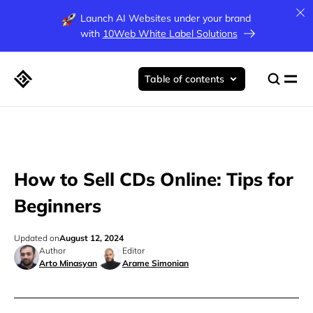
Launch AI Websites under your brand
with
10Web White Label Solutions
Table of contents
How to Sell CDs Online: Tips for
Beginners
Updated on
August 12, 2024
Author
Editor
Arto Minasyan
Arame Simonian