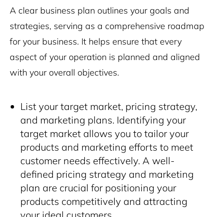
A clear business plan outlines your goals and
strategies, serving as a comprehensive roadmap
for your business. It helps ensure that every
aspect of your operation is planned and aligned
with your overall objectives.
List your target market, pricing strategy,
and marketing plans. Identifying your
target market allows you to tailor your
products and marketing efforts to meet
customer needs effectively. A well-
defined pricing strategy and marketing
plan are crucial for positioning your
products competitively and attracting
your ideal customers.