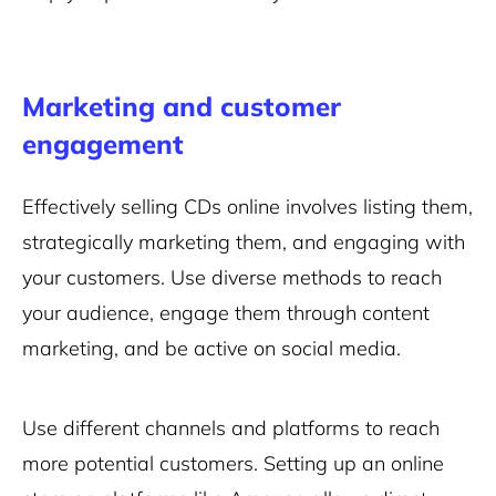
Marketing and customer
engagement
Effectively selling CDs online involves listing them,
strategically marketing them, and engaging with
your customers. Use diverse methods to reach
your audience, engage them through content
marketing, and be active on social media.
Use different channels and platforms to reach
more potential customers. Setting up an online