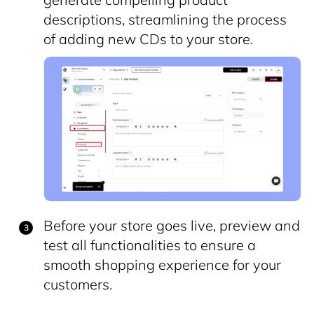
descriptions, streamlining the process
of adding new CDs to your store.
Before your store goes live, preview and
test all functionalities to ensure a
smooth shopping experience for your
customers.