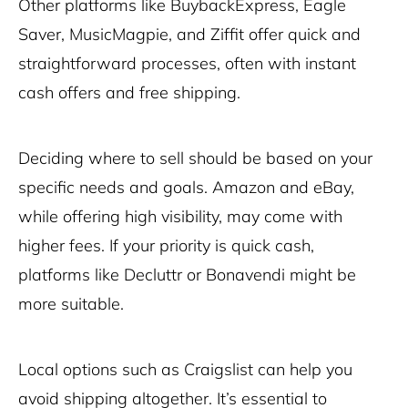
Other platforms like BuybackExpress, Eagle
Saver, MusicMagpie, and Ziffit offer quick and
straightforward processes, often with instant
cash offers and free shipping.
Deciding where to sell should be based on your
specific needs and goals. Amazon and eBay,
while offering high visibility, may come with
higher fees. If your priority is quick cash,
platforms like Decluttr or Bonavendi might be
more suitable.
Local options such as Craigslist can help you
avoid shipping altogether. It’s essential to