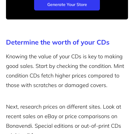
Generate Your Store
Determine the worth of your CDs
Knowing the value of your CDs is key to making
good sales. Start by checking the condition. Mint
condition CDs fetch higher prices compared to
those with scratches or damaged covers.
Next, research prices on different sites. Look at
recent sales on eBay or price comparisons on
Bonavendi. Special editions or out-of-print CDs