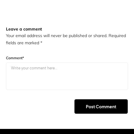
Leave a comment
Your email address will never be published or shared. Required
fields are marked
*
Comment
*