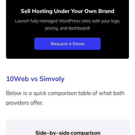
Sell Hosting Under Your Own Brand
Launch fully managed WordPress sites with your logo,
pricing, and dashboard!
Request a Demo
10Web vs Simvoly
Below is a quick comparison table of what both
providers offer.