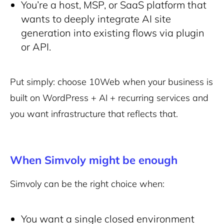
You’re a host, MSP, or SaaS platform that
wants to deeply integrate AI site
generation into existing flows via plugin
or API.
Put simply: choose 10Web when your business is
built on
WordPress + AI + recurring services
and
you want infrastructure that reflects that.
When Simvoly might be enough
Simvoly can be the right choice when:
You want a
single closed environment