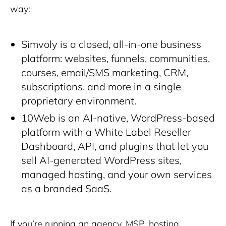
way:
Simvoly is a closed, all-in-one business
platform: websites, funnels, communities,
courses, email/SMS marketing, CRM,
subscriptions, and more in a single
proprietary environment.
10Web is an AI-native, WordPress-based
platform with a White Label Reseller
Dashboard, API, and plugins that let you
sell AI-generated WordPress sites,
managed hosting, and your own services
as a branded SaaS.
If you’re running an agency, MSP, hosting