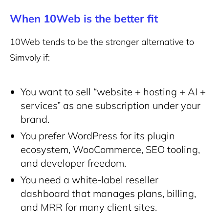
When 10Web is the better fit
10Web tends to be the stronger alternative to
Simvoly if:
You want to sell “website + hosting + AI +
services” as one subscription under your
brand.
You prefer WordPress for its plugin
ecosystem, WooCommerce, SEO tooling,
and developer freedom.
You need a white-label reseller
dashboard that manages plans, billing,
and MRR for many client sites.