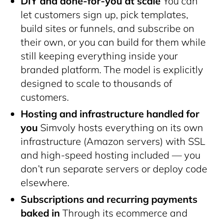
DIY and done-for-you at scale
You can
let customers sign up, pick templates,
build sites or funnels, and subscribe on
their own, or you can build for them while
still keeping everything inside your
branded platform. The model is explicitly
designed to scale to thousands of
customers.
Hosting and infrastructure handled for
you
Simvoly hosts everything on its own
infrastructure (Amazon servers) with SSL
and high-speed hosting included — you
don’t run separate servers or deploy code
elsewhere.
Subscriptions and recurring payments
baked in
Through its ecommerce and