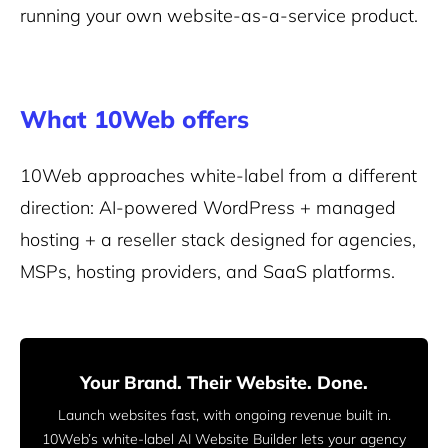
running your own website-as-a-service product.
What 10Web offers
10Web approaches white-label from a different
direction: AI-powered WordPress + managed
hosting + a reseller stack designed for agencies,
MSPs, hosting providers, and SaaS platforms.
Your Brand. Their Website. Done.
Launch websites fast, with ongoing revenue built in.
10Web’s white-label AI Website Builder lets your agency