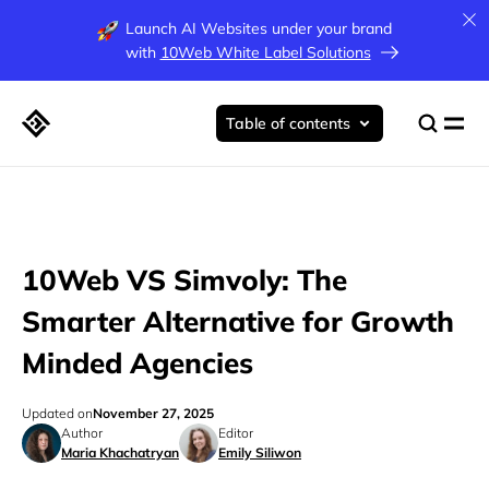
Launch AI Websites under your brand
with
10Web White Label Solutions
Table of contents
10Web VS Simvoly: The
Smarter Alternative for Growth
Minded Agencies
Updated on
November 27, 2025
Author
Editor
Maria Khachatryan
Emily Siliwon