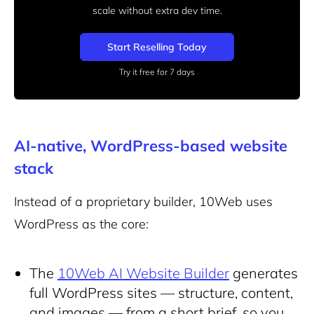
scale without extra dev time.
Start Reselling Today
Try it free for 7 days
AI-native, WordPress-based website
stack
Instead of a proprietary builder, 10Web uses
WordPress as the core:
The
10Web AI Website Builder
generates
full WordPress sites — structure, content,
and images — from a short brief, so you