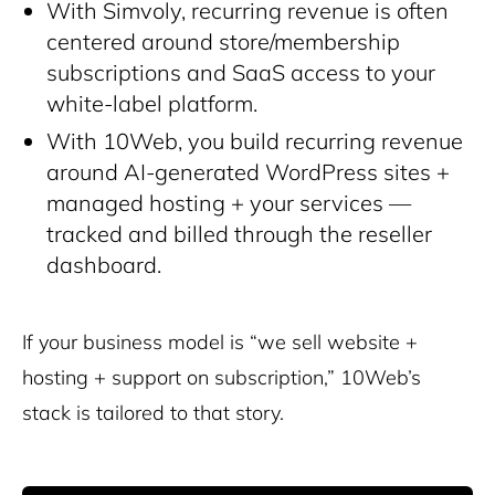
With Simvoly, recurring revenue is often
centered around store/membership
subscriptions and SaaS access to your
white-label platform.
With 10Web, you build recurring revenue
around AI-generated WordPress sites +
managed hosting + your services —
tracked and billed through the reseller
dashboard.
If your business model is “we sell website +
hosting + support on subscription,” 10Web’s
stack is tailored to that story.