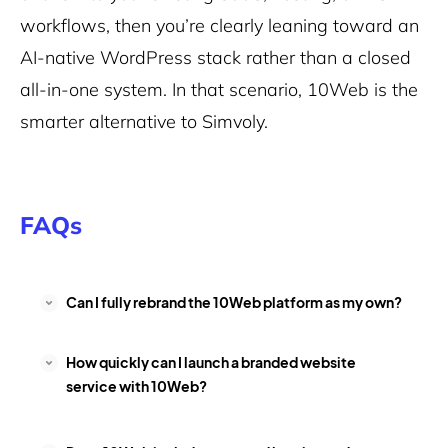
workflows, then you’re clearly leaning toward an
AI-native WordPress stack rather than a closed
all-in-one system. In that scenario, 10Web is the
smarter alternative to Simvoly.
FAQs
Can I fully rebrand the 10Web platform as my own?
How quickly can I launch a branded website
service with 10Web?