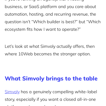
business, or SaaS platform and you care about
automation, hosting, and recurring revenue, the
question isn’t “Which builder is best?” but “Which
ecosystem fits how I want to operate?”
Let’s look at what Simvoly actually offers, then
where 10Web becomes the stronger option.
What Simvoly brings to the table
Simvoly
has a genuinely compelling white-label
story, especially if you want a closed all-in-one