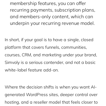
membership features, you can offer
recurring payments, subscription plans,
and members-only content, which can
underpin your recurring revenue model.
In short, if your goal is to have a
single, closed
platform
that covers funnels, communities,
courses, CRM, and marketing under your brand,
Simvoly is a serious contender, and not a basic
white-label feature add-on.
Where the decision shifts is when you want
AI-
generated WordPress sites
, deeper control over
hosting, and a reseller model that feels closer to