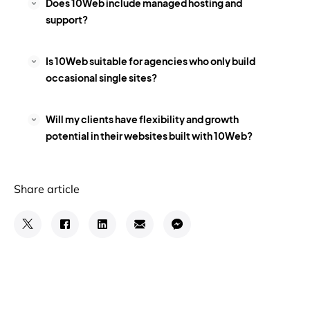
Does 10Web include managed hosting and
support?
Is 10Web suitable for agencies who only build
occasional single sites?
Will my clients have flexibility and growth
potential in their websites built with 10Web?
Share article