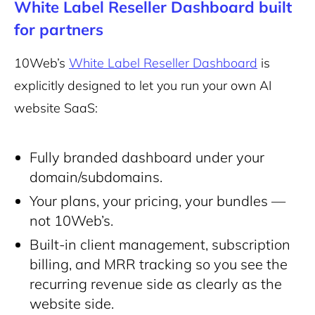
White Label Reseller Dashboard built
for partners
10Web’s
White Label Reseller Dashboard
is
explicitly designed to let you run your own AI
website SaaS:
Fully branded dashboard under your
domain/subdomains.
Your plans, your pricing, your bundles —
not 10Web’s.
Built-in client management, subscription
billing, and MRR tracking so you see the
recurring revenue side as clearly as the
website side.