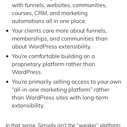
with funnels, websites, communities,
courses, CRM, and marketing
automations all in one place.
Your clients care more about funnels,
memberships, and communities than
about WordPress extensibility.
You’re comfortable building on a
proprietary platform rather than
WordPress.
You’re primarily selling access to your own
“all-in-one marketing platform” rather
than WordPress sites with long-term
extensibility.
In that sense, Simvoly isn’t the “weaker” platform;