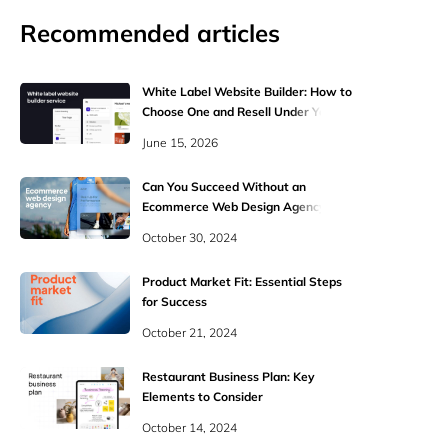
Recommended articles
White Label Website Builder: How to
Choose One and Resell Under Your
Brand
June 15, 2026
Can You Succeed Without an
Ecommerce Web Design Agency?
October 30, 2024
Product Market Fit: Essential Steps
for Success
October 21, 2024
Restaurant Business Plan: Key
Elements to Consider
October 14, 2024