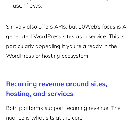
user flows.
Simvoly also offers APIs, but 10Web’s focus is AI-
generated WordPress sites as a service. This is
particularly appealing if you’re already in the
WordPress or hosting ecosystem.
Recurring revenue around sites,
hosting, and services
Both platforms support recurring revenue. The
nuance is what sits at the core: