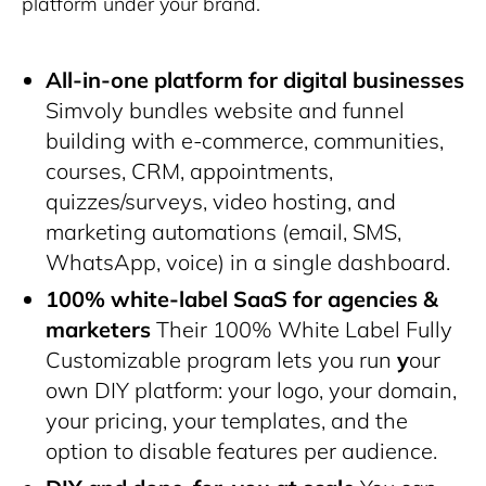
platform under your brand.
All-in-one platform for digital businesses
Simvoly bundles website and funnel
building with e-commerce, communities,
courses, CRM, appointments,
quizzes/surveys, video hosting, and
marketing automations (email, SMS,
WhatsApp, voice) in a single dashboard.
100% white-label SaaS for agencies &
marketers
Their 100% White Label Fully
Customizable program lets you run
y
our
own DIY platform
: your logo, your domain,
your pricing, your templates, and the
option to disable features per audience.