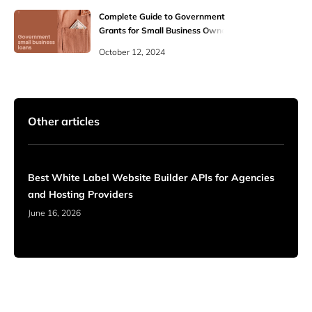
Complete Guide to Government
Grants for Small Business Owners
October 12, 2024
Other articles
Best White Label Website Builder APIs for Agencies
and Hosting Providers
June 16, 2026