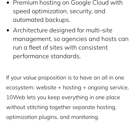
Premium hosting on Google Cloud with
speed optimization, security, and
automated backups.
Architecture designed for multi-site
management, so agencies and hosts can
run a fleet of sites with consistent
performance standards.
If your value proposition is to have an all in one
ecosystem: website + hosting + ongoing service,
10Web lets you keep everything in one place
without stitching together separate hosting,
optimization plugins, and monitoring.