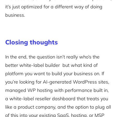
it’s just optimized for a different way of doing
business.
Closing thoughts
In the end, the question isn’t really who’s the
better white-label builder but what kind of
platform you want to build your business on. If
you’re looking for AI-generated WordPress sites,
managed WP hosting with performance built in,
a white-label reseller dashboard that treats you
like a product company, and the option to plug all
of this into your existing SaaS, hosting, or MSP