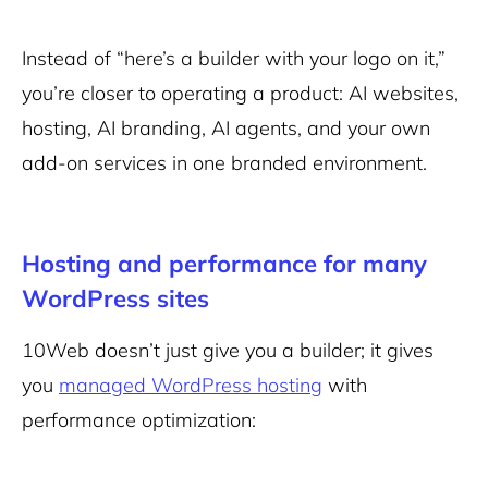
Instead of “here’s a builder with your logo on it,”
you’re closer to operating a
product
: AI websites,
hosting, AI branding, AI agents, and your own
add-on services in one branded environment.
Hosting and performance for many
WordPress sites
10Web doesn’t just give you a builder; it gives
you
managed WordPress hosting
with
performance optimization: