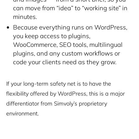
can move from “idea” to “working site” in
minutes.
Because everything runs on WordPress,
you keep access to plugins,
WooCommerce, SEO tools, multilingual
plugins, and any custom workflows or
code your clients need as they grow.
If your long-term safety net is to have the
flexibility offered by WordPress, this is a major
differentiator from Simvoly’s proprietary
environment.