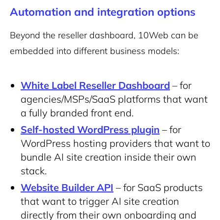
Automation and integration options
Beyond the reseller dashboard, 10Web can be
embedded into different business models:
White Label Reseller Dashboard
– for
agencies/MSPs/SaaS platforms that want
a fully branded front end.
Self-hosted WordPress plugin
– for
WordPress hosting providers that want to
bundle AI site creation inside their own
stack.
Website Builder API
– for SaaS products
that want to trigger AI site creation
directly from their own onboarding and