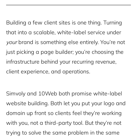
Building a few client sites is one thing. Turning
that into a scalable, white-label service under
your
brand is something else entirely. You’re not
just picking a page builder; you’re choosing the
infrastructure behind your recurring revenue,
client experience, and operations.
Simvoly and 10Web both promise white-label
website building. Both let you put your logo and
domain up front so clients feel they’re working
with you, not a third-party tool. But they’re not
trying to solve the same problem in the same