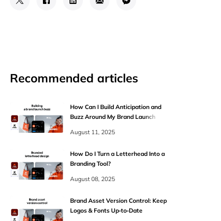
Recommended articles
How Can I Build Anticipation and
Buzz Around My Brand Launch
Online?
August 11, 2025
How Do I Turn a Letterhead Into a
Branding Tool?
August 08, 2025
Brand Asset Version Control: Keep
Logos & Fonts Up‑to‑Date