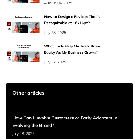
August 04, 2025
How to Design a Favicon That’s
Recognizable at 16×16px?
July 28, 2025
What Tools Help Me Track Brand
Equity As My Business Grows?
July 22, 2025
Other articles
How Can I Involve Customers or Early Adopters in
Evolving the Brand?
July 28, 2025