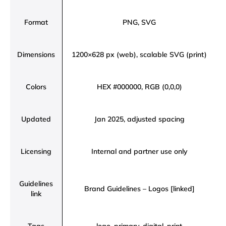
Format
PNG, SVG
Dimensions
1200×628 px (web), scalable SVG (print)
Colors
HEX #000000, RGB (0,0,0)
Updated
Jan 2025, adjusted spacing
Licensing
Internal and partner use only
Guidelines
Brand Guidelines – Logos [linked]
link