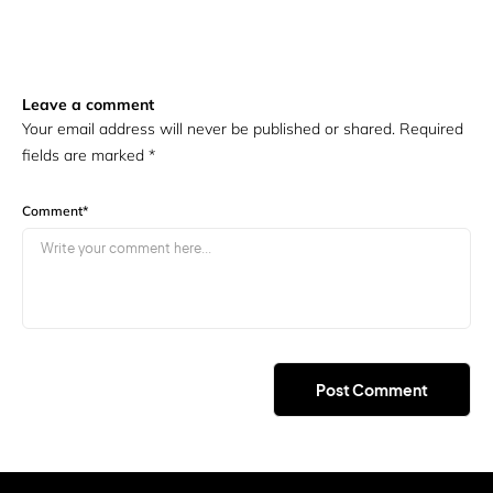
Leave a comment
Your email address will never be published or shared. Required
fields are marked
*
Comment
*