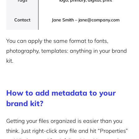
Tags
logo, primary, digital, print
Contact
Jane Smith – jane@company.com
You can apply the same format to fonts,
photography, templates: anything in your brand
kit.
How to add metadata to your
brand kit?
Getting your files organized is easier than you
think. Just right-click any file and hit “Properties”