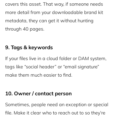
covers this asset. That way, if someone needs
more detail from your downloadable brand kit
metadata, they can get it without hunting
through 40 pages.
9. Tags & keywords
If your files live in a cloud folder or DAM system,
tags like “social header” or “email signature”
make them much easier to find.
10. Owner / contact person
Sometimes, people need an exception or special
file. Make it clear who to reach out to so they’re