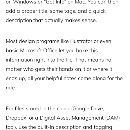
on Windows or “Get Info” on Mac. You can then
add a proper title, some tags, and a quick
description that actually makes sense.
Most design programs like Illustrator or even
basic Microsoft Office let you bake this
information right into the file. That means no
matter who gets their hands on it or where it
ends up, all your helpful notes come along for the
ride.
For files stored in the cloud (Google Drive,
Dropbox, or a Digital Asset Management (DAM)
tool), use the built-in description and tagging