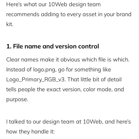
Here’s what our 10Web design team
recommends adding to every asset in your brand
kit.
1. File name and version control
Clear names make it obvious which file is which.
Instead of
logo.png
, go for something like
Logo_Primary_RGB_v3
. That little bit of detail
tells people the exact version, color mode, and
purpose.
I talked to our design team at 10Web, and here’s
how they handle it: