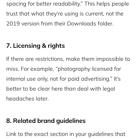
spacing for better readability.” This helps people
trust that what they’re using is current, not the
2019 version from their Downloads folder.
7. Licensing & rights
If there are restrictions, make them impossible to
miss. For example, “photography licensed for
internal use only, not for paid advertising.” It’s
better to be clear here than deal with legal
headaches later.
8. Related brand guidelines
Link to the exact section in your guidelines that