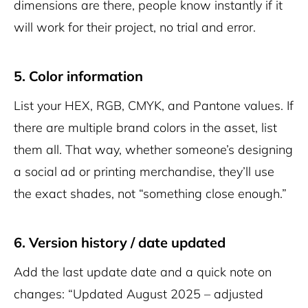
dimensions are there, people know instantly if it
will work for their project, no trial and error.
5. Color information
List your HEX, RGB, CMYK, and Pantone values. If
there are multiple brand colors in the asset, list
them all. That way, whether someone’s designing
a social ad or printing merchandise, they’ll use
the exact shades, not “something close enough.”
6. Version history / date updated
Add the last update date and a quick note on
changes: “Updated August 2025 – adjusted