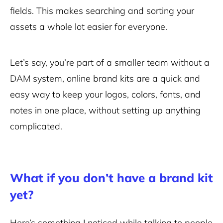
fields. This makes searching and sorting your
assets a whole lot easier for everyone.
Let’s say, you’re part of a smaller team without a
DAM system, online brand kits are a quick and
easy way to keep your logos, colors, fonts, and
notes in one place, without setting up anything
complicated.
What if you don’t have a brand kit
yet?
Here’s something I noticed while talking to people