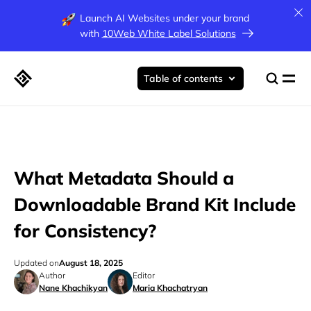
Launch AI Websites under your brand
with
10Web White Label Solutions
Table of contents
What Metadata Should a
Downloadable Brand Kit Include
for Consistency?
Updated on
August 18, 2025
Author
Editor
Nane Khachikyan
Maria Khachatryan