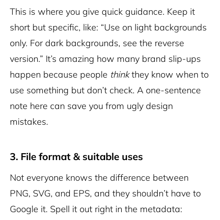
This is where you give quick guidance. Keep it
short but specific, like: “Use on light backgrounds
only. For dark backgrounds, see the reverse
version.” It’s amazing how many brand slip-ups
happen because people
think
they know when to
use something but don’t check. A one-sentence
note here can save you from ugly design
mistakes.
3. File format & suitable uses
Not everyone knows the difference between
PNG, SVG, and EPS, and they shouldn’t have to
Google it. Spell it out right in the metadata: