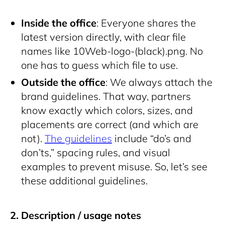
Inside the office
: Everyone shares the
latest version directly, with clear file
names like
10Web-logo-(black).png
. No
one has to guess which file to use.
Outside the office
: We always attach the
brand guidelines. That way, partners
know exactly which colors, sizes, and
placements are correct (and which are
not).
The guidelines
include “do’s and
don’ts,” spacing rules, and visual
examples to prevent misuse. So, let’s see
these additional guidelines.
2. Description / usage notes