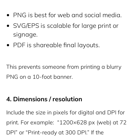
PNG is best for web and social media.
SVG/EPS is scalable for large print or
signage.
PDF is shareable final layouts.
This prevents someone from printing a blurry
PNG on a 10-foot banner.
4. Dimensions / resolution
Include the size in pixels for digital and DPI for
print. For example: “1200×628 px (web) at 72
DPI” or “Print-ready at 300 DPI.” If the