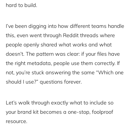
hard to build.
I’ve been digging into how different teams handle
this, even went through Reddit threads where
people openly shared what works and what
doesn’t. The pattern was clear: if your files have
the right metadata, people use them correctly. If
not, you’re stuck answering the same “Which one
should I use?” questions forever.
Let’s walk through exactly what to include so
your brand kit becomes a one-stop, foolproof
resource.