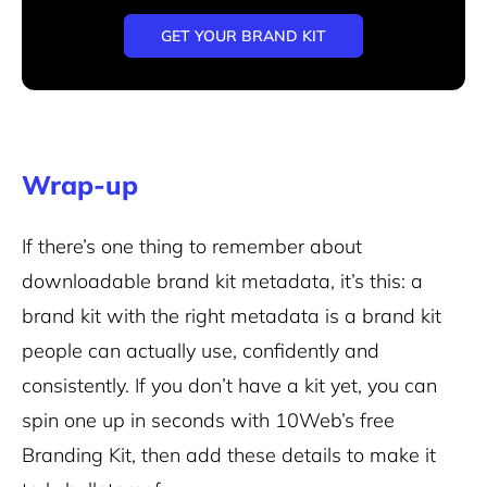
GET YOUR BRAND KIT
Wrap-up
If there’s one thing to remember about
downloadable brand kit metadata, it’s this: a
brand kit with the right metadata is a brand kit
people can actually use, confidently and
consistently. If you don’t have a kit yet, you can
spin one up in seconds with 10Web’s free
Branding Kit, then add these details to make it