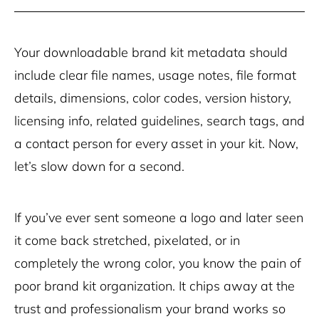
Your downloadable brand kit metadata should
include clear file names, usage notes, file format
details, dimensions, color codes, version history,
licensing info, related guidelines, search tags, and
a contact person for every asset in your kit. Now,
let’s slow down for a second.
If you’ve ever sent someone a logo and later seen
it come back stretched, pixelated, or in
completely the wrong color, you know the pain of
poor brand kit organization. It chips away at the
trust and professionalism your brand works so