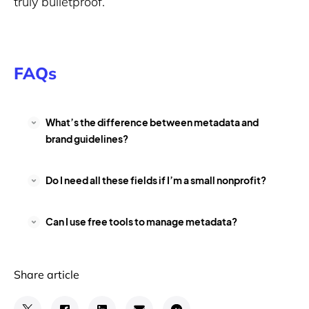
truly bulletproof.
FAQs
What’s the difference between metadata and
brand guidelines?
Do I need all these fields if I’m a small nonprofit?
Can I use free tools to manage metadata?
Share article