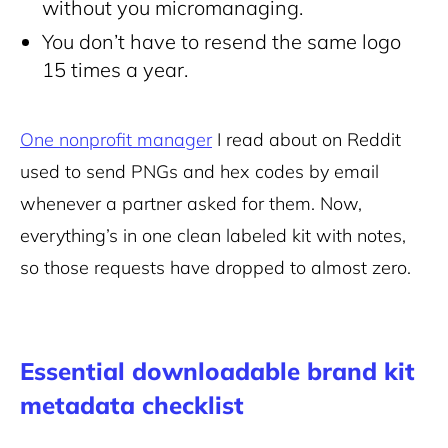
without you micromanaging.
You don’t have to resend the same logo
15 times a year.
One nonprofit manager
I read about on Reddit
used to send PNGs and hex codes by email
whenever a partner asked for them. Now,
everything’s in one clean labeled kit with notes,
so those requests have dropped to almost zero.
Essential downloadable brand kit
metadata checklist