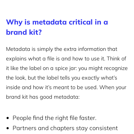
Why is metadata critical in a
brand kit?
Metadata is simply the extra information that
explains what a file is and how to use it. Think of
it like the label on a spice jar: you might recognize
the look, but the label tells you exactly what’s
inside and how it’s meant to be used. When your
brand kit has good metadata:
People find the right file faster.
Partners and chapters stay consistent