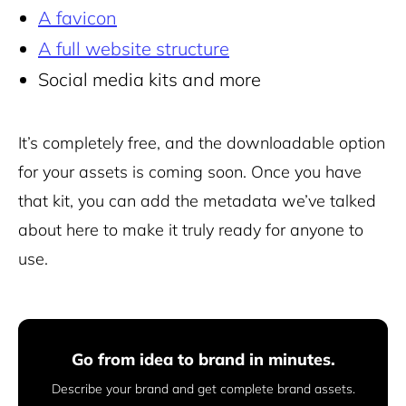
A favicon
A full website structure
Social media kits and more
It’s completely free, and the downloadable option
for your assets is coming soon. Once you have
that kit, you can add the metadata we’ve talked
about here to make it truly ready for anyone to
use.
Go from idea to brand in minutes.
Describe your brand and get complete brand assets.