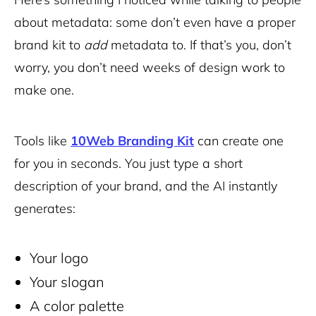
about metadata: some don’t even have a proper
brand kit to
add
metadata to. If that’s you, don’t
worry, you don’t need weeks of design work to
make one.
Tools like
10Web Branding Kit
can create one
for you in seconds. You just type a short
description of your brand, and the AI instantly
generates:
Your logo
Your slogan
A color palette