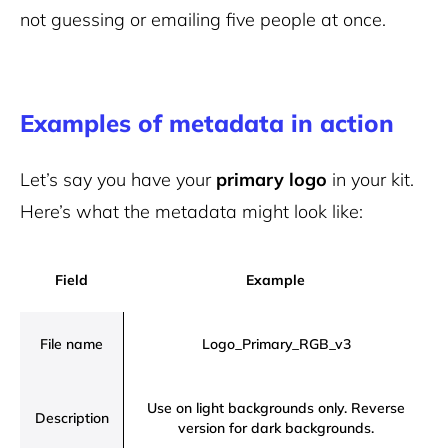
not guessing or emailing five people at once.
Examples of metadata in action
Let’s say you have your
primary logo
in your kit.
Here’s what the metadata might look like:
Field
Example
File name
Logo_Primary_RGB_v3
Use on light backgrounds only. Reverse
Description
version for dark backgrounds.