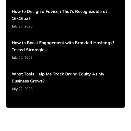
How to Design a Favicon That’s Recognizable at
16×16px?
July 28, 2025
How to Boost Engagement with Branded Hashtags?
Tested Strategies
July 22, 2025
What Tools Help Me Track Brand Equity As My
Business Grows?
July 22, 2025