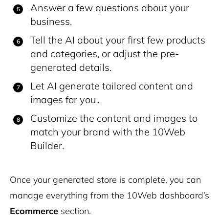
Answer a few questions about your
business.
Tell the AI about your first few products
and categories, or adjust the pre-
generated details.
Let AI generate tailored content and
images for you․
Customize the content and images to
match your brand with the 10Web
Builder.
Once your generated store is complete, you can
manage everything from the 10Web dashboard’s
Ecommerce
section.