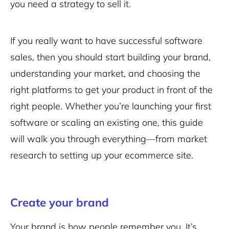
you need a strategy to sell it.
If you really want to have successful software
sales, then you should start building your brand,
understanding your market, and choosing the
right platforms to get your product in front of the
right people. Whether you’re launching your first
software or scaling an existing one, this guide
will walk you through everything—from market
research to setting up your ecommerce site.
Create your brand
Your brand is how people remember you. It’s