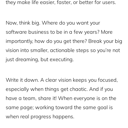
they make life easier, faster, or better for users.
Now, think big. Where do you want your
software business to be in a few years? More
importantly, how do you get there? Break your big
vision into smaller, actionable steps so you’re not
just dreaming, but executing.
Write it down. A clear vision keeps you focused,
especially when things get chaotic. And if you
have a team, share it! When everyone is on the
same page; working toward the same goal is
when real progress happens.