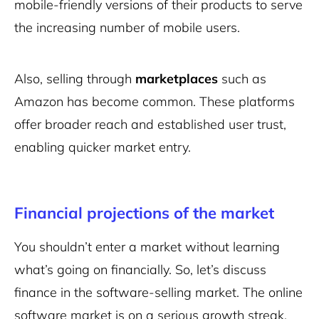
mobile-friendly versions of their products to serve
the increasing number of mobile users.
Also, selling through
marketplaces
such as
Amazon has become common. These platforms
offer broader reach and established user trust,
enabling quicker market entry.
Financial projections of the market
You shouldn’t enter a market without learning
what’s going on financially. So, let’s discuss
finance in the software-selling market. The online
software market is on a serious growth streak.