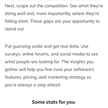
Next, scope out the competition. See what they’re
doing well and, more importantly, where they’re
falling short. Those gaps are your opportunity to
stand out.
Put guessing aside and get real data. Use
surveys, online forums, and social media to see
what people are looking for. The insights you
gather will help you fine-tune your software’s
features, pricing, and marketing strategy so
you’re always a step ahead.
Some stats for you