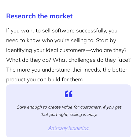
Research the market
If you want to sell software successfully, you
need to know who you’re selling to. Start by
identifying your ideal customers—who are they?
What do they do? What challenges do they face?
The more you understand their needs, the better
product you can build for them.
Care enough to create value for customers. If you get
that part right, selling is easy.
Anthony Iannarino