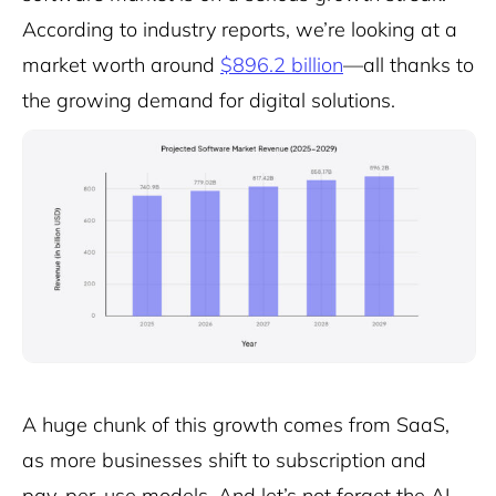
According to industry reports, we’re looking at a
market worth around
$896.2 billion
—all thanks to
the growing demand for digital solutions.
A huge chunk of this growth comes from SaaS,
as more businesses shift to subscription and
pay-per-use models. And let’s not forget the AI