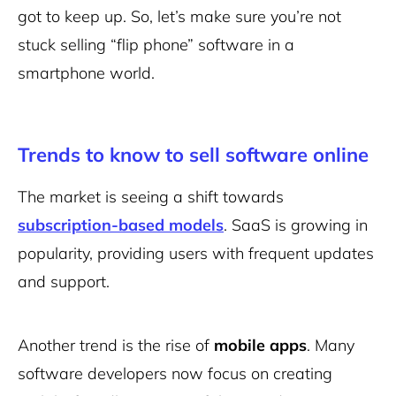
got to keep up. So, let’s make sure you’re not
stuck selling “flip phone” software in a
smartphone world.
Trends to know to sell software online
The market is seeing a shift towards
subscription-based models
. SaaS is growing in
popularity, providing users with frequent updates
and support.
Another trend is the rise of
mobile apps
. Many
software developers now focus on creating