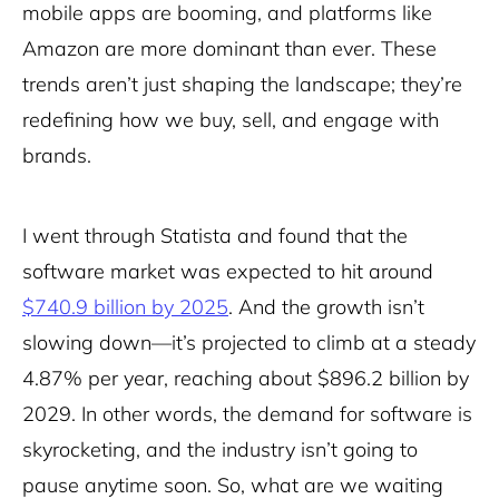
mobile apps are booming, and platforms like
Amazon are more dominant than ever. These
trends aren’t just shaping the landscape; they’re
redefining how we buy, sell, and engage with
brands.
I went through Statista and found that the
software market was expected to hit around
$740.9 billion by 2025
. And the growth isn’t
slowing down—it’s projected to climb at a steady
4.87% per year, reaching about $896.2 billion by
2029. In other words, the demand for software is
skyrocketing, and the industry isn’t going to
pause anytime soon. So, what are we waiting