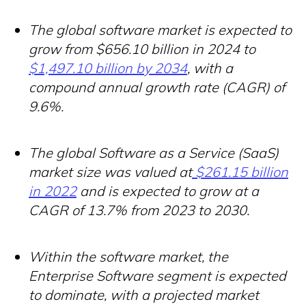
The global software market is expected to
grow from $656.10 billion in 2024 to
$1,497.10 billion by 2034
, with a
compound annual growth rate (CAGR) of
9.6%.
The global Software as a Service (SaaS)
market size was valued at
$261.15 billion
in 2022
and is expected to grow at a
CAGR of 13.7% from 2023 to 2030.
Within the software market, the
Enterprise Software segment is expected
to dominate, with a projected market