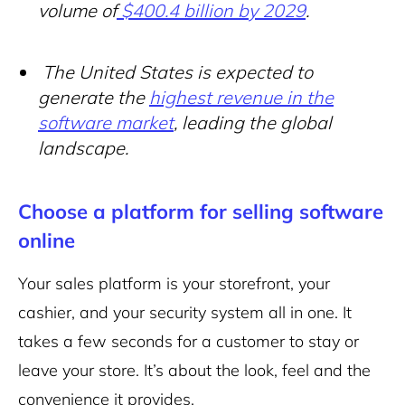
volume of
$400.4 billion by 2029
.
The United States is expected to
generate the
highest revenue in the
software market
, leading the global
landscape.
Choose a platform for selling software
online
Your sales platform is your storefront, your
cashier, and your security system all in one. It
takes a few seconds for a customer to stay or
leave your store. It’s about the look, feel and the
convenience it provides.