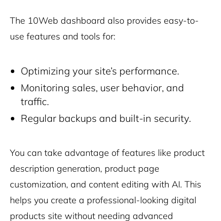
The 10Web dashboard also provides easy-to-
use features and tools for:
Optimizing your site’s performance.
Monitoring sales, user behavior, and
traffic.
Regular backups and built-in security.
You can take advantage of features like product
description generation, product page
customization, and content editing with AI. This
helps you create a professional-looking
digital
products
site without needing advanced