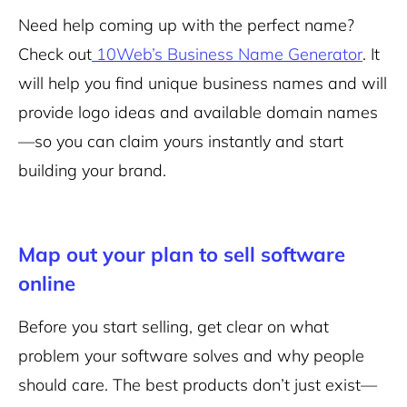
Need help coming up with the perfect name?
Check out
10Web’s Business Name Generator
. It
will help you find unique business names and will
provide logo ideas and available domain names
—so you can claim yours instantly and start
building your brand.
Map out your plan to sell software
online
Before you start selling, get clear on what
problem your software solves and why people
should care. The best products don’t just exist—