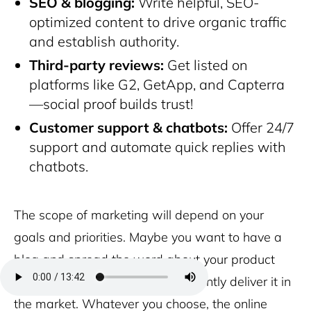
SEO & blogging:
Write helpful, SEO-
optimized content to drive organic traffic
and establish authority.
Third-party reviews:
Get listed on
platforms like G2, GetApp, and Capterra
—social proof builds trust!
Customer support & chatbots:
Offer 24/7
support and automate quick replies with
chatbots.
The scope of marketing will depend on your
goals and priorities. Maybe you want to have a
blog and spread the word about your product
more, maybe you just want to silently deliver it in
the market. Whatever you choose, the online