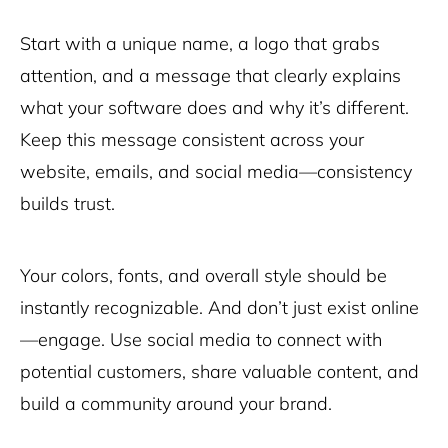
Start with a unique name, a logo that grabs
attention, and a message that clearly explains
what your software does and why it’s different.
Keep this message consistent across your
website, emails, and social media—consistency
builds trust.
Your colors, fonts, and overall style should be
instantly recognizable. And don’t just exist online
—engage. Use social media to connect with
potential customers, share valuable content, and
build a community around your brand.