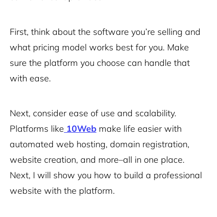
First, think about the software you’re selling and
what pricing model works best for you. Make
sure the platform you choose can handle that
with ease.
Next, consider ease of use and scalability.
Platforms like
10Web
make life easier with
automated web hosting, domain registration,
website creation, and more–all in one place.
Next, I will show you how to build a professional
website with the platform.