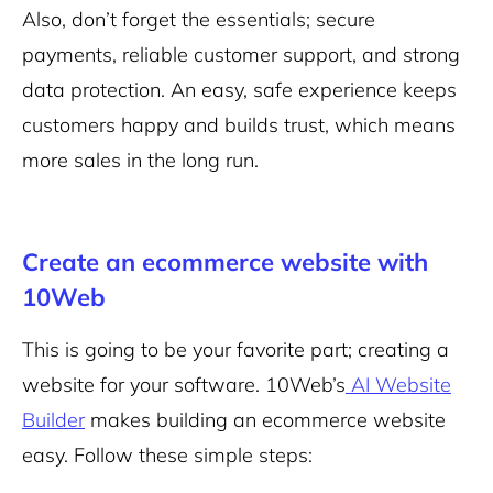
Also, don’t forget the essentials; secure
payments, reliable customer support, and strong
data protection. An easy, safe experience keeps
customers happy and builds trust, which means
more sales in the long run.
Create an ecommerce website with
10Web
This is going to be your favorite part; creating a
website for your software. 10Web’s
AI Website
Builder
makes building an ecommerce website
easy. Follow these simple steps: