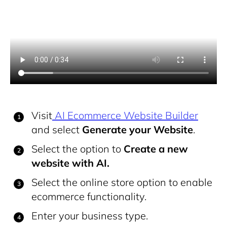
Visit
AI Ecommerce Website Builder
and select
Generate your Website
.
Select the option to
Create a new
website with AI.
Select the online store option to enable
ecommerce functionality.
Enter your business type.