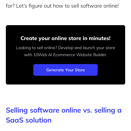
for? Let’s figure out how to sell software online!
Create your online store in minutes!
Looking to sell online? Develop and launch your store
with 10Web AI Ecommerce Website Builder.
Generate Your Store
Selling software online vs. selling a
SaaS solution