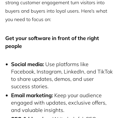
strong customer engagement turn visitors into
buyers and buyers into loyal users. Here’s what
you need to focus on:
Get your software in front of the right
people
Social media:
Use platforms like
Facebook, Instagram, LinkedIn, and TikTok
to share updates, demos, and user
success stories.
Email marketing:
Keep your audience
engaged with updates, exclusive offers,
and valuable insights.