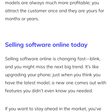
models are always much more profitable; you
attract the customer once and they are yours for
months or years.
Selling software online today
Selling software online is changing fast—blink,
and you might miss the next big trend. It’s like
upgrading your phone; just when you think you
have the latest model, a new one comes out with
features you didn’t even know you needed.
If you want to stay ahead in the market, you’ve