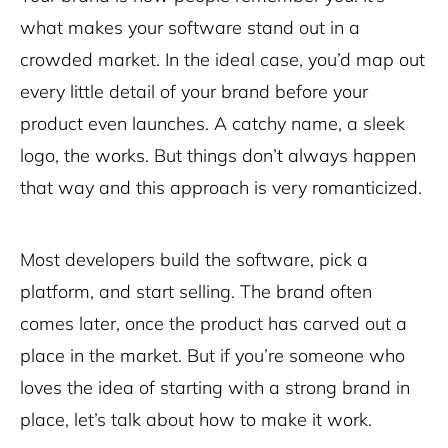
what makes your software stand out in a
crowded market. In the ideal case, you’d map out
every little detail of your brand before your
product even launches. A catchy name, a sleek
logo, the works. But things don’t always happen
that way and this approach is very romanticized.
Most developers build the software, pick a
platform, and start selling. The brand often
comes later, once the product has carved out a
place in the market. But if you’re someone who
loves the idea of starting with a strong brand in
place, let’s talk about how to make it work.