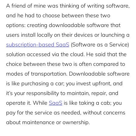
A friend of mine was thinking of writing software,
and he had to choose between these two
options: creating downloadable software that
users install locally on their devices or launching a
subscription-based
SaaS
(Software as a Service)
solution accessed via the cloud. He said that the
choice between these two is often compared to
modes of transportation. Downloadable software
is like purchasing a car; you invest upfront, and
it’s your responsibility to maintain, repair, and
operate it. While
SaaS
is like taking a cab; you
pay for the service as needed, without concerns
about maintenance or ownership.