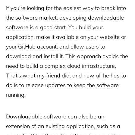
If you’re looking for the easiest way to break into
the software market, developing downloadable
software is a good start. You build your
application, make it
available on your website
or
your GitHub account, and allow users to
download and install it. This approach avoids the
need to build a complex cloud infrastructure.
That’s what my friend did, and now all he has to
do is to release updates to keep the software
running.
Downloadable software can also be an
extension of an existing application, such as a