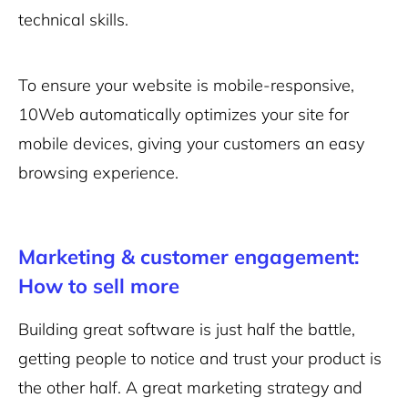
technical skills.
To ensure your website is mobile-responsive,
10Web automatically optimizes your site for
mobile devices, giving your customers an easy
browsing experience.
Marketing & customer engagement:
How to sell more
Building great software is just half the battle,
getting people to notice and trust your product is
the other half. A great marketing strategy and