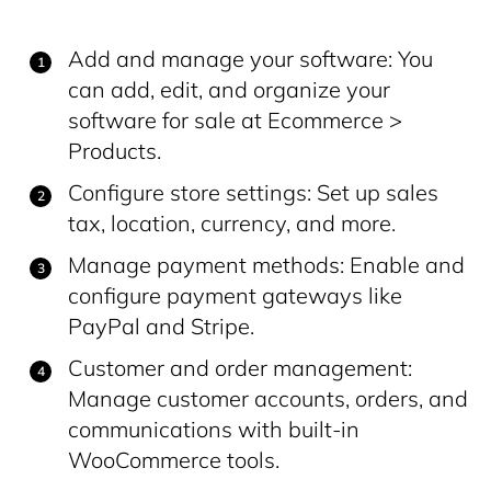
Add and manage your software: You
can add, edit, and organize your
software for sale at Ecommerce >
Products.
Configure store settings: Set up sales
tax, location, currency, and more.
Manage payment methods: Enable and
configure payment gateways like
PayPal and Stripe.
Customer and order management:
Manage customer accounts, orders, and
communications with built-in
WooCommerce tools.