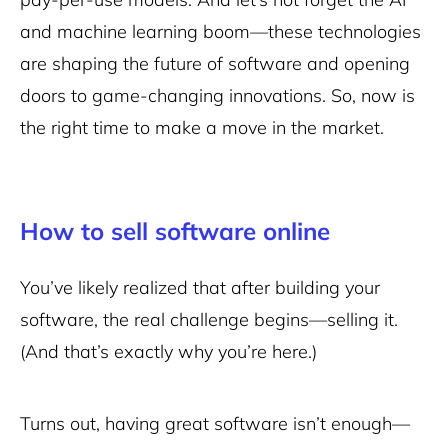
and machine learning boom—these technologies
are shaping the future of software and opening
doors to game-changing innovations. So, now is
the right time to make a move in the market.
How to sell software online
You’ve likely realized that after building your
software, the real challenge begins—selling it.
(And that’s exactly why you’re here.)
Turns out, having great software isn’t enough—