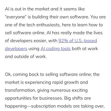
AI is out in the market and it seems like
“everyone” is building their own software. You are
one of the tech enthusiasts, here to learn how to
sell software online. AI has really made the lives
of developers easier, with
92% of U.S.-based
developers
using
AI coding tools
both at work
and outside of work.
Ok, coming back to selling software online; the
market is experiencing rapid growth and
transformation, giving numerous exciting
opportunities for businesses. Big shifts are
happening—subscription models are taking over,