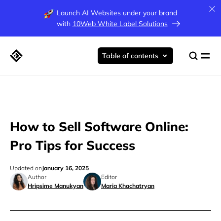
Launch AI Websites under your brand
with
10Web White Label Solutions
Table of contents
How to Sell Software Online:
Pro Tips for Success
Updated on
January 16, 2025
Author
Editor
Hripsime Manukyan
Maria Khachatryan