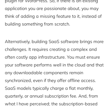
plugin for WordPress. So, if there is an existing
application you are passionate about, you may
think of adding a missing feature to it, instead of
building something from scratch.
Alternatively, building SaaS software brings more
challenges. It requires creating a complex and
often costly app infrastructure. You must ensure
your software performs well in the cloud and that
any downloadable components remain
synchronized, even if they offer offline access.
SaaS models typically charge a flat monthly,
quarterly, or annual subscription fee. And, from
what I have perceived; the subscription-based