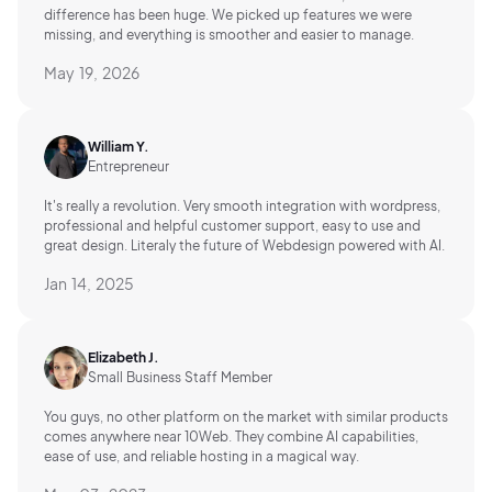
difference has been huge. We picked up features we were
missing, and everything is smoother and easier to manage.
May 19, 2026
William Y.
Entrepreneur
It's really a revolution. Very smooth integration with wordpress,
professional and helpful customer support, easy to use and
great design. Literaly the future of Webdesign powered with AI.
Jan 14, 2025
Elizabeth J.
Small Business Staff Member
You guys, no other platform on the market with similar products
comes anywhere near 10Web. They combine AI capabilities,
ease of use, and reliable hosting in a magical way.