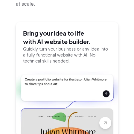
at scale.
Bring your idea to life
with AI website builder.
Quickly turn your business or any idea into
a fully functional website with AI. No
technical skills needed.