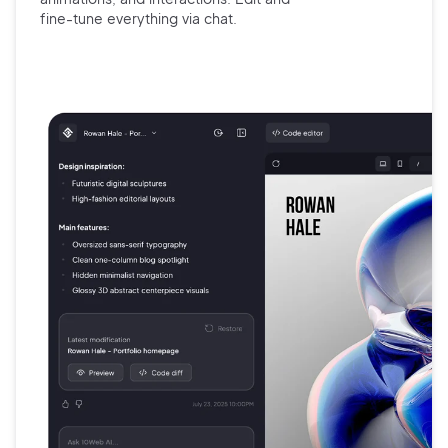
fine-tune
everything via chat.