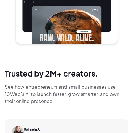
Trusted by 2M+ creators.
See how entrepreneurs and small businesses use
10Web’s AI to launch faster, grow smarter,
and own
their online presence.
Rafaela J.