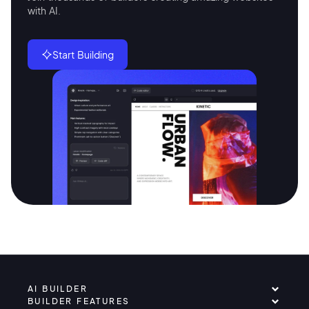
with AI.
Start Building
AI BUILDER
BUILDER FEATURES