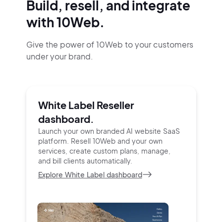
Build, resell, and integrate
with 10Web.
Give the power of 10Web to your customers
under your brand.
White Label Reseller
dashboard.
Launch your own branded AI website SaaS
platform.
Resell 10Web and your own
services, create custom
plans, manage,
and bill clients automatically.
Explore White Label dashboard