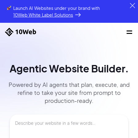
Launch AI Websites under your brand
with
10Web White Label Solutions
Agentic Website Builder.
Powered by AI agents that
plan, execute, and
refine to
take your site
from prompt
to
production-ready.