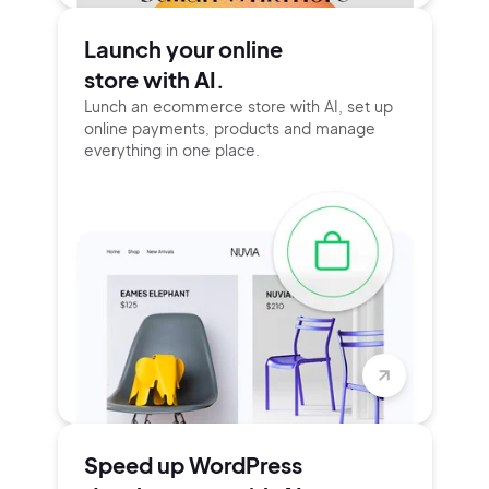
Launch your online
store with AI.
Lunch an ecommerce store with AI, set up
online payments, products and manage
everything in one place.
Speed up WordPress