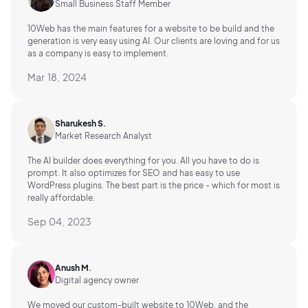
Small Business Staff Member
10Web has the main features for a website to be build and the
generation is very easy using AI.
Our clients are loving and for us
as a company is easy to implement.
Mar 18, 2024
Sharukesh S.
Market Research Analyst
The AI builder does everything for you. All you have to do is
prompt. It also optimizes for SEO and has easy to use
WordPress plugins. The best part is the price - which for most is
really affordable.
Sep 04, 2023
Anush M.
Digital agency owner
We moved our custom-built website to 10Web, and the