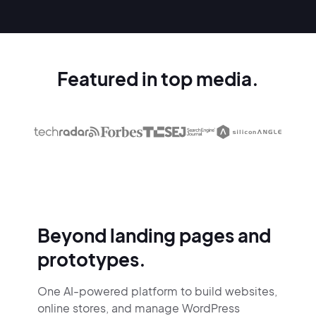
Featured in top media.
Beyond landing pages and
prototypes.
One AI-powered platform to build websites,
online stores,
and manage WordPress