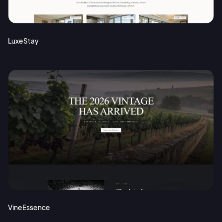
Terms of Service
Cancel
Privacy Policy
LuxeStay
Sign Up
VineEssence