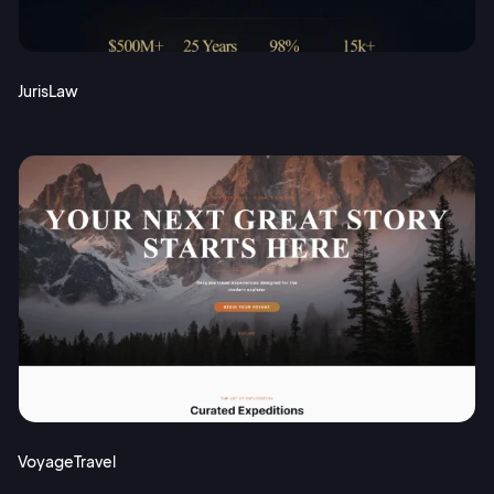
JurisLaw
VoyageTravel