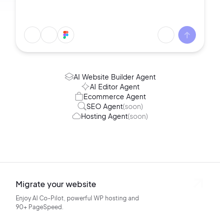
AI Website Builder Agent
AI Editor Agent
Ecommerce Agent
SEO Agent
(soon)
Hosting Agent
(soon)
Migrate your website
Enjoy AI Co-Pilot, powerful WP hosting
and
90+ PageSpeed.