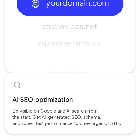
AI SEO optimization.
Be visible on Google and
AI search
from
the start. Get AI-
generated SEO,
schema,
and
super-fast performance
to drive
organic traffic.