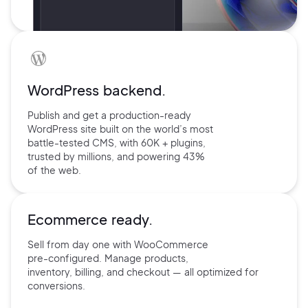
WordPress backend.
Publish and get a production-ready
WordPress site built on the world’s
most
battle-tested CMS, with 60K +
plugins,
trusted by millions, and
powering 43%
of the web.
Ecommerce ready.
Sell from day one with
WooCommerce
pre-configured.
Manage products,
inventory,
billing, and checkout — all
optimized for
conversions.