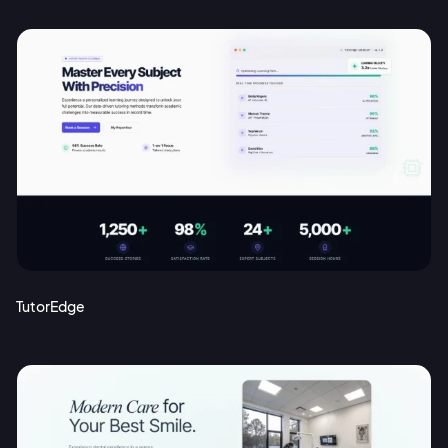
TutorEdge