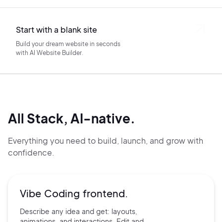
Start with a blank site
Build your dream website in seconds
with AI Website Builder.
All Stack, AI-native.
Everything you need to build, launch, and grow with
confidence.
Vibe Coding frontend.
Describe any idea and get:
layouts,
animations, and
interactions. Edit and