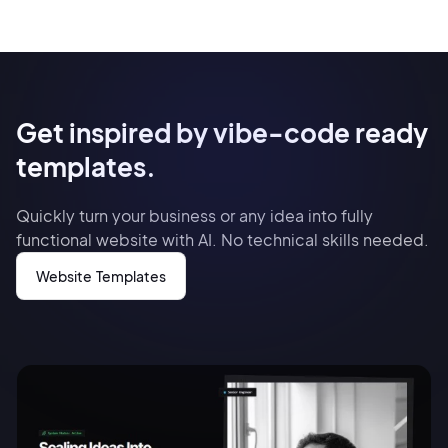
Get inspired by vibe-code ready
templates.
Quickly turn your business or any idea into fully
functional website with AI. No technical skills needed.
Website Templates