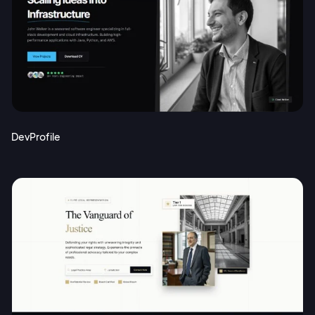
DevProfile