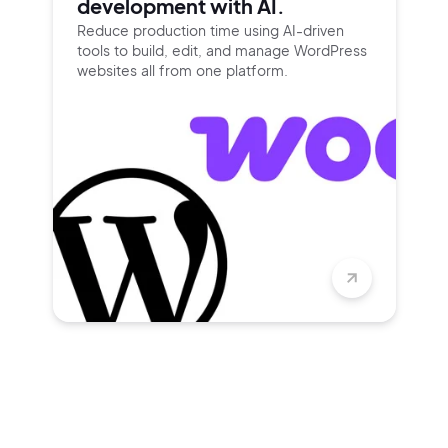
development with AI.
Reduce production time using
AI-driven
tools to build, edit, and
manage WordPress
websites all
from one platform.