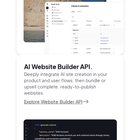
AI Website Builder API.
Deeply integrate AI site creation in your
product and user
flows, then bundle or
upsell complete, ready-to-publish
websites.
Explore Website Builder API