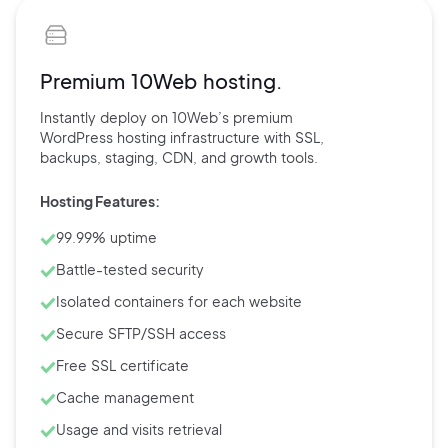
Premium 10Web hosting.
Instantly deploy on 10Web’s
premium
WordPress hosting
infrastructure with
SSL,
backups,
staging, CDN, and
growth tools.
Hosting Features:
99.99% uptime
Battle-tested security
Isolated containers for each website
Secure SFTP/SSH access
Free SSL certificate
Cache management
Usage and visits retrieval