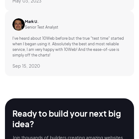
May 03, 2023
Mark U.
Senior Test Analyst
I've heard about 10Web before but the true "test time" started
when I began using it. Absolutely the best and most reliable
service, I am very happy with 10Web! And the ease-of-use is
simply off the charts!
Sep 15, 2020
Ready to build your
next big
idea?
Join thousands of builders creating amazing
websites