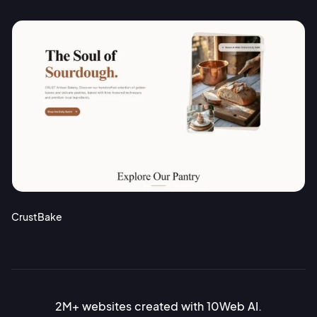
CrustBake
2M+ websites created with 10Web AI.