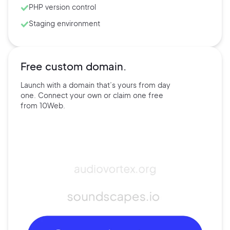
PHP version control
Staging environment
Free custom domain.
Launch with a domain that’s
yours
from day
one. Connect
your own
or claim one free
from
10Web.