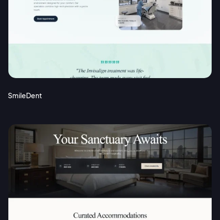
SmileDent
2M+
Continue with Google
Sign up with Email
Pair with Figma