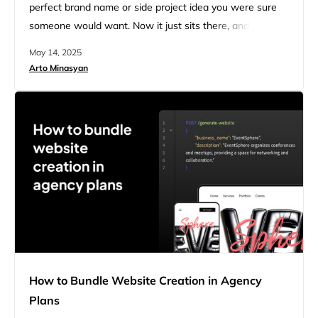
perfect brand name or side project idea you were sure
someone would want. Now it just sits there, and you’re
stuck thinking: what’s next? Every year, thousands of
May 14, 2025
people buy domain names hoping to flip them and start
Arto Minasyan
selling them for profit. Most beginners hit the same wall:
…
How to Bundle Website Creation in Agency
Plans