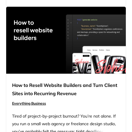
logo design tips. Whether you’re launching a side hustle,
building your first website,…
How to Resell Website Builders and Turn Client
Sites into Recurring Revenue
Everything Business
Tired of project-by-project burnout? You’re not alone. If
you run a small web agency or freelance design studio,
you’ve probably felt the pressure: tight deadlines,