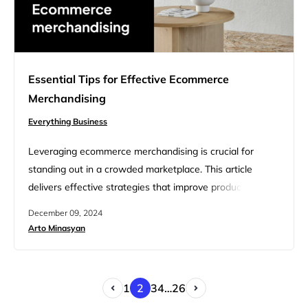
Essential Tips for Effective Ecommerce
Merchandising
Everything Business
Leveraging ecommerce merchandising is crucial for
standing out in a crowded marketplace. This article
delivers effective strategies that improve product
presentation and elevate the overall shopping
December 09, 2024
experience, directly impacting your bottom line. By
Arto Minasyan
implementing these insights, you’ll be equipped to
optimize your online store, engage customers more
effectively, and drive sales growth. Whether you’re a
1
2
3
4
…
26
seasoned retailer or new to…