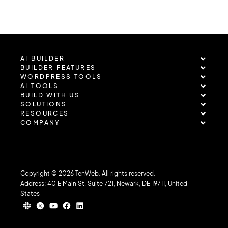
AI BUILDER
BUILDER FEATURES
WORDPRESS TOOLS
AI TOOLS
BUILD WITH US
SOLUTIONS
RESOURCES
COMPANY
Copyright © 2026 TenWeb. All rights reserved.
Address: 40 E Main St, Suite 721, Newark, DE 19711, United
States