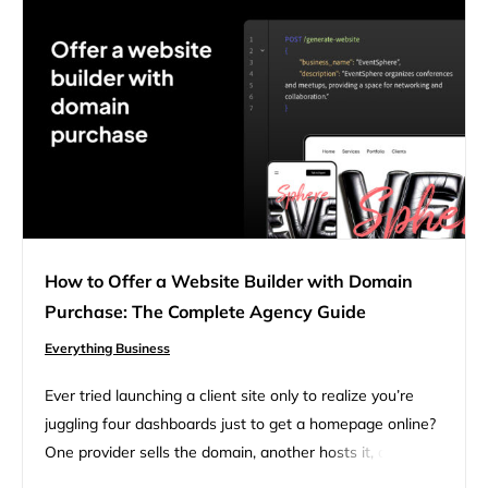
How to Offer a Website Builder with Domain
Purchase: The Complete Agency Guide
Everything Business
Ever tried launching a client site only to realize you’re
juggling four dashboards just to get a homepage online?
One provider sells the domain, another hosts it, a third
lets you build pages, and you’re still searching for a quick