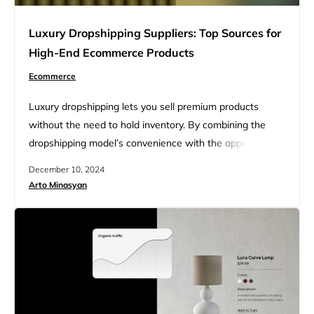
Luxury Dropshipping Suppliers: Top Sources for
High-End Ecommerce Products
Ecommerce
Luxury dropshipping lets you sell premium products
without the need to hold inventory. By combining the
dropshipping model’s convenience with the appeal of
high-end brands, entrepreneurs can enter a profitable
December 10, 2024
market with less upfront risk. This approach is perfect for
Arto Minasyan
those who want to serve a luxury audience and focus on
providing an exceptional shopping experience rather
than managing stock….