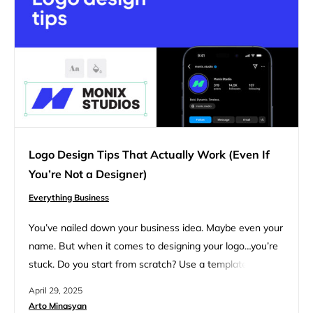
Logo Design Tips That Actually Work (Even If
You’re Not a Designer)
Everything Business
You’ve nailed down your business idea. Maybe even your
name. But when it comes to designing your logo…you’re
stuck. Do you start from scratch? Use a template? Hire
someone? What even makes a good logo? You’re in the
April 29, 2025
right place if you’ve been searching for clear, practical
Arto Minasyan