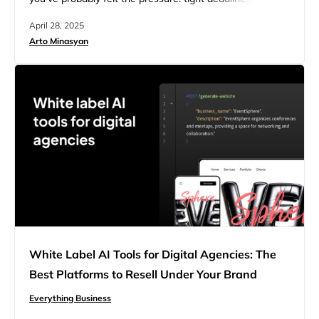
unpredictable income, and clients who seem satisfied
April 28, 2025
but vanish after the final invoice. It’s rewarding work, but
Arto Minasyan
the feast-or-famine cycle is real. Now imagine offering
clients a fully branded website solution built on a solid…
White Label AI Tools for Digital Agencies: The
Best Platforms to Resell Under Your Brand
Everything Business