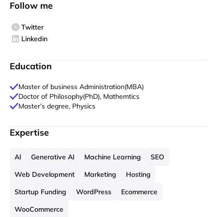
Follow me
Twitter
Linkedin
Education
Master of business Administration(MBA)
Doctor of Philosophy(PhD), Mathemtics
Master’s degree, Physics
Expertise
AI
Generative AI
Machine Learning
SEO
Web Development
Marketing
Hosting
Startup Funding
WordPress
Ecommerce
WooCommerce