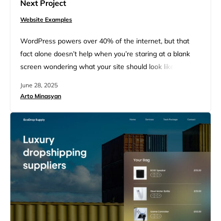
Next Project
Website Examples
WordPress powers over 40% of the internet, but that
fact alone doesn’t help when you’re staring at a blank
screen wondering what your site should look like. Maybe
you’ve heard WordPress is just for blogs. Or that it’s too
June 28, 2025
clunky unless you’re a developer. But the truth is, some
Arto Minasyan
of the world’s best-designed, highest-traffic websites
run on WordPress. And many…