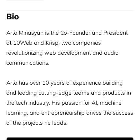
Bio
Arto Minasyan is the Co-Founder and President
at 10Web and Krisp, two companies
revolutionizing web development and audio
communications.
Arto has over 10 years of experience building
and leading cutting-edge teams and products in
the tech industry. His passion for AI, machine
learning, and entrepreneurship drives the success
of the projects he leads.