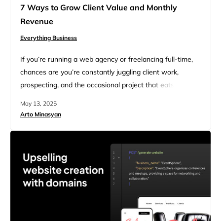
7 Ways to Grow Client Value and Monthly
Revenue
Everything Business
If you’re running a web agency or freelancing full-time,
chances are you’re constantly juggling client work,
prospecting, and the occasional project that eats up
more than its fair share of time and resources. Here’s
May 13, 2025
the uncomfortable truth: chasing more clients isn’t
Arto Minasyan
always the answer. New client acquisition is expensive,
time-consuming, and unpredictable. What if, instead, you
focused on increasing the…