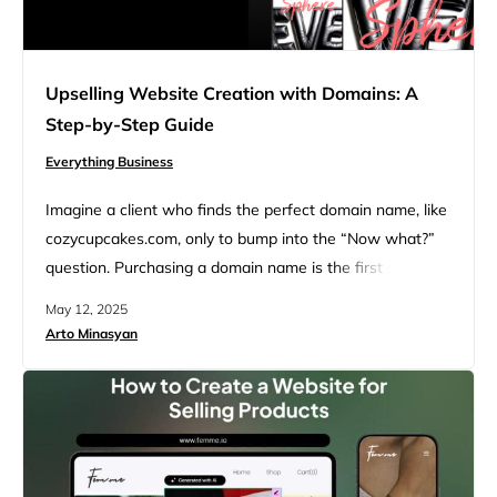
Upselling Website Creation with Domains: A
Step-by-Step Guide
Everything Business
Imagine a client who finds the perfect domain name, like
cozycupcakes.com, only to bump into the “Now what?”
question. Purchasing a domain name is the first step;
these questions follow next: “Who builds the website?
May 12, 2025
What about professional email, hosting, and website
Arto Minasyan
management? The real convenience comes with having
everything–from the domain to the website–in one place.
Upselling website creation…