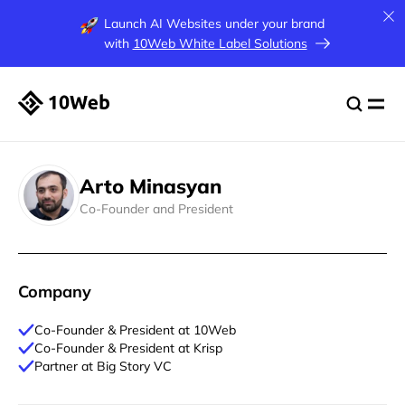
Launch AI Websites under your brand
with
10Web White Label Solutions
Arto Minasyan
Co-Founder and President
Company
Co-Founder & President at 10Web
Co-Founder & President at Krisp
Partner at Big Story VC