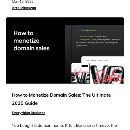
May 15, 2025
logo maker. It’s messy, slow, and you lose profit every
Arto Minasyan
time a customer asks, “Why isn’t my URL working?”
More…
How to Monetize Domain Sales: The Ultimate
2025 Guide
Everything Business
You bought a domain name. It felt like a smart move: the