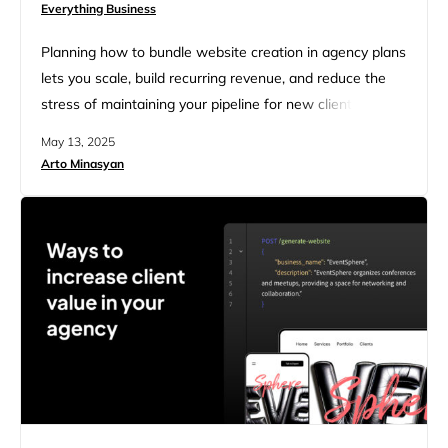
Everything Business
Planning how to bundle website creation in agency plans
lets you scale, build recurring revenue, and reduce the
stress of maintaining your pipeline for new clients. But if
your bundles rely on hand-coded sites, custom builds,
May 13, 2025
and over-ambitious scopes, you could be setting yourself
Arto Minasyan
up for burnout. Agencies face a crossroads. Clients
expect affordable, easy-to-manage websites, but
developing an in-house…