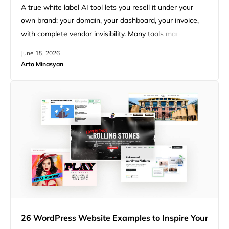
A true white label AI tool lets you resell it under your
own brand: your domain, your dashboard, your invoice,
with complete vendor invisibility. Many tools marketed as
white label only rebrand the login screen, then show
June 15, 2026
their name at billing or in a “powered by” line. For an
Arto Minasyan
agency, two things decide whether a tool is worth
reselling: how…
26 WordPress Website Examples to Inspire Your