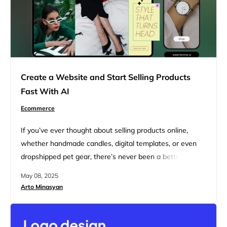
Create a Website and Start Selling Products
Fast With AI
Ecommerce
If you’ve ever thought about selling products online,
whether handmade candles, digital templates, or even
dropshipped pet gear, there’s never been a better time
than now. Ecommerce is booming. And with some help
May 08, 2025
from AI tools, you don’t need to be a tech genius or
Arto Minasyan
spend months building a fancy website to get in on this
deal. With the right…