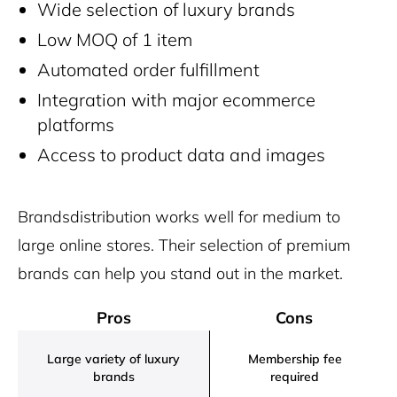
Wide selection of luxury brands
Low MOQ of 1 item
Automated order fulfillment
Integration with major ecommerce
platforms
Access to product data and images
Brandsdistribution works well for medium to
large online stores. Their selection of premium
brands can help you stand out in the market.
Pros
Cons
Large variety of luxury
Membership fee
brands
required