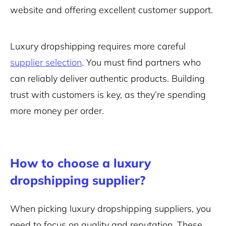
website
and offering excellent customer support.
Luxury dropshipping requires more careful
supplier selection
. You must find partners who
can reliably deliver authentic products. Building
trust with customers is key, as they’re spending
more money per order.
How to choose a luxury
dropshipping supplier?
When picking luxury dropshipping suppliers, you
need to focus on quality and reputation. These