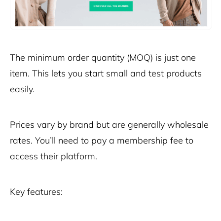
The minimum order quantity (MOQ) is just one
item. This lets you start small and test products
easily.
Prices vary by brand but are generally wholesale
rates. You’ll need to pay a membership fee to
access their platform.
Key features: