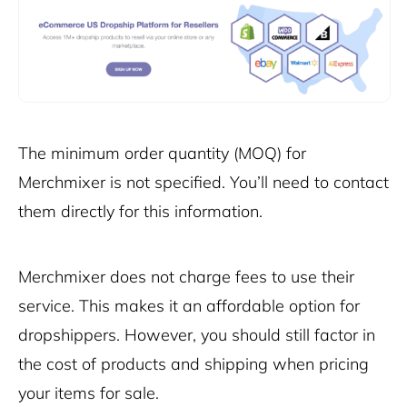
The minimum order quantity (MOQ) for
Merchmixer is not specified. You’ll need to contact
them directly for this information.
Merchmixer does not charge fees to use their
service. This makes it an affordable option for
dropshippers. However, you should still factor in
the cost of products and shipping when pricing
your items for sale.