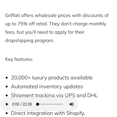
Griffati offers wholesale prices with discounts of
up to 75% off retail. They don’t charge monthly
fees, but you’ll need to apply for their
dropshipping program.
Key features:
20,000+ luxury products available
Automated inventory updates
Shipment tracking via UPS and DHL
Fast global delivery
Direct integration with Shopify,