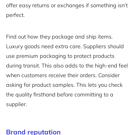
offer easy returns or exchanges if something isn’t
perfect.
Find out how they package and ship items.
Luxury goods need extra care. Suppliers should
use premium packaging to protect products
during transit. This also adds to the high-end feel
when customers receive their orders. Consider
asking for product samples. This lets you check
the quality firsthand before committing to a
supplier.
Brand reputation