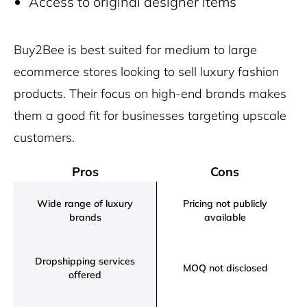
Access to original designer items
Buy2Bee is best suited for medium to large
ecommerce stores looking to sell luxury fashion
products. Their focus on high-end brands makes
them a good fit for businesses targeting upscale
customers.
Pros
Cons
Wide range of luxury
Pricing not publicly
brands
available
Dropshipping services
MOQ not disclosed
offered