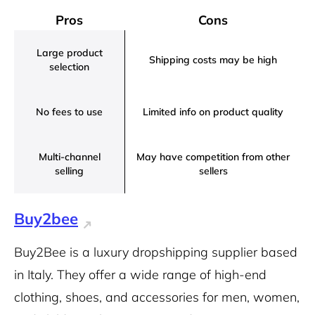
Pros
Cons
Large product
Shipping costs may be high
selection
No fees to use
Limited info on product quality
Multi-channel
May have competition from other
selling
sellers
Buy2bee
Buy2Bee is a luxury dropshipping supplier based
in Italy. They offer a wide range of high-end
clothing, shoes, and accessories for men, women,