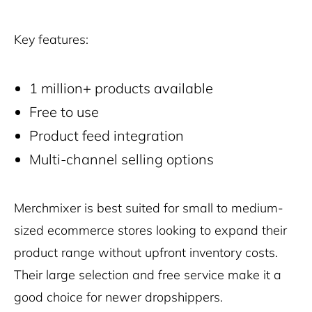
Key features:
1 million+ products available
Free to use
Product feed integration
Multi-channel selling options
Merchmixer is best suited for small to medium-
sized ecommerce stores looking to expand their
product range without upfront inventory costs.
Their large selection and free service make it a
good choice for newer dropshippers.