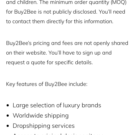
and children.
The minimum order quantity (MOQ)
for Buy2Bee is not publicly disclosed. You’ll need
to contact them directly for this information.
Buy2Bee’s pricing and fees are not openly shared
on their website. You’ll have to sign up and
request a quote for specific details.
Key features of Buy2Bee include:
Large selection of luxury brands
Worldwide shipping
Dropshipping services