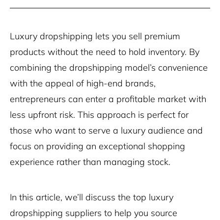
Luxury dropshipping lets you sell premium
products without the need to hold inventory. By
combining the dropshipping model’s convenience
with the appeal of high-end brands,
entrepreneurs can enter a profitable market with
less upfront risk. This approach is perfect for
those who want to serve a luxury audience and
focus on providing an exceptional shopping
experience rather than managing stock.
In this article, we’ll discuss the top luxury
dropshipping suppliers to help you source