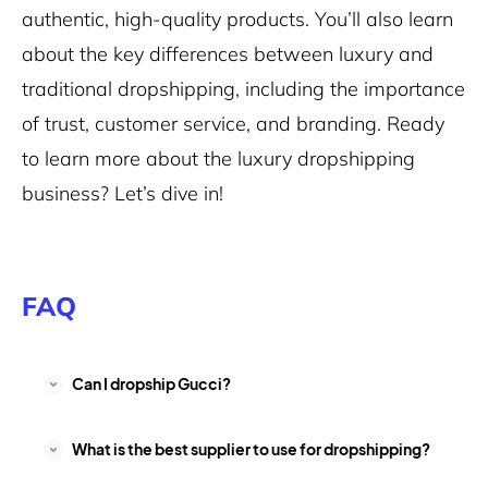
authentic, high-quality products. You’ll also learn
about the key differences between luxury and
traditional dropshipping, including the importance
of trust, customer service, and branding. Ready
to learn more about the luxury dropshipping
business? Let’s dive in!
FAQ
Can I dropship Gucci?
What is the best supplier to use for dropshipping?