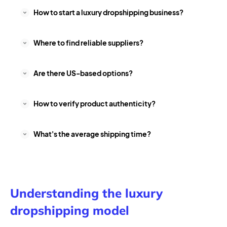
How to start a luxury dropshipping business?
Where to find reliable suppliers?
Are there US-based options?
How to verify product authenticity?
What's the average shipping time?
Understanding the luxury
dropshipping model