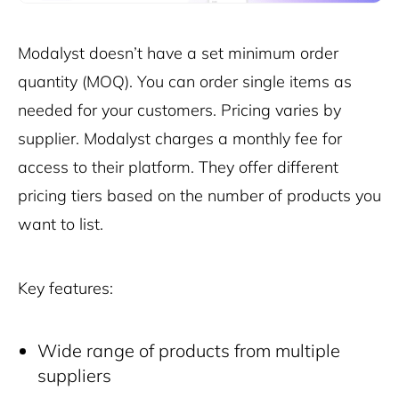
Modalyst doesn’t have a set minimum order
quantity (MOQ). You can order single items as
needed for your customers. Pricing varies by
supplier. Modalyst charges a monthly fee for
access to their platform. They offer different
pricing tiers based on the number of products you
want to list.
Key features:
Wide range of products from multiple
suppliers