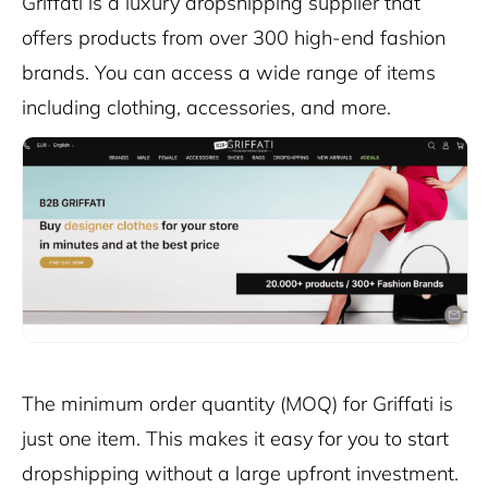
Griffati is a luxury dropshipping supplier that
offers products from over 300 high-end fashion
brands. You can access a wide range of items
including clothing, accessories, and more.
The minimum order quantity (MOQ) for Griffati is
just one item. This makes it easy for you to start
dropshipping without a large upfront investment.