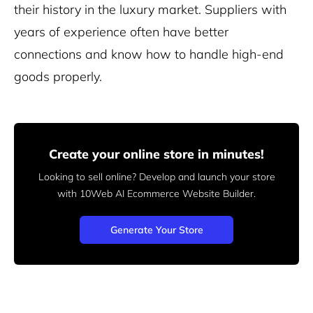
their history in the luxury market. Suppliers with
years of experience often have better
connections and know how to handle high-end
goods properly.
Create your online store in minutes!
Looking to sell online? Develop and launch your store
with 10Web AI Ecommerce Website Builder.
Generate Your Store