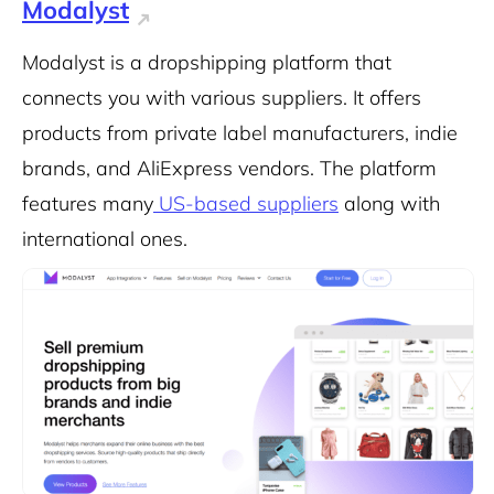
Modalyst
Modalyst is a dropshipping platform that
connects you with various suppliers. It offers
products from private label manufacturers, indie
brands, and AliExpress vendors. The platform
features many
US-based suppliers
along with
international ones.