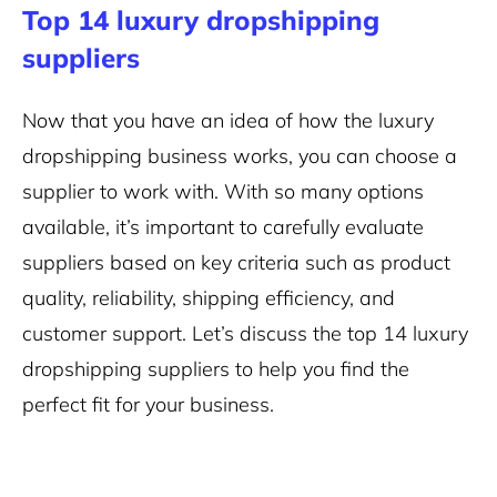
Top 14 luxury dropshipping
suppliers
Now that you have an idea of how the luxury
dropshipping business works, you can choose a
supplier to work with. With so many options
available, it’s important to carefully evaluate
suppliers based on key criteria such as product
quality, reliability, shipping efficiency, and
customer support. Let’s discuss the top 14 luxury
dropshipping suppliers to help you find the
perfect fit for your business.