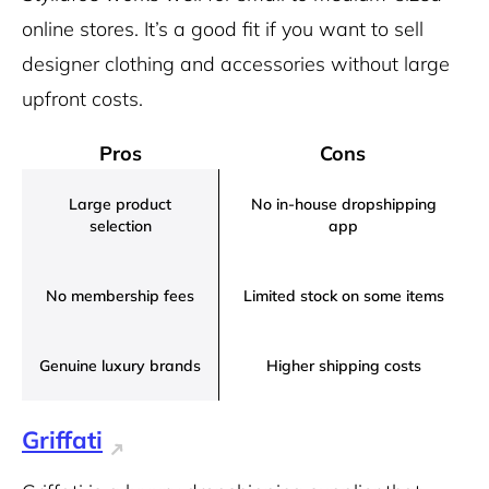
online stores. It’s a good fit if you want to sell
designer clothing and accessories without large
upfront costs.
Pros
Cons
Large product
No in-house dropshipping
selection
app
No membership fees
Limited stock on some items
Genuine luxury brands
Higher shipping costs
Griffati