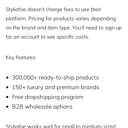
Styliafoe doesn’t charge fees to use their
platform. Pricing for products varies depending
on the brand and item type. You’ll need to sign up
for an account to see specific costs.
Key features:
300,000+ ready-to-ship products
150+ luxury and premium brands
Free dropshipping program
B2B wholesale options
Styliafoe works well for small to medium-sized