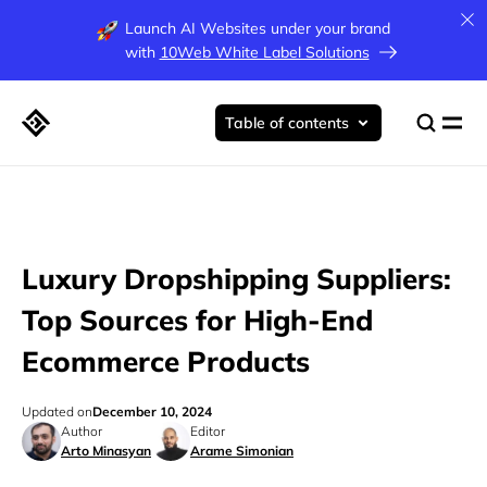
Launch AI Websites under your brand
with
10Web White Label Solutions
Table of contents
Luxury Dropshipping Suppliers:
Top Sources for High-End
Ecommerce Products
Updated on
December 10, 2024
Author
Editor
Arto Minasyan
Arame Simonian