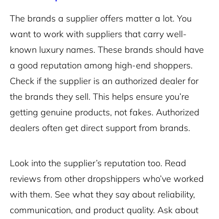
The brands a supplier offers matter a lot. You
want to work with suppliers that carry well-
known luxury names. These brands should have
a good reputation among high-end shoppers.
Check if the supplier is an authorized dealer for
the brands they sell. This helps ensure you’re
getting genuine products, not fakes. Authorized
dealers often get direct support from brands.
Look into the supplier’s reputation too. Read
reviews from other dropshippers who’ve worked
with them. See what they say about reliability,
communication, and product quality. Ask about