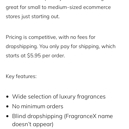
great for small to medium-sized ecommerce
stores just starting out.
Pricing is competitive, with no fees for
dropshipping. You only pay for shipping, which
starts at $5.95 per order.
Key features:
Wide selection of luxury fragrances
No minimum orders
Blind dropshipping (FragranceX name
doesn’t appear)