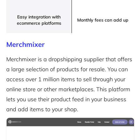
Easy integration with
Monthly fees can add up
ecommerce platforms
Merchmixer
Merchmixer is a dropshipping supplier that offers
a large selection of products for resale. You can
access over 1 million items to sell through your
online store or other marketplaces. This platform
lets you use their product feed in your business
and add items to your shop.