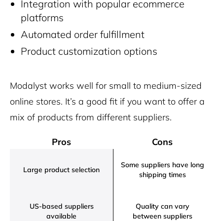
Integration with popular ecommerce
platforms
Automated order fulfillment
Product customization options
Modalyst works well for small to medium-sized
online stores. It’s a good fit if you want to offer a
mix of products from different suppliers.
Pros
Cons
Some suppliers have long
Large product selection
shipping times
US-based suppliers
Quality can vary
available
between suppliers