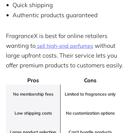
Quick shipping
Authentic products guaranteed
FragranceX is best for online retailers
wanting to
without
sell high-end perfumes
large upfront costs. Their service lets you
offer premium products to customers easily
.
Pros
Cons
No membership fees
Limited to fragrances only
Low shipping costs
No customization options
Large product selection
Can’t bundle products