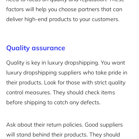
factors will help you choose partners that can
deliver high-end products to your customers.
Quality assurance
Quality is key in luxury dropshipping. You want
luxury dropshipping suppliers who take pride in
their products. Look for those with strict quality
control measures. They should check items
before shipping to catch any defects.
Ask about their return policies. Good suppliers
will stand behind their products. They should