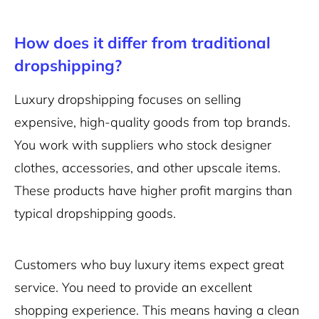
How does it differ from traditional
dropshipping?
Luxury dropshipping focuses on selling
expensive, high-quality goods from top brands.
You work with suppliers who stock designer
clothes, accessories, and other upscale items.
These products have higher profit margins than
typical dropshipping goods.
Customers who buy luxury items expect great
service. You need to provide an excellent
shopping experience. This means having a
clean