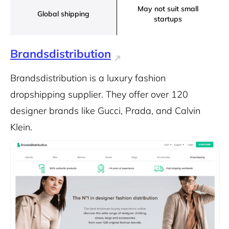
May not suit small
Global shipping
startups
Brandsdistribution
Brandsdistribution is a luxury fashion
dropshipping supplier. They offer over 120
designer brands like Gucci, Prada, and Calvin
Klein.