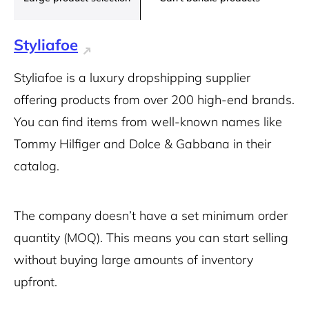
Styliafoe
Styliafoe is a luxury dropshipping supplier
offering products from over 200 high-end brands.
You can find items from well-known names like
Tommy Hilfiger and Dolce & Gabbana in their
catalog.
The company doesn’t have a set minimum order
quantity (MOQ). This means you can start selling
without buying large amounts of inventory
upfront.