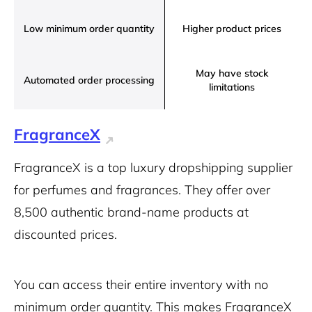
Low minimum order quantity
Higher product prices
May have stock
Automated order processing
limitations
FragranceX
FragranceX is a top luxury dropshipping supplier
for perfumes and fragrances. They offer over
8,500 authentic brand-name products at
discounted prices.
You can access their entire inventory with no
minimum order quantity. This makes FragranceX