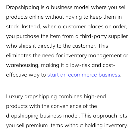
Dropshipping is a business model where you sell
products online without having to keep them in
stock. Instead, when a customer places an order,
you purchase the item from a third-party supplier
who ships it directly to the customer. This
eliminates the need for inventory management or
warehousing, making it a low-risk and cost-
effective way to
start an ecommerce business
.
Luxury dropshipping combines high-end
products with the convenience of the
dropshipping business model. This approach lets
you sell premium items without holding inventory.