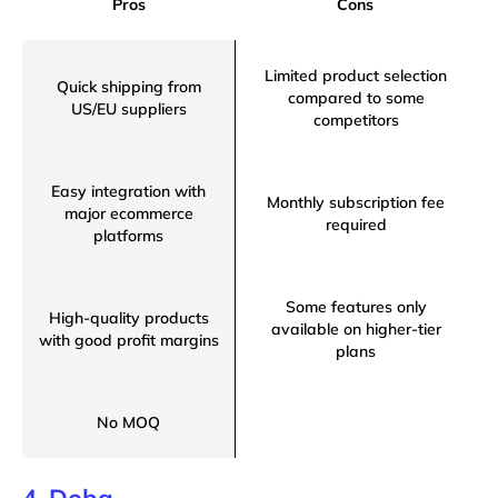
Pros
Cons
Limited product selection
Quick shipping from
compared to some
US/EU suppliers
competitors
Easy integration with
Monthly subscription fee
major ecommerce
required
platforms
Some features only
High-quality products
available on higher-tier
with good profit margins
plans
No MOQ