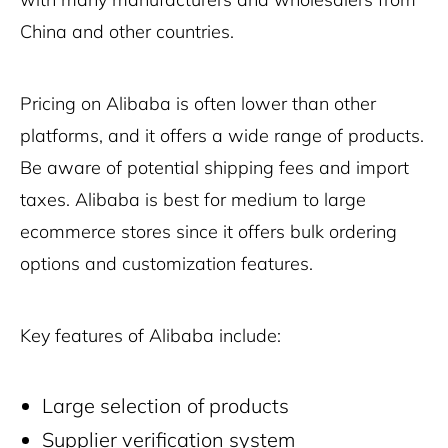
China and other countries.
Pricing on Alibaba is often lower than other
platforms, and it offers a wide range of products.
Be aware of potential shipping fees and import
taxes. Alibaba is best for medium to large
ecommerce stores since it offers bulk ordering
options and customization features.
Key features of Alibaba include:
Large selection of products
Supplier verification system