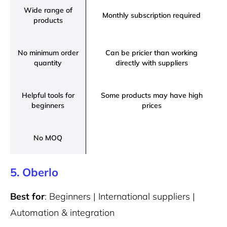
Wide range of
Monthly subscription required
products
No minimum order
Can be pricier than working
quantity
directly with suppliers
Helpful tools for
Some products may have high
beginners
prices
No MOQ
5. Oberlo
Best for
: Beginners | International suppliers |
Automation & integration