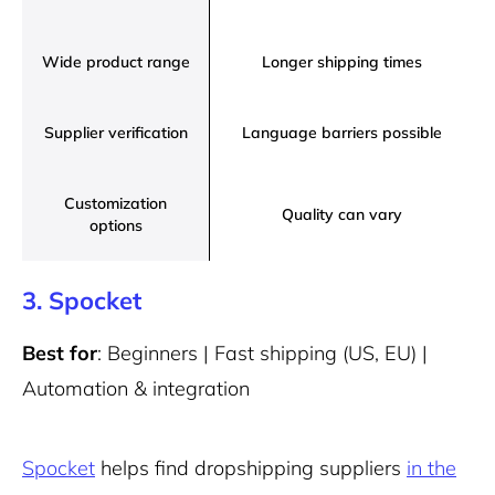
Wide product range
Longer shipping times
Supplier verification
Language barriers possible
Customization
Quality can vary
options
3. Spocket
Best for
: Beginners | Fast shipping (US, EU) |
Automation & integration
Spocket
helps find dropshipping suppliers
in the