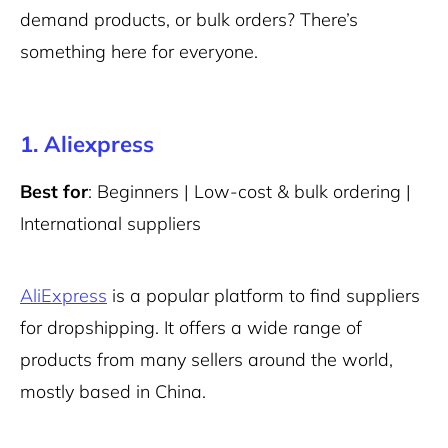
demand products, or bulk orders? There’s
something here for everyone.
1. Aliexpress
Best for
: Beginners | Low-cost & bulk ordering |
International suppliers
AliExpress
is a popular platform to find suppliers
for dropshipping. It offers a wide range of
products from many sellers around the world,
mostly based in China.