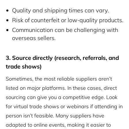
Quality and shipping times can vary.
Risk of counterfeit or low-quality products.
Communication can be challenging with
overseas sellers.
3. Source directly (research, referrals, and
trade shows)
Sometimes, the most reliable suppliers aren’t
listed on major platforms. In these cases, direct
sourcing can give you a competitive edge. Look
for virtual trade shows or webinars if attending in
person isn’t feasible. Many suppliers have
adapted to online events, making it easier to