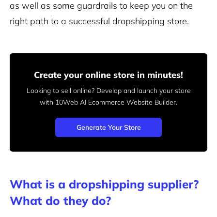
as well as some guardrails to keep you on the
right path to a successful dropshipping store.
Create your online store in minutes!
Looking to sell online? Develop and launch your store
with 10Web AI Ecommerce Website Builder.
Generate Your Store
What is a dropshipping supplier?
What do they do?