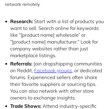
network remotely.
Research:
Start with a list of products you
want to sell. Search online for keywords
like “[product name] wholesale” or
“[product name] manufacturer.” Look for
company websites rather than just
marketplace listings.
Referrals:
Join dropshipping communities
on Reddit,
Facebook groups
, or dedicated
forums. Experienced sellers often share
their favorite suppliers or sourcing tips.
You can also network with other store
owners to exchange insights.
Trade Shows:
Attend industry-specific