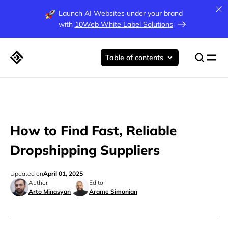
Launch AI Websites under your brand
with
10Web White Label Solutions
Table of contents
How to Find Fast, Reliable
Dropshipping Suppliers
Updated on
April 01, 2025
Author
Editor
Arto Minasyan
Arame Simonian