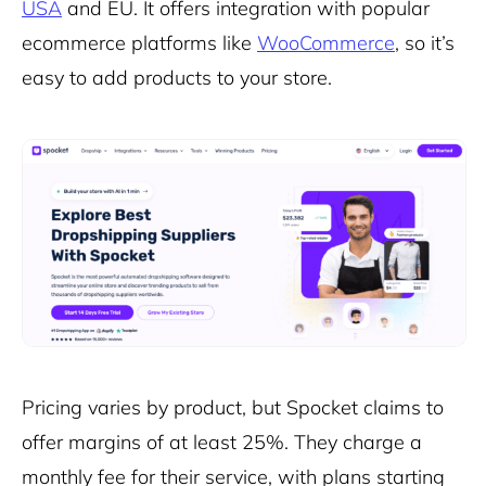
USA
and EU. It offers integration with popular
ecommerce platforms like
WooCommerce
, so it’s
easy to add products to your store.
Pricing varies by product, but Spocket claims to
offer margins of at least 25%. They charge a
monthly fee for their service, with plans starting