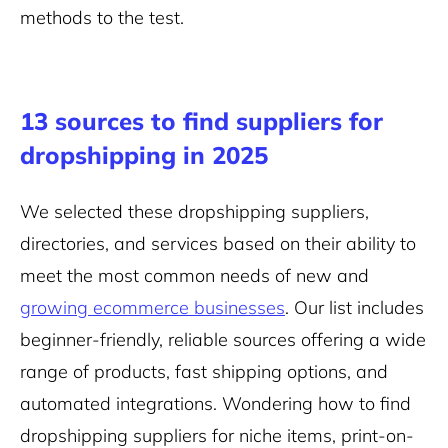
methods to the test.
13 sources to find suppliers for
dropshipping in 2025
We selected these dropshipping suppliers,
directories, and services based on their ability to
meet the most common needs of new and
growing ecommerce businesses
. Our list includes
beginner-friendly, reliable sources offering a wide
range of products, fast shipping options, and
automated integrations. Wondering how to find
dropshipping suppliers for niche items, print-on-