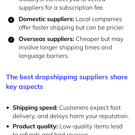
suppliers for a subscription fee.
Domestic suppliers:
Local companies
offer faster shipping but can be pricier.
Overseas suppliers:
Cheaper but may
involve longer shipping times and
language barriers.
The best dropshipping suppliers share
key aspects
Shipping speed:
Customers expect fast
delivery, and delays harm your reputation.
Product quality:
Low-quality items lead
to refunds and bad reviews.