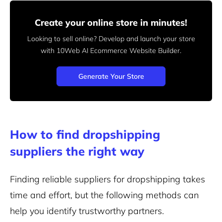
Create your online store in minutes!
Looking to sell online? Develop and launch your store
with 10Web AI Ecommerce Website Builder.
Generate Your Store
How to find dropshipping
suppliers the right way
Finding reliable suppliers for dropshipping takes
time and effort, but the following methods can
help you identify trustworthy partners.