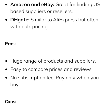
Amazon and eBay:
Great for finding US-
based suppliers or resellers.
DHgate:
Similar to AliExpress but often
with bulk pricing.
Pros:
Huge range of products and suppliers.
Easy to compare prices and reviews.
No subscription fee. Pay only when you
buy.
Cons: