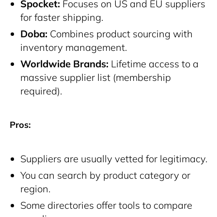
Spocket:
Focuses on US and EU suppliers
for faster shipping.
Doba:
Combines product sourcing with
inventory management.
Worldwide Brands:
Lifetime access to a
massive supplier list (membership
required).
Pros:
Suppliers are usually vetted for legitimacy.
You can search by product category or
region.
Some directories offer tools to compare