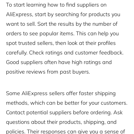
To start learning how to find suppliers on
AliExpress, start by searching for products you
want to sell. Sort the results by the number of
orders to see popular items. This can help you
spot trusted sellers, then look at their profiles
carefully. Check ratings and customer feedback.
Good suppliers often have high ratings and
positive reviews from past buyers.
Some AliExpress sellers offer faster shipping
methods, which can be better for your customers.
Contact potential suppliers before ordering. Ask
questions about their products, shipping, and
policies. Their responses can give you a sense of