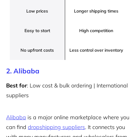
Low prices
Longer shipping times
Easy to start
High competition
No upfront costs
Less control over inventory
2. Alibaba
Best for
: Low cost & bulk ordering | International
suppliers
Alibaba
is a major online marketplace where you
can find
dropshipping suppliers
. It connects you
with many manufacturers and wholesalers from