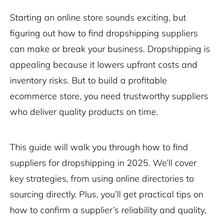
Starting an online store sounds exciting, but
figuring out how to find dropshipping suppliers
can make or break your business. Dropshipping is
appealing because it lowers upfront costs and
inventory risks. But to build a profitable
ecommerce store, you need trustworthy suppliers
who deliver quality products on time.
This guide will walk you through how to find
suppliers for dropshipping in 2025. We’ll cover
key strategies, from using online directories to
sourcing directly. Plus, you’ll get practical tips on
how to confirm a supplier’s reliability and quality,