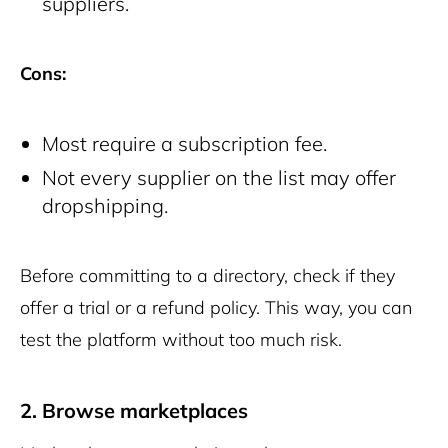
suppliers.
Cons:
Most require a subscription fee.
Not every supplier on the list may offer
dropshipping.
Before committing to a directory, check if they
offer a trial or a refund policy. This way, you can
test the platform without too much risk.
2. Browse marketplaces