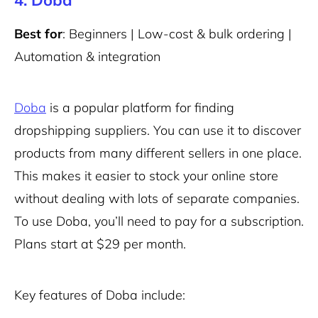
4. Doba
Best for
: Beginners | Low-cost & bulk ordering |
Automation & integration
Doba
is a popular platform for finding
dropshipping suppliers. You can use it to discover
products from many different sellers in one place.
This makes it easier to stock your online store
without dealing with lots of separate companies.
To use Doba, you’ll need to pay for a subscription.
Plans start at $29 per month.
Key features of Doba include: