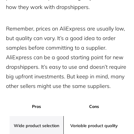
how they work with dropshippers.
Remember, prices on AliExpress are usually low,
but quality can vary. It’s a good idea to order
samples before committing to a supplier.
AliExpress can be a good starting point for new
dropshippers. It’s easy to use and doesn’t require
big upfront investments. But keep in mind, many
other sellers might use the same suppliers.
Pros
Cons
Wide product selection
Variable product quality