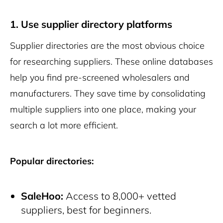
1. Use supplier directory platforms
Supplier directories are the most obvious choice
for researching suppliers. These online databases
help you find pre-screened wholesalers and
manufacturers. They save time by consolidating
multiple suppliers into one place, making your
search a lot more efficient.
Popular directories:
SaleHoo:
Access to 8,000+ vetted
suppliers, best for beginners.