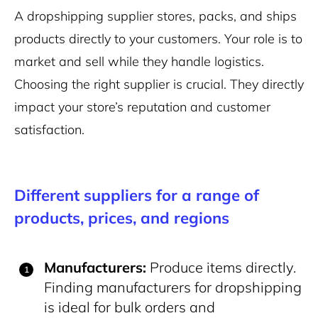
A dropshipping supplier stores, packs, and ships
products directly to your customers. Your role is to
market and sell while they handle logistics.
Choosing the right supplier is crucial. They directly
impact your store’s reputation and customer
satisfaction.
Different suppliers for a range of
products, prices, and regions
Manufacturers:
Produce items directly.
Finding manufacturers for dropshipping
is ideal for bulk orders and