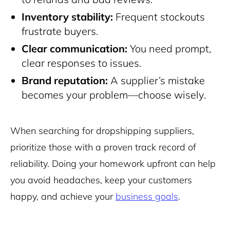
Inventory stability:
Frequent stockouts
frustrate buyers.
Clear communication:
You need prompt,
clear responses to issues.
Brand reputation:
A supplier’s mistake
becomes your problem—choose wisely.
When searching for dropshipping suppliers,
prioritize those with a proven track record of
reliability. Doing your homework upfront can help
you avoid headaches, keep your customers
happy, and achieve your
business goals
.