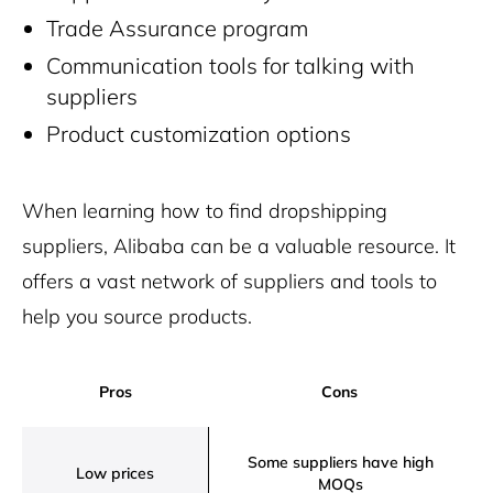
Trade Assurance program
Communication tools for talking with
suppliers
Product customization options
When learning how to find dropshipping
suppliers, Alibaba can be a valuable resource. It
offers a vast network of suppliers and tools to
help you source products.
Pros
Cons
Some suppliers have high
Low prices
MOQs