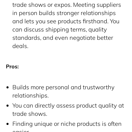
trade shows or expos. Meeting suppliers
in person builds stronger relationships
and lets you see products firsthand. You
can discuss shipping terms, quality
standards, and even negotiate better
deals.
Pros:
Builds more personal and trustworthy
relationships.
You can directly assess product quality at
trade shows.
Finding unique or niche products is often
easier.