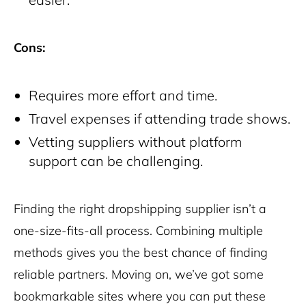
Cons:
Requires more effort and time.
Travel expenses if attending trade shows.
Vetting suppliers without platform
support can be challenging.
Finding the right dropshipping supplier isn’t a
one-size-fits-all process. Combining multiple
methods gives you the best chance of finding
reliable partners. Moving on, we’ve got some
bookmarkable sites where you can put these