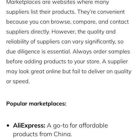
Marketplaces are websites where many
suppliers list their products. They’re convenient
because you can browse, compare, and contact
suppliers directly. However, the quality and
reliability of suppliers can vary significantly, so
due diligence is essential. Always order samples
before adding products to your store. A supplier
may look great online but fail to deliver on quality
or speed.
Popular marketplaces:
AliExpress:
A go-to for affordable
products from China.