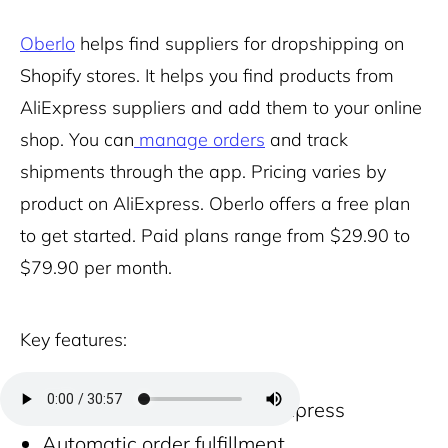
Oberlo
helps find suppliers for dropshipping on
Shopify stores. It helps you find products from
AliExpress suppliers and add them to your online
shop. You can
manage orders
and track
shipments through the app. Pricing varies by
product on AliExpress. Oberlo offers a free plan
to get started. Paid plans range from $29.90 to
$79.90 per month.
Key features:
Product importer from AliExpress
Automatic order fulfillment