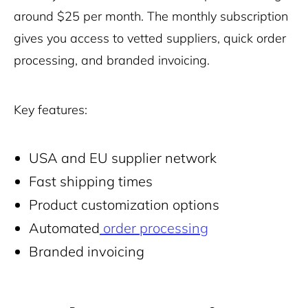
around $25 per month. The monthly subscription
gives you access to vetted suppliers, quick order
processing, and branded invoicing.
Key features:
USA and EU supplier network
Fast shipping times
Product customization options
Automated
order processing
Branded invoicing