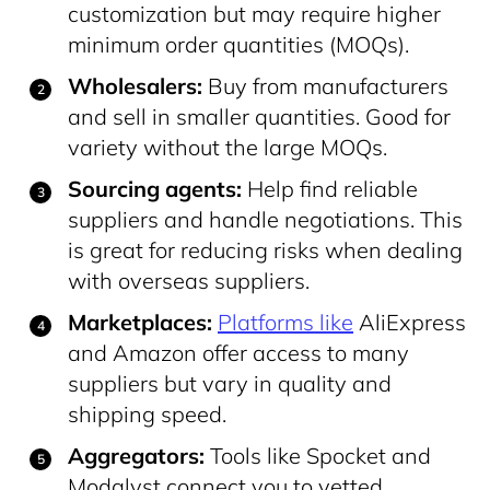
customization but may require higher
minimum order quantities (MOQs).
Wholesalers:
Buy from manufacturers
and sell in smaller quantities. Good for
variety without the large MOQs.
Sourcing agents:
Help find reliable
suppliers and handle negotiations. This
is great for reducing risks when dealing
with overseas suppliers.
Marketplaces:
Platforms like
AliExpress
and Amazon offer access to many
suppliers but vary in quality and
shipping speed.
Aggregators:
Tools like Spocket and
Modalyst connect you to vetted