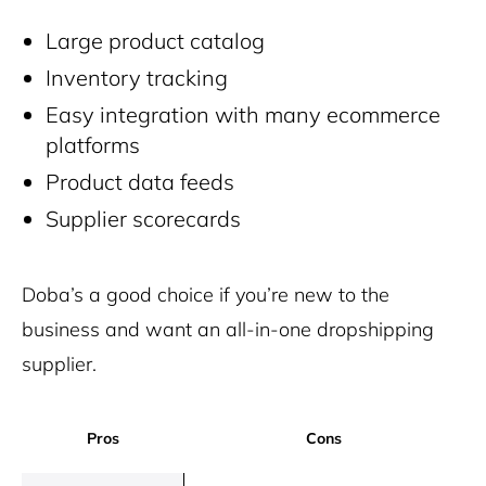
Large product catalog
Inventory tracking
Easy integration with many ecommerce
platforms
Product data feeds
Supplier scorecards
Doba’s a good choice if you’re new to the
business and want an all-in-one dropshipping
supplier.
Pros
Cons