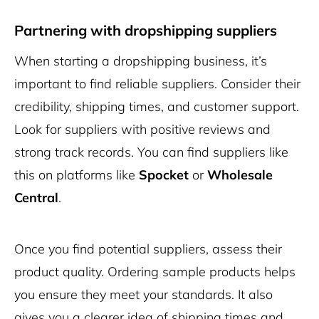
Partnering with dropshipping suppliers
When starting a dropshipping business, it’s
important to find reliable suppliers. Consider their
credibility, shipping times, and customer support.
Look for suppliers with positive reviews and
strong track records. You can find suppliers like
this on platforms like
Spocket
or
Wholesale
Central
.
Once you find potential suppliers, assess their
product quality. Ordering sample products helps
you ensure they meet your standards. It also
gives you a clearer idea of shipping times and