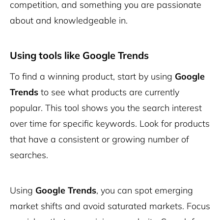
competition, and something you are passionate
about and knowledgeable in.
Using tools like Google Trends
To find a winning product, start by using
Google
Trends
to see what products are currently
popular. This tool shows you the search interest
over time for specific keywords. Look for products
that have a consistent or growing number of
searches.
Using
Google Trends
, you can spot emerging
market shifts and avoid saturated markets. Focus