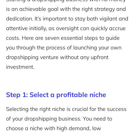
is an achievable goal with the right strategy and
dedication. It’s important to stay both vigilant and
attentive initially, as oversight can quickly accrue
costs. Here are seven essential steps to guide
you through the process of launching your own
dropshipping venture without any upfront
investment.
Step 1: Select a profitable niche
Selecting the right niche is crucial for the success
of your dropshipping business. You need to
choose a niche with high demand, low