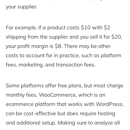
your supplier.
For example, if a product costs $10 with $2
shipping from the supplier and you sell it for $20,
your profit margin is $8. There may be other
costs to account for in practice, such as platform
fees, marketing, and transaction fees.
Some platforms offer free plans, but most charge
monthly fees. WooCommerce, which is an
ecommerce platform that works with WordPress,
can be cost-effective but does require hosting
and additional setup. Making sure to analyze all