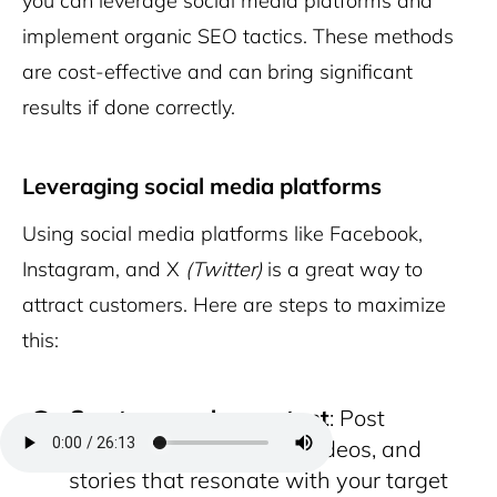
you can leverage social media platforms and
implement organic SEO tactics. These methods
are cost-effective and can bring significant
results if done correctly.
Leveraging social media platforms
Using social media platforms like Facebook,
Instagram, and X
(Twitter)
is a great way to
attract customers. Here are steps to maximize
this:
Create engaging content
: Post
regularly using photos, videos, and
stories that resonate with your target