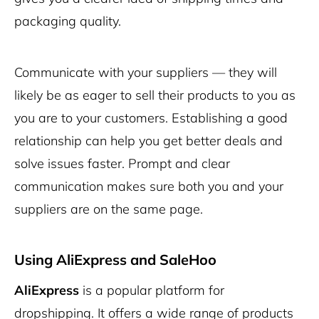
packaging quality.
Communicate with your suppliers — they will
likely be as eager to sell their products to you as
you are to your customers. Establishing a good
relationship can help you get better deals and
solve issues faster. Prompt and clear
communication makes sure both you and your
suppliers are on the same page.
Using AliExpress and SaleHoo
AliExpress
is a popular platform for
dropshipping. It offers a wide range of products