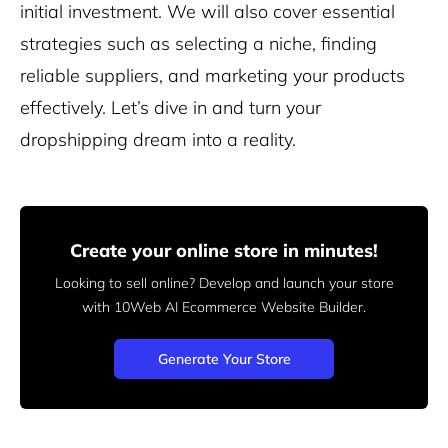
initial investment. We will also cover essential
strategies such as selecting a niche, finding
reliable suppliers, and marketing your products
effectively. Let’s dive in and turn your
dropshipping dream into a reality.
Create your online store in minutes!
Looking to sell online? Develop and launch your store
with 10Web AI Ecommerce Website Builder.
Generate Your Store