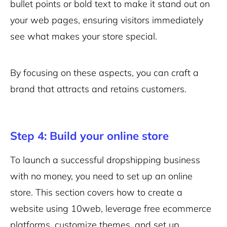
bullet points or bold text to make it stand out on
your web pages, ensuring visitors immediately
see what makes your store special.
By focusing on these aspects, you can craft a
brand that attracts and retains customers.
Step 4: Build your online store
To launch a successful dropshipping business
with no money, you need to set up an online
store. This section covers how to create a
website using 10web, leverage free ecommerce
platforms, customize themes, and set up