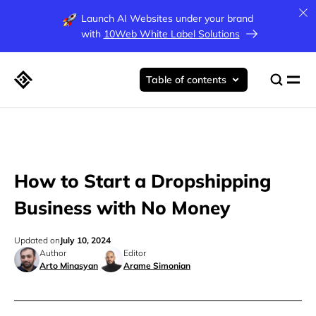
Launch AI Websites under your brand
with
10Web White Label Solutions
Table of contents
How to Start a Dropshipping
Business with No Money
Updated on
July 10, 2024
Author
Editor
Arto Minasyan
Arame Simonian