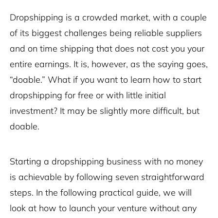
Dropshipping is a crowded market, with a couple
of its biggest challenges being reliable suppliers
and on time shipping that does not cost you your
entire earnings. It is, however, as the saying goes,
“doable.” What if you want to learn how to start
dropshipping for free or with little initial
investment? It may be slightly more difficult, but
doable.
Starting a dropshipping business with no money
is achievable by following seven straightforward
steps. In the following practical guide, we will
look at how to launch your venture without any