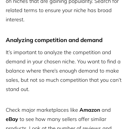
on niches that are gaining popularity. Search for
related terms to ensure your niche has broad
interest.
Analyzing competition and demand
It’s important to analyze the competition and
demand in your chosen niche. You want to find a
balance where there’s enough demand to make
sales, but not so much competition that you can’t
stand out.
Check major marketplaces like
Amazon
and
eBay
to see how many sellers offer similar
products. Look at the number of reviews and