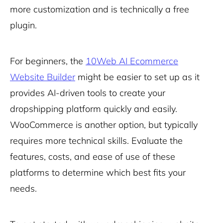
more customization and is technically a free
plugin.
For beginners, the
10Web AI Ecommerce
Website Builder
might be easier to set up as it
provides AI-driven tools to create your
dropshipping platform quickly and easily.
WooCommerce is another option, but typically
requires more technical skills. Evaluate the
features, costs, and ease of use of these
platforms to determine which best fits your
needs.