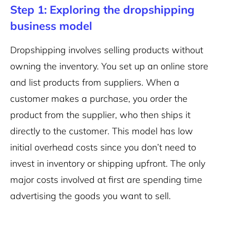
Step 1: Exploring the dropshipping
business model
Dropshipping involves selling products without
owning the inventory. You set up an online store
and list products from suppliers. When a
customer makes a purchase, you order the
product from the supplier, who then ships it
directly to the customer. This model has low
initial overhead costs since you don’t need to
invest in inventory or shipping upfront. The only
major costs involved at first are spending time
advertising the goods you want to sell.