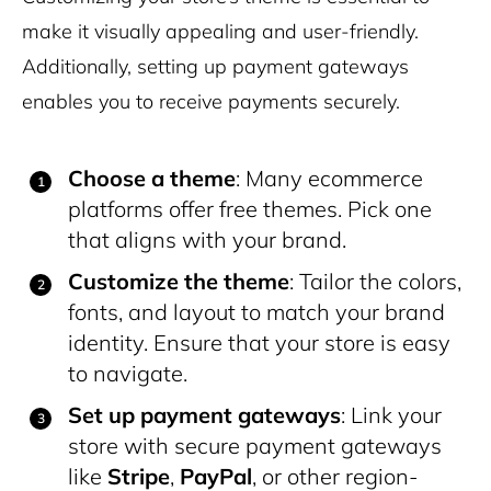
make it visually appealing and user-friendly.
Additionally, setting up payment gateways
enables you to receive payments securely.
Choose a theme
: Many ecommerce
platforms offer free themes. Pick one
that aligns with your brand.
Customize the theme
: Tailor the colors,
fonts, and layout to match your brand
identity. Ensure that your store is easy
to navigate.
Set up payment gateways
: Link your
store with secure payment gateways
like
Stripe
,
PayPal
, or other region-