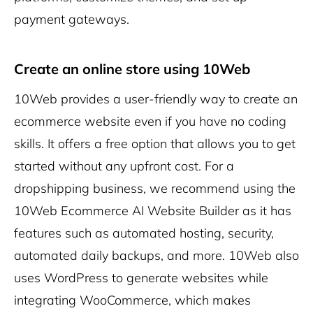
payment gateways.
Create an online store using 10Web
10Web provides a user-friendly way to create an
ecommerce website even if you have no coding
skills. It offers a free option that allows you to get
started without any upfront cost. For a
dropshipping business, we recommend using the
10Web Ecommerce AI Website Builder as it has
features such as automated hosting, security,
automated daily backups, and more. 10Web also
uses WordPress to generate websites while
integrating WooCommerce, which makes