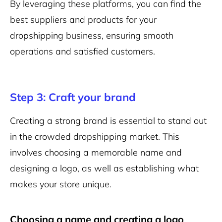
By leveraging these platforms, you can find the
best suppliers and products for your
dropshipping business, ensuring smooth
operations and satisfied customers.
Step 3: Craft your brand
Creating a strong brand is essential to stand out
in the crowded dropshipping market. This
involves choosing a memorable name and
designing a logo, as well as establishing what
makes your store unique.
Choosing a name and creating a logo