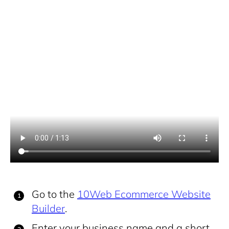
Go to the
10Web Ecommerce Website
Builder
.
Enter your business name and a short