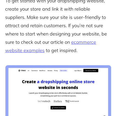
To get started with your dropshipping website,
create your store and link it with reliable
suppliers. Make sure your site is user-friendly to
attract and retain customers. If you’re not sure
where to start when designing your website, be
sure to check out our article on
ecommerce
website examples
to get inspired.