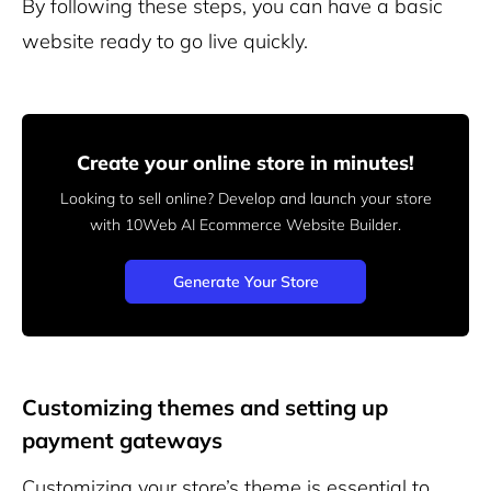
By following these steps, you can have a basic
website ready to go live quickly.
Create your online store in minutes!
Looking to sell online? Develop and launch your store
with 10Web AI Ecommerce Website Builder.
Generate Your Store
Customizing themes and setting up
payment gateways
Customizing your store’s theme is essential to