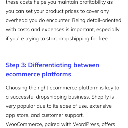
these costs helps you maintain profitability as
you can set your product prices to cover any
overhead you do encounter. Being detail-oriented
with costs and expenses is important, especially
if you’re trying to start dropshipping for free.
Step 3: Differentiating between
ecommerce platforms
Choosing the right ecommerce platform is key to
a successful dropshipping business. Shopify is
very popular due to its ease of use, extensive
app store, and customer support.
WooCommerce, paired with WordPress, offers