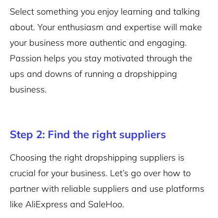
Select something you enjoy learning and talking
about. Your enthusiasm and expertise will make
your business more authentic and engaging.
Passion helps you stay motivated through the
ups and downs of running a dropshipping
business.
Step 2: Find the right suppliers
Choosing the right dropshipping suppliers is
crucial for your business. Let’s go over how to
partner with reliable suppliers and use platforms
like AliExpress and SaleHoo.