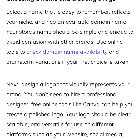
Select a name that is easy to remember, reflects
your niche, and has an available domain name.
Your store’s name should be simple and unique to
avoid confusion with other brands. Use online
tools to
check domain name availability
and
brainstorm variations if your first choice is taken.
Next, design a logo that visually represents your
brand. You don’t need to hire a professional
designer; free online tools like Canva can help you
create a polished logo. Your logo should be clear,
scalable, and versatile for use on different
platforms such as your website, social media,