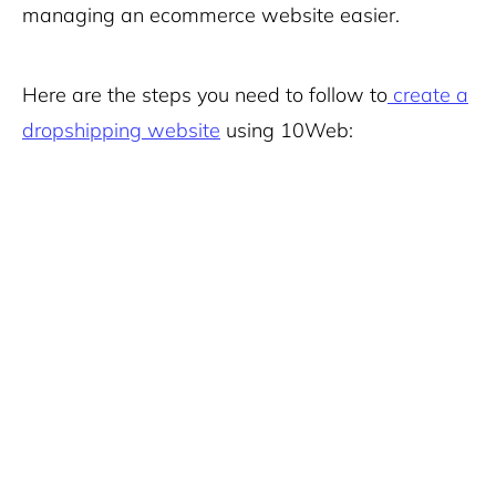
managing an ecommerce website easier.
Here are the steps you need to follow to
create a
dropshipping website
using 10Web: