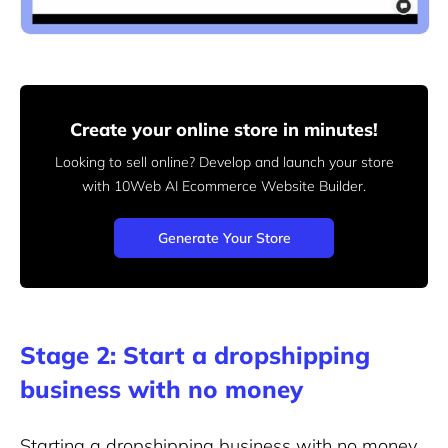
Create your online store in minutes!
Looking to sell online? Develop and launch your store
with 10Web AI Ecommerce Website Builder.
Generate Your Store
Stage 2: Start a dropshipping
business with no money
Starting a dropshipping business with no money