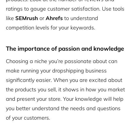
ratings to gauge customer satisfaction. Use tools
like
SEMrush
or
Ahrefs
to understand
competition levels for your keywords.
The importance of passion and knowledge
Choosing a niche you’re passionate about can
make running your dropshipping business
significantly easier. When you are excited about
the products you sell, it shows in how you market
and present your store. Your knowledge will help
you better understand the needs and questions
of your customers.