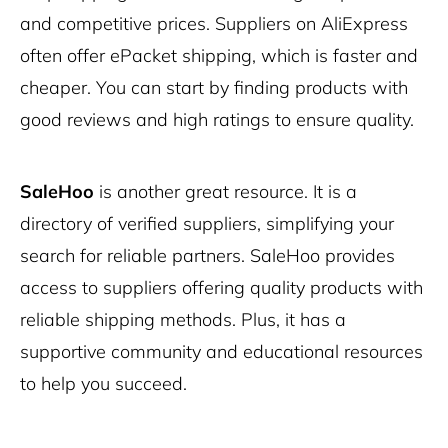
and competitive prices. Suppliers on AliExpress
often offer ePacket shipping, which is faster and
cheaper. You can start by finding products with
good reviews and high ratings to ensure quality.
SaleHoo
is another great resource. It is a
directory of verified suppliers, simplifying your
search for reliable partners. SaleHoo provides
access to suppliers offering quality products with
reliable shipping methods. Plus, it has a
supportive community and educational resources
to help you succeed.