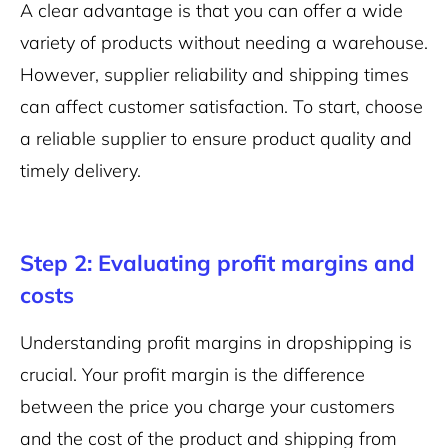
A clear advantage is that you can offer a wide
variety of products without needing a warehouse.
However, supplier reliability and shipping times
can affect customer satisfaction. To start, choose
a reliable supplier to ensure product quality and
timely delivery.
Step 2: Evaluating profit margins and
costs
Understanding profit margins in dropshipping is
crucial. Your profit margin is the difference
between the price you charge your customers
and the cost of the product and shipping from