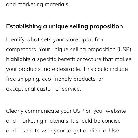
and marketing materials.
Establishing a unique selling proposition
Identify what sets your store apart from
competitors. Your unique selling proposition (USP)
highlights a specific benefit or feature that makes
your products more desirable. This could include
free shipping, eco-friendly products, or
exceptional customer service.
Clearly communicate your USP on your website
and marketing materials. It should be concise
and resonate with your target audience. Use