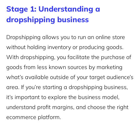
Stage 1: Understanding a
dropshipping business
Dropshipping allows you to run an online store
without holding inventory or producing goods.
With dropshipping, you facilitate the purchase of
goods from less known sources by marketing
what’s available outside of your target audience’s
area. If you’re starting a dropshipping business,
it’s important to explore the business model,
understand profit margins, and choose the right
ecommerce platform.