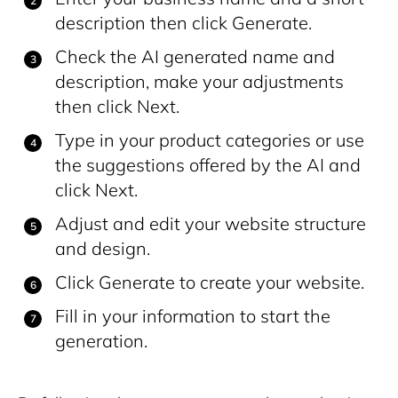
description then click Generate.
Check the AI generated name and
description, make your adjustments
then click Next.
Type in your product categories or use
the suggestions offered by the AI and
click Next.
Adjust and edit your website structure
and design.
Click Generate to create your website.
Fill in your information to start the
generation.