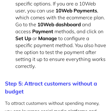
specific options. If you are a 10Web
user, you can use
10Web Payments
,
which comes with the ecommerce plan.
Go to the
10Web dashboard
and
access
Payment
methods, and click on
Set Up
or
Manage
to configure a
specific payment method. You also have
the option to test the payment after
setting it up to ensure everything works
correctly.
Step 5: Attract customers without a
budget
To attract customers without spending money,