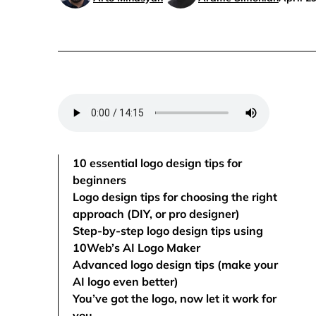
10 essential logo design tips for
beginners
Logo design tips for choosing the right
approach (DIY, or pro designer)
Step-by-step logo design tips using
10Web’s AI Logo Maker
Advanced logo design tips (make your
AI logo even better)
You’ve got the logo, now let it work for
you