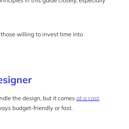
principles in this guide closely, especially
those willing to invest time into
esigner
dle the design, but it comes
at a cost
.
ways budget-friendly or fast.