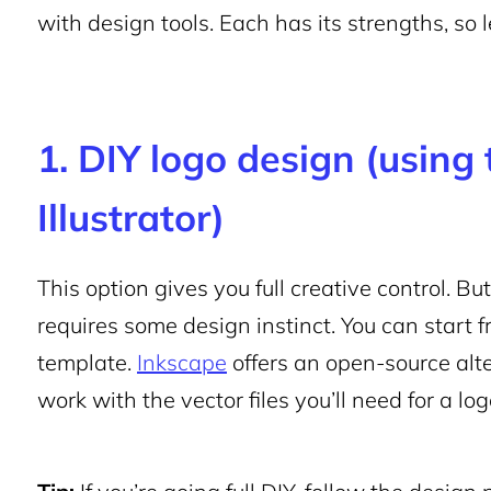
with design tools. Each has its strengths, so l
1. DIY logo design (using 
Illustrator)
This option gives you full creative control. B
requires some design instinct. You can start 
template.
Inkscape
offers an open-source alte
work with the vector files you’ll need for a log