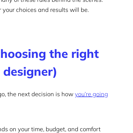
your choices and results will be.
choosing the right
 designer)
o, the next decision is how
you’re going
nds on your time, budget, and comfort