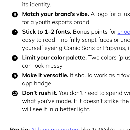
its identity.
Match your brand’s vibe.
A logo for a lu
for a youth esports brand.
Stick to 1–2 fonts.
Bonus points for
choo
easy to read – no frilly script faces or un
yourself eyeing Comic Sans or Papyrus, i
Limit your color palette.
Two colors (plus
can look messy.
Make it versatile.
It should work as a favi
app badge.
Don’t rush it.
You don’t need to spend we
what you’ve made. If it doesn’t strike the 
will see it in a better light.
Pro tip
:
AI logo generators
like 10Web’s use m