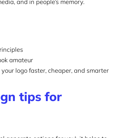
 media, and in people’s memory.
rinciples
ook amateur
e your logo faster, cheaper, and smarter
gn tips for