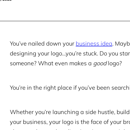
You’ve nailed down your
business idea
. May
designing your logo…you’re stuck. Do you sta
someone? What even makes a
good
logo?
You’re in the right place if you’ve been searchi
Whether you’re launching a side hustle, build
your business, your logo is the face of your br