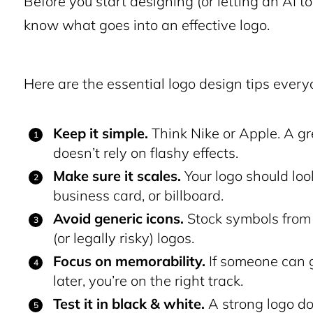
Before you start designing (or letting an AI to
know what goes into an effective logo.
Here are the essential logo design tips ever
Keep it simple.
Think Nike or Apple. A gr
doesn’t rely on flashy effects.
Make sure it scales.
Your logo should loo
business card, or billboard.
Avoid generic icons.
Stock symbols from t
(or legally risky) logos.
Focus on memorability.
If someone can g
later, you’re on the right track.
Test it in black & white.
A strong logo do