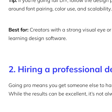
Tip:
If you’re going full DIY, follow the design 
around font pairing, color use, and scalability.
Best for:
Creators with a strong visual eye or 
learning design software.
2. Hiring a professional d
Going pro means you get someone else to han
While the results can be excellent, it’s not al