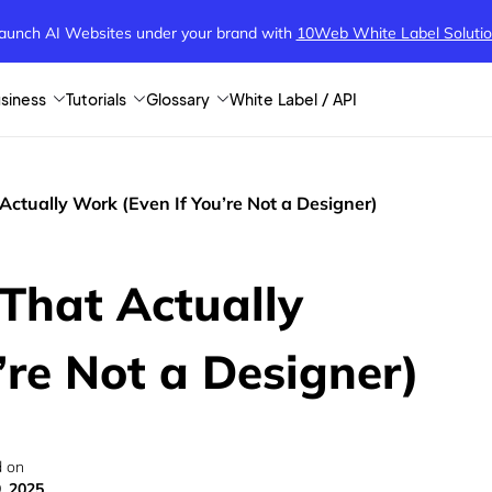
aunch AI Websites under your brand
with
10Web White Label Soluti
siness
Tutorials
Glossary
White Label / API
Actually Work (Even If You’re Not a Designer)
That Actually
’re Not a Designer)
 on
9, 2025