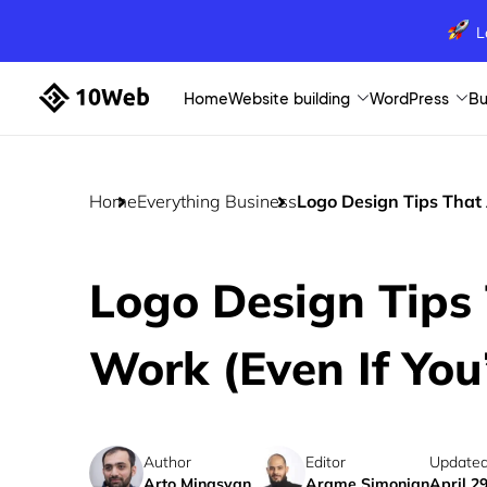
L
Home
Website building
WordPress
Bu
Home
Everything Business
Logo Design Tips That 
Logo Design Tips 
Work (Even If You
Author
Editor
Updated
Arto Minasyan
Arame Simonian
April 2