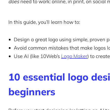
does
need to work: online, in print, on social
In this guide, you’ll learn how to:
Design a great logo using simple, proven p
Avoid common mistakes that make logos l
Use AI (like 10Web’s
Logo Maker
) to creat
10 essential logo desi
beginners