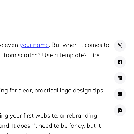
be even
your name
. But when it comes to
rt from scratch? Use a template? Hire
ng for clear, practical logo design tips.
ing your first website, or rebranding
and. It doesn’t need to be fancy, but it