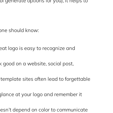
ol generate options for you), it helps to
yone should know:
eat logo is easy to recognize and
k good on a website, social post,
emplate sites often lead to forgettable
lance at your logo and remember it
esn’t depend on color to communicate