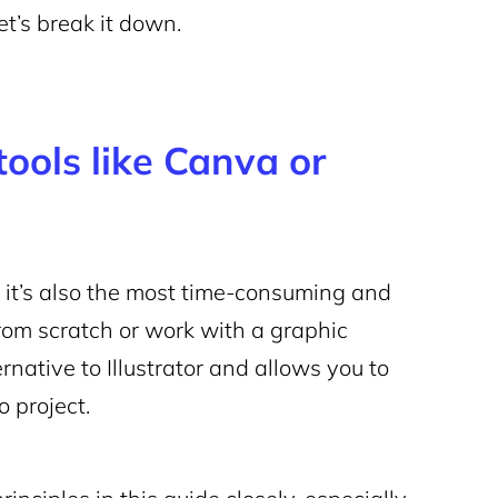
et’s break it down.
tools like Canva or
ut it’s also the most time-consuming and
from scratch or work with a graphic
rnative to Illustrator and allows you to
o project.