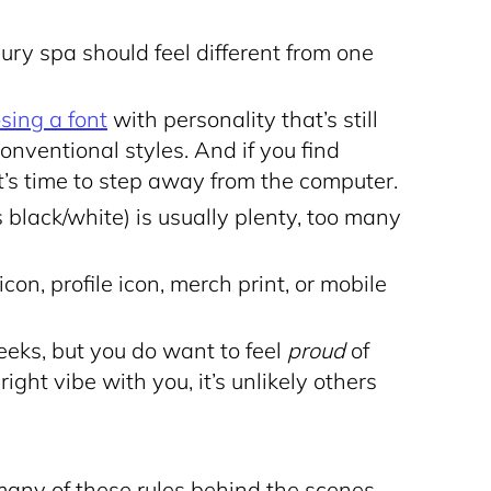
xury spa should feel different from one
sing a font
with personality that’s still
conventional styles. And if you find
t’s time to step away from the computer.
 black/white) is usually plenty, too many
con, profile icon, merch print, or mobile
eks, but you do want to feel
proud
of
right vibe with you, it’s unlikely others
any of these rules behind the scenes.