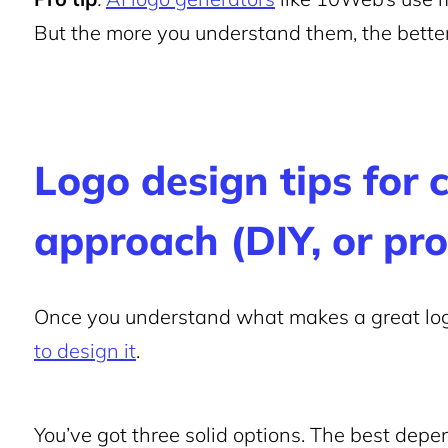
But the more you understand them, the better 
Logo design tips for 
approach (DIY, or pro
Once you understand what makes a great log
to design it
.
You’ve got three solid options. The best depe