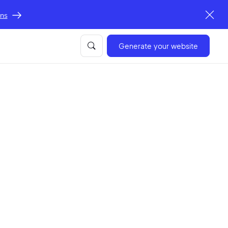
ons
Generate your website