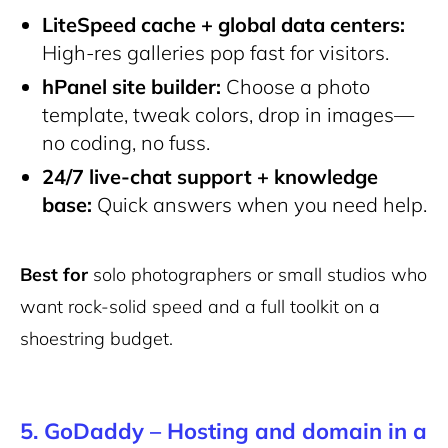
LiteSpeed cache + global data centers:
High-res galleries pop fast for visitors.
hPanel site builder:
Choose a photo
template, tweak colors, drop in images—
no coding, no fuss.
24/7 live-chat support + knowledge
base:
Quick answers when you need help.
Best for
solo photographers or small studios who
want rock-solid speed and a full toolkit on a
shoestring budget.
5. GoDaddy – Hosting and domain in a