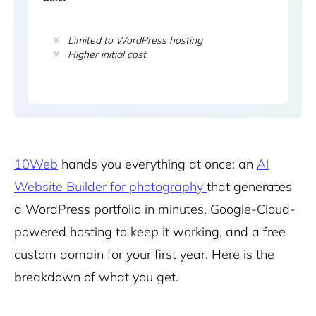
Limited to WordPress hosting
Higher initial cost
10Web
hands you everything at once: an
AI
Website Builder for photography
that generates
a WordPress portfolio in minutes, Google-Cloud-
powered hosting to keep it working, and a free
custom domain for your first year. Here is the
breakdown of what you get.