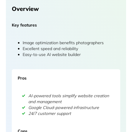
Overview
Key features
Image optimization benefits photographers
Excellent speed and reliability
Easy-to-use AI website builder
Pros
AI-powered tools simplify website creation
and management
Google Cloud-powered infrastructure
24/7 customer support
Cons