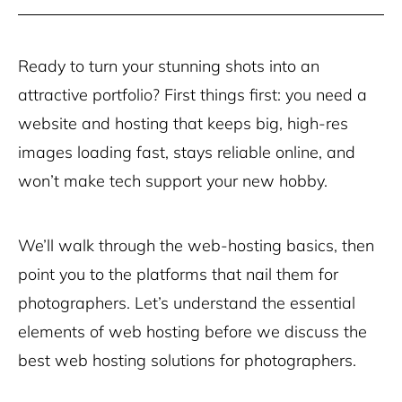
Ready to turn your stunning shots into an
attractive portfolio? First things first: you need a
website and hosting that keeps big, high-res
images loading fast, stays reliable online, and
won’t make tech support your new hobby.
We’ll walk through the web-hosting basics, then
point you to the platforms that nail them for
photographers. Let’s understand the essential
elements of web hosting before we discuss the
best web hosting solutions for photographers.