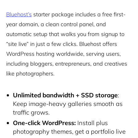
Bluehost’s
starter package includes a free first-
year domain, a clean control panel, and
automatic setup that walks you from signup to
“site live” in just a few clicks. Bluehost offers
WordPress hosting worldwide, serving users,
including bloggers, entrepreneurs, and creatives
like photographers.
Unlimited bandwidth + SSD storage
:
Keep image-heavy galleries smooth as
traffic grows.
One-click WordPress:
Install plus
photography themes, get a portfolio live