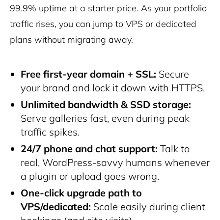
99.9% uptime at a starter price. As your portfolio
traffic rises, you can jump to VPS or dedicated
plans without migrating away.
Free first-year domain + SSL:
Secure
your brand and lock it down with HTTPS.
Unlimited bandwidth & SSD storage:
Serve galleries fast, even during peak
traffic spikes.
24/7 phone and chat support:
Talk to
real, WordPress-savvy humans whenever
a plugin or upload goes wrong.
One-click upgrade path to
VPS/dedicated:
Scale easily during client