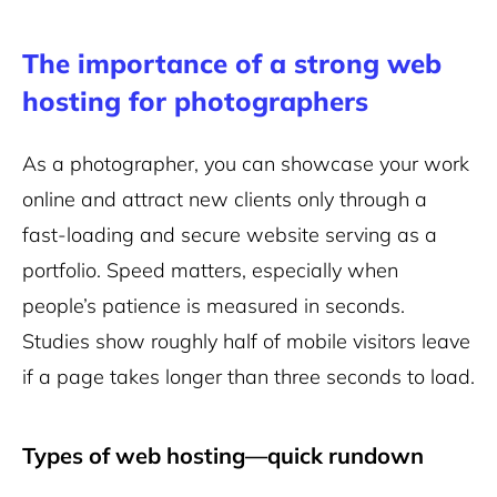
The importance of a strong web
hosting for photographers
As a photographer, you can showcase your work
online and attract new clients only through a
fast-loading and secure website serving as a
portfolio. Speed matters, especially when
people’s patience is measured in seconds.
Studies show roughly half of mobile visitors leave
if a page takes longer than three seconds to load.
Types of web hosting—quick rundown