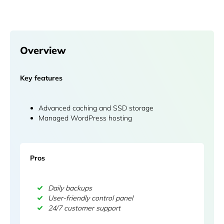
Overview
Key features
Advanced caching and SSD storage
Managed WordPress hosting
Pros
Daily backups
User-friendly control panel
24/7 customer support