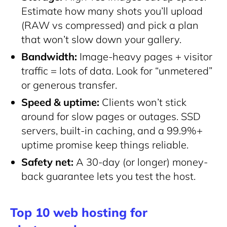
Estimate how many shots you’ll upload
(RAW vs compressed) and pick a plan
that won’t slow down your gallery.
Bandwidth:
Image-heavy pages + visitor
traffic = lots of data. Look for “unmetered”
or generous transfer.
Speed & uptime:
Clients won’t stick
around for slow pages or outages. SSD
servers, built-in caching, and a 99.9%+
uptime promise keep things reliable.
Safety net:
A 30-day (or longer) money-
back guarantee lets you test the host.
Top 10 web hosting for