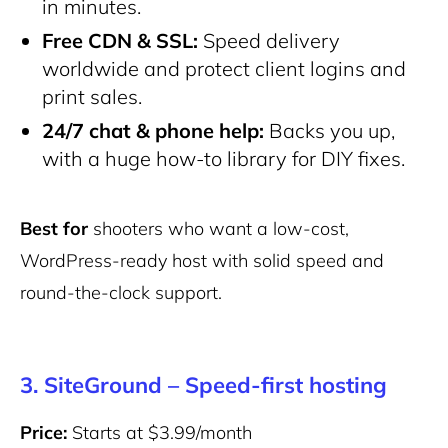
in minutes.
Free CDN & SSL:
Speed delivery
worldwide and protect client logins and
print sales.
24/7 chat & phone help:
Backs you up,
with a huge how-to library for DIY fixes.
Best for
shooters who want a low-cost,
WordPress-ready host with solid speed and
round-the-clock support.
3. SiteGround – Speed-first hosting
Price:
Starts at $3.99/month