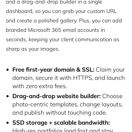
and a drag-and-drop builder in a single
dashboard, so you can grab your custom URL
and create a polished gallery. Plus, you can add
branded Microsoft 365 email accounts in
seconds, keeping your client communication as
sharp as your images.
Free first-year domain & SSL:
Claim your
domain, secure it with HTTPS, and launch
with zero extra fees.
Drag-and-drop website builder:
Choose
photo-centric templates, change layouts,
and publish without touching code.
SSD storage + scalable bandwidth:
High-res portfolios load fast and stay