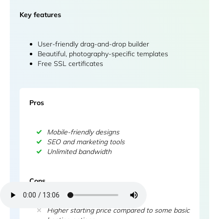
Key features
User-friendly drag-and-drop builder
Beautiful, photography-specific templates
Free SSL certificates
Pros
Mobile-friendly designs
SEO and marketing tools
Unlimited bandwidth
Cons
Higher starting price compared to some basic