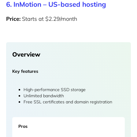
6. InMotion – US-based hosting
Price:
Starts at $2.29/month
Overview
Key features
High-performance SSD storage
Unlimited bandwidth
Free SSL certificates and domain registration
Pros