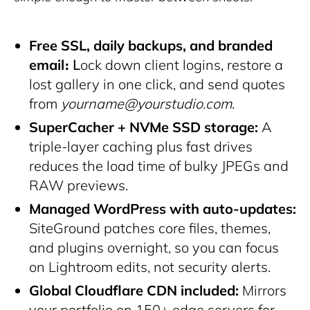
Free SSL, daily backups, and branded
email։
Լock down client logins, restore a
lost gallery in one click, and send quotes
from
yourname@yourstudio.com
.
SuperCacher + NVMe SSD storage:
A
triple-layer caching plus fast drives
reduces the load time of bulky JPEGs and
RAW previews.
Managed WordPress with auto-updates:
SiteGround patches core files, themes,
and plugins overnight, so you can focus
on Lightroom edits, not security alerts.
Global Cloudflare CDN included:
Mirrors
your portfolio on 150+ edge servers for