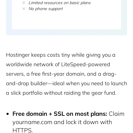
Limited resources on basic plans
No phone support
Hostinger
keeps costs tiny while giving you a
worldwide network of LiteSpeed-powered
servers, a free first-year domain, and a drag-
and-drop builder—ideal when you need to launch
a slick portfolio without raiding the gear fund.
Free domain + SSL on most plans:
Claim
yourname.com and lock it down with
HTTPS.