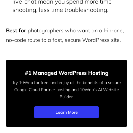
live-chat mean you spend more time
shooting, less time troubleshooting.
Best for
photographers who want an all-in-one,
no-code route to a fast, secure WordPress site.
#1 Managed WordPress Hosting
Try 10Web for free, and enjoy all the benefits of a secure
Google Cloud Partner hosting and 10Web's AI Website
Builder.
Learn More