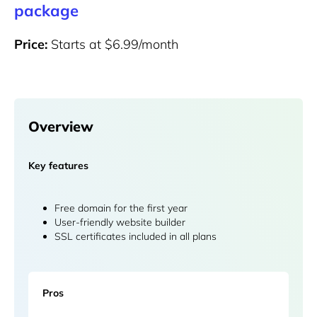
package
Price:
Starts at $6.99/month
Overview
Key features
Free domain for the first year
User-friendly website builder
SSL certificates included in all plans
Pros