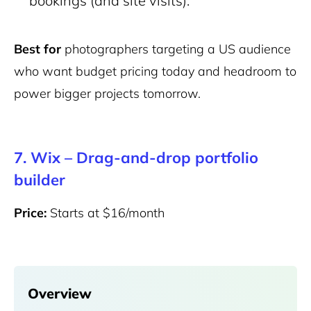
bookings (and site visits).
Best for
photographers targeting a US audience
who want budget pricing today and headroom to
power bigger projects tomorrow.
7.
Wix –
Drag-and-drop portfolio
builder
Price:
Starts at $16/month
Overview