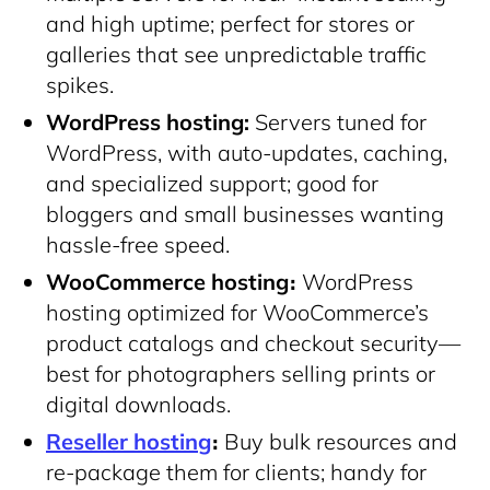
and high uptime; perfect for stores or
galleries that see unpredictable traffic
spikes.
WordPress hosting:
Servers tuned for
WordPress, with auto-updates, caching,
and specialized support; good for
bloggers and small businesses wanting
hassle-free speed.
WooCommerce hosting։
WordPress
hosting optimized for WooCommerce’s
product catalogs and checkout security—
best for photographers selling prints or
digital downloads.
Reseller hosting
։
Buy bulk resources and
re-package them for clients; handy for