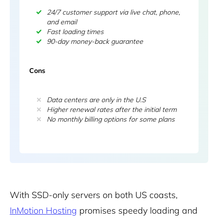
24/7 customer support via live chat, phone,
and email
Fast loading times
90-day money-back guarantee
Cons
Data centers are only in the U.S
Higher renewal rates after the initial term
No monthly billing options for some plans
With SSD-only servers on both US coasts,
InMotion Hosting
promises speedy loading and