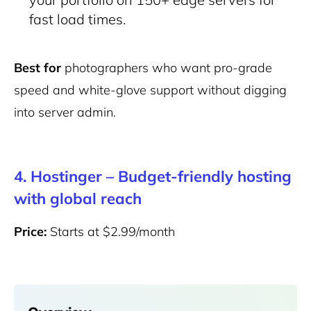
fast load times.
Best for
photographers who want pro-grade
speed and white-glove support without digging
into server admin.
4. Hostinger – Budget-friendly hosting
with global reach
Price:
Starts at $2.99/month