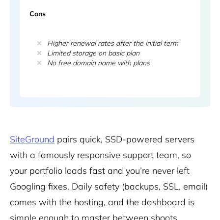
Cons
Higher renewal rates after the initial term
Limited storage on basic plan
No free domain name with plans
SiteGround
pairs quick, SSD-powered servers
with a famously responsive support team, so
your portfolio loads fast and you’re never left
Googling fixes. Daily safety (backups, SSL, email)
comes with the hosting, and the dashboard is
simple enough to master between shoots.