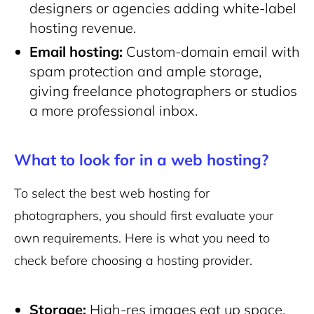
designers or agencies adding white-label
hosting revenue.
Email hosting:
Custom-domain email with
spam protection and ample storage,
giving freelance photographers or studios
a more professional inbox.
What to look for in a web hosting?
To select the best web hosting for
photographers, you should first evaluate your
own requirements. Here is what you need to
check before choosing a hosting provider.
Storage:
High-res images eat up space.