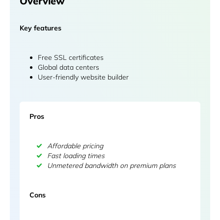
Overview
Key features
Free SSL certificates
Global data centers
User-friendly website builder
Pros
Affordable pricing
Fast loading times
Unmetered bandwidth on premium plans
Cons