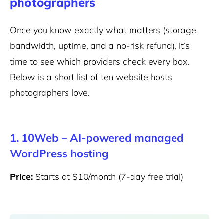
photographers
Once you know exactly what matters (storage,
bandwidth, uptime, and a no-risk refund), it’s
time to see which providers check every box.
Below is a short list of ten website hosts
photographers love.
1. 10Web – AI-powered managed
WordPress hosting
Price:
Starts at $10/month (7-day free trial)