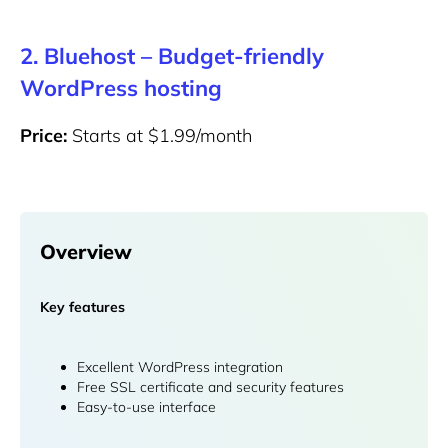
2. Bluehost – Budget-friendly
WordPress hosting
Price:
Starts at $1.99/month
Overview
Key features
Excellent WordPress integration
Free SSL certificate and security features
Easy-to-use interface