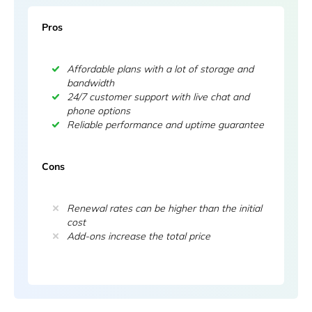
Pros
Affordable plans with a lot of storage and
bandwidth
24/7 customer support with live chat and
phone options
Reliable performance and uptime guarantee
Cons
Renewal rates can be higher than the initial
cost
Add-ons increase the total price