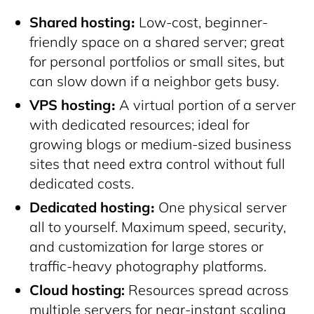
Shared hosting։
Low-cost, beginner-
friendly space on a shared server; great
for personal portfolios or small sites, but
can slow down if a neighbor gets busy.
VPS hosting։
A virtual portion of a server
with dedicated resources; ideal for
growing blogs or medium-sized business
sites that need extra control without full
dedicated costs.
Dedicated hosting։
One physical server
all to yourself. Maximum speed, security,
and customization for large stores or
traffic-heavy photography platforms.
Cloud hosting:
Resources spread across
multiple servers for near-instant scaling