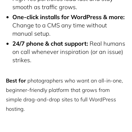
smooth as traffic grows.
One-click installs for WordPress & more:
Change to a CMS any time without
manual setup.
24/7 phone & chat support:
Real humans
on call whenever inspiration (or an issue)
strikes.
Best for
photographers who want an all-in-one,
beginner-friendly platform that grows from
simple drag-and-drop sites to full WordPress
hosting.