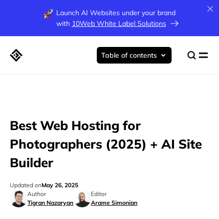
Launch AI Websites under your brand
with
10Web White Label Solutions
Table of contents
Best Web Hosting for
Photographers (2025) + AI Site
Builder
Updated on
May 26, 2025
Author
Editor
Tigran Nazaryan
Arame Simonian