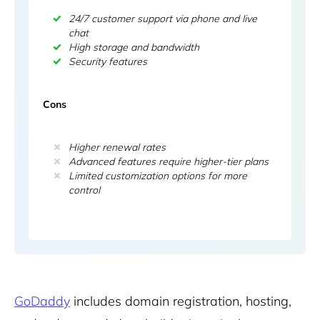
24/7 customer support via phone and live
chat
High storage and bandwidth
Security features
Cons
Higher renewal rates
Advanced features require higher-tier plans
Limited customization options for more
control
GoDaddy
includes domain registration, hosting,