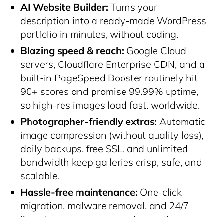
AI Website Builder:
Turns your
description into a ready-made WordPress
portfolio in minutes, without coding.
Blazing speed & reach:
Google Cloud
servers, Cloudflare Enterprise CDN, and a
built-in PageSpeed Booster routinely hit
90+ scores and promise 99.99% uptime,
so high-res images load fast, worldwide.
Photographer-friendly extras:
Automatic
image compression (without quality loss),
daily backups, free SSL, and unlimited
bandwidth keep galleries crisp, safe, and
scalable.
Hassle-free maintenance:
One-click
migration, malware removal, and 24/7