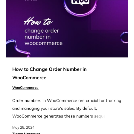
online store’s performance. FAQ Understanding
WooCommerce support options Navigating the support…
How to Change Order Number in
WooCommerce
WooCommerce
Order numbers in WooCommerce are crucial for tracking
and managing your store’s sales. By default,
WooCommerce generates these numbers sequentially,
which ensures easy sorting and reference. However, if
May 28, 2024
you need a custom sequence or format, knowing how to
Tigran Nazaryan