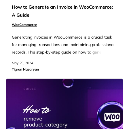
How to Generate an Invoice in WooCommerce:
A Guide
WooCommerce
Generating invoices in WooCommerce is a crucial task
for managing transactions and maintaining professional
records. This step-by-step guide on how to generate an
invoice in WooCommerce will walk you through the
May 29, 2024
process, ensuring accuracy and efficiency. Whether
Tigran Nazaryan
you’re a beginner or an experienced user, this guide
covers everything you need to know for seamless invoice
generation. FAQ Understanding invoicing in…