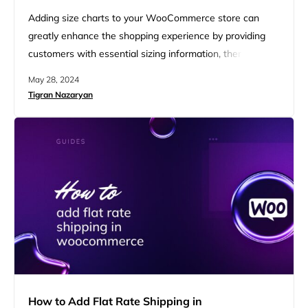
Adding size charts to your WooCommerce store can
greatly enhance the shopping experience by providing
customers with essential sizing information, thereby
reducing uncertainty and returns. We’ll walk you through
May 28, 2024
step-by-step instructions on how to add a size chart in
Tigran Nazaryan
WooCommerce, how to show product sizes, and how to
implement a size dropdown. By the end, you’ll be
equipped to provide…
How to Add Flat Rate Shipping in