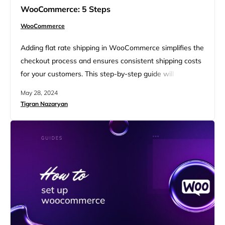
WooCommerce: 5 Steps
WooCommerce
Adding flat rate shipping in WooCommerce simplifies the
checkout process and ensures consistent shipping costs
for your customers. This step-by-step guide will walk you
through how to add flat rate shipping in WooCommerce,
May 28, 2024
covering essential settings and customization options. By
Tigran Nazaryan
the end, you’ll have a streamlined shipping method that
enhances your online store’s efficiency and customer
satisfaction. FAQ What is…