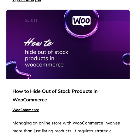
change the order number in WooCommerce can be a
game-changer. This article will review different ways of
changing order numbers, from WooCommerce…
How to Hide Out of Stock Products in
WooCommerce
WooCommerce
Managing an online store with WooCommerce involves
more than just listing products. It requires strategic