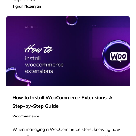
rules and rates, but the principle of taxing the value
Tigran Nazaryan
added at each production or distribution stage remains
consistent. In this article, we will discuss VAT…
How to Install WooCommerce Extensions: A
Step-by-Step Guide
WooCommerce
When managing a WooCommerce store, knowing how