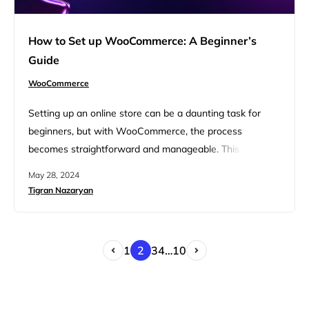
How to Set up WooCommerce: A Beginner’s
Guide
WooCommerce
Setting up an online store can be a daunting task for
beginners, but with WooCommerce, the process
becomes straightforward and manageable. This guide
will walk you through how to set up WooCommerce,
May 28, 2024
from installation to customization, helping you create a
Tigran Nazaryan
fully functional ecommerce site. Learn essential steps to
get your online store running smoothly and efficiently.
FAQ Prerequisites to setting…
1
2
3
4
…
10