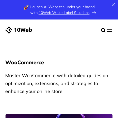
Launch AI Websites under your brand
with
10Web White Label Solutions
WooCommerce
Master WooCommerce with detailed guides on
optimization, extensions, and strategies to
enhance your online store.