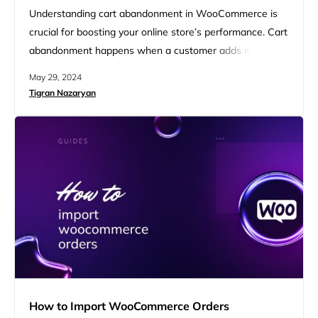
Understanding cart abandonment in WooCommerce is
crucial for boosting your online store’s performance. Cart
abandonment happens when a customer adds items to
their cart but exits without completing the purchase. To
May 29, 2024
tackle this, it’s important to know how to see abandoned
Tigran Nazaryan
carts in WooCommerce. In this guide, we’ll explore how
different plugins and extensions can help you see and
recover…
How to Import WooCommerce Orders