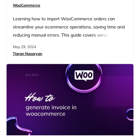
WooCommerce
Learning how to import WooCommerce orders can
streamline your ecommerce operations, saving time and
reducing manual errors. This guide covers various
methods and tools to efficiently import orders, including
May 29, 2024
bulk uploads, migrations, and exports. With the right
Tigran Nazaryan
plugins and techniques, managing WooCommerce
orders becomes a seamless part of your business
workflow. FAQ Understanding WooCommerce import
basics Understanding how to import…