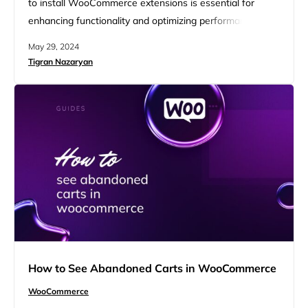
to install WooCommerce extensions is essential for
enhancing functionality and optimizing performance.
WooCommerce extensions allow you to add advanced
May 29, 2024
features such as enhanced shipping options and various
Tigran Nazaryan
marketing tools. By following a few simple steps, you
can easily install and activate these extensions, ensuring
your store is equipped to meet your business needs…
How to See Abandoned Carts in WooCommerce
WooCommerce