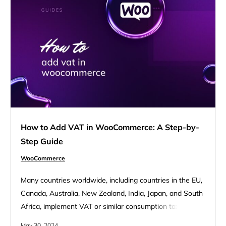
How to Add VAT in WooCommerce: A Step-by-
Step Guide
WooCommerce
Many countries worldwide, including countries in the EU,
Canada, Australia, New Zealand, India, Japan, and South
Africa, implement VAT or similar consumption taxes like
GST (Goods and Services Tax). Each country has its own
May 30, 2024