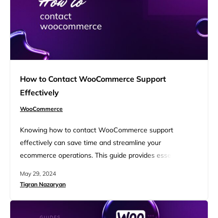
How to Contact WooCommerce Support
Effectively
WooCommerce
Knowing how to contact WooCommerce support
effectively can save time and streamline your
ecommerce operations. This guide provides essential tips
on navigating WooCommerce’s support system, from
May 29, 2024
accessing their help desk to utilizing community forums
Tigran Nazaryan
and documentation. Learn the best practices for clear
communication and quicker resolutions to enhance your