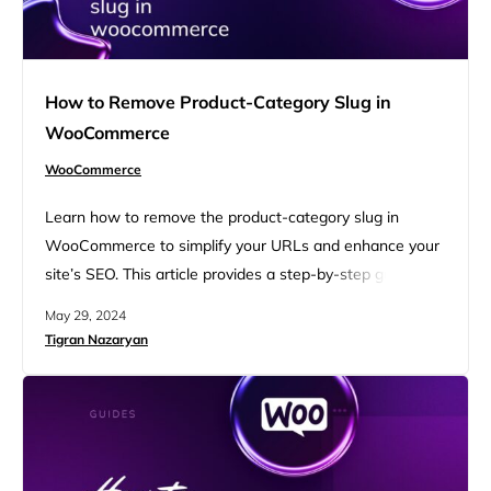
How to Remove Product-Category Slug in
WooCommerce
WooCommerce
Learn how to remove the product-category slug in
WooCommerce to simplify your URLs and enhance your
site’s SEO. This article provides a step-by-step guide to
streamline your WooCommerce product URLs, making
May 29, 2024
them more user-friendly and search engine optimized.
Tigran Nazaryan
Discover practical tips and techniques for a cleaner,
more professional online store. FAQ What is the default
WooCommerce URL structure When you…