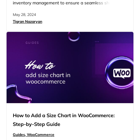
inventory management to ensure a seamless shopping
experience for your customers. One essential tip is to
May 28, 2024
learn how to hide out of stock products in
Tigran Nazaryan
WooCommerce. By doing so, you can keep your catalog
clean and prevent potential customer frustration from
seeing unavailable items. This…
How to Add a Size Chart in WooCommerce:
Step-by-Step Guide
Guides,
WooCommerce