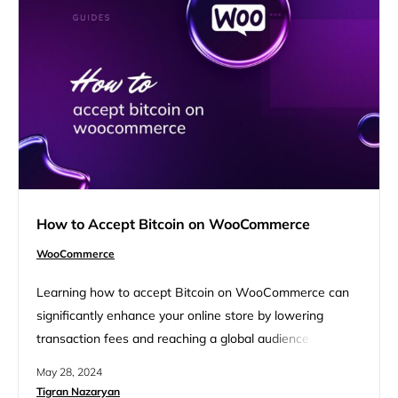
How to Accept Bitcoin on WooCommerce
WooCommerce
Learning how to accept Bitcoin on WooCommerce can
significantly enhance your online store by lowering
transaction fees and reaching a global audience. This
guide will walk you through the benefits, setup process,
May 28, 2024
and best practices for integrating Bitcoin payments into
Tigran Nazaryan