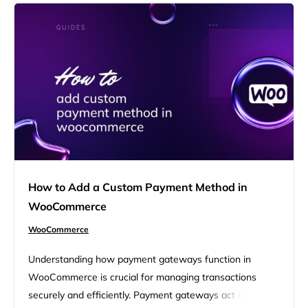
settings, ensuring you can effectively manage your
shipping rates and provide…
How to Add a Custom Payment Method in
WooCommerce
WooCommerce
Understanding how payment gateways function in
WooCommerce is crucial for managing transactions
securely and efficiently. Payment gateways act as