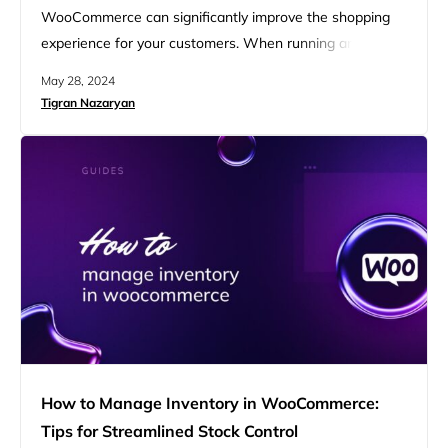
WooCommerce can significantly improve the shopping
experience for your customers. When running an online
store, offering diverse product variations is crucial for
May 28, 2024
attracting a wide audience. Specifically, by understanding
Tigran Nazaryan
how to add color variations in WooCommerce, you can
create a more engaging and visually appealing product
catalog that caters to different tastes,…
How to Manage Inventory in WooCommerce:
Tips for Streamlined Stock Control