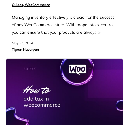
Guides,
WooCommerce
Managing inventory effectively is crucial for the success
of any WooCommerce store. With proper stock control,
you can ensure that your products are always available
for customers, reduce the risk of overselling, and
May 27, 2024
maintain a smooth operation. This guide will help you to
Tigran Nazaryan
learn how to manage inventory in WooCommerce
efficiently from setting up basic configurations to
leveraging advanced plugins….