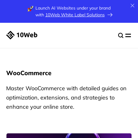
Launch AI Websites under your brand
with
10Web White Label Solutions
WooCommerce
Master WooCommerce with detailed guides on
optimization, extensions, and strategies to
enhance your online store.