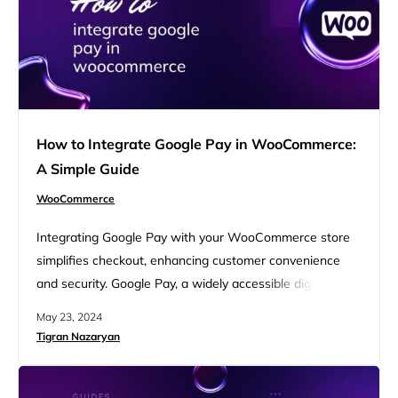
How to Integrate Google Pay in WooCommerce:
A Simple Guide
WooCommerce
Integrating Google Pay with your WooCommerce store
simplifies checkout, enhancing customer convenience
and security. Google Pay, a widely accessible digital
wallet, offers quick, encrypted transactions, leading to
May 23, 2024
higher conversion rates and improved user experience.
Tigran Nazaryan
This guide covers the essentials: setting up accounts,
installing plugins, ensuring HTTPS compliance,