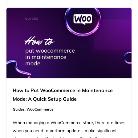
your WooCommerce platform, ensuring a secure and
seamless customer experience. FAQ Getting started with
Bitcoin and WooCommerce Bitcoin is a…
How to Put WooCommerce in Maintenance
Mode: A Quick Setup Guide
Guides,
WooCommerce
When managing a WooCommerce store, there are times
when you need to perform updates, make significant