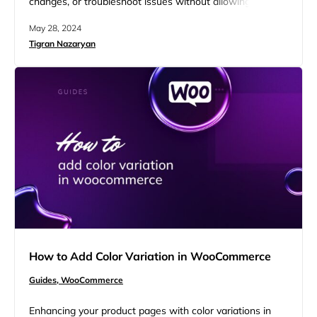
changes, or troubleshoot issues without allowing
customers access to your site. This is where
May 28, 2024
maintenance mode becomes essential. It temporarily
Tigran Nazaryan
disables the front end of your website, displaying a
professional message to visitors that your store is
undergoing maintenance. This guide will help you…
How to Add Color Variation in WooCommerce
Guides,
WooCommerce
Enhancing your product pages with color variations in