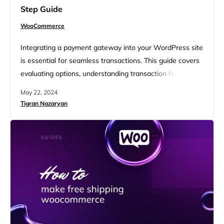
Step Guide
WooCommerce
Integrating a payment gateway into your WordPress site
is essential for seamless transactions. This guide covers
evaluating options, understanding transaction fees, and
exploring popular gateways like PayPal, Stripe, and
May 22, 2024
Authorize.Net. It also delves into integrating without
Tigran Nazaryan
WooCommerce, using alternative plugins, payment
forms, and custom solutions. Additionally, it offers tips for
managing online transactions, optimizing user
experience, and ensuring a smooth…