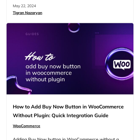
intermediaries between your store and financial
May 22, 2024
institutions, ensuring safe data transmission and fund
Tigran Nazaryan
transfers. This guide covers setting up a custom
payment gateway, managing order statuses, and
maintaining security compliance, enabling you to provide
a seamless checkout experience for your customers….
How to Add Buy Now Button in WooCommerce
Without Plugin: Quick Integration Guide
WooCommerce
Adding Buy Now button in WooCommerce without a