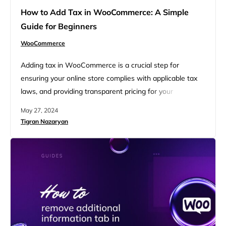
How to Add Tax in WooCommerce: A Simple
Guide for Beginners
WooCommerce
Adding tax in WooCommerce is a crucial step for
ensuring your online store complies with applicable tax
laws, and providing transparent pricing for your
customers. This simple guide for beginners covers
May 27, 2024
everything you need to know to get started with tax
Tigran Nazaryan
settings in WooCommerce. You’ll learn how to add tax in
WooCommerce, from enabling to configuring the
settings. Additionally, you…