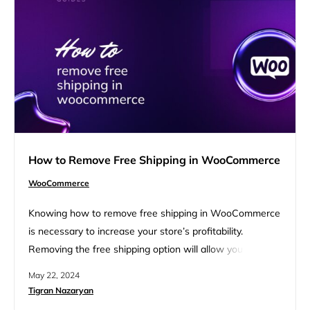
configuring WooCommerce settings, and testing the
integration. Introduction to Google Pay integration
Integrating…
How to Remove Free Shipping in WooCommerce
WooCommerce
Knowing how to remove free shipping in WooCommerce
is necessary to increase your store’s profitability.
Removing the free shipping option will allow you to save
shipping costs by collecting them from your customers.
May 22, 2024
This step-by-step guide will walk you through the
Tigran Nazaryan
process of disabling free shipping in your WooCommerce