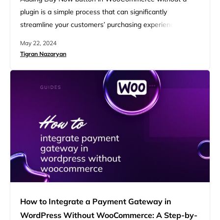
plugin is a simple process that can significantly
streamline your customers’ purchasing experience.
Integrating this feature directly into your WooCommerce
May 22, 2024
store using custom code you avoid potential conflicts
Tigran Nazaryan
and bloat associated with plugins. This guide provides a
step-by-step approach to how to add Buy Now button in
WooCommerce without plugin. Direct checkout…
How to Integrate a Payment Gateway in
WordPress Without WooCommerce: A Step-by-