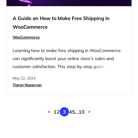
A Guide on How to Make Free Shipping in
WooCommerce
WooCommerce
Learning how to make free shipping in WooCommerce
can significantly boost your online store’s sales and
customer satisfaction. This step-by-step guide will walk
you through the process, ensuring you understand each
May 22, 2024
phase, from setting up shipping zones to configuring
Tigran Nazaryan
shipping methods. By following these instructions, you
can easily implement free shipping on your
WooCommerce store. FAQ Reasons to provide free…
1
2
3
4
5
…
10