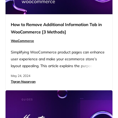
How to Remove Additional Information Tab in
WooCommerce [3 Methods]
WooCommerce
Simplifying WooCommerce product pages can enhance
user experience and make your ecommerce store’s
layout appealing. This article explains the purpose of the
Additional Information tab, reasons for and against
May 24, 2024
keeping it, and detailed steps to remove or hide it using
Tigran Nazaryan
three different methods. Learn how to remove Additional
Information tab in WooCommerce, customize your store
to meet your specific needs,…