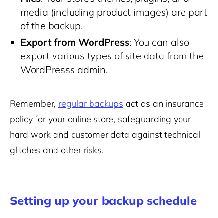
media (including product images) are part
of the backup.
Export from WordPress
: You can also
export various types of site data from the
WordPresss admin.
Remember,
regular backups
act as an insurance
policy for your online store, safeguarding your
hard work and customer data against technical
glitches and other risks.
Setting up your backup schedule