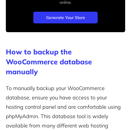
online.
Generate Your Store
How to backup the
WooCommerce database
manually
To manually backup your WooCommerce
database, ensure you have access to your
hosting control panel and are comfortable using
phpMyAdmin. This database tool is widely
available from many different web hosting