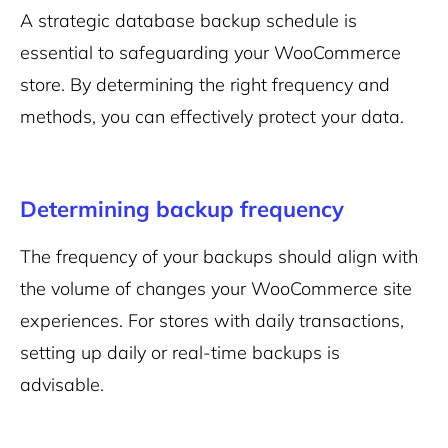
A strategic database backup schedule is
essential to safeguarding your WooCommerce
store. By determining the right frequency and
methods, you can effectively protect your data.
Determining backup frequency
The frequency of your backups should align with
the volume of changes your WooCommerce site
experiences. For stores with daily transactions,
setting up daily or real-time backups is
advisable.