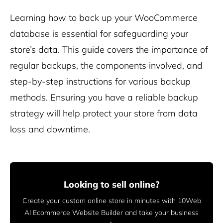
Learning how to back up your WooCommerce
database is essential for safeguarding your
store’s data. This guide covers the importance of
regular backups, the components involved, and
step-by-step instructions for various backup
methods. Ensuring you have a reliable backup
strategy will help protect your store from data
loss and downtime.
Looking to sell online?
Create your custom online store in minutes with 10Web
AI Ecommerce Website Builder and take your business