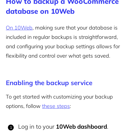
How to backup a WooCommerce
database on 10Web
On 10Web
, making sure that your database is
included in regular backups is straightforward,
and configuring your backup settings allows for
flexibility and control over what gets saved.
Enabling the backup service
To get started with customizing your backup
options, follow
these steps
:
Log in to your
10Web dashboard
.