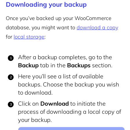
Downloading your backup
Once you’ve backed up your WooCommerce
database, you might want to
download a copy
for
local storage
:
After a backup completes, go to the
Backup
tab in the
Backups
section.
Here you’ll see a list of available
backups. Choose the backup you wish
to download.
Click on
Download
to initiate the
process of downloading a local copy of
your backup.