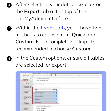
After selecting your database, click on
the
Export
tab at the top of the
phpMyAdmin interface.
Within the
Export tab
, you’ll have two
methods to choose from:
Quick
and
Custom
. For a complete backup, it’s
recommended to choose
Custom
.
In the Custom options, ensure all tables
are selected for export.