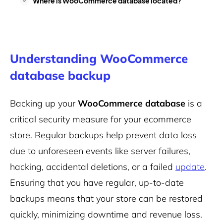
Where is WooCommerce database located?
Understanding WooCommerce
database backup
Backing up your
WooCommerce database
is a
critical security measure for your ecommerce
store. Regular backups help prevent data loss
due to unforeseen events like server failures,
hacking, accidental deletions, or a failed
update
.
Ensuring that you have regular, up-to-date
backups means that your store can be restored
quickly, minimizing downtime and revenue loss.