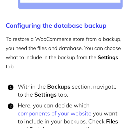
Configuring the database backup
To restore a WooCommerce store from a backup,
you need the files and database. You can choose
what to include in the backup from the
Settings
tab.
Within the
Backups
section, navigate
to the
Settings
tab.
Here, you can decide which
components of your website
you want
to include in your backups. Check
Files