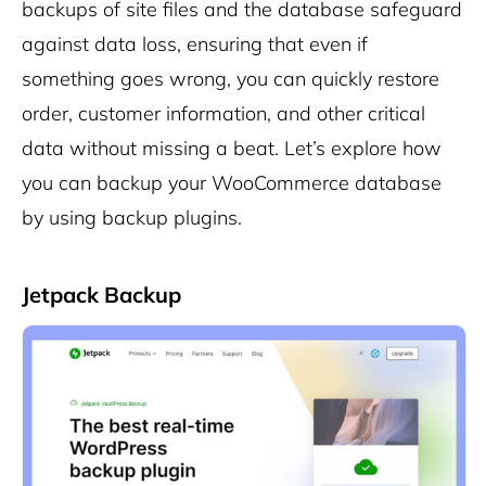
backups of site files and the database safeguard
against data loss, ensuring that even if
something goes wrong, you can quickly restore
order, customer information, and other critical
data without missing a beat. Let’s explore how
you can backup your WooCommerce database
by using backup plugins.
Jetpack Backup