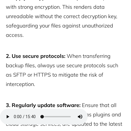
with strong encryption. This renders data
unreadable without the correct decryption key,
safeguarding your files against unauthorized
access.
2. Use secure protocols:
When transferring
backup files, always use secure protocols such
as SFTP or HTTPS to mitigate the risk of
interception.
3. Regularly update software:
Ensure that all
software used for backups, such as plugins and
cloud storage services, are updated to the latest