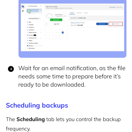
Wait for an email notification, as the file
needs some time to prepare before it’s
ready to be downloaded.
Scheduling backups
The
Scheduling
tab lets you control the backup
frequency.