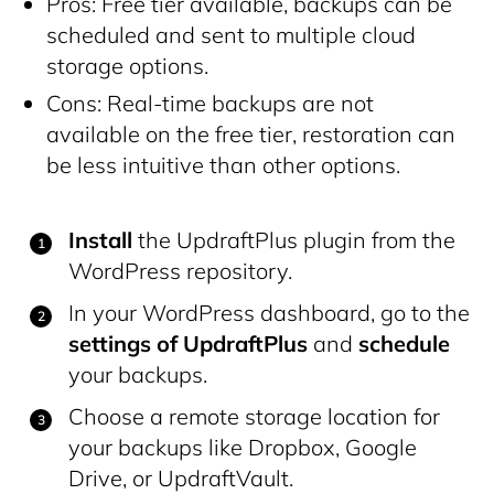
Pros: Free tier available, backups can be
scheduled and sent to multiple cloud
storage options.
Cons: Real-time backups are not
available on the free tier, restoration can
be less intuitive than other options.
Install
the UpdraftPlus plugin from the
WordPress repository.
In your WordPress dashboard, go to the
settings of UpdraftPlus
and
schedule
your backups.
Choose a remote storage location for
your backups like Dropbox, Google
Drive, or UpdraftVault.