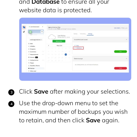
and
Database
to ensure all your
website data is protected.
Click
Save
after making your selections.
Use the drop-down menu to set the
maximum number of backups you wish
to retain, and then click
Save
again.