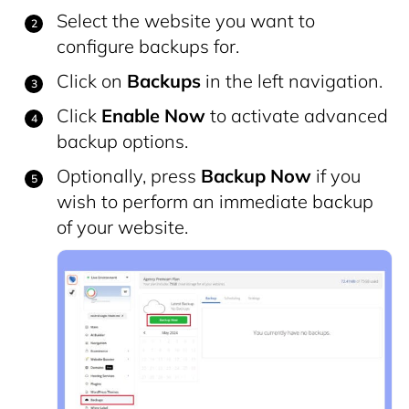
Select the website you want to
configure backups for.
Click on
Backups
in the left navigation.
Click
Enable Now
to activate advanced
backup options.
Optionally, press
Backup Now
if you
wish to perform an immediate backup
of your website.