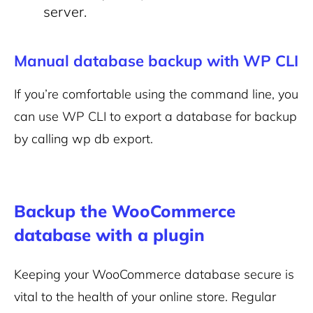
server.
Manual database backup with WP CLI
If you’re comfortable using the command line, you
can use WP CLI to export a database for backup
by calling
wp db export
.
Backup the WooCommerce
database with a plugin
Keeping your WooCommerce database secure is
vital to the health of your online store. Regular