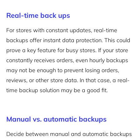
Real-time back ups
For stores with constant updates, real-time
backups offer instant data protection. This could
prove a key feature for busy stores. If your store
constantly receives orders, even hourly backups
may not be enough to prevent losing orders,
reviews, or other store data. In that case, a real-
time backup solution may be a good fit.
Manual vs. automatic backups
Decide between manual and automatic backups