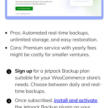
Pros: Automated real-time backups,
unlimited storage, and easy restoration.
Cons: Premium service with yearly fees
might be costly for smaller ventures.
Sign up
for a Jetpack Backup plan
suitable for your WooCommerce store’s
needs. Choose between daily and real-
time backups.
Once subscribed,
install and activate
the Jetpack Backup plugin on your