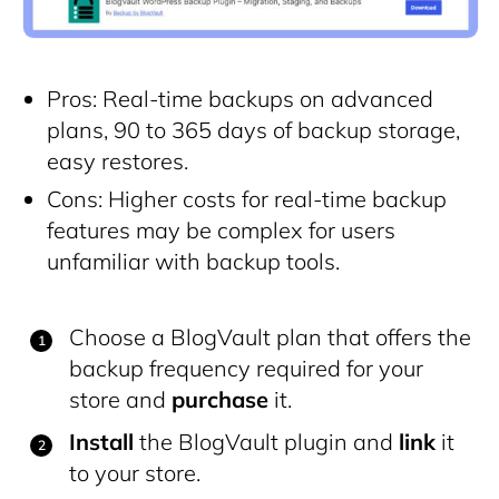
Pros: Real-time backups on advanced
plans, 90 to 365 days of backup storage,
easy restores.
Cons: Higher costs for real-time backup
features may be complex for users
unfamiliar with backup tools.
Choose a BlogVault plan that offers the
backup frequency required for your
store and
purchase
it.
Install
the BlogVault plugin and
link
it
to your store.