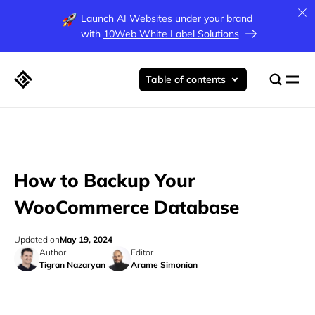
Launch AI Websites under your brand
with
10Web White Label Solutions
Table of contents
How to Backup Your
WooCommerce Database
Updated on
May 19, 2024
Author
Editor
Tigran Nazaryan
Arame Simonian