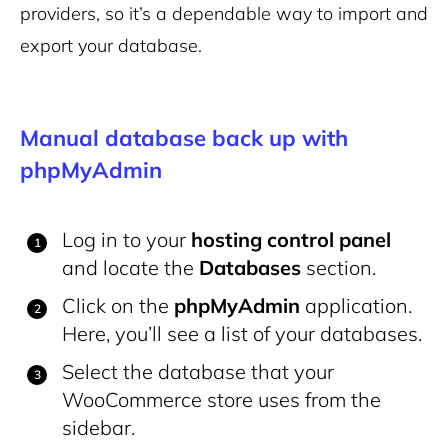
providers, so it’s a dependable way to import and
export your database.
Manual database back up with
phpMyAdmin
Log in to your
hosting control panel
and locate the
Databases
section.
Click on the
phpMyAdmin
application.
Here, you’ll see a list of your databases.
Select the database that your
WooCommerce store uses from the
sidebar.