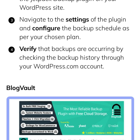
WordPress site.
Navigate to the
settings
of the plugin
and
configure
the backup schedule as
per your chosen plan.
Verify
that backups are occurring by
checking the backup history through
your WordPress.com account.
BlogVault