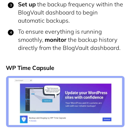
Set up
the backup frequency within the
BlogVault dashboard to begin
automatic backups.
To ensure everything is running
smoothly,
monitor
the backup history
directly from the BlogVault dashboard.
WP Time Capsule