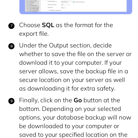
Choose
SQL
as the format for the
export file.
Under the Output section, decide
whether to save the file on the server or
download it to your computer. If your
server allows, save the backup file in a
secure location on your server as well
as downloading it for extra safety.
Finally, click on the
Go
button at the
bottom. Depending on your selected
options, your database backup will now
be downloaded to your computer or
saved to your specified location on the