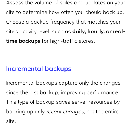
Assess the volume of sales and updates on your
site to determine how often you should back up.
Choose a backup frequency that matches your
site’s activity level, such as
daily, hourly, or real-
time backups
for high-traffic stores.
Incremental backups
Incremental backups capture only the changes
since the last backup, improving performance.
This type of backup saves server resources by
backing up only
recent changes,
not the entire
site.