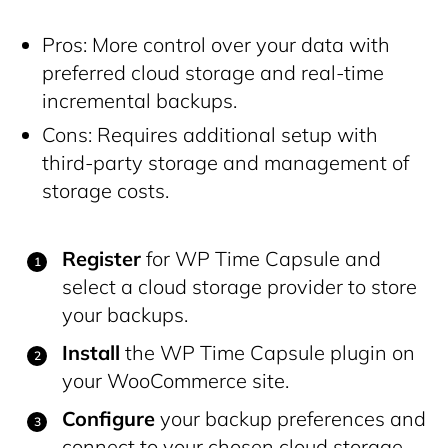
Pros: More control over your data with
preferred cloud storage and real-time
incremental backups.
Cons: Requires additional setup with
third-party storage and management of
storage costs.
Register
for WP Time Capsule and
select a cloud storage provider to store
your backups.
Install
the WP Time Capsule plugin on
your WooCommerce site.
Configure
your backup preferences and
connect to your chosen cloud storage