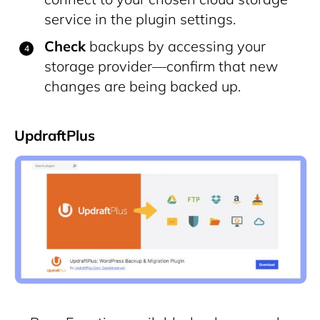
service in the plugin settings.
Check
backups by accessing your
storage provider—confirm that new
changes are being backed up.
UpdraftPlus