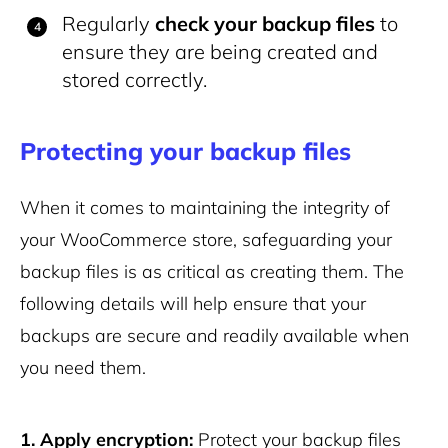
Regularly
check your backup files
to
ensure they are being created and
stored correctly.
Protecting your backup files
When it comes to maintaining the integrity of
your WooCommerce store, safeguarding your
backup files is as critical as creating them. The
following details will help ensure that your
backups are secure and readily available when
you need them.
1. Apply encryption:
Protect your backup files