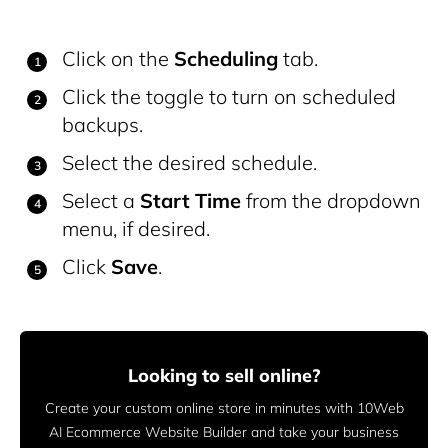
Click on the
Scheduling
tab.
Click the toggle to turn on scheduled
backups.
Select the desired schedule.
Select a
Start Time
from the dropdown
menu, if desired.
Click
Save
.
Looking to sell online?
Create your custom online store in minutes with 10Web
AI Ecommerce Website Builder and take your business