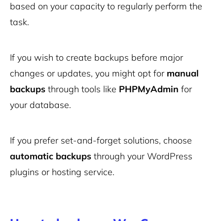
based on your capacity to regularly perform the
task.
If you wish to create backups before major
changes or updates, you might opt for
manual
backups
through tools like
PHPMyAdmin
for
your database.
If you prefer set-and-forget solutions, choose
automatic backups
through your WordPress
plugins or hosting service.