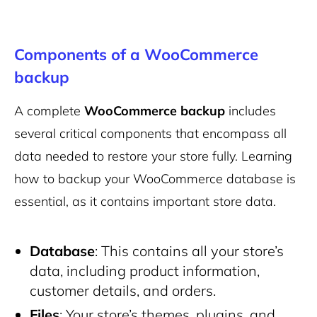
Components of a WooCommerce
backup
A complete
WooCommerce backup
includes
several critical components that encompass all
data needed to restore your store fully. Learning
how to backup your WooCommerce database is
essential, as it contains important store data.
Database
: This contains all your store’s
data, including product information,
customer details, and orders.
Files
: Your store’s themes, plugins, and