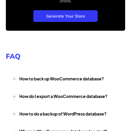
online.
Generate Your Store
FAQ
How to back up WooCommerce database?
How do I export a WooCommerce database?
How to do a backup of WordPress database?