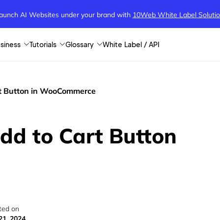
aunch AI Websites under your brand
with
10Web White Label Soluti
siness
Tutorials
Glossary
White Label / API
t Button in WooCommerce
d to Cart Button
ted on
21, 2024