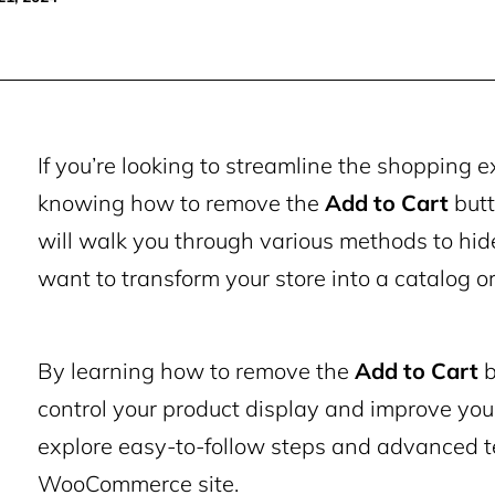
If you’re looking to streamline the shoppin
knowing how to remove the
Add to Cart
butt
will walk you through various methods to hide
want to transform your store into a catalog or
By learning how to remove the
Add to Cart
b
control your product display and improve you
explore easy-to-follow steps and advanced t
WooCommerce site.