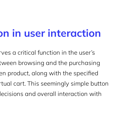
n in user interaction
 a critical function in the user’s
between browsing and the purchasing
en product, along with the specified
irtual cart. This seemingly simple button
decisions and overall interaction with