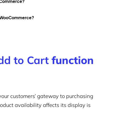
oCommerce?
 in WooCommerce?
dd to Cart
function
your customers’ gateway to purchasing
uct availability affects its display is