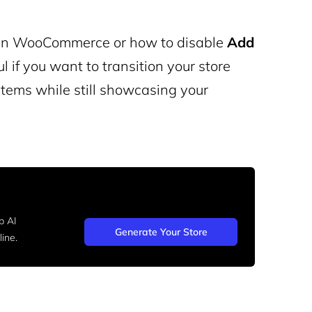
in WooCommerce or how to disable
Add
if you want to transition your store
 items while still showcasing your
b AI
Generate Your Store
ine.