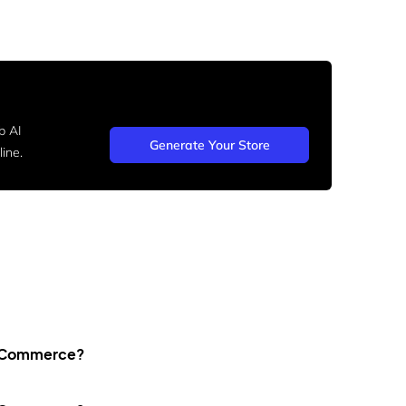
b AI
Generate Your Store
ine.
WooCommerce?