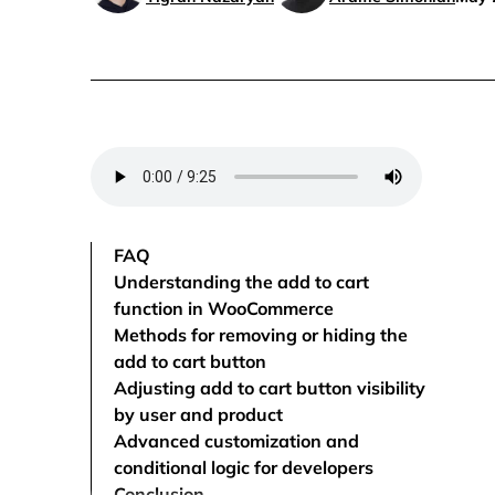
FAQ
Understanding the add to cart
function in WooCommerce
Methods for removing or hiding the
add to cart button
Adjusting add to cart button visibility
by user and product
Advanced customization and
conditional logic for developers
Conclusion