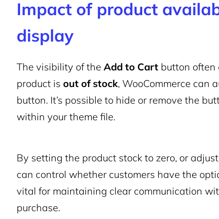
Impact of product availab
display
The visibility of the
Add to Cart
button often 
product is
out of stock
, WooCommerce can aut
button. It’s possible to hide or remove the bu
within your theme file.
By setting the product stock to zero, or adjust
can control whether customers have the option
vital for maintaining clear communication w
purchase.