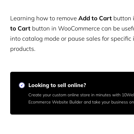
Learning how to remove
Add to Cart
button 
to Cart
button in WooCommerce can be useful 
into catalog mode or pause sales for specific
products.
Looking to sell online?
Create your custom online store in minutes with 10We
Ecommerce Website Builder and take your business onl