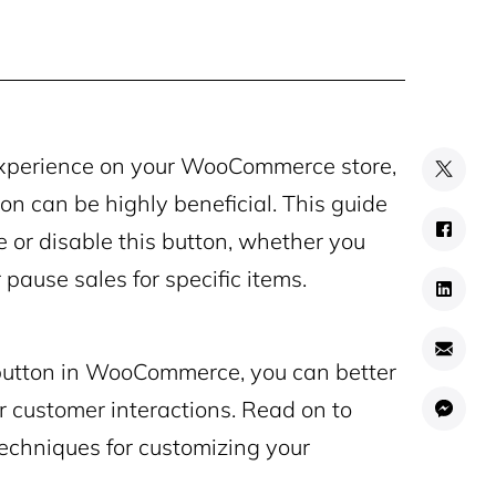
g experience on your WooCommerce store,
on can be highly beneficial. This guide
 or disable this button, whether you
 pause sales for specific items.
utton in WooCommerce, you can better
r customer interactions. Read on to
echniques for customizing your