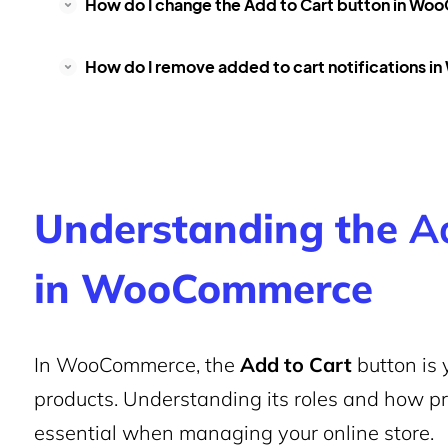
How do I change the
Add to Cart
button in Wo
How do I remove added to cart notifications
Understanding the
A
in WooCommerce
In WooCommerce, the
Add to Cart
button is 
products. Understanding its roles and how prod
essential when managing your online store.