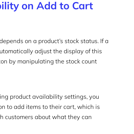
ility on
Add to Cart
depends on a product’s stock status. If a
omatically adjust the display of this
tton by manipulating the stock count
ing product availability settings, you
 to add items to their cart, which is
ith customers about what they can