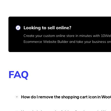
Looking to sell online?
Create your custom online store in minutes with 10We
Ecommerce Website Builder and take your business onl
FAQ
How do I remove the shopping cart icon in 