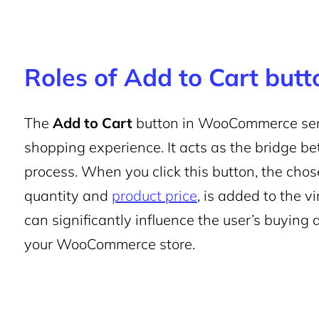
Roles of Add to Cart butto
The
Add to Cart
button in WooCommerce serves
shopping experience. It acts as the bridge 
process. When you click this button, the chos
quantity and
product price
, is added to the v
can significantly influence the user’s buying 
your WooCommerce store.