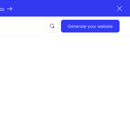
ons
Generate your website