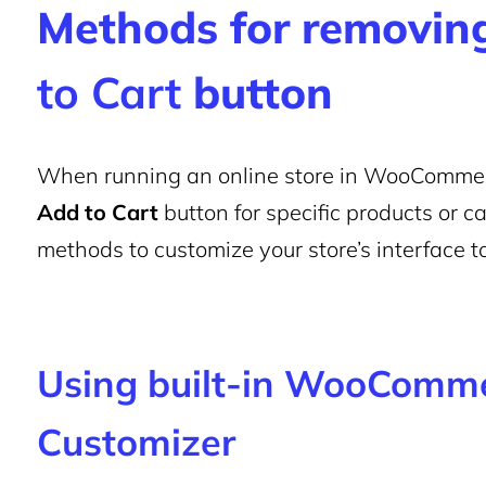
Methods for removing
to Cart
button
When running an online store in WooCommer
Add to Cart
button for specific products or c
methods to customize your store’s interface to
Using built-in WooComme
Customizer