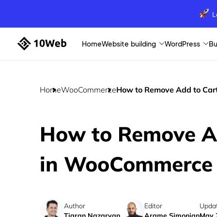
L
Home
Website building
WordPress
Bu
Home
WooCommerce
How to Remove Add to Car
How to Remove Ad
in WooCommerce
Author
Editor
Upda
Tigran Nazaryan
Arame Simonian
May 