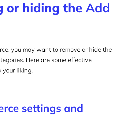
 or hiding the
Add
ce, you may want to remove or hide the
ategories. Here are some effective
 your liking.
rce settings and