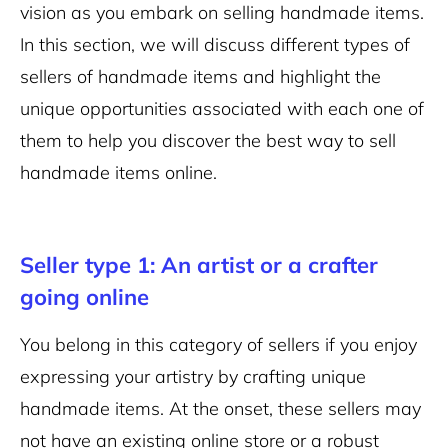
vision as you embark on selling handmade items.
In this section, we will discuss different types of
sellers of handmade items and highlight the
unique opportunities associated with each one of
them to help you discover the best way to sell
handmade items online.
Seller type 1: An artist or a crafter
going online
You belong in this category of sellers if you enjoy
expressing your artistry by crafting unique
handmade items. At the onset, these sellers may
not have an existing online store or a robust