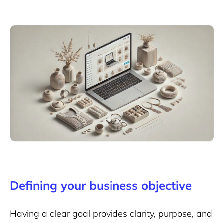
Defining your business objective
Having a clear goal provides clarity, purpose, and