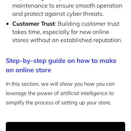
maintenance to ensure smooth operation
and protect against cyber threats.
Customer Trust
: Building customer trust
takes time, especially for new online
stores without an established reputation.
Step-by-step guide on how to make
an online store
In this section, we will show you how you can
leverage the power of artificial intelligence to
simplify the process of setting up your store.