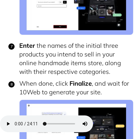
Enter
the names of the initial three
products you intend to sell in your
online handmade items store, along
with their respective categories.
When done, click
Finalize
, and wait for
10Web to generate your site.