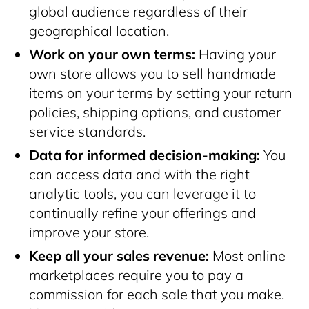
global audience regardless of their
geographical location.
Work on your own terms:
Having your
own store allows you to sell handmade
items on your terms by setting your return
policies, shipping options, and customer
service standards.
Data for informed decision-making:
You
can access data and with the right
analytic tools, you can leverage it to
continually refine your offerings and
improve your store.
Keep all your sales revenue:
Most online
marketplaces require you to pay a
commission for each sale that you make.