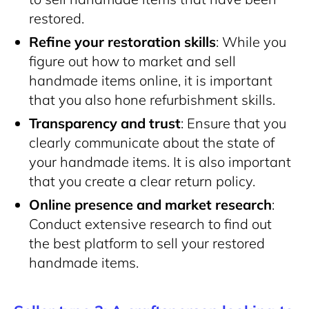
restored.
Refine your restoration skills
: While you
figure out how to market and sell
handmade items online, it is important
that you also hone refurbishment skills.
Transparency and trust
: Ensure that you
clearly communicate about the state of
your handmade items. It is also important
that you create a clear return policy.
Online presence and market research
:
Conduct extensive research to find out
the best platform to sell your restored
handmade items.