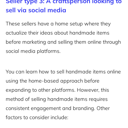
Seller type 3: A craftsperson looking to
sell via social media
These sellers have a home setup where they
actualize their ideas about handmade items
before marketing and selling them online through
social media platforms.
You can learn how to sell handmade items online
using the home-based approach before
expanding to other platforms. However, this
method of selling handmade items requires
consistent engagement and branding. Other
factors to consider include: