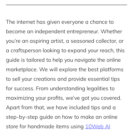
The internet has given everyone a chance to
become an independent entrepreneur. Whether
you’re an aspiring artist, a seasoned collector, or
a craftsperson looking to expand your reach, this
guide is tailored to help you navigate the online
marketplace. We will explore the best platforms
to sell your creations and provide essential tips
for success. From understanding legalities to
maximizing your profits, we’ve got you covered.
Apart from that, we have included tips and a
step-by-step guide on how to make an online
store for handmade items using
10Web AI