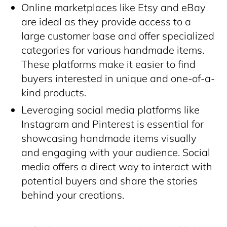
Online marketplaces like Etsy and eBay
are ideal as they provide access to a
large customer base and offer specialized
categories for various handmade items.
These platforms make it easier to find
buyers interested in unique and one-of-a-
kind products.
Leveraging social media platforms like
Instagram and Pinterest is essential for
showcasing handmade items visually
and engaging with your audience. Social
media offers a direct way to interact with
potential buyers and share the stories
behind your creations.