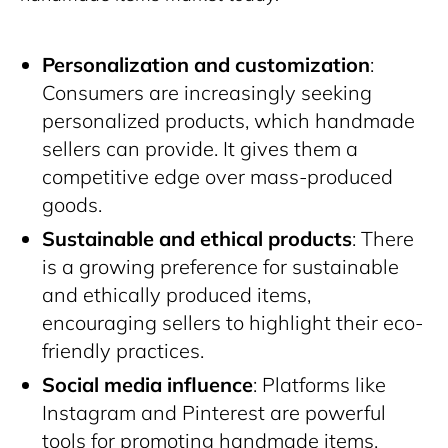
Personalization and customization
:
Consumers are increasingly seeking
personalized products, which handmade
sellers can provide. It gives them a
competitive edge over mass-produced
goods.
Sustainable and ethical products
: There
is a growing preference for sustainable
and ethically produced items,
encouraging sellers to highlight their eco-
friendly practices.
Social media influence
: Platforms like
Instagram and Pinterest are powerful
tools for promoting handmade items.