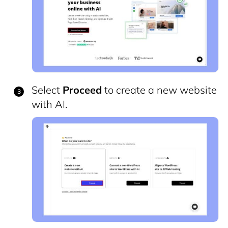
Select
Proceed
to create a new website
with AI.