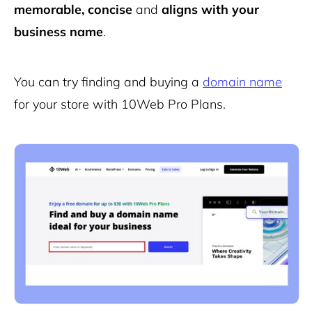
memorable, concise
and
aligns with your
business name
.
You can try finding and buying a
domain name
for your store with 10Web Pro Plans.