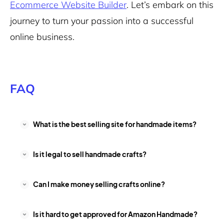
Ecommerce Website Builder
. Let’s embark on this
journey to turn your passion into a successful
online business.
FAQ
What is the best selling site for handmade items?
Is it legal to sell handmade crafts?
Can I make money selling crafts online?
Is it hard to get approved for Amazon Handmade?