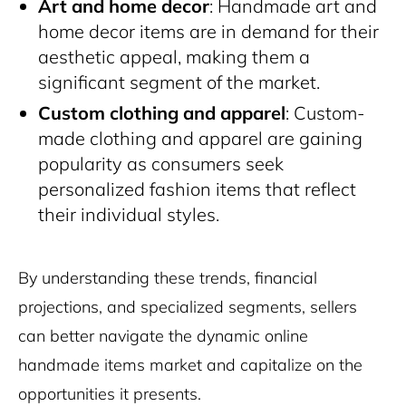
Art and home decor
: Handmade art and
home decor items are in demand for their
aesthetic appeal, making them a
significant segment of the market.
Custom clothing and apparel
: Custom-
made clothing and apparel are gaining
popularity as consumers seek
personalized fashion items that reflect
their individual styles.
By understanding these trends, financial
projections, and specialized segments, sellers
can better navigate the dynamic online
handmade items market and capitalize on the
opportunities it presents.