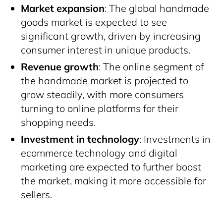
Market expansion
: The global handmade
goods market is expected to see
significant growth, driven by increasing
consumer interest in unique products.
Revenue growth
: The online segment of
the handmade market is projected to
grow steadily, with more consumers
turning to online platforms for their
shopping needs.
Investment in technology
: Investments in
ecommerce technology and digital
marketing are expected to further boost
the market, making it more accessible for
sellers.