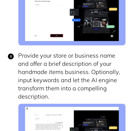
Provide your store or business name
and offer a brief description of your
handmade items business. Optionally,
input keywords and let the AI engine
transform them into a compelling
description.