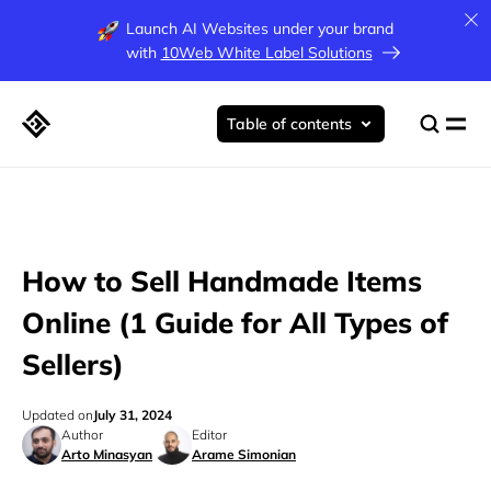
Launch AI Websites under your brand
with
10Web White Label Solutions
Table of contents
How to Sell Handmade Items
Online (1 Guide for All Types of
Sellers)
Updated on
July 31, 2024
Author
Editor
Arto Minasyan
Arame Simonian