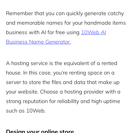
Remember that you can quickly generate catchy
and memorable names for your handmade items
business with AI for free using
10Web AI
Business Name Generator.
A hosting service is the equivalent of a rented
house. In this case, you’re renting space on a
server to store the files and data that make up
your website. Choose a hosting provider with a
strong reputation for reliability and high uptime
such as 10Web.
Design your online store