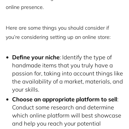
online presence.
Here are some things you should consider if
you’re considering setting up an online store:
Define your niche
: Identify the type of
handmade items that you truly have a
passion for, taking into account things like
the availability of a market, materials, and
your skills.
Choose an appropriate platform to sell
:
Conduct some research and determine
which online platform will best showcase
and help you reach your potential