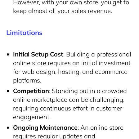
However, with your own store, you get to
keep almost all your sales revenue.
Limitations
Initial Setup Cost
: Building a professional
online store requires an initial investment
for web
design, hosting, and ecommerce
platforms.
Competition
: Standing out in a crowded
online marketplace can be challenging,
requiring
continuous effort in customer
engagement.
Ongoing Maintenance
: An online store
requires regular updates and