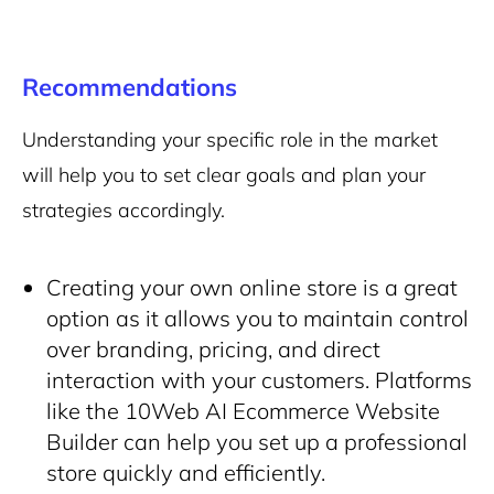
Recommendations
Understanding your specific role in the market
will help you to set clear goals and plan your
strategies accordingly.
Creating your own online store is a great
option as it allows you to maintain control
over branding, pricing, and direct
interaction with your customers. Platforms
like the 10Web AI Ecommerce Website
Builder can help you set up a professional
store quickly and efficiently.