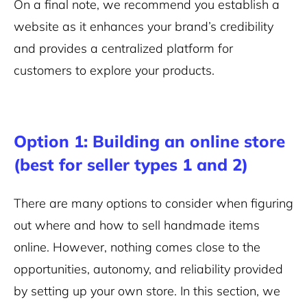
On a final note, we recommend you establish a
website as it enhances your brand’s credibility
and provides a centralized platform for
customers to explore your products.
Option 1: Building an online store
(best for seller types 1 and 2)
There are many options to consider when figuring
out where and how to sell handmade items
online. However, nothing comes close to the
opportunities, autonomy, and reliability provided
by setting up your own store. In this section, we