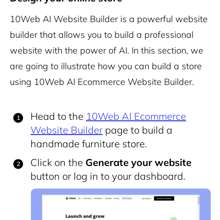
10Web AI Website Builder
is a powerful website
builder that allows you to build a professional
website with the power of AI. In this section, we
are going to illustrate how you can build a store
using 10Web AI Ecommerce Website Builder.
Head to the
10Web AI Ecommerce
Website Builder
page to build a
handmade furniture store.
Click on the
Generate your website
button or log in to your dashboard.