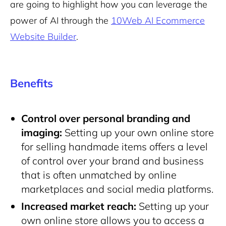
are going to highlight how you can leverage the
power of AI through the
10Web AI Ecommerce
Website Builder
.
Benefits
Control over personal branding and
imaging:
Setting up your own online store
for selling handmade items offers a level
of control over your brand and business
that is often unmatched by online
marketplaces and social media platforms.
Increased market reach:
Setting up your
own online store allows you to access a