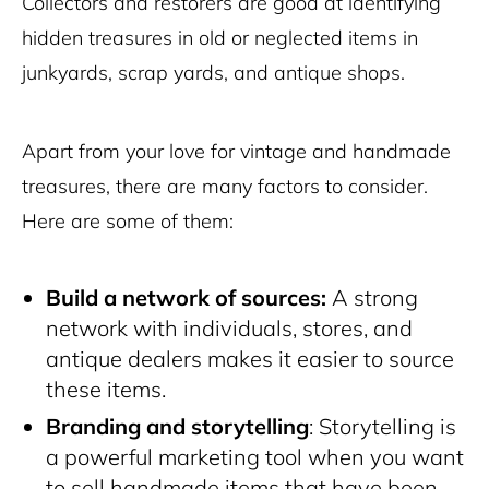
Collectors and restorers are good at identifying
hidden treasures in old or neglected items in
junkyards, scrap yards, and antique shops.
Apart from your love for vintage and handmade
treasures, there are many factors to consider.
Here are some of them:
Build a network of sources:
A strong
network with individuals, stores, and
antique dealers makes it easier to source
these items.
Branding and storytelling
: Storytelling is
a powerful marketing tool when you want
to sell handmade items that have been