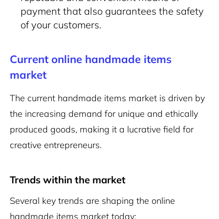
payment that also guarantees the safety
of your customers.
Current online handmade items
market
The current handmade items market is driven by
the increasing demand for unique and ethically
produced goods, making it a lucrative field for
creative entrepreneurs.
Trends within the market
Several key trends are shaping the online
handmade items market today: