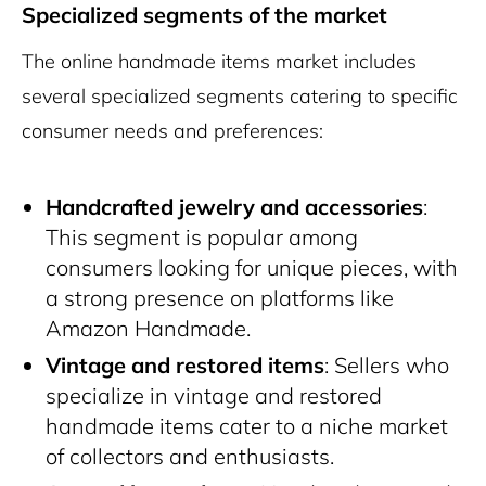
Specialized segments of the market
The online handmade items market includes
several specialized segments catering to specific
consumer needs and preferences:
Handcrafted jewelry and accessories
:
This segment is popular among
consumers looking for unique pieces, with
a strong presence on platforms like
Amazon Handmade.
Vintage and restored items
: Sellers who
specialize in vintage and restored
handmade items cater to a niche market
of collectors and enthusiasts.