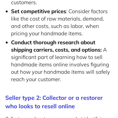
customers.
Set competitive prices
: Consider factors
like the cost of raw materials, demand,
and other costs, such as labor, when
pricing your handmade items.
Conduct thorough research about
shipping carriers, costs, and
options:
A
significant part of learning how to sell
handmade items online involves figuring
out how your handmade items will safely
reach your customer.
Seller type 2: Collector or a restorer
who looks to resell online