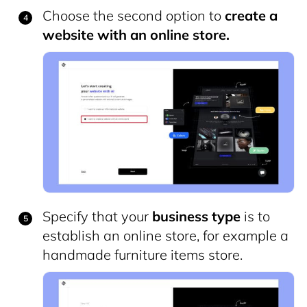
Choose the second option to
create a
website with an online store.
Specify that your
business type
is to
establish an online store, for example a
handmade furniture items store.