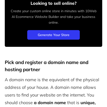
Looking to sell online?
Create your custom online store in minutes with 10Web
AI Ecommerce Website Builder and take your business
online.
Generate Your Store
Pick and register a domain name and
hosting partner
A domain name is the equivalent of the physical
address of your house. A domain name allows
users to find your website on the internet. You
should choose
a domain name
that is
unique,