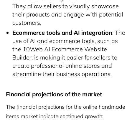
They allow sellers to visually showcase
their products and engage with potential
customers.
Ecommerce tools and AI integration
: The
use of AI and ecommerce tools, such as
the 10Web AI Ecommerce Website
Builder, is making it easier for sellers to
create professional online stores and
streamline their business operations.
Financial projections of the market
The financial projections for the online handmade
items market indicate continued growth: