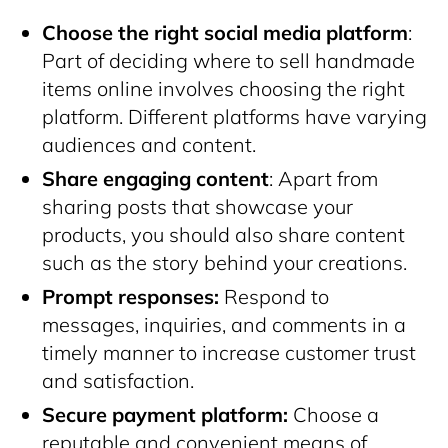
Choose the right social media platform
:
Part of deciding where to sell handmade
items online involves choosing the right
platform. Different platforms have varying
audiences and content.
Share engaging content
: Apart from
sharing posts that showcase your
products, you should also share content
such as the story behind your creations.
Prompt responses:
Respond to
messages, inquiries, and comments in a
timely manner to increase customer trust
and satisfaction.
Secure payment platform:
Choose a
reputable and convenient means of