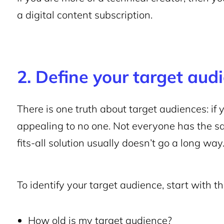
a digital content subscription.
2. Define your target aud
There is one truth about target audiences: if 
appealing to no one. Not everyone has the s
fits-all solution usually doesn’t go a long way
To identify your target audience, start with t
How old is my target audience?