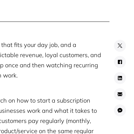
that fits your day job, and a
ictable revenue, loyal customers, and
 up once and then watching recurring
h work.
ch on how to start a subscription
businesses work and what it takes to
 customers pay regularly (monthly,
product/service on the same regular