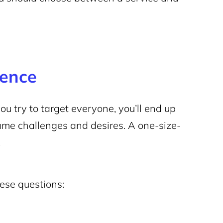
ience
you try to target everyone, you’ll end up
ame challenges and desires. A one-size-
.
hese questions: