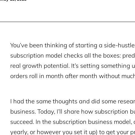
You’ve been thinking of starting a side-hustle 
subscription model checks all the boxes: pred
real growth potential. It’s setting something
orders roll in month after month without muc
I had the same thoughts and did some resear
business. Today, I’ll share how subscription 
succeed. In the subscription business model,
yearly, or however you set it up) to get your 