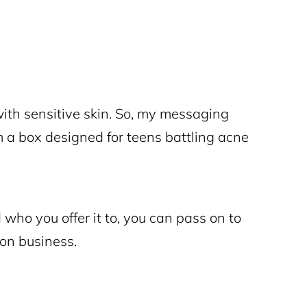
with sensitive skin. So, my messaging
m a box designed for teens battling acne
who you offer it to, you can pass on to
ion business.