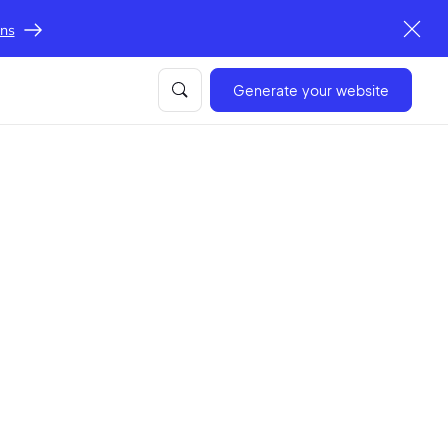
ons
Generate your website