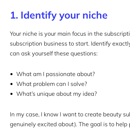
1. Identify your niche
Your niche is your main focus in the subscripti
subscription
business to start
. Identify exact
can ask yourself these questions:
What am I passionate about?
What problem can I solve?
What’s unique about my idea?
In my case, I know I want to create beauty
su
genuinely excited about). The goal is to help