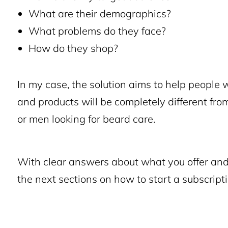
What are their demographics?
What problems do they face?
How do they shop?
In my case, the solution aims to help people 
and products will be completely different fro
or men looking for beard care.
With clear answers about what you offer and 
the next sections on how to start a subscript