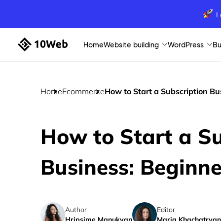
L
Home
Website building
WordPress
Bu
Home
Ecommerce
How to Start a Subscription Bu
How to Start a Su
Business: Beginne
Author
Editor
Hripsime Manukyan
Maria Khachatryan