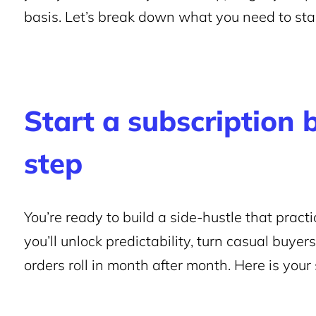
basis. Let’s break down what you need to star
Start a subscription 
step
You’re ready to build a side-hustle that practic
you’ll unlock predictability, turn casual buyer
orders roll in month after month. Here is your