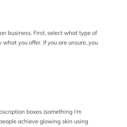
on business. First, select what type of
ly what you offer. If you are unsure, you
bscription boxes
(something I’m
 people achieve glowing skin using