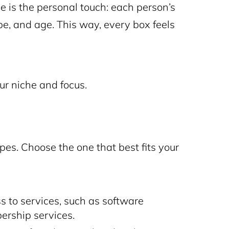
 is the personal touch: each person’s
pe, and age. This way, every box feels
ur niche and focus.
pes. Choose the one that best fits your
s to services, such as software
ership services.