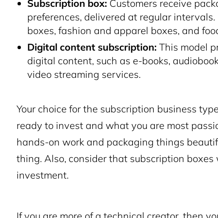
Subscription box:
Customers receive packag
preferences, delivered at regular interval
boxes, fashion and apparel boxes, and fo
Digital content subscription:
This model pr
digital content, such as e-books, audioboo
video streaming services.
Your choice for the subscription business t
ready to invest and what you are most passion
hands-on work and packaging things beautifu
thing. Also, consider that subscription boxes 
investment.
If you are more of a technical creator, then