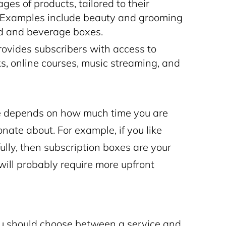
es of products, tailored to their
s. Examples include beauty and grooming
od and beverage boxes.
ovides subscribers with access to
ks, online courses, music streaming, and
ype depends on how much time you are
ate about. For example, if you like
lly, then subscription boxes are your
will probably require more upfront
 you should choose between a service and