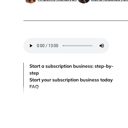
Start a subscription business: step-by-
step
Start your subscription business today
FAQ