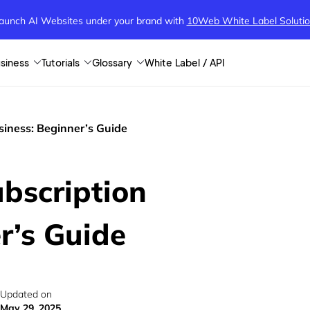
aunch AI Websites under your brand
with
10Web White Label Soluti
siness
Tutorials
Glossary
White Label / API
siness: Beginner’s Guide
bscription
r’s Guide
Updated on
May 29, 2025