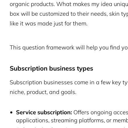
organic products. What makes my idea unique
box will be customized to their needs, skin ty
like it was made just for them.
This question framework will help you find yo
Subscription business types
Subscription businesses come in a few key ty
niche, product, and goals.
Service subscription:
Offers ongoing acces
applications, streaming platforms, or memb