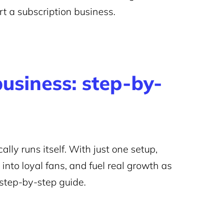
t a subscription business.
business: step-by-
ally runs itself. With just one setup,
s into loyal fans, and fuel real growth as
 step-by-step guide.