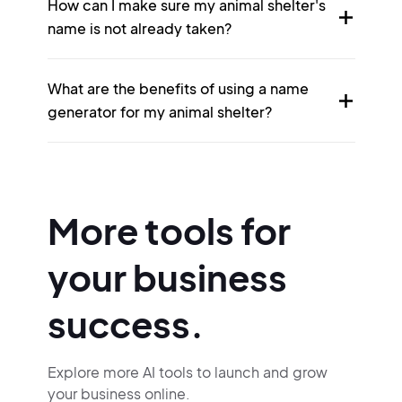
How can I make sure my animal shelter's
name is not already taken?
What are the benefits of using a name
generator for my animal shelter?
More tools for
your business
success.
Explore more AI tools to launch and grow
your business online.