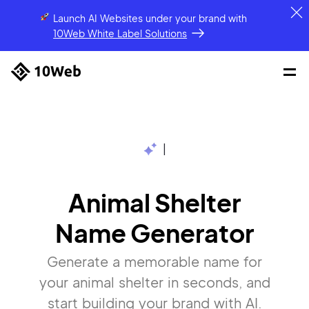
Launch AI Websites under your brand
with
10Web White Label Solutions
|
Animal Shelter
Name Generator
Generate a memorable name for
your animal shelter in seconds, and
start building your brand with AI.