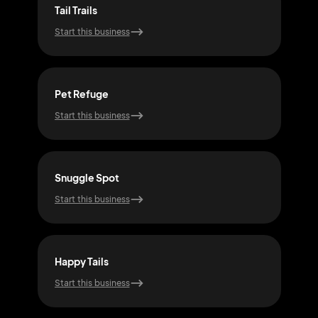
Tail Trails
Purr
Start this business
Start
Pet Refuge
Fet
Start this business
Start
Snuggle Spot
Woo
Start this business
Start
Happy Tails
Meo
Start this business
Start