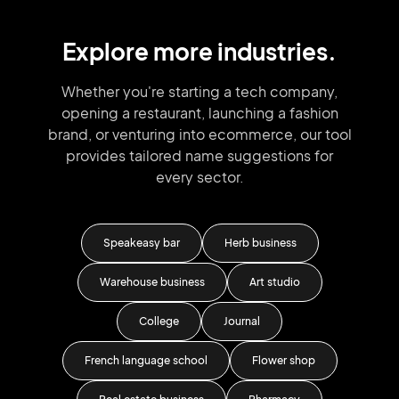
Explore more industries.
Whether you're starting a tech company,
opening a restaurant, launching
a fashion
brand,
or venturing into
ecommerce, our tool
provides tailored
name suggestions for
every sector.
iness
Speakeasy bar
Herb business
iness
Warehouse business
Art studio
College
Journal
French language school
Flower shop