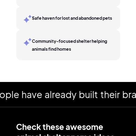
Safe haven for lost and abandoned pets
Community-focused shelter helping
animals find homes
 have already built their brand
Check these awesome