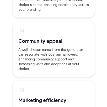
shelter's name, ensuring consistency across
Sign up with Email
your branding.
Pair with Figma
Terms of Service
Cancel
Privacy Policy
Community appeal
A well-chosen name from the generator
can resonate with local animal lovers,
Sign Up
enhancing community support and
increasing visits and adoptions at your
shelter.
Marketing efficiency