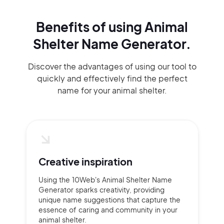
Benefits of using
Animal
Shelter Name Generator.
Discover the advantages of using our tool to
quickly and effectively find the perfect
name for your animal shelter.
Creative inspiration
Using the 10Web's Animal Shelter Name
Generator sparks creativity, providing
unique name suggestions that capture the
essence of caring and community in your
animal shelter.