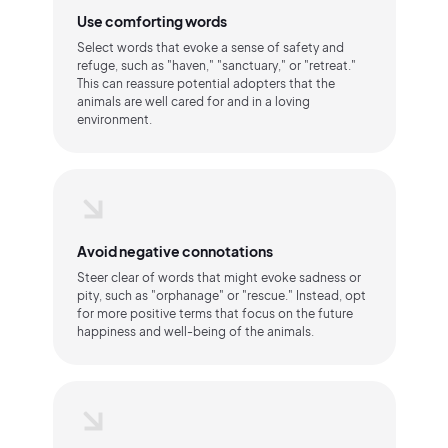
Use comforting words
Select words that evoke a sense of safety and
refuge, such as "haven," "sanctuary," or "retreat."
This can reassure potential adopters that the
animals are well cared for and in a loving
environment.
Avoid negative connotations
Steer clear of words that might evoke sadness or
pity, such as "orphanage" or "rescue." Instead, opt
for more positive terms that focus on the future
happiness and well-being of the animals.