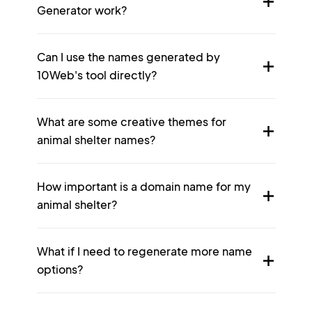
Generator work?
Can I use the names generated by
10Web's tool directly?
What are some creative themes for
animal shelter names?
How important is a domain name for my
animal shelter?
What if I need to regenerate more name
options?