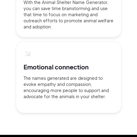
With the Animal Shelter Name Generator,
you can save time brainstorming and use
that time to focus on marketing and
outreach efforts to promote animal welfare
and adoption.
Emotional connection
The names generated are designed to
evoke empathy and compassion,
encouraging more people to support and
advocate for the animals in your shelter.