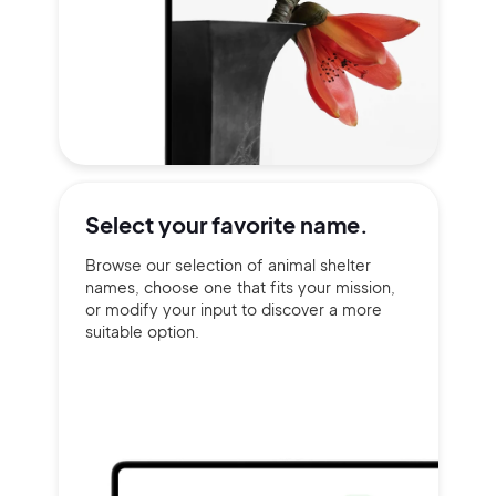
Select your
favorite name.
Browse our selection of animal shelter
names, choose one that fits your mission,
or modify your input to discover a more
suitable option.