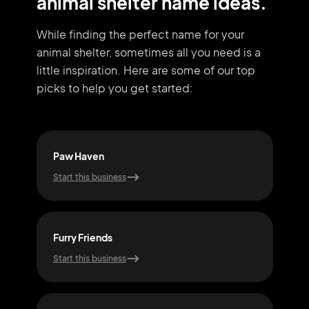
animal shelter name ideas.
While finding the perfect name for your
animal shelter, sometimes all you need
is a
little inspiration. Here are some of our top
picks to help you get started:
Paw Haven
Bar
Start this business
Start
Furry Friends
Whi
Start this business
Start