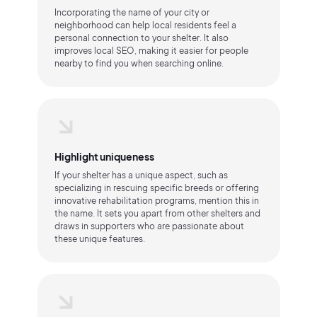
Incorporating the name of your city or
neighborhood can help local residents feel a
personal connection to your shelter. It also
improves local SEO, making it easier for people
nearby to find you when searching online.
Highlight uniqueness
If your shelter has a unique aspect, such as
specializing in rescuing specific breeds or offering
innovative rehabilitation programs, mention this in
the name. It sets you apart from other shelters and
draws in supporters who are passionate about
these unique features.