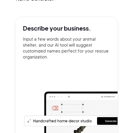
Describe your
business.
Input a few words about your animal
shelter, and our AI tool will suggest
customized names perfect for your rescue
organization.