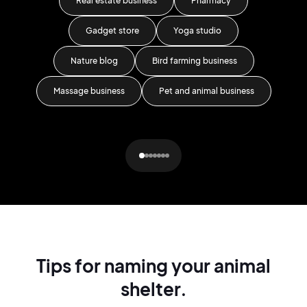
Real estate business
Pharmacy
C
Gadget store
Yoga studio
Nature blog
Bird farming business
St
Massage business
Pet and animal business
Ar
Tips for naming your animal
shelter.