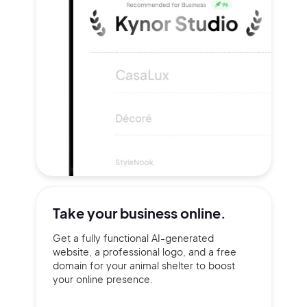
Take your
business online.
Get a fully functional AI-generated
website, a professional logo, and a free
domain for your animal shelter to boost
your online presence.