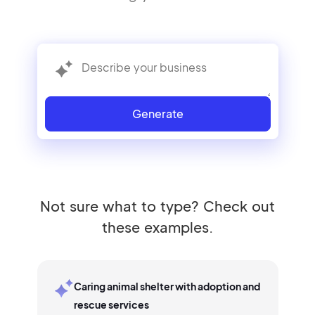
Generate
Not sure what to type? Check out
these examples.
Caring animal shelter with adoption and
rescue services