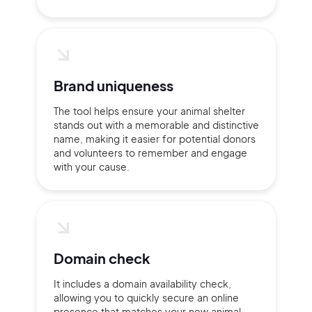
Brand uniqueness
The tool helps ensure your animal shelter
stands out with a memorable and distinctive
name, making it easier for potential donors
and volunteers to remember and engage
with your cause.
2M+
Domain check
It includes a domain availability check,
Continue with Google
allowing you to quickly secure an online
presence that matches your new animal