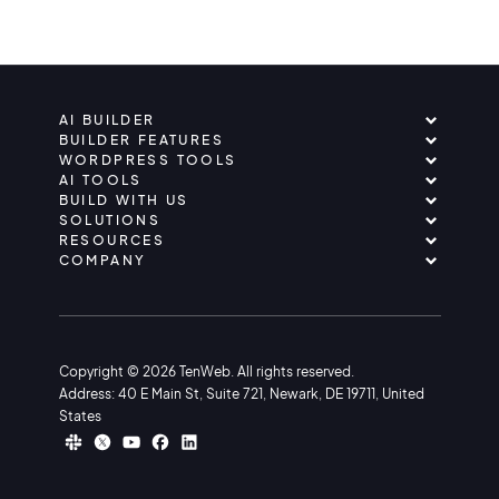
AI BUILDER
BUILDER FEATURES
WORDPRESS TOOLS
AI TOOLS
BUILD WITH US
SOLUTIONS
RESOURCES
COMPANY
Copyright © 2026 TenWeb. All rights reserved.
Address: 40 E Main St, Suite 721, Newark, DE 19711, United
States