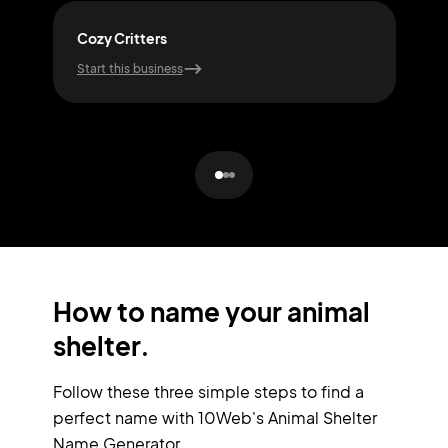
Cozy Critters
Joy
Start this business
Start
How to name your animal
shelter.
Follow these three simple steps to find a
perfect name with 10Web's Animal Shelter
Name Generator.