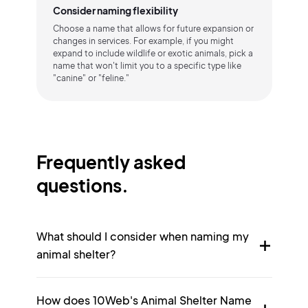
Consider naming flexibility
Choose a name that allows for future expansion or
changes in services. For example, if you might
expand to include wildlife or exotic animals, pick a
name that won't limit you to a specific type like
"canine" or "feline."
Frequently asked
questions.
What should I consider when naming my
animal shelter?
How does 10Web's Animal Shelter Name