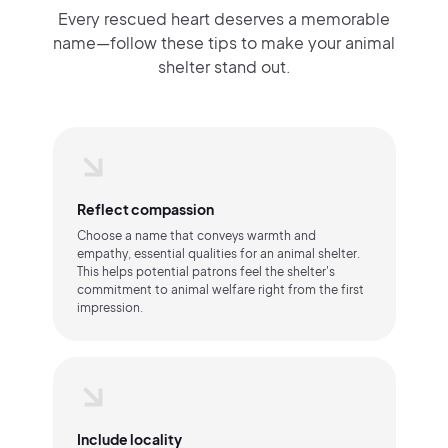
Every rescued heart deserves a memorable
name—follow these tips to make your animal
shelter stand out.
Reflect compassion
Choose a name that conveys warmth and
empathy, essential qualities for an animal shelter.
This helps potential patrons feel the shelter's
commitment to animal welfare right from the first
impression.
Include locality