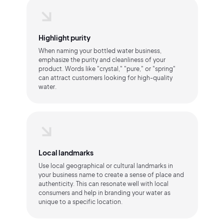
Highlight purity
When naming your bottled water business,
emphasize the purity and cleanliness of your
product. Words like "crystal," "pure," or "spring"
can attract customers looking for high-quality
water.
Local landmarks
Use local geographical or cultural landmarks in
your business name to create a sense of place and
authenticity. This can resonate well with local
consumers and help in branding your water as
unique to a specific location.