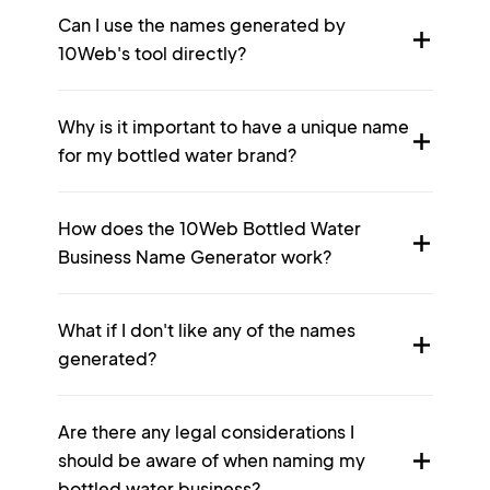
Can I use the names generated by
10Web's tool directly?
Why is it important to have a unique name
for my bottled water brand?
How does the 10Web Bottled Water
Business Name Generator work?
What if I don't like any of the names
generated?
Are there any legal considerations I
should be aware of when naming my
bottled water business?