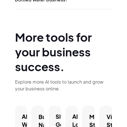
More tools for
your business
success.
Explore more AI tools to launch and grow
your business online.
AI
Slogan
AI
Business
Mission
Vision
Website
Generator.
Logo
Name
Statement
Statem