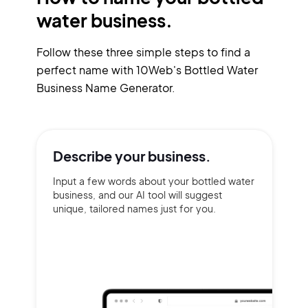
water business.
Follow these three simple steps to find a
perfect name with 10Web's Bottled Water
Business Name Generator.
Describe your
business.
Input a few words about your bottled water
business, and our AI tool will suggest
unique, tailored names just for you.