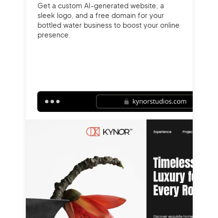
Get a custom AI-generated website, a
sleek logo, and a free domain for your
bottled water business to boost your online
presence.