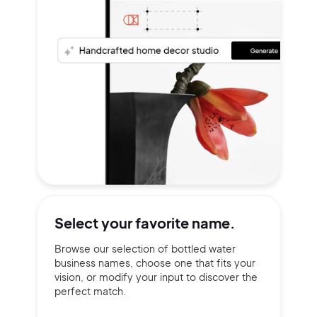
Select your
favorite name.
Browse our selection of bottled water
business names, choose one that fits your
vision, or modify your input to discover the
perfect match.