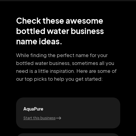
Check these awesome
bottled water business
name ideas.
While finding the perfect name for your
bottled water business, sometimes all you
need
is a little inspiration. Here are some of
our top picks to help you get started:
AquaPure
Pur
Start this business
Start