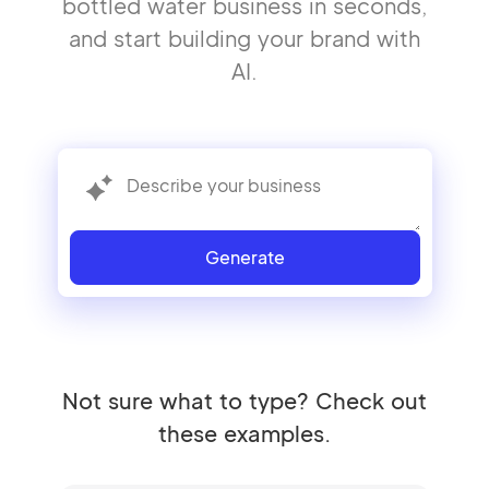
bottled water business in seconds,
and start building your brand with
AI.
Generate
Not sure what to type? Check out
these examples.