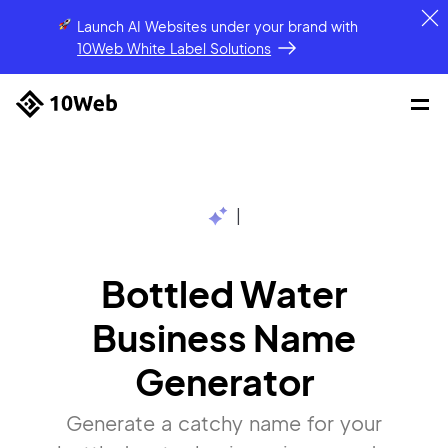
Launch AI Websites under your brand
with
10Web White Label Solutions
|
Bottled Water
Business Name
Generator
Generate a catchy name for your