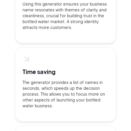
Using this generator ensures your business
name resonates with themes of clarity and
cleanliness, crucial for building trust in the
bottled water market. A strong identity
attracts more customers.
Time saving
The generator provides a list of names in
seconds, which speeds up the decision
process. This allows you to focus more on
other aspects of launching your bottled
water business.