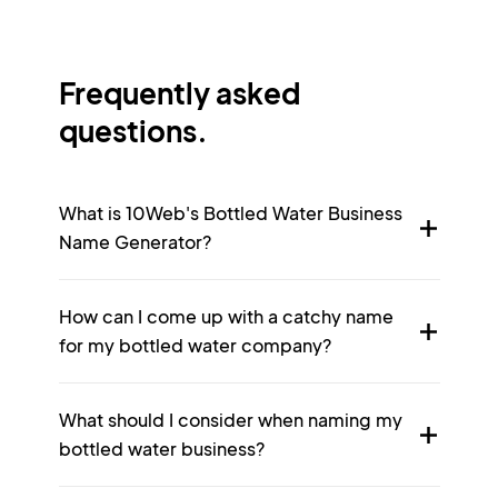
Frequently asked
questions.
What is 10Web's Bottled Water Business
Name Generator?
How can I come up with a catchy name
for my bottled water company?
What should I consider when naming my
bottled water business?