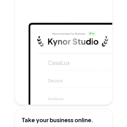
Take your
business online.