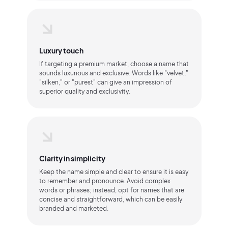
Luxury touch
If targeting a premium market, choose a name that
sounds luxurious and exclusive. Words like "velvet,"
"silken," or "purest" can give an impression of
superior quality and exclusivity.
Clarity in simplicity
Keep the name simple and clear to ensure it is easy
to remember and pronounce. Avoid complex
words or phrases; instead, opt for names that are
concise and straightforward, which can be easily
branded and marketed.