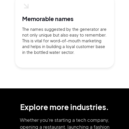
Memorable names
The names suggested by the generator are
not only unique but also easy to remember.
This is vital for word-of-mouth marketing
and helps in building a loyal customer base
in the bottled water sector.
Explore more industries.
Whether you're starting a tech company,
opening a restaurant, launching
a fashion