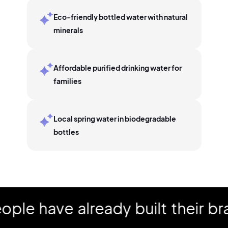
Eco-friendly bottled water with natural
minerals
Affordable purified drinking water for
families
Local spring water in biodegradable
bottles
 have already built their bran