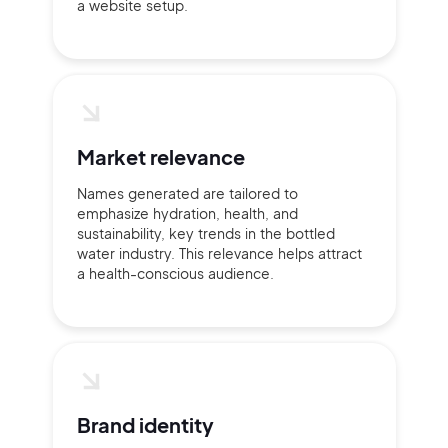
a website setup.
2M+
Continue with Google
Market relevance
Names generated are tailored to
Sign up with Email
Pair with Figma
emphasize hydration, health, and
sustainability, key trends in the bottled
Terms of Service
Cancel
water industry. This relevance helps attract
Privacy Policy
a health-conscious audience.
Sign Up
Brand identity