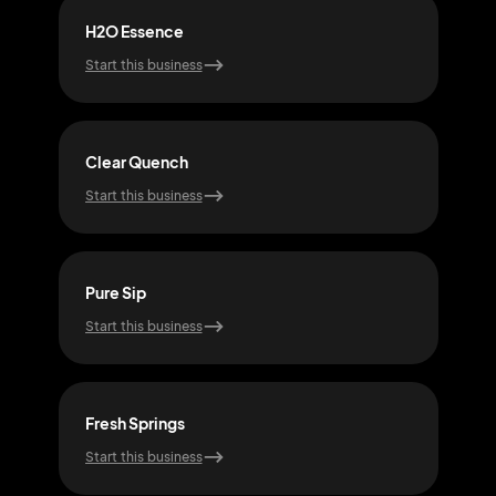
H2O Essence
Hyd
Start this business
Start
Clear Quench
Spri
Start this business
Start
Pure Sip
Wat
Start this business
Start
Fresh Springs
Flo
Start this business
Start