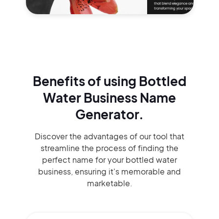
Benefits of using
Bottled
Water Business Name
Generator.
Discover the advantages of our tool that
streamline the process of finding the
perfect name for your bottled water
business, ensuring it's memorable and
marketable.