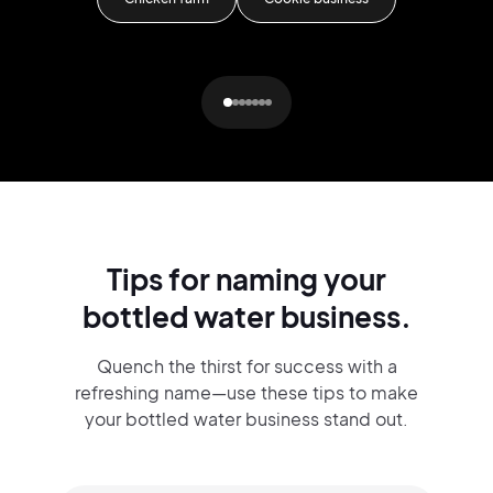
G
Tips for naming your
bottled water business.
Quench the thirst for success with a
refreshing name—use these tips to make
your bottled water business stand out.