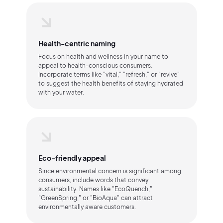
Health-centric naming
Focus on health and wellness in your name to
appeal to health-conscious consumers.
Incorporate terms like "vital," "refresh," or "revive"
to suggest the health benefits of staying hydrated
with your water.
Eco-friendly appeal
Since environmental concern is significant among
consumers, include words that convey
sustainability. Names like "EcoQuench,"
"GreenSpring," or "BioAqua" can attract
environmentally aware customers.