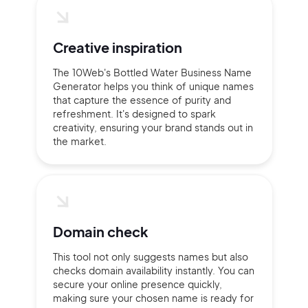
Creative inspiration
The 10Web's Bottled Water Business Name
Generator helps you think of unique names
that capture the essence of purity and
refreshment. It's designed to spark
creativity, ensuring your brand stands out in
the market.
Domain check
This tool not only suggests names but also
checks domain availability instantly. You can
secure your online presence quickly,
making sure your chosen name is ready for