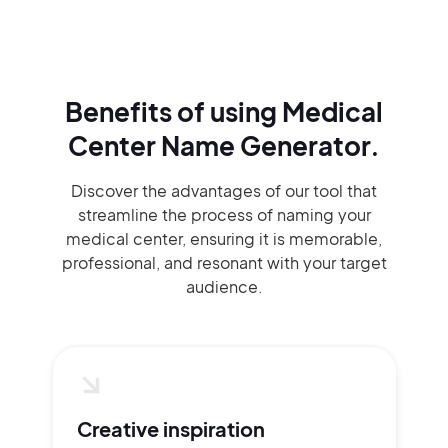
Benefits of using
Medical
Center Name Generator.
Discover the advantages of our tool that
streamline the process of naming your
medical center, ensuring it is memorable,
professional, and resonant with your target
audience.
Creative inspiration