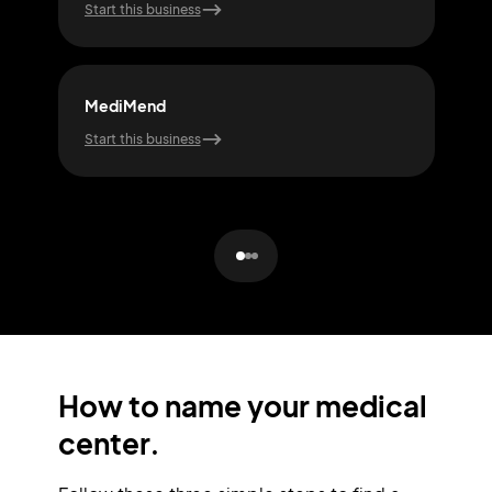
Start this business
Start
MediMend
Pul
Start this business
Start
How to name your medical
center.