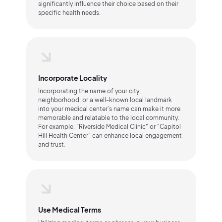
significantly influence their choice based on their
specific health needs.
Incorporate Locality
Incorporating the name of your city,
neighborhood, or a well-known local landmark
into your medical center’s name can make it more
memorable and relatable to the local community.
For example, "Riverside Medical Clinic" or "Capitol
Hill Health Center" can enhance local engagement
and trust.
Use Medical Terms