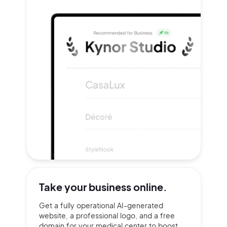
Take your
business online.
Get a fully operational AI-generated
website, a professional logo, and a free
domain for your medical center to boost