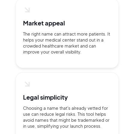
Market appeal
The right name can attract more patients. It
helps your medical center stand out in a
crowded healthcare market and can
improve your overall visibility.
Legal simplicity
Choosing a name that's already vetted for
use can reduce legal risks. This tool helps
avoid names that might be trademarked or
in use, simplifying your launch process.