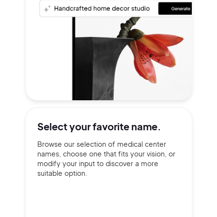
Select your
favorite name.
Browse our selection of medical center
names, choose one that fits your vision, or
modify your input to discover a more
suitable option.