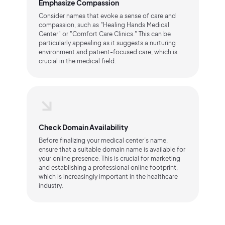
Emphasize Compassion
Consider names that evoke a sense of care and
compassion, such as "Healing Hands Medical
Center" or "Comfort Care Clinics." This can be
particularly appealing as it suggests a nurturing
environment and patient-focused care, which is
crucial in the medical field.
Check Domain Availability
Before finalizing your medical center’s name,
ensure that a suitable domain name is available for
your online presence. This is crucial for marketing
and establishing a professional online footprint,
which is increasingly important in the healthcare
industry.