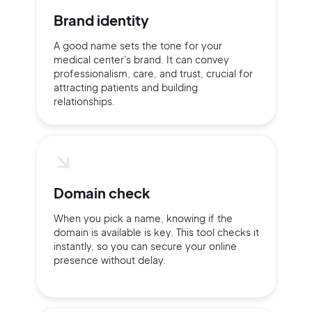
Brand identity
A good name sets the tone for your
medical center's brand. It can convey
professionalism, care, and trust, crucial for
Continue with Google
attracting patients and building
relationships.
Sign up with Email
Pair with Figma
Terms of Service
Cancel
Privacy Policy
Domain check
When you pick a name, knowing if the
domain is available is key. This tool checks it
instantly, so you can secure your online
Sign Up
presence without delay.