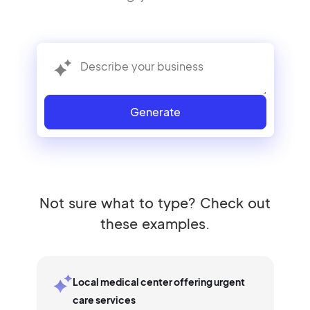
Generate
Not sure what to type? Check out
these examples.
Local medical center offering urgent
care services