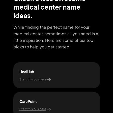
medical center name
ideas.
While finding the perfect name for your
medical center, sometimes all you need
is a
little inspiration. Here are some of our top
picks to help you get started:
HealHub
Life
Start this business
Start
CarePoint
Pur
Start this business
Start