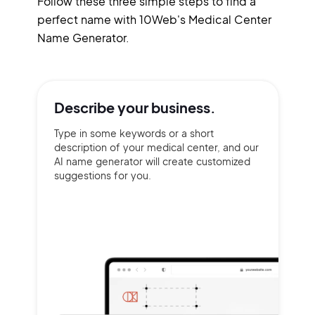
Follow these three simple steps to find a
perfect name with 10Web's Medical Center
Name Generator.
Describe your
business.
Type in some keywords or a short
description of your medical center, and our
AI name generator will create customized
suggestions for you.