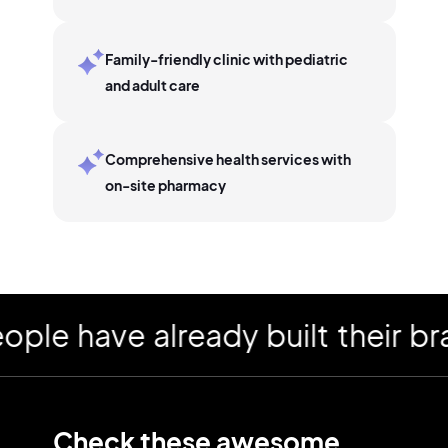
Family-friendly clinic with pediatric
and adult care
Comprehensive health services with
on-site pharmacy
 have already built their bran
Check these awesome