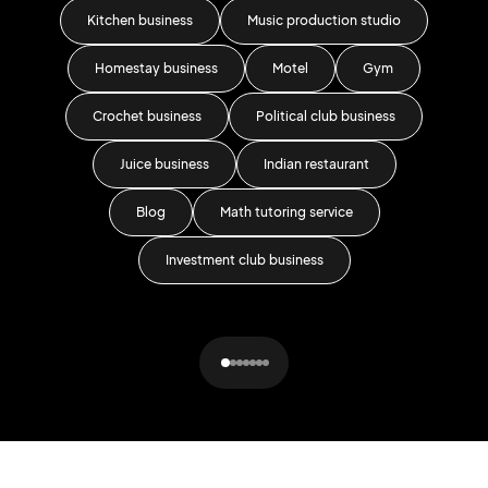
Kitchen business
Music production studio
Homestay business
Motel
Gym
Crochet business
Political club business
Juice business
Indian restaurant
Blog
Math tutoring service
Fash
Investment club business