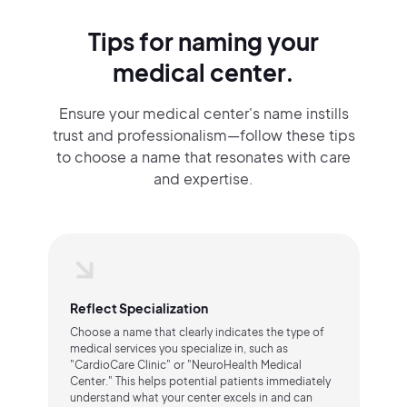
Tips for naming your
medical center.
Ensure your medical center's name instills
trust and professionalism—follow these tips
to choose a name that resonates with care
and expertise.
Reflect Specialization
Choose a name that clearly indicates the type of
medical services you specialize in, such as
"CardioCare Clinic" or "NeuroHealth Medical
Center." This helps potential patients immediately
understand what your center excels in and can