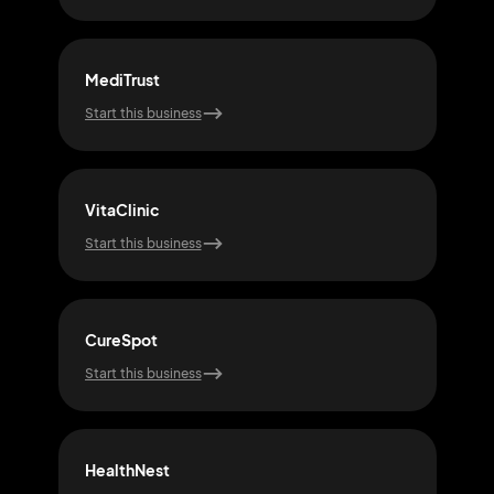
MediTrust
Wel
Start this business
Start
VitaClinic
Cur
Start this business
Start
CureSpot
Hea
Start this business
Start
HealthNest
Med