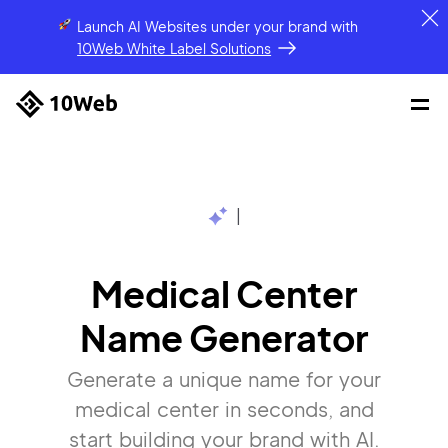
Launch AI Websites under your brand
with
10Web White Label Solutions
|
Medical Center
Name Generator
Generate a unique name for your
medical center in seconds, and
start building your brand with AI.