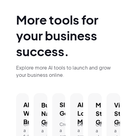
More tools for
your business
success.
Explore more AI tools to launch and grow
your business online.
AI
Slogan
AI
Business
Mission
Vision
Website
Generator.
Logo
Name
Statement
Statem
Builder.
Maker.
Generator.
Generator.
Genera
Create
Create
Design
Generate
Generate
Create
a
a
a
a
a
a