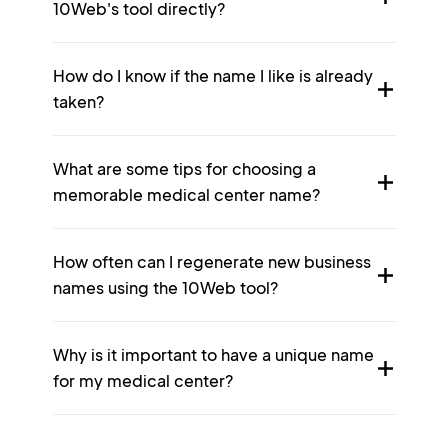
10Web's tool directly?
How do I know if the name I like is already
taken?
What are some tips for choosing a
memorable medical center name?
How often can I regenerate new business
names using the 10Web tool?
Why is it important to have a unique name
for my medical center?