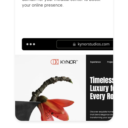
your online presence.