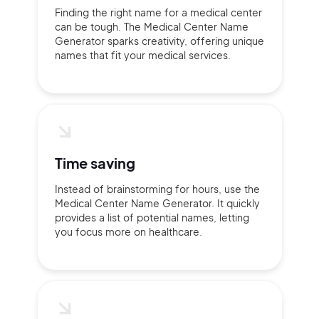
Finding the right name for a medical center
can be tough. The Medical Center Name
Generator sparks creativity, offering unique
names that fit your medical services.
Time saving
Instead of brainstorming for hours, use the
Medical Center Name Generator. It quickly
provides a list of potential names, letting
you focus more on healthcare.
2M+