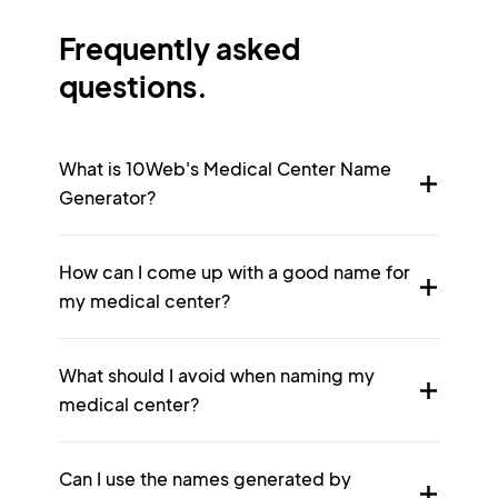
Frequently asked
questions.
What is 10Web's Medical Center Name
Generator?
How can I come up with a good name for
my medical center?
What should I avoid when naming my
medical center?
Can I use the names generated by