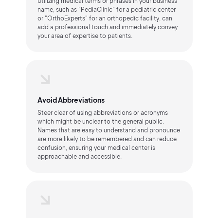
Utilizing medical terms or phrases in your business
name, such as "PediaClinic" for a pediatric center
or "OrthoExperts" for an orthopedic facility, can
add a professional touch and immediately convey
your area of expertise to patients.
Avoid Abbreviations
Steer clear of using abbreviations or acronyms
which might be unclear to the general public.
Names that are easy to understand and pronounce
are more likely to be remembered and can reduce
confusion, ensuring your medical center is
approachable and accessible.