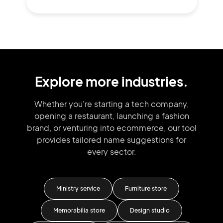
Explore more industries.
Whether you're starting a tech company,
opening a restaurant, launching
a fashion
brand,
or venturing into
ecommerce, our tool
provides tailored
name suggestions for
every sector.
Ministry service
Furniture store
Ca
Memorabilia store
Design studio