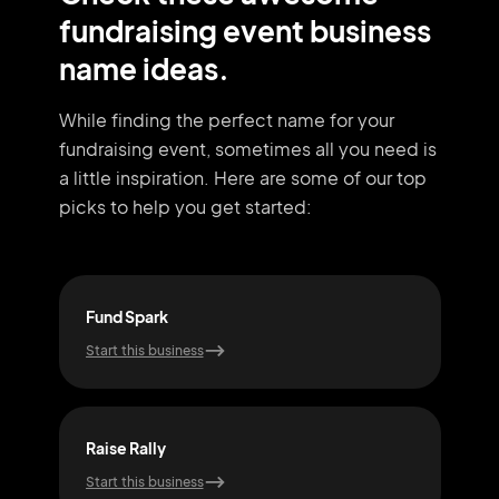
fundraising event business
name ideas.
While finding the perfect name for your
fundraising event, sometimes all you need
is
a little inspiration. Here are some of our top
picks to help you get started:
Fund Spark
Fund
Start this business
Start
Raise Rally
Gal
Start this business
Start