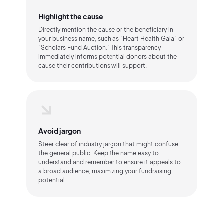
Highlight the cause
Directly mention the cause or the beneficiary in
your business name, such as "Heart Health Gala" or
"Scholars Fund Auction." This transparency
immediately informs potential donors about the
cause their contributions will support.
Avoid jargon
Steer clear of industry jargon that might confuse
the general public. Keep the name easy to
understand and remember to ensure it appeals to
a broad audience, maximizing your fundraising
potential.