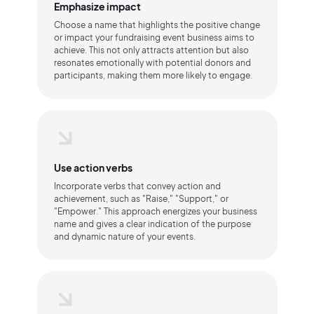
Emphasize impact
Choose a name that highlights the positive change
or impact your fundraising event business aims to
achieve. This not only attracts attention but also
resonates emotionally with potential donors and
participants, making them more likely to engage.
Use action verbs
Incorporate verbs that convey action and
achievement, such as "Raise," "Support," or
"Empower." This approach energizes your business
name and gives a clear indication of the purpose
and dynamic nature of your events.