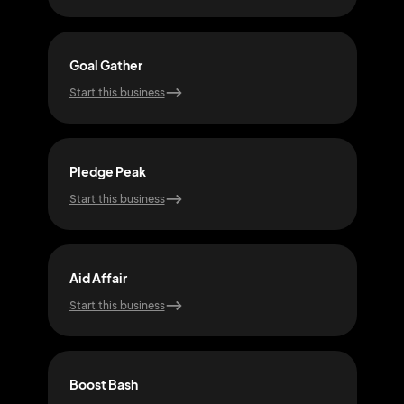
Goal Gather
Hop
Start this business
Start
Pledge Peak
Joy 
Start this business
Start
Aid Affair
Lift
Start this business
Start
Boost Bash
Mon