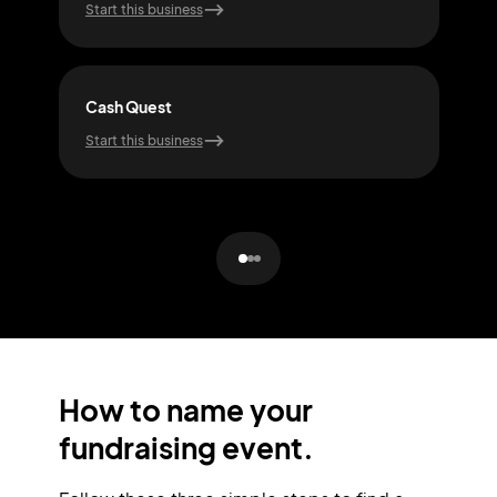
Start this business
Start
Cash Quest
Rall
Start this business
Start
How to name your
fundraising event.