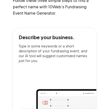
Follow these three simple steps to find a
perfect name with 10Web's Fundraising
Event Name Generator.
Describe your
business.
Type in some keywords or a short
description of your fundraising event, and
our AI tool will suggest customized names
just for you.