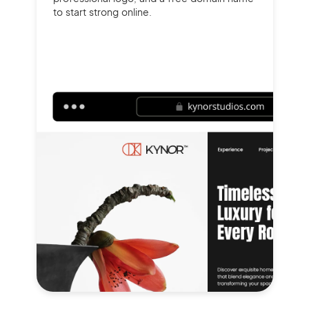
to start strong online.