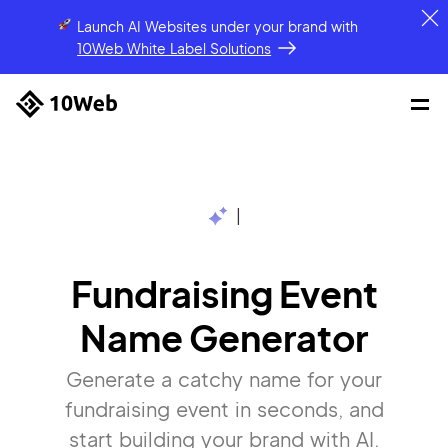
Launch AI Websites under your brand
with
10Web White Label Solutions
|
Fundraising Event
Name Generator
Generate a catchy name for your
fundraising event in seconds, and
start building your brand with AI.