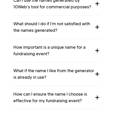
Can I use the names generated by
10Web's tool for commercial purposes?
What should I do if I'm not satisfied with
the names generated?
How important is a unique name for a
fundraising event?
What if the name I like from the generator
is already in use?
How can I ensure the name I choose is
effective for my fundraising event?