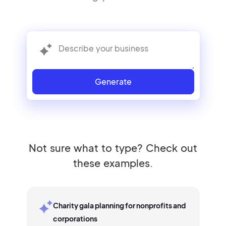
Generate
Not sure what to type? Check out
these examples.
Charity gala planning for nonprofits and
corporations