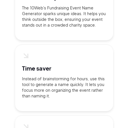
The 10Web's Fundraising Event Name
Generator sparks unique ideas. It helps you
think outside the box, ensuring your event
stands out in a crowded charity space.
Time saver
Instead of brainstorming for hours, use this
tool to generate a name quickly. It lets you
focus more on organizing the event rather
than naming it.