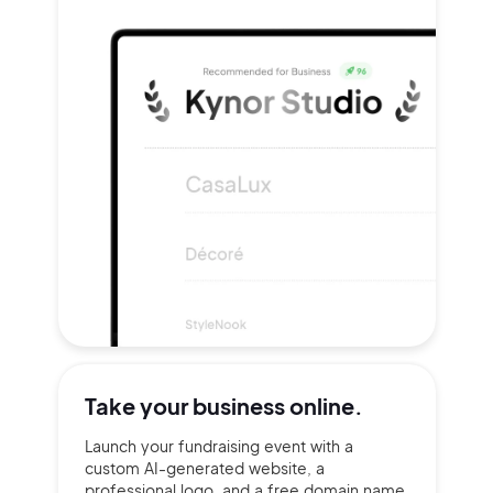
Take your
business online.
Launch your fundraising event with a
custom AI-generated website, a
professional logo, and a free domain name