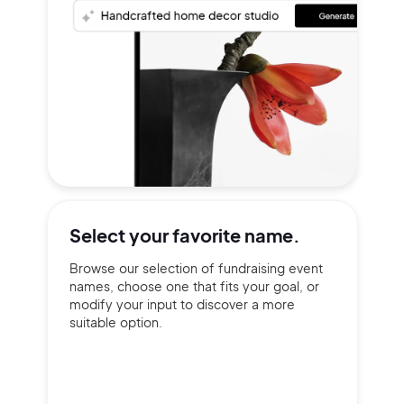
Select your
favorite name.
Browse our selection of fundraising event
names, choose one that fits your goal, or
modify your input to discover a more
suitable option.