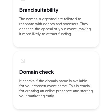
2M+
Brand suitability
The names suggested are tailored to
resonate with donors and sponsors. They
Continue with Google
enhance the appeal of your event, making
it more likely to attract funding.
Sign up with Email
Pair with Figma
Terms of Service
Cancel
Privacy Policy
Domain check
It checks if the domain name is available
for your chosen event name. This is crucial
for creating an online presence and starting
Sign Up
your marketing early.