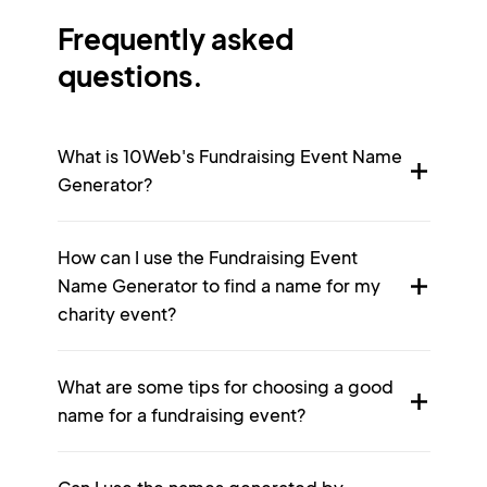
Frequently asked
questions.
What is 10Web's Fundraising Event Name
Generator?
How can I use the Fundraising Event
Name Generator to find a name for my
charity event?
What are some tips for choosing a good
name for a fundraising event?