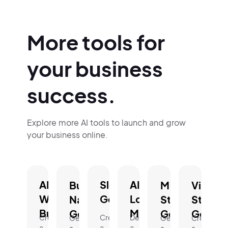
More tools for
your business
success.
Explore more AI tools to launch and grow
your business online.
AI
Slogan
AI
Business
Mission
Vision
Website
Generator.
Logo
Name
Statement
Statem
Builder.
Maker.
Generator.
Generator.
Genera
Create
Create
Design
Generate
Generate
Create
a
a
a