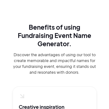
Benefits of using
Fundraising Event Name
Generator.
Discover the advantages of using our tool to
create memorable and impactful names for
your fundraising event, ensuring it stands out
and resonates with donors.
Creative inspiration