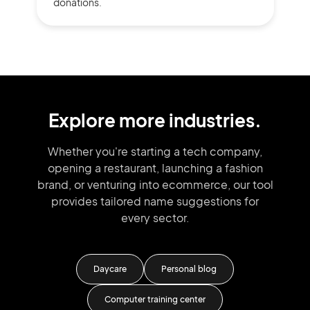
donations.
Explore more industries.
Whether you're starting a tech company,
opening a restaurant, launching
a fashion
brand,
or venturing into
ecommerce, our tool
provides tailored
name suggestions for
every sector.
Daycare
Personal blog
Vid
Computer training center