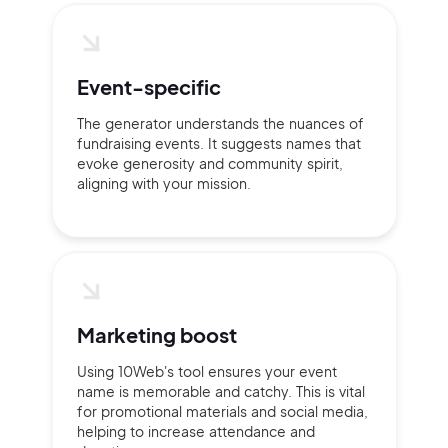
Event-specific
The generator understands the nuances of
fundraising events. It suggests names that
evoke generosity and community spirit,
aligning with your mission.
Marketing boost
Using 10Web's tool ensures your event
name is memorable and catchy. This is vital
for promotional materials and social media,
helping to increase attendance and