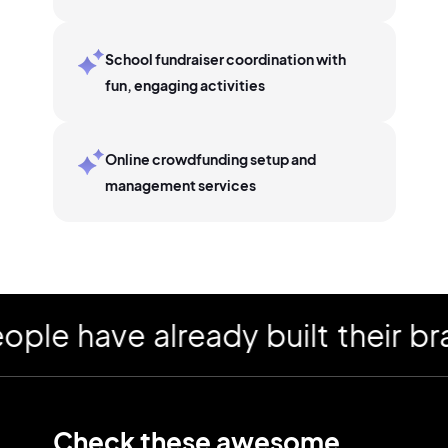
School fundraiser coordination with
fun, engaging activities
Online crowdfunding setup and
management services
 have already built their bran
Check these awesome