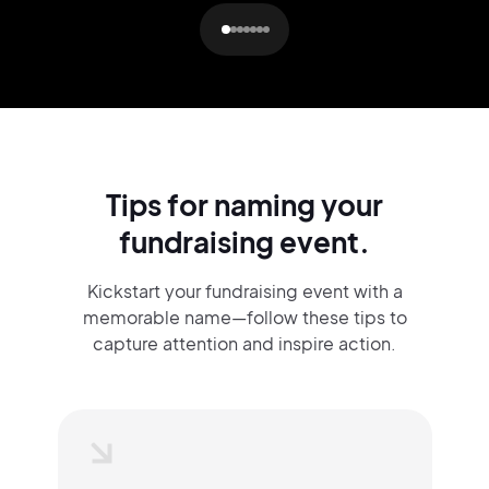
Tips for naming your
fundraising event.
Kickstart your fundraising event with a
memorable name—follow these tips to
capture attention and inspire action.