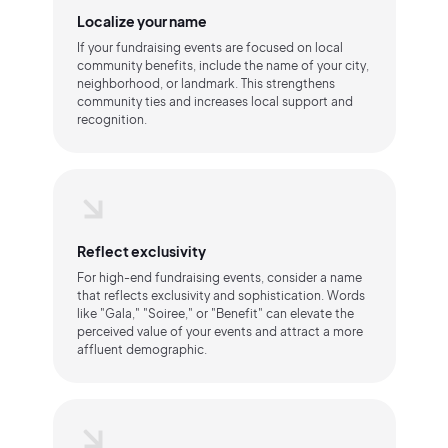
Localize your name
If your fundraising events are focused on local
community benefits, include the name of your city,
neighborhood, or landmark. This strengthens
community ties and increases local support and
recognition.
Reflect exclusivity
For high-end fundraising events, consider a name
that reflects exclusivity and sophistication. Words
like "Gala," "Soiree," or "Benefit" can elevate the
perceived value of your events and attract a more
affluent demographic.