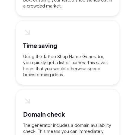
a crowded market.
Time saving
Using the Tattoo Shop Name Generator,
you quickly get a list of names. This saves
hours that you would otherwise spend
brainstorming ideas.
2M+
Domain check
The generator includes a domain availability
check. This means you can immediately