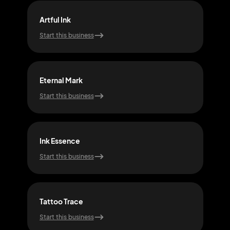
Artful Ink
Pure
Start this business
Start
Eternal Mark
Ink
Start this business
Start
Ink Essence
Mys
Start this business
Start
Tattoo Trace
Echo
Start this business
Start