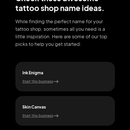
tattoo shop name ideas.
While finding the perfect name for your
tattoo shop, sometimes all you need
is a
little inspiration. Here are some of our top
picks to help you get started:
Ink Enigma
Skin
Start this business
Start
Skin Canvas
Dre
Start this business
Start