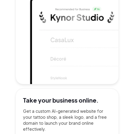
Take your
business online.
Get a custom AI-generated website for
your tattoo shop, a sleek logo, and a free
domain to launch your brand online
effectively.