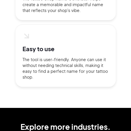
create a memorable and impactful name
that reflects your shop's vibe.
Easy to use
The tool is user-friendly. Anyone can use it
without needing technical skills, making it
easy to find a perfect name for your tattoo
shop.
Explore more industries.