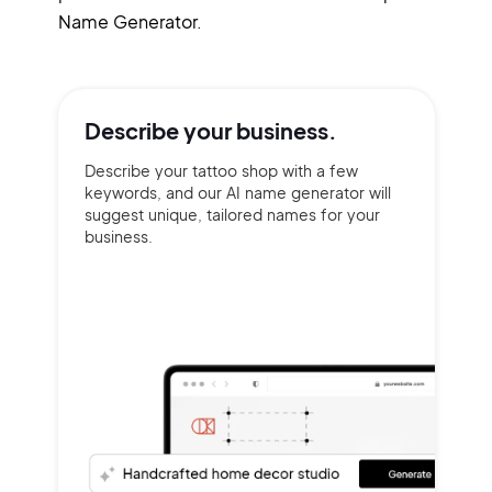
Name Generator.
Describe your
business.
Describe your tattoo shop with a few
keywords, and our AI name generator will
suggest unique, tailored names for your
business.