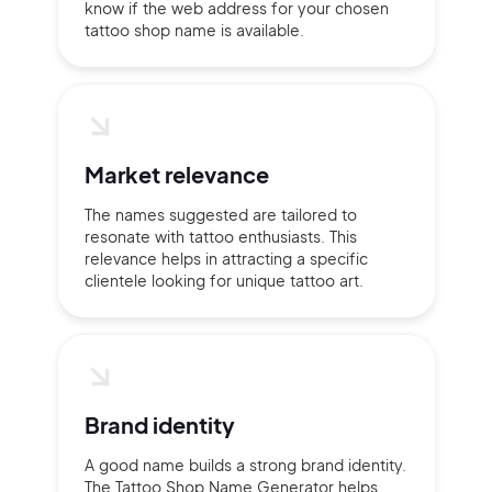
Continue with Google
know if the web address for your chosen
tattoo shop name is available.
Sign up with Email
Pair with Figma
Terms of Service
Cancel
Privacy Policy
Market relevance
The names suggested are tailored to
resonate with tattoo enthusiasts. This
relevance helps in attracting a specific
Sign Up
clientele looking for unique tattoo art.
Brand identity
A good name builds a strong brand identity.
The Tattoo Shop Name Generator helps