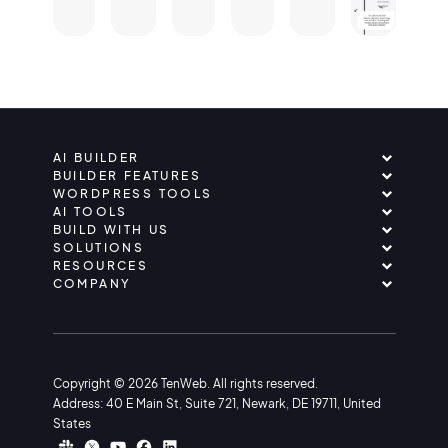
AI BUILDER
BUILDER FEATURES
WORDPRESS TOOLS
AI TOOLS
BUILD WITH US
SOLUTIONS
RESOURCES
COMPANY
Copyright © 2026 TenWeb. All rights reserved.
Address: 40 E Main St, Suite 721, Newark, DE 19711, United
States