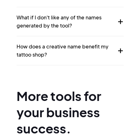
What if I don't like any of the names
generated by the tool?
How does a creative name benefit my
tattoo shop?
More tools for
your business
success.