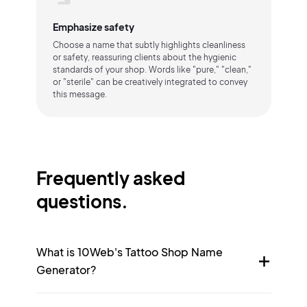
Emphasize safety
Choose a name that subtly highlights cleanliness
or safety, reassuring clients about the hygienic
standards of your shop. Words like "pure," "clean,"
or "sterile" can be creatively integrated to convey
this message.
Frequently asked
questions.
What is 10Web's Tattoo Shop Name
Generator?