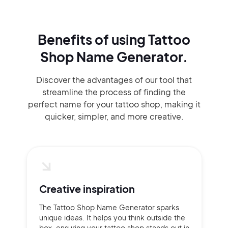
Benefits of using
Tattoo
Shop Name Generator.
Discover the advantages of our tool that
streamline the process of finding the
perfect name for your tattoo shop, making it
quicker, simpler, and more creative.
Creative inspiration
The Tattoo Shop Name Generator sparks
unique ideas. It helps you think outside the
box, ensuring your tattoo shop stands out in