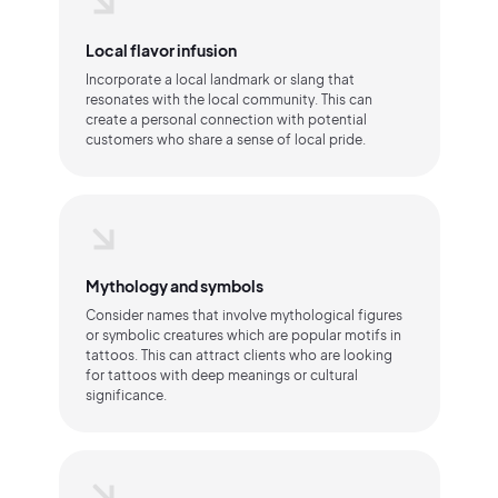
Local flavor infusion
Incorporate a local landmark or slang that
resonates with the local community. This can
create a personal connection with potential
customers who share a sense of local pride.
Mythology and symbols
Consider names that involve mythological figures
or symbolic creatures which are popular motifs in
tattoos. This can attract clients who are looking
for tattoos with deep meanings or cultural
significance.