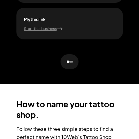
Mythic Ink
Craf
Start this business
Start
How to name your tattoo
shop.
Follow these three simple steps to find a
perfect name with 10Web's Tattoo Shop