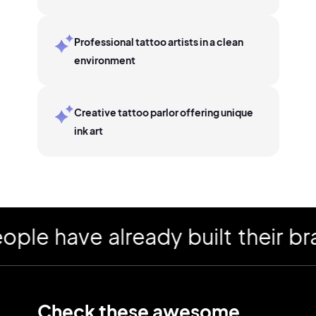
Professional tattoo artists in a clean
environment
Creative tattoo parlor offering unique
ink art
 have already built their bran
Check these awesome