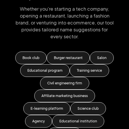
Whether you're starting a tech company,
opening a restaurant, launching
a fashion
brand,
or venturing into
ecommerce, our tool
provides tailored
name suggestions for
every sector.
Book club
Burger restaurant
Salon
Educational program
Training service
Fi
Civil engineering firm
Gol
Affiliate marketing business
E-learning platform
Science club
Agency
Educational institution