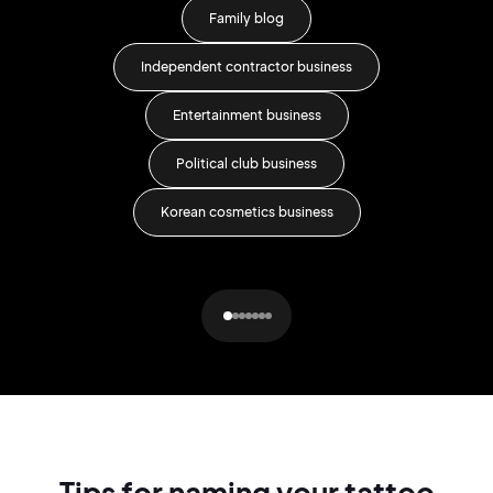
Family blog
Independent contractor business
Entertainment business
Lit
Political club business
Korean cosmetics business
Tips for naming your tattoo