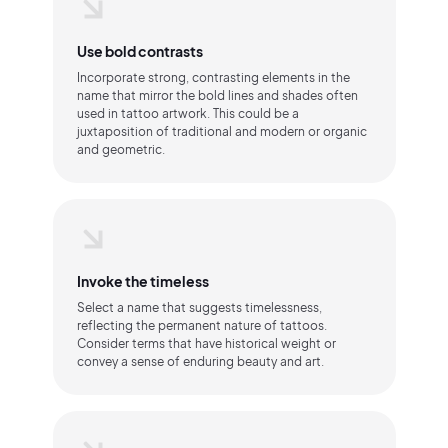
Use bold contrasts
Incorporate strong, contrasting elements in the
name that mirror the bold lines and shades often
used in tattoo artwork. This could be a
juxtaposition of traditional and modern or organic
and geometric.
Invoke the timeless
Select a name that suggests timelessness,
reflecting the permanent nature of tattoos.
Consider terms that have historical weight or
convey a sense of enduring beauty and art.