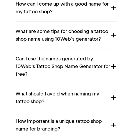
How can I come up with a good name for
my tattoo shop?
What are some tips for choosing a tattoo
shop name using 10Web's generator?
Can I use the names generated by
10Web's Tattoo Shop Name Generator for
free?
What should I avoid when naming my
tattoo shop?
How important is a unique tattoo shop
name for branding?