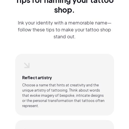
shop.
Ink your identity with a memorable name—
follow these tips to make your tattoo shop
stand out.
Reflect artistry
Choose a name that hints at creativity and the
unique artistry of tattooing. Think about words
that evoke imagery of bespoke, intricate designs
or the personal transformation that tattoos often
represent.