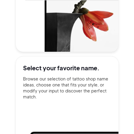
Select your
favorite name.
Browse our selection of tattoo shop name
ideas, choose one that fits your style, or
modify your input to discover the perfect
match.