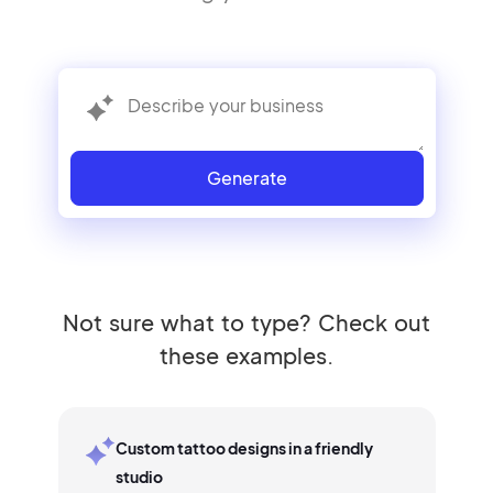
Generate
Not sure what to type? Check out
these examples.
Custom tattoo designs in a friendly
studio