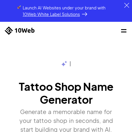
Launch AI Websites under your brand
with
10Web White Label Solutions
|
Tattoo Shop Name
Generator
Generate a memorable name for
your tattoo shop in seconds, and
start building your brand with AI.