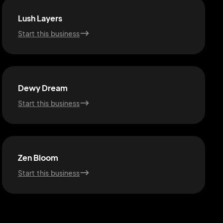
Lush Layers
Start this business
Dewy Dream
Start this business
Zen Bloom
Start this business