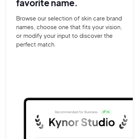
favorite name.
Browse our selection of skin care brand
names, choose one that fits your vision,
or modify your input to discover the
perfect match.