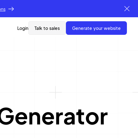
ons
Login
Talk to sales
generate your website
 Generator