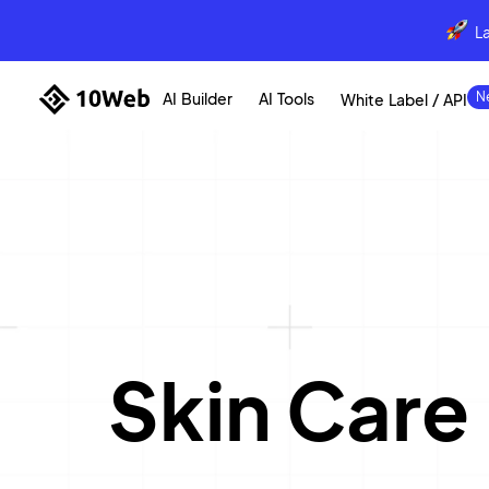
L
AI Builder
AI Tools
White Label / API
Skin Care