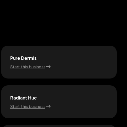
Pure Dermis
Start this business
Radiant Hue
Start this business