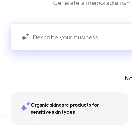
Generate a memorable name f
No
Organic skincare products for
sensitive skin types