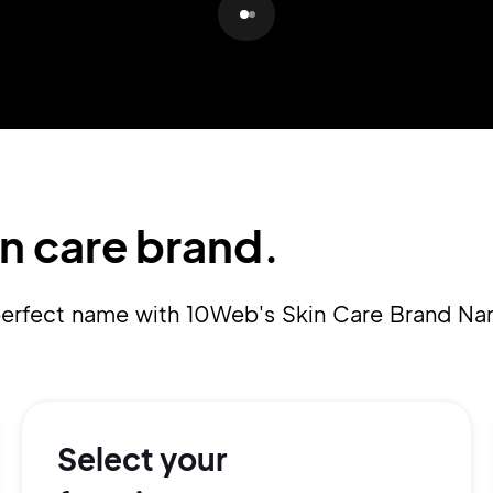
Pair with Figma
Sign up with Email
Cancel
Terms of Service
Privacy Policy
n care brand.
Sign Up
 perfect name with 10Web's Skin Care Brand N
Select your