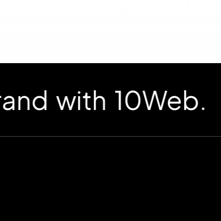
d with 10Web.