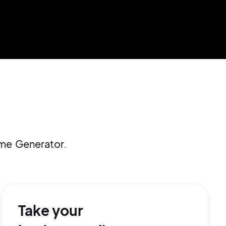
ame Generator.
Take your