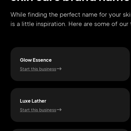
While finding the perfect name for your sk
is a little inspiration. Here are some of ou
Glow Essence
Start this business
Luxe Lather
Start this business