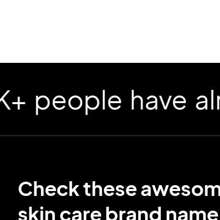
ople have already
Check these aweso
skin care brand name