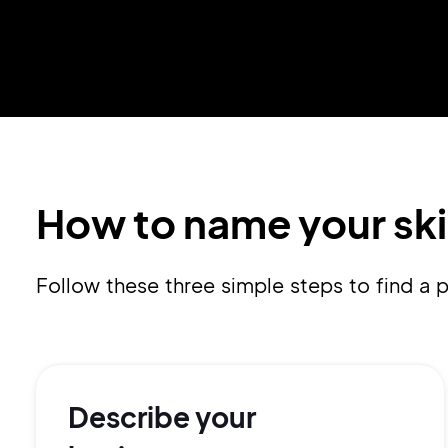
How to name your ski
Follow these three simple steps to find a
Describe your