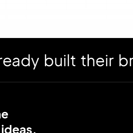
 built their bran
me
 ideas.