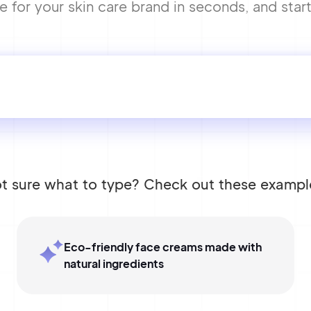
or your skin care brand in seconds, and start 
t sure what to type? Check out these exampl
Eco-friendly face creams made with
natural ingredients