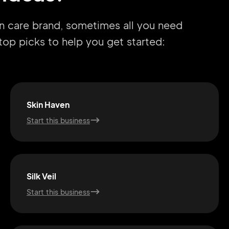
in care brand, sometimes all you need
r top picks to help you get started:
Skin Haven
Start this business
Silk Veil
Start this business