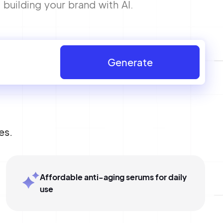
building your brand with AI.
Generate
es.
Affordable anti-aging serums for daily
use