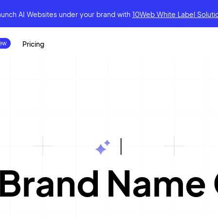
aunch AI Websites under your brand
with
10Web White Label Soluti
Pricing
|
 Brand Name