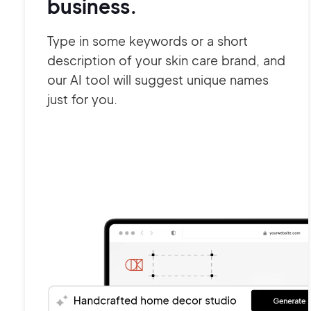
business.
Type in some keywords or a short
description of your skin care brand, and
our AI tool will suggest unique names
just for you.