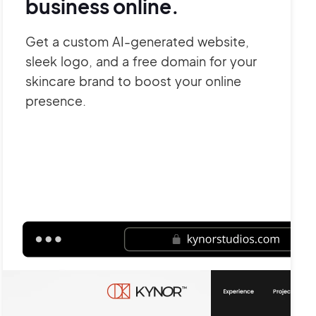
business online.
Get a custom AI-generated website,
sleek logo, and a free domain for your
skincare brand to boost your online
presence.