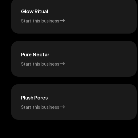
Glow Ritual
Start this business
Pure Nectar
Start this business
Plush Pores
Start this business