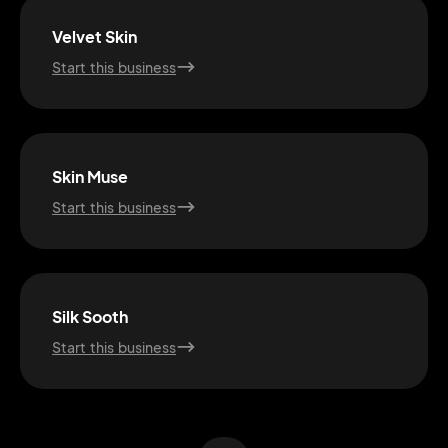
Velvet Skin
Start this business
Skin Muse
Start this business
2M+
Silk Sooth
Start this business
Continue with Google