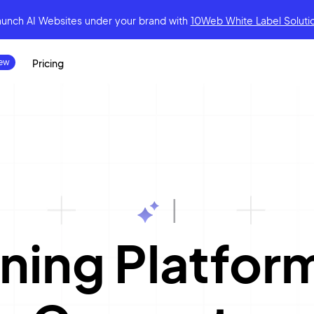
aunch AI Websites under your brand
with
10Web White Label Soluti
Pricing
|
ning Platfo