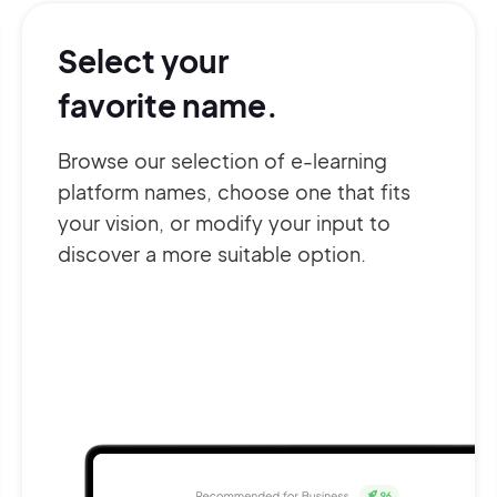
Select your
favorite name.
Browse our selection of e-learning
platform names, choose one that fits
your vision, or modify your input to
discover a more suitable option.