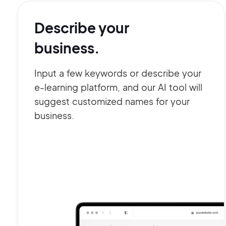
Describe your
business.
Input a few keywords or describe your
e-learning platform, and our AI tool will
suggest customized names for your
business.