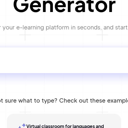
Generator
your e-learning platform in seconds, and start 
t sure what to type? Check out these exampl
Virtual classroom for languages and