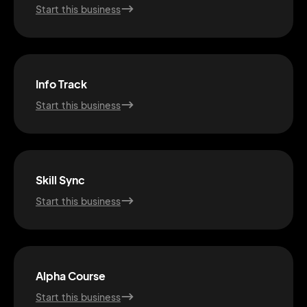
Start this business
Info Track
Start this business
Skill Sync
Start this business
2M+
Alpha Course
Start this business
Continue with Google