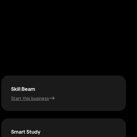
Skill Beam
Start this business
Smart Study