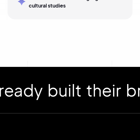
cultural studies
 built their bran