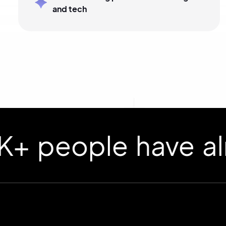
and tech
ople have already