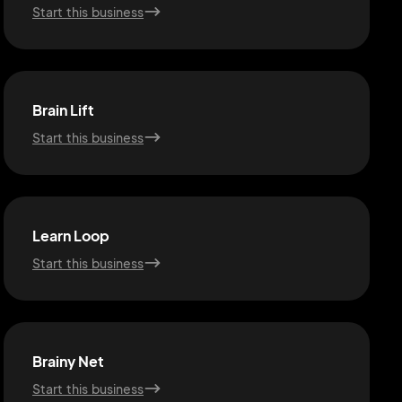
Start this business
Brain Lift
Start this business
Learn Loop
Start this business
Brainy Net
Start this business