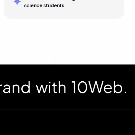
science students
d with 10Web.