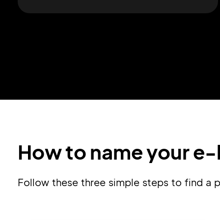
How to name your e-l
Follow these three simple steps to find a