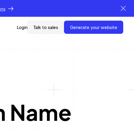
ons
Login
Talk to sales
generate your website
rm Name