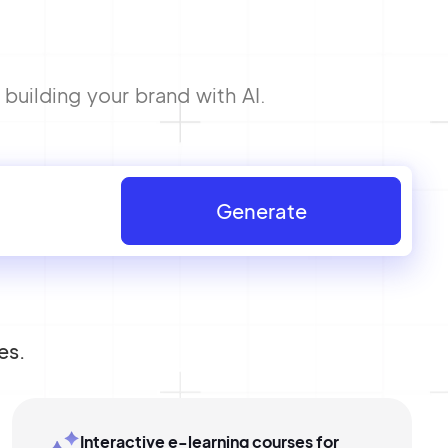
building your brand with AI.
Generate
es.
Interactive e-learning courses for