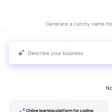
Generate a catchy name for 
No
Online learning platform for coding