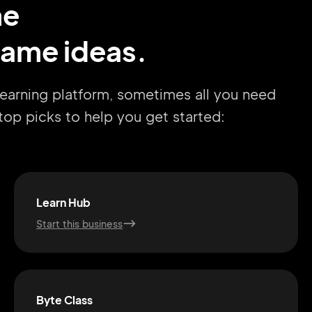
me
name ideas.
learning platform, sometimes all you need
r top picks to help you get started:
Learn Hub
Start this business
Byte Class