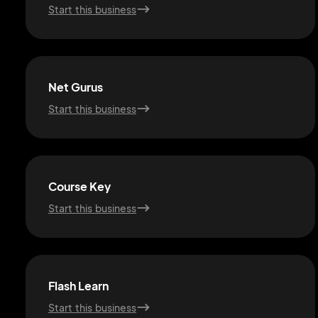
Start this business
Net Gurus
Start this business
Course Key
Start this business
Flash Learn
Start this business