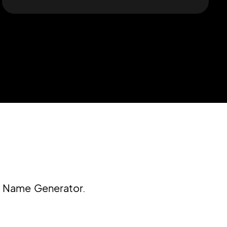
m Name Generator.