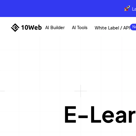
L
AI Builder
AI Tools
White Label / API
E-Lear