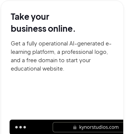
Take your
business online.
Get a fully operational AI-generated e-
learning platform, a professional logo,
and a free domain to start your
educational website.