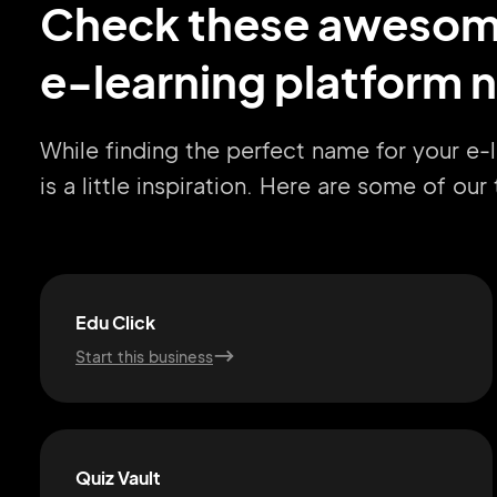
Check these aweso
e-learning platform 
While finding the perfect name for your e-
is a little inspiration. Here are some of ou
Edu Click
Start this business
Quiz Vault